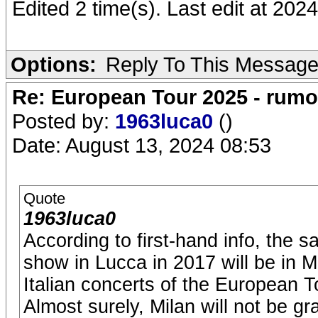
Edited 2 time(s). Last edit at 20
Options:
Reply To This Messag
Re: European Tour 2025 - rum
Posted by:
1963luca0
()
Date: August 13, 2024 08:53
Quote
1963luca0
According to first-hand info, the
show in Lucca in 2017 will be in M
Italian concerts of the European T
Almost surely, Milan will not be gr