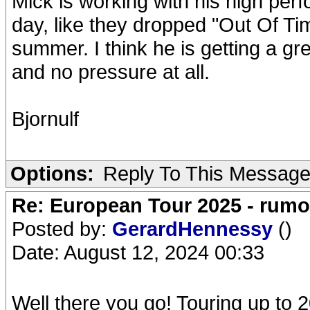
Mick is working with his high pe
day, like they dropped "Out Of Ti
summer. I think he is getting a grea
and no pressure at all.
Bjornulf
Options:
Reply To This Messag
Re: European Tour 2025 - rum
Posted by:
GerardHennessy
()
Date: August 12, 2024 00:33
Well there you go! Touring up t