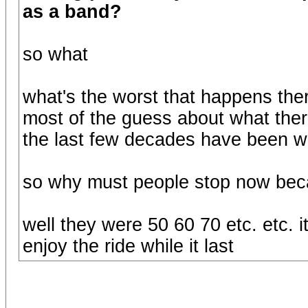
as a band?
so what
what's the worst that happens ther
most of the guess about what ther
the last few decades have been wr
so why must people stop now bec
well they were 50 60 70 etc. etc. it
enjoy the ride while it last