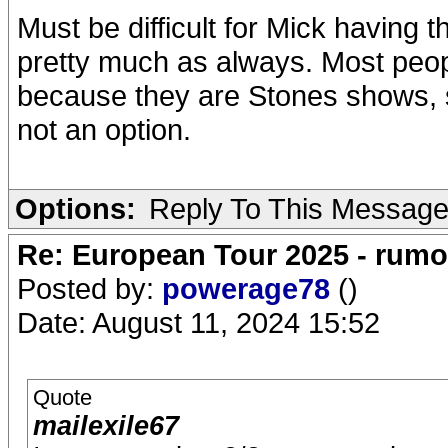
Must be difficult for Mick having 
pretty much as always. Most peo
because they are Stones shows, s
not an option.
Options:
Reply To This Messag
Re: European Tour 2025 - rum
Posted by:
powerage78
()
Date: August 11, 2024 15:52
Quote
mailexile67