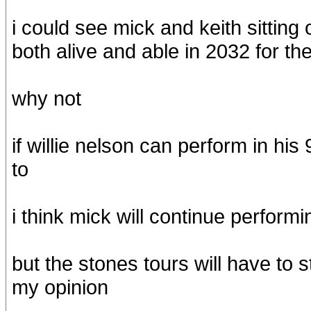
i could see mick and keith sitting
both alive and able in 2032 for th
why not
if willie nelson can perform in his
to
i think mick will continue performi
but the stones tours will have to 
my opinion