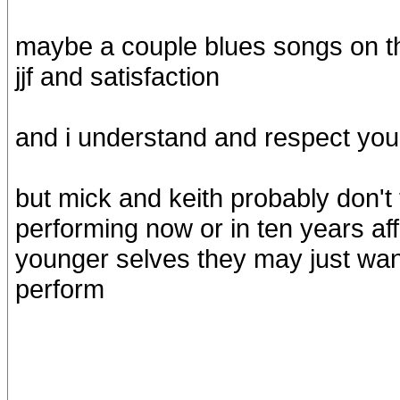
maybe a couple blues songs on th
jjf and satisfaction
and i understand and respect your 
but mick and keith probably don't
performing now or in ten years aff
younger selves they may just w
perform