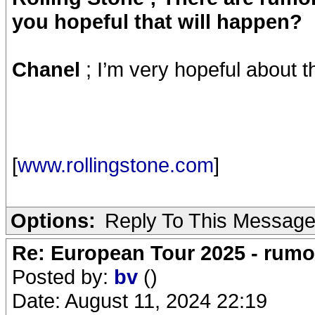
you hopeful that will happen?
Chanel
; I’m very hopeful about t
[
www.rollingstone.com
]
Options:
Reply To This Messag
Re: European Tour 2025 - rum
Posted by:
bv
()
Date: August 11, 2024 22:19