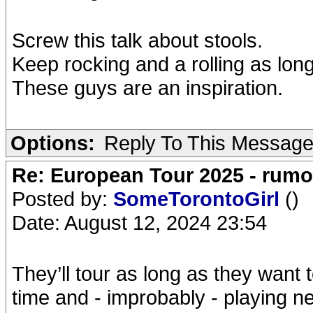
Screw this talk about stools.
Keep rocking and a rolling as long
These guys are an inspiration.
Options:
Reply To This Messag
Re: European Tour 2025 - rum
Posted by:
SomeTorontoGirl
()
Date: August 12, 2024 23:54
They’ll tour as long as they want 
time and - improbably - playing ne