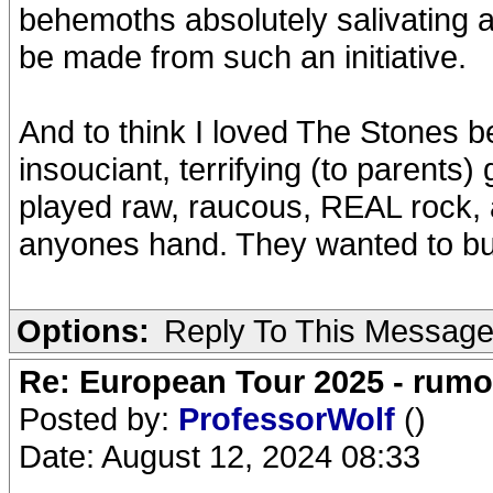
behemoths absolutely salivating 
be made from such an initiative.
And to think I loved The Stones b
insouciant, terrifying (to parent
played raw, raucous, REAL rock, 
anyones hand. They wanted to bur
Options:
Reply To This Messag
Re: European Tour 2025 - rum
Posted by:
ProfessorWolf
()
Date: August 12, 2024 08:33