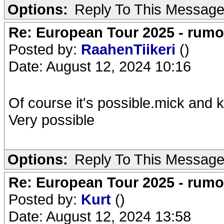
Options:
Reply To This Messag
Re: European Tour 2025 - rum
Posted by:
RaahenTiikeri
()
Date: August 12, 2024 10:16
Of course it's possible.mick and ke
Very possible
Options:
Reply To This Messag
Re: European Tour 2025 - rum
Posted by:
Kurt
()
Date: August 12, 2024 13:58