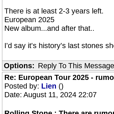
There is at least 2-3 years left.
European 2025
New album...and after that..
I'd say it's history's last stones 
Options:
Reply To This Messag
Re: European Tour 2025 - rum
Posted by:
Lien
()
Date: August 11, 2024 22:07
Rolling Stone ; There are rum