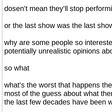
dosen't mean they'll stop performi
or the last show was the last sho
why are some people so interest
potentially unrealistic opinions 
so what
what's the worst that happens the
most of the guess about what the
the last few decades have been w