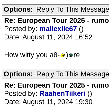
Options:
Reply To This Messag
Re: European Tour 2025 - rum
Posted by:
mailexile67
()
Date: August 11, 2024 16:52
How witty you a8-
)
re
Options:
Reply To This Messag
Re: European Tour 2025 - rum
Posted by:
RaahenTiikeri
()
Date: August 11, 2024 19:30