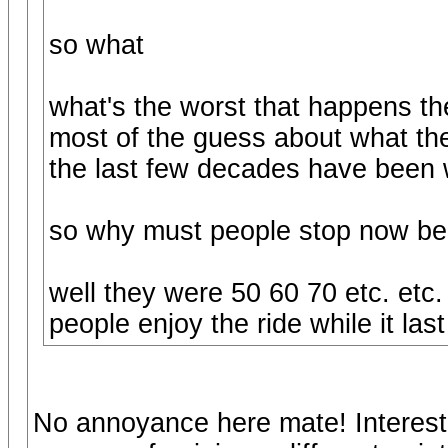
so what
what's the worst that happens the
most of the guess about what th
the last few decades have been 
so why must people stop now be
well they were 50 60 70 etc. etc. i
people enjoy the ride while it last
No annoyance here mate! Interest