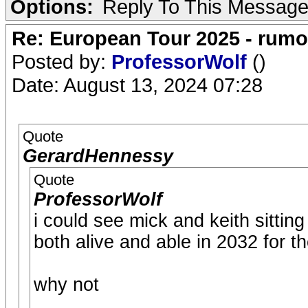
Options:
Reply To This Messag
Re: European Tour 2025 - rum
Posted by:
ProfessorWolf
()
Date: August 13, 2024 07:28
Quote
GerardHennessy
Quote
ProfessorWolf
i could see mick and keith sittin
both alive and able in 2032 for t
why not