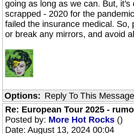
going as long as we can. But, it’s 
scrapped - 2020 for the pandemi
failed the insurance medical. So,
or break any mirrors, and avoid al
Options:
Reply To This Messag
Re: European Tour 2025 - rum
Posted by:
More Hot Rocks
()
Date: August 13, 2024 00:04