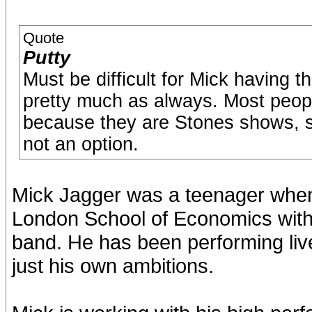
Quote
Putty
Must be difficult for Mick having t
pretty much as always. Most peop
because they are Stones shows, so
not an option.
Mick Jagger was a teenager when
London School of Economics with 
band. He has been performing live 
just his own ambitions.