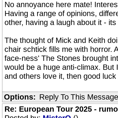
No annoyance here mate! Interes
Having a range of opinions, differ
other, having a laugh about it - its
The thought of Mick and Keith doi
chair schtick fills me with horror.
face-ness' The Stones brought int
would be a huge anti-climax. But I
and others love it, then good luck t
Options:
Reply To This Messag
Re: European Tour 2025 - rum
Posted by:
MisterO
()