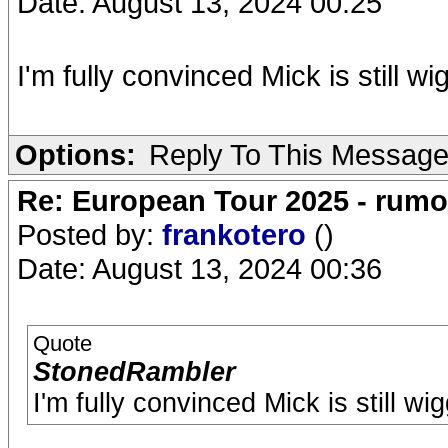
Date: August 13, 2024 00:25
I'm fully convinced Mick is still wi
Options:
Reply To This Messag
Re: European Tour 2025 - rum
Posted by:
frankotero
()
Date: August 13, 2024 00:36
Quote
StonedRambler
I'm fully convinced Mick is still wi