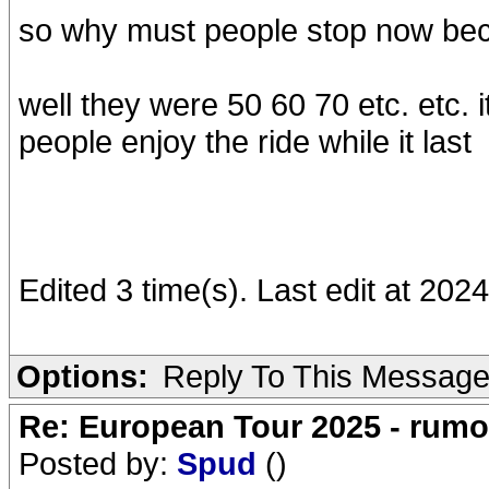
so why must people stop now be
well they were 50 60 70 etc. etc. it
people enjoy the ride while it last
Edited 3 time(s). Last edit at 20
Options:
Reply To This Messag
Re: European Tour 2025 - rum
Posted by:
Spud
()