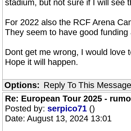
stadium, but not sure if I will see
For 2022 also the RCF Arena Ca
They seem to have good funding a
Dont get me wrong, I would love t
Hope it will happen.
Options:
Reply To This Messag
Re: European Tour 2025 - rum
Posted by:
serpico71
()
Date: August 13, 2024 13:01