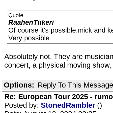
Quote
RaahenTiikeri
Of course it's possible.mick and kei
Very possible
Absolutely not. They are musicia
concert, a physical moving show, 
Options:
Reply To This Messag
Re: European Tour 2025 - rum
Posted by:
StonedRambler
()