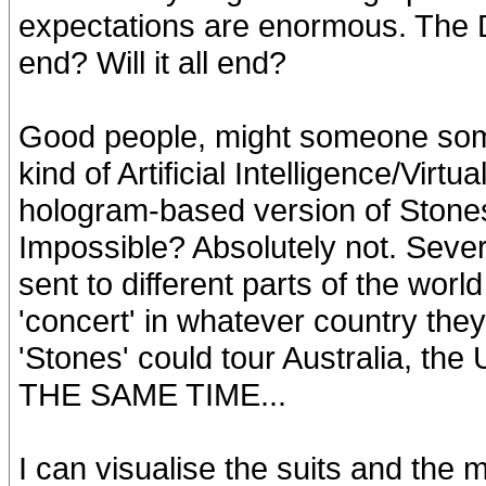
expectations are enormous. The 
end? Will it all end?
Good people, might someone som
kind of Artificial Intelligence/Virt
hologram-based version of Ston
Impossible? Absolutely not. Seve
sent to different parts of the wor
'concert' in whatever country they
'Stones' could tour Australia, th
THE SAME TIME...
I can visualise the suits and the