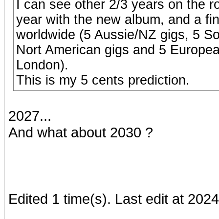
I can see other 2/3 years on the 
year with the new album, and a fina
worldwide (5 Aussie/NZ gigs, 5 So
Nort American gigs and 5 European 
London).
This is my 5 cents prediction.
2027...
And what about 2030 ?
Edited 1 time(s). Last edit at 20