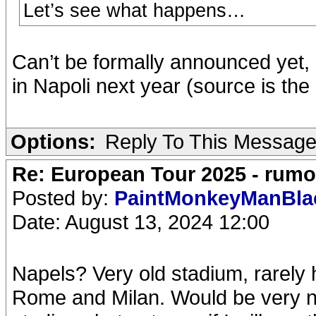
Let’s see what happens…
Can’t be formally announced yet, b
in Napoli next year (source is the
Options:
Reply To This Messag
Re: European Tour 2025 - rum
Posted by:
PaintMonkeyManBl
Date: August 13, 2024 12:00
Napels? Very old stadium, rarely
Rome and Milan. Would be very n