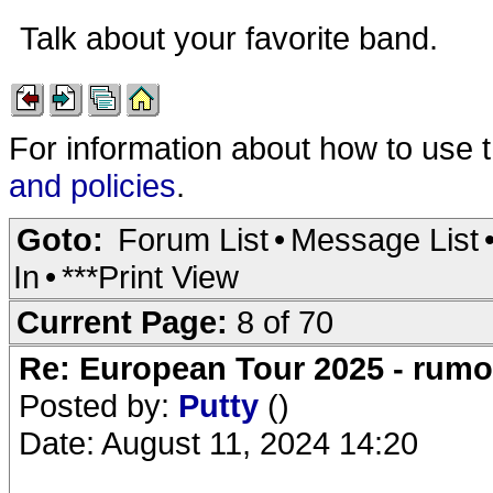
Talk about your favorite band.
For information about how to use 
and policies
.
Goto:
Forum List
•
Message List
In
•
***Print View
Current Page:
8 of 70
Re: European Tour 2025 - rum
Posted by:
Putty
()
Date: August 11, 2024 14:20