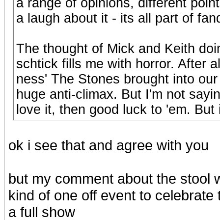
a range of opinions, different poin
a laugh about it - its all part of fa
The thought of Mick and Keith doi
schtick fills me with horror. After 
ness' The Stones brought into our
huge anti-climax. But I'm not sayin
love it, then good luck to 'em. But i
ok i see that and agree with you
but my comment about the stool w
kind of one off event to celebrate
a full show