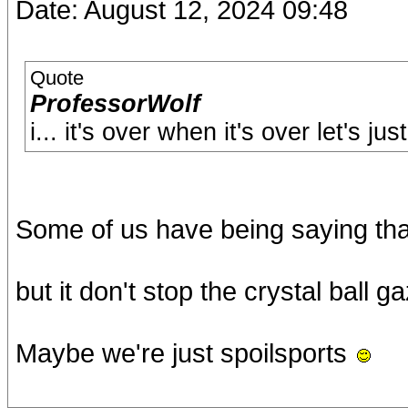
Date: August 12, 2024 09:48
Quote
ProfessorWolf
i... it's over when it's over let's ju
Some of us have being saying that
but it don't stop the crystal ball ga
Maybe we're just spoilsports