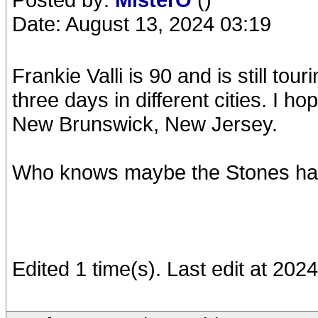
Date: August 13, 2024 03:19
Frankie Valli is 90 and is still tou
three days in different cities. I 
New Brunswick, New Jersey.
Who knows maybe the Stones hav
Edited 1 time(s). Last edit at 20