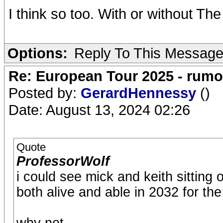
I think so too. With or without The
Options:
Reply To This Messag
Re: European Tour 2025 - rum
Posted by:
GerardHennessy
()
Date: August 13, 2024 02:26
Quote
ProfessorWolf
i could see mick and keith sitting 
both alive and able in 2032 for th