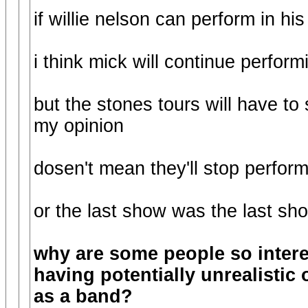
if willie nelson can perform in hi
i think mick will continue perform
but the stones tours will have to
my opinion
dosen't mean they'll stop performi
or the last show was the last sh
why are some people so inter
having potentially unrealistic
as a band?