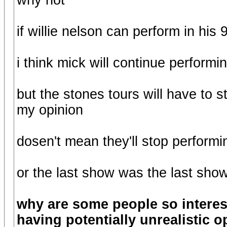
why not
if willie nelson can perform in his
i think mick will continue performin
but the stones tours will have to 
my opinion
dosen't mean they'll stop performin
or the last show was the last sho
why are some people so interes
having potentially unrealistic 