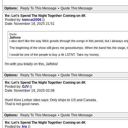
Options:
Reply To This Message
•
Quote This Message
Re: Let’s Spend The Night Together Coming on 4K
Posted by:
tomcat2006
()
Date: November 18, 2025 21:51
Quote
Jalfstra
I also don't like the way Mick growls through the songs in this period, but I alsways en
The beginning of the show still gives me goosebumps. When the band hits the stage,
I would be one of the people to buy a 4k LSTNT. Take my money.
I'm with you totally on this, Jalfstra!
Options:
Reply To This Message
•
Quote This Message
Re: Let’s Spend The Night Together Coming on 4K
Posted by:
GJV
()
Date: November 19, 2025 02:08
Hum! Kino Lorber sites says: Only ships to US and Canada.
That is not good news.
Options:
Reply To This Message
•
Quote This Message
Re: Let’s Spend The Night Together Coming on 4K
Posted by:
Irix
()