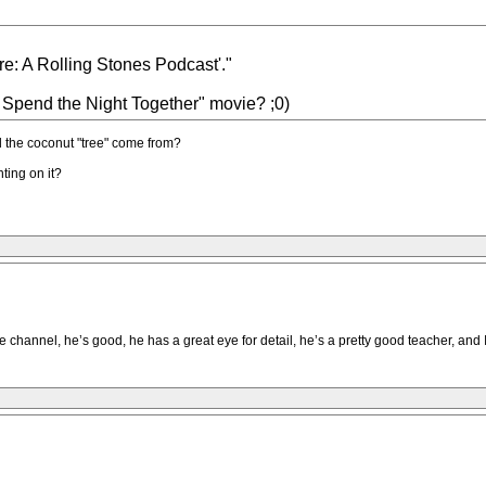
: A Rolling Stones Podcast'."
s Spend the Night Together" movie? ;0)
 the coconut "tree" come from?
ting on it?
e channel, he’s good, he has a great eye for detail, he’s a pretty good teacher, and 