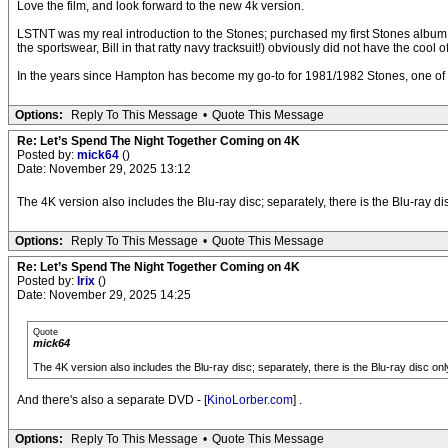
Love the film, and look forward to the new 4k version.
LSTNT was my real introduction to the Stones; purchased my first Stones album 
the sportswear, Bill in that ratty navy tracksuit!) obviously did not have the coo
In the years since Hampton has become my go-to for 1981/1982 Stones, one of their 
Options:
Reply To This Message
•
Quote This Message
Re: Let’s Spend The Night Together Coming on 4K
Posted by:
mick64
()
Date: November 29, 2025 13:12
The 4K version also includes the Blu-ray disc; separately, there is the Blu-ray dis
Options:
Reply To This Message
•
Quote This Message
Re: Let’s Spend The Night Together Coming on 4K
Posted by:
Irix
()
Date: November 29, 2025 14:25
Quote
mick64
The 4K version also includes the Blu-ray disc; separately, there is the Blu-ray disc onl
And there's also a separate DVD - [
KinoLorber.com
] .
Options:
Reply To This Message
•
Quote This Message