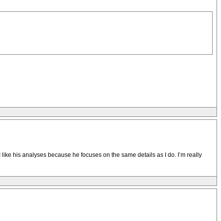
I like his analyses because he focuses on the same details as I do. I’m really