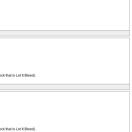
 that is Let It Bleed).
 that is Let It Bleed).