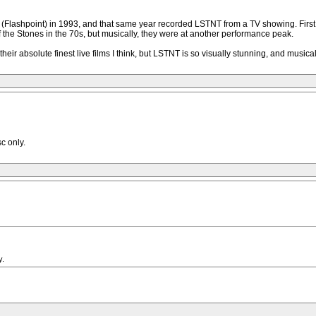
(Flashpoint) in 1993, and that same year recorded LSTNT from a TV showing. First t
l of the Stones in the 70s, but musically, they were at another performance peak.
absolute finest live films I think, but LSTNT is so visually stunning, and musically r
c only.
y.