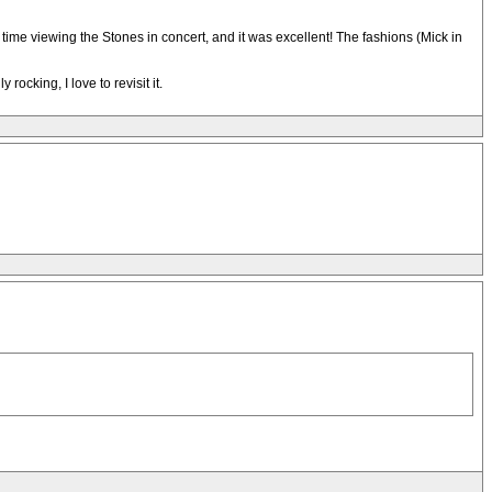
ime viewing the Stones in concert, and it was excellent! The fashions (Mick in
ocking, I love to revisit it.