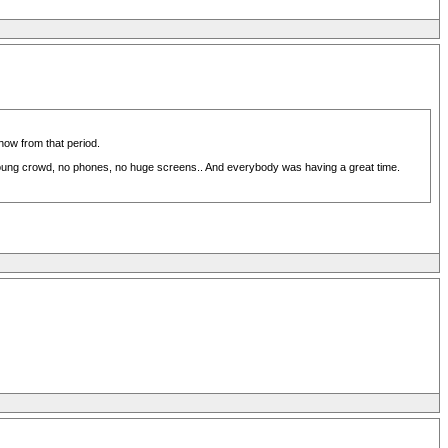
show from that period.
young crowd, no phones, no huge screens.. And everybody was having a great time.