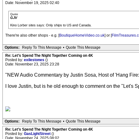
Date: November 19, 2025 02:40
Quote
GJV
Kino Lorber sites says: Only ships to US and Canada.
There're also other shops - e.g. [
BoutiqueHomeVideo.co.uk
] or [
FilmTreasures.c
Options:
Reply To This Message
•
Quote This Message
Re: Let’s Spend The Night Together Coming on 4K
Posted by:
exilestones
()
Date: November 23, 2025 23:28
"NEW Audio Commentary by Justin Sosa, Host of 'Hang Fire: 
I love Justin, but is he old enough to comment on the "Let's 
Options:
Reply To This Message
•
Quote This Message
Re: Let’s Spend The Night Together Coming on 4K
Posted by:
GasLightStreet
()
Date: November 24, 2025 08:02