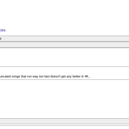
cies
.
w
 truncated songs that run way too fast doesn't get any better in 4K...