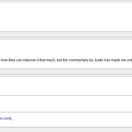
see how they can improve it that much, but the commentary by Justin has made me orde
n.com
] .