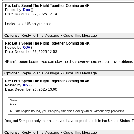
Re: Let’s Spend The Night Together Coming on 4K
Posted by:
Doc
()
Date: December 22, 2025 12:14
Looks like a US-only release...
Options:
Reply To This Message
•
Quote This Message
Re: Let’s Spend The Night Together Coming on 4K
Posted by:
GJV
()
Date: December 23, 2025 12:53
4K isn't region bound, you can play the discs everywhere without any problems.
Options:
Reply To This Message
•
Quote This Message
Re: Let’s Spend The Night Together Coming on 4K
Posted by:
Irix
()
Date: December 23, 2025 13:00
Quote
GJV
4K isn't region bound, you can play the discs everywhere without any problems.
Yes, but
Doc
probably meant that you have to purchase it in the United States. Fro
Options:
Reply To This Message
•
Quote This Message