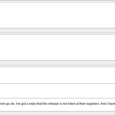
m jpc.de, I've got a reply that this release is not listed at their suppliers. And I ha