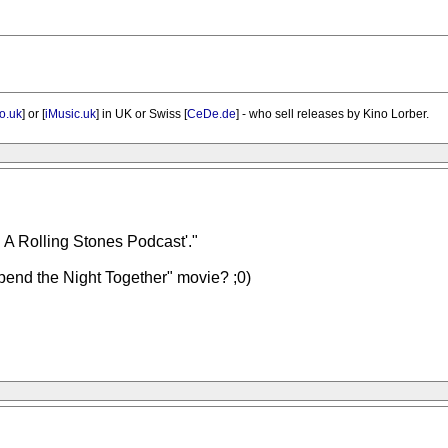
o.uk
] or [
iMusic.uk
] in UK or Swiss [
CeDe.de
] - who sell releases by Kino Lorber.
A Rolling Stones Podcast'."
Spend the Night Together" movie? ;0)