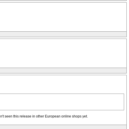
ven't seen this release in other European online shops yet.