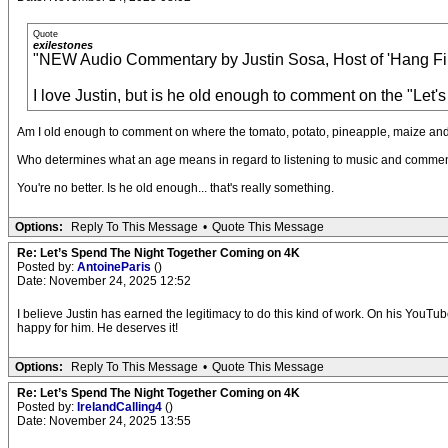
Quote
exilestones
"NEW Audio Commentary by Justin Sosa, Host of 'Hang Fire
I love Justin, but is he old enough to comment on the "Let'
Am I old enough to comment on where the tomato, potato, pineapple, maize and
Who determines what an age means in regard to listening to music and commen
You're no better. Is he old enough... that's really something.
Options:
Reply To This Message
•
Quote This Message
Re: Let’s Spend The Night Together Coming on 4K
Posted by:
AntoineParis
()
Date: November 24, 2025 12:52
I believe Justin has earned the legitimacy to do this kind of work. On his YouTub
happy for him. He deserves it!
Options:
Reply To This Message
•
Quote This Message
Re: Let’s Spend The Night Together Coming on 4K
Posted by:
IrelandCalling4
()
Date: November 24, 2025 13:55