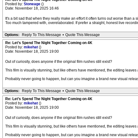
Posted by:
Stoneage
()
Date: November 18, 2025 16:46
It's a bit sad that when they really make an effort it often turns out worse than a 
Too much tampered with, overelaborated. If prefer a straight, honest live record
Options:
Reply To This Message
•
Quote This Message
Re: Let’s Spend The Night Together Coming on 4K
Posted by:
mikehat
()
Date: November 18, 2025 19:00
Out of curiosity, does anyone if the original film rushes still exist?
This film is visually stunning, but like others have mentioned, the editing leaves 
Probably never going to happen, but can you imagine a brand new visual release o
Options:
Reply To This Message
•
Quote This Message
Re: Let’s Spend The Night Together Coming on 4K
Posted by:
mikehat
()
Date: November 18, 2025 19:00
Out of curiosity, does anyone if the original film rushes still exist?
This film is visually stunning, but like others have mentioned, the editing leaves 
Probably never going to happen, but can you imagine a brand new visual release o