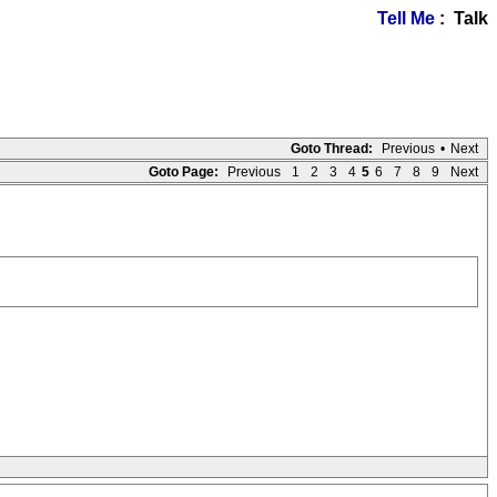
Tell Me
: Talk
Goto Thread:
Previous
•
Next
Goto Page:
Previous
1
2
3
4
5
6
7
8
9
Next