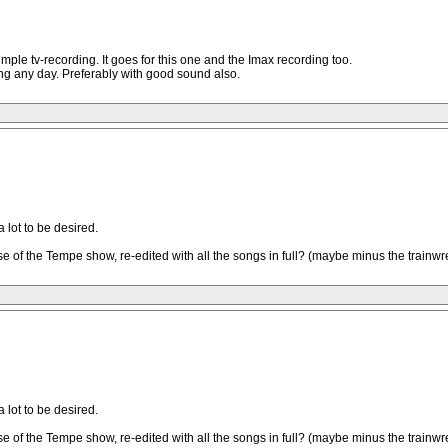
simple tv-recording. It goes for this one and the Imax recording too.
ing any day. Preferably with good sound also.
a lot to be desired.
f the Tempe show, re-edited with all the songs in full? (maybe minus the trainwreck
a lot to be desired.
f the Tempe show, re-edited with all the songs in full? (maybe minus the trainwreck