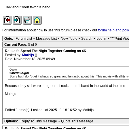
Talk about your favorite band.
For information about how to use this forum please check out
forum help and poli
Goto:
Forum List
•
Message List
•
New Topic
•
Search
•
Log In
•
***Print Vie
Current Page:
5 of 9
Re: Let’s Spend The Night Together Coming on 4K
Posted by:
Mathijs
()
Date: November 18, 2025 09:49
Quote
wiredallnight
Sorry but I don't get it what's so great and fantastic about this. This movie with all its
Because they still were the greatest rock and roll band in the world at the time.
Mathijs
Edited 1 time(s). Last edit at 2025-11-18 16:52 by Mathijs.
Options:
Reply To This Message
•
Quote This Message
Re: Let’s Spend The Night Together Coming on 4K