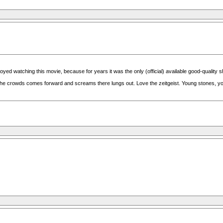
joyed watching this movie, because for years it was the only (official) available good-quality 
 the crowds comes forward and screams there lungs out. Love the zeitgeist. Young stones, 