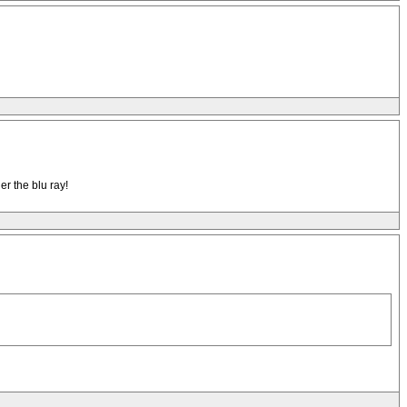
r the blu ray!