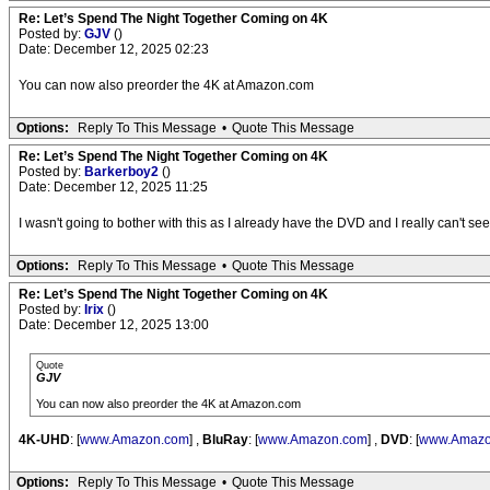
Re: Let’s Spend The Night Together Coming on 4K
Posted by:
GJV
()
Date: December 12, 2025 02:23
You can now also preorder the 4K at Amazon.com
Options:
Reply To This Message
•
Quote This Message
Re: Let’s Spend The Night Together Coming on 4K
Posted by:
Barkerboy2
()
Date: December 12, 2025 11:25
I wasn't going to bother with this as I already have the DVD and I really can't 
Options:
Reply To This Message
•
Quote This Message
Re: Let’s Spend The Night Together Coming on 4K
Posted by:
Irix
()
Date: December 12, 2025 13:00
Quote
GJV
You can now also preorder the 4K at Amazon.com
4K-UHD
: [
www.Amazon.com
] ,
BluRay
: [
www.Amazon.com
] ,
DVD
: [
www.Amazo
Options:
Reply To This Message
•
Quote This Message