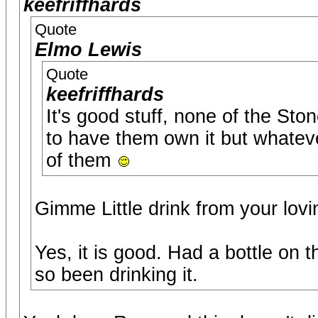
keefriffhards
Quote
Elmo Lewis
Quote
keefriffhards
It's good stuff, none of the Sto
to have them own it but whatever 
of them
Gimme Little drink from your lovi
Yes, it is good. Had a bottle on 
so been drinking it.