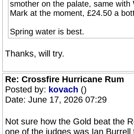
smother on the palate, same with 
Mark at the moment, £24.50 a bottl
Spring water is best.
Thanks, will try.
Re: Crossfire Hurricane Rum
Posted by:
kovach
()
Date: June 17, 2026 07:29
Not sure how the Gold beat the Re
one of the judges was Ian Burrell