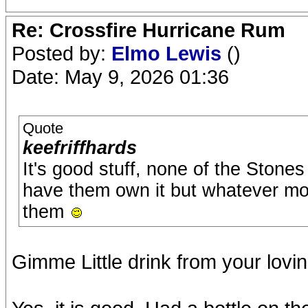
Re: Crossfire Hurricane Rum
Posted by:
Elmo Lewis
()
Date: May 9, 2026 01:36
Quote
keefriffhards
It's good stuff, none of the Stones
have them own it but whatever more f
them
Gimme Little drink from your lovi