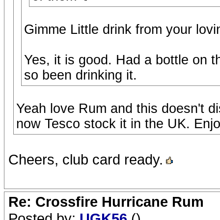
Gimme Little drink from your lovi
Yes, it is good. Had a bottle on 
so been drinking it.
Yeah love Rum and this doesn't di
now Tesco stock it in the UK. Enjo
Cheers, club card ready.
Re: Crossfire Hurricane Rum
Posted by:
UGK56
()