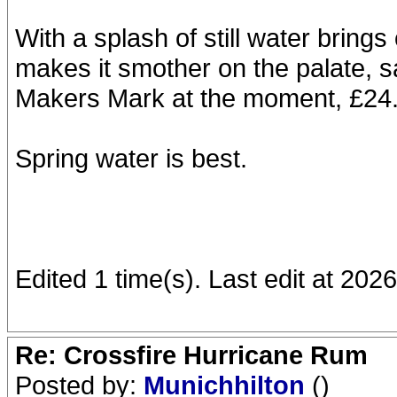
With a splash of still water bring
makes it smother on the palate, s
Makers Mark at the moment, £24.5
Spring water is best.
Edited 1 time(s). Last edit at 202
Re: Crossfire Hurricane Rum
Posted by:
Munichhilton
()