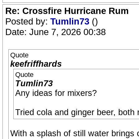
Re: Crossfire Hurricane Rum
Posted by:
Tumlin73
()
Date: June 7, 2026 00:38
Quote
keefriffhards
Quote
Tumlin73
Any ideas for mixers?
Tried cola and ginger beer, both
With a splash of still water brings