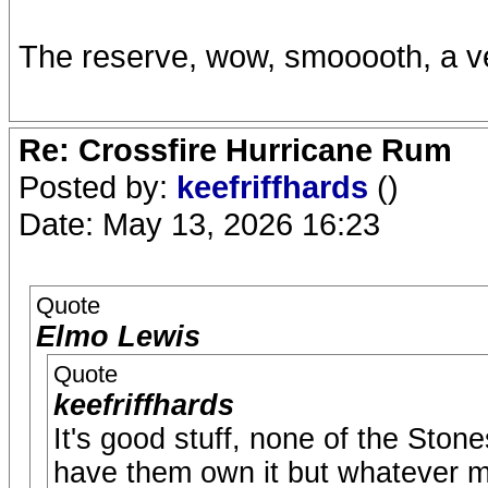
The reserve, wow, smooooth, a v
Re: Crossfire Hurricane Rum
Posted by:
keefriffhards
()
Date: May 13, 2026 16:23
Quote
Elmo Lewis
Quote
keefriffhards
It's good stuff, none of the Stone
have them own it but whatever more 