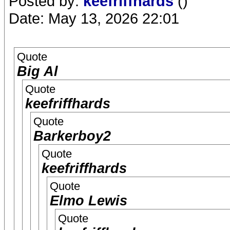
Posted by:
keefriffhards
()
Date: May 13, 2026 22:01
Quote
Big Al
Quote
keefriffhards
Quote
Barkerboy2
Quote
keefriffhards
Quote
Elmo Lewis
Quote