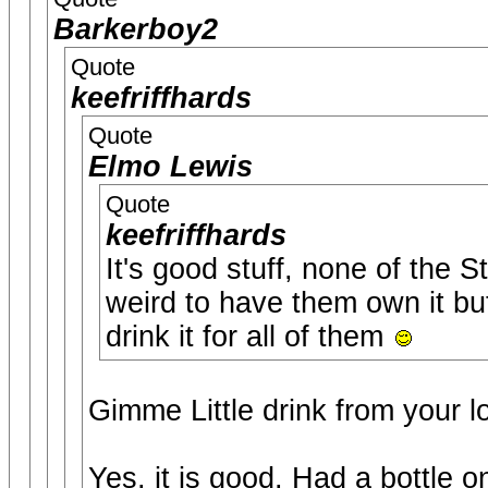
Barkerboy2
Quote
keefriffhards
Quote
Elmo Lewis
Quote
keefriffhards
It's good stuff, none of the S
weird to have them own it but
drink it for all of them
Gimme Little drink from your l
Yes, it is good. Had a bottle 