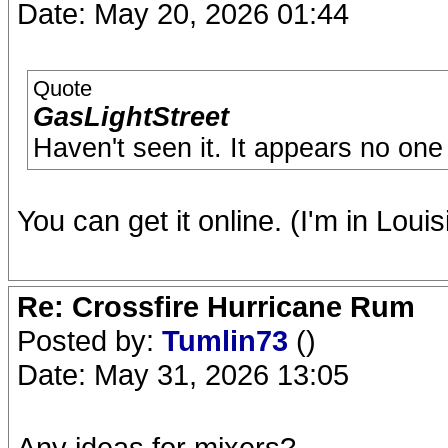
Date: May 20, 2026 01:44
Quote
GasLightStreet
Haven't seen it. It appears no one 
You can get it online. (I'm in Louis
Re: Crossfire Hurricane Rum
Posted by:
Tumlin73
()
Date: May 31, 2026 13:05
Any ideas for mixers?