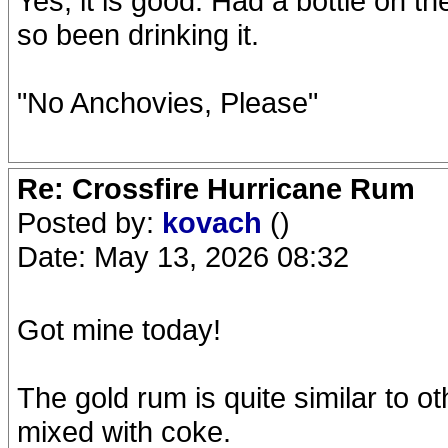
Yes, it is good. Had a bottle on t
so been drinking it.
"No Anchovies, Please"
Re: Crossfire Hurricane Rum
Posted by:
kovach
()
Date: May 13, 2026 08:32
Got mine today!
The gold rum is quite similar to o
mixed with coke.