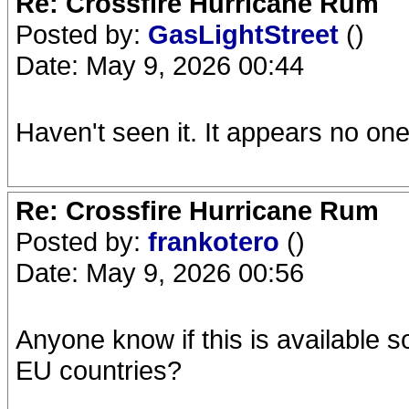
Re: Crossfire Hurricane Rum
Posted by:
GasLightStreet
()
Date: May 9, 2026 00:44
Haven't seen it. It appears no one 
Re: Crossfire Hurricane Rum
Posted by:
frankotero
()
Date: May 9, 2026 00:56
Anyone know if this is available 
EU countries?