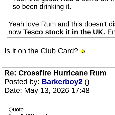
so been drinking it.
Yeah love Rum and this doesn't di
now
Tesco stock it in the UK.
En
Is it on the Club Card?
Re: Crossfire Hurricane Rum
Posted by:
Barkerboy2
()
Date: May 13, 2026 17:48
Quote