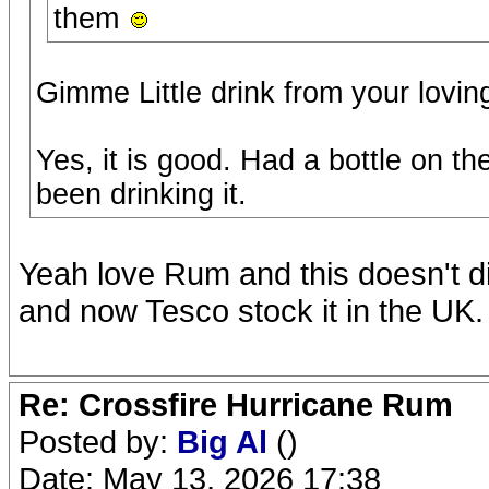
them
Gimme Little drink from your lovin
Yes, it is good. Had a bottle on t
been drinking it.
Yeah love Rum and this doesn't di
and now Tesco stock it in the UK.
Re: Crossfire Hurricane Rum
Posted by:
Big Al
()
Date: May 13, 2026 17:38