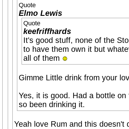
Quote
Elmo Lewis
Quote
keefriffhards
It's good stuff, none of the St
to have them own it but whateve
all of them
Gimme Little drink from your lo
Yes, it is good. Had a bottle o
so been drinking it.
Yeah love Rum and this doesn't d