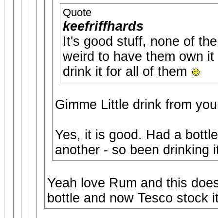
Quote
keefriffhards
It's good stuff, none of th
weird to have them own it 
drink it for all of them
Gimme Little drink from you
Yes, it is good. Had a bott
another - so been drinking i
Yeah love Rum and this does
bottle and now Tesco stock it