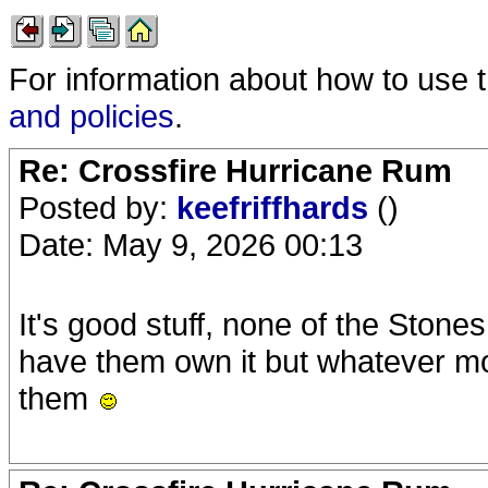
For information about how to use 
and policies
.
Re: Crossfire Hurricane Rum
Posted by:
keefriffhards
()
Date: May 9, 2026 00:13
It's good stuff, none of the Stones
have them own it but whatever more f
them