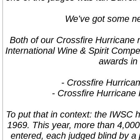
We've got some ne
Both of our Crossfire Hurricane
International Wine & Spirit Compe
awards in 
- Crossfire Hurrica
- Crossfire Hurricane
To put that in context: the IWSC 
1969. This year, more than 4,000 
entered, each judged blind by a 