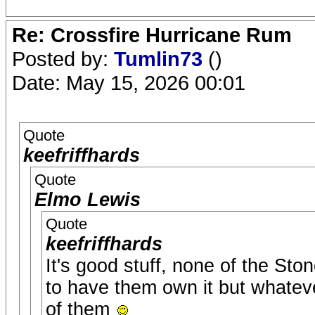
Re: Crossfire Hurricane Rum
Posted by:
Tumlin73
()
Date: May 15, 2026 00:01
Quote
keefriffhards
Quote
Elmo Lewis
Quote
keefriffhards
It's good stuff, none of the Sto
to have them own it but whatever 
of them