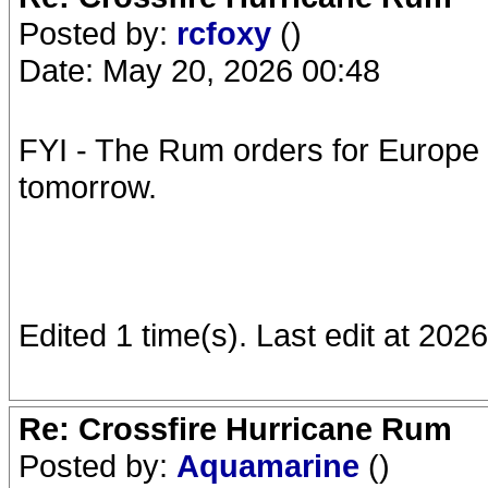
Posted by:
rcfoxy
()
Date: May 20, 2026 00:48
FYI - The Rum orders for Europe 
tomorrow.
Edited 1 time(s). Last edit at 202
Re: Crossfire Hurricane Rum
Posted by:
Aquamarine
()