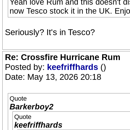
Yeah love Rum and this doesn't di
now Tesco stock it in the UK. Enjo
Seriously? It's in Tesco?
Re: Crossfire Hurricane Rum
Posted by:
keefriffhards
()
Date: May 13, 2026 20:18
Quote
Barkerboy2
Quote
keefriffhards