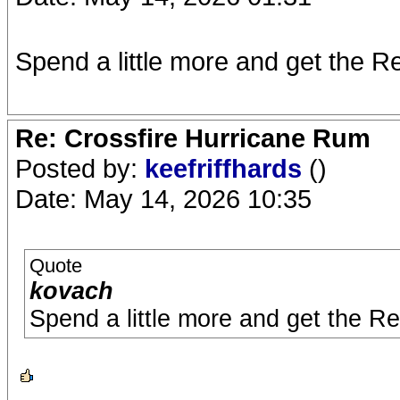
Spend a little more and get the Res
Re: Crossfire Hurricane Rum
Posted by:
keefriffhards
()
Date: May 14, 2026 10:35
Quote
kovach
Spend a little more and get the Res