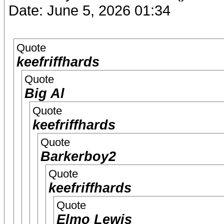
Date: June 5, 2026 01:34
Quote
keefriffhards
Quote
Big Al
Quote
keefriffhards
Quote
Barkerboy2
Quote
keefriffhards
Quote
Elmo Lewis