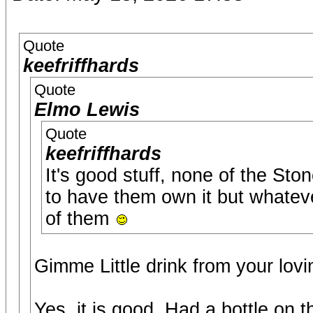
Quote
keefriffhards
Quote
Elmo Lewis
Quote
keefriffhards
It's good stuff, none of the Sto
to have them own it but whatever 
of them
Gimme Little drink from your lovi
Yes, it is good. Had a bottle on 