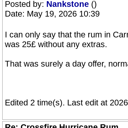
Posted by:
Nankstone
()
Date: May 19, 2026 10:39
I can only say that the rum in Ca
was 25£ without any extras.
That was surely a day offer, norma
Edited 2 time(s). Last edit at 20
Re: Crossfire Hurricane Rum