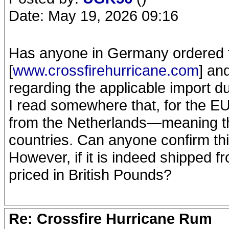
Date: May 19, 2026 09:16
Has anyone in Germany ordered 
[
www.crossfirehurricane.com
] an
regarding the applicable import d
I read somewhere that, for the EU
from the Netherlands—meaning tha
countries. Can anyone confirm th
However, if it is indeed shipped 
priced in British Pounds?
Re: Crossfire Hurricane Rum