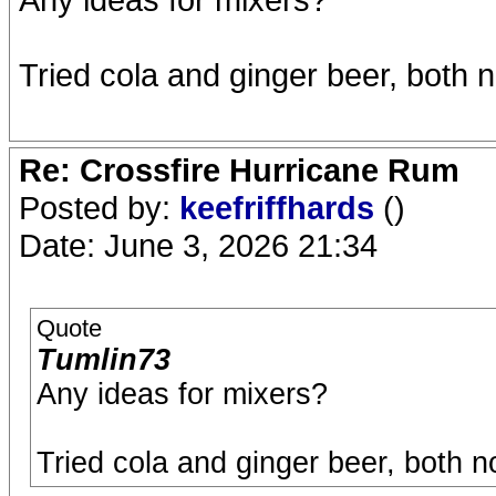
Tried cola and ginger beer, both 
Re: Crossfire Hurricane Rum
Posted by:
keefriffhards
()
Date: June 3, 2026 21:34
Quote
Tumlin73
Any ideas for mixers?
Tried cola and ginger beer, both n