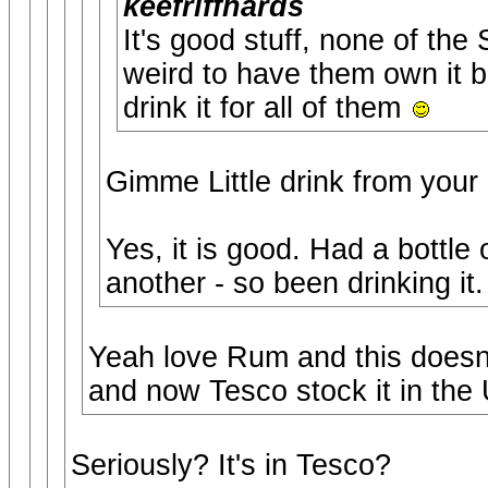
keefriffhards
It's good stuff, none of the
weird to have them own it bu
drink it for all of them
Gimme Little drink from your 
Yes, it is good. Had a bottle
another - so been drinking it.
Yeah love Rum and this doesn'
and now Tesco stock it in the 
Seriously? It's in Tesco?