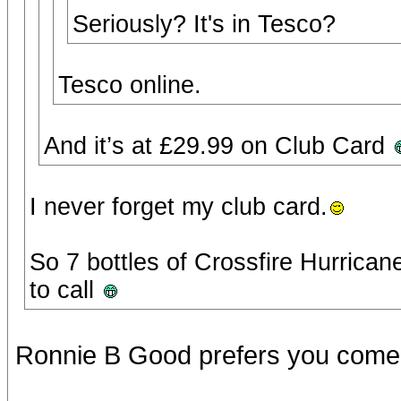
Seriously? It's in Tesco?
Tesco online.
And it’s at £29.99 on Club Card
I never forget my club card.
So 7 bottles of Crossfire Hurricane
to call
Ronnie B Good prefers you come h