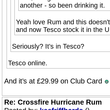
another - so been drinking it.
Yeah love Rum and this doesn't
and now Tesco stock it in the U
Seriously? It's in Tesco?
Tesco online.
And it’s at £29.99 on Club Card
Re: Crossfire Hurricane Rum