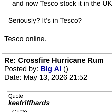
and now Tesco stock it in the UK
Seriously? It's in Tesco?
Tesco online.
Re: Crossfire Hurricane Rum
Posted by:
Big Al
()
Date: May 13, 2026 21:52
Quote
keefriffhards
Quote