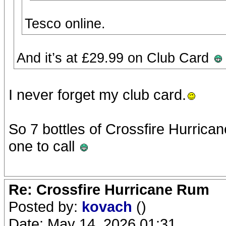
Tesco online.
And it’s at £29.99 on Club Card
I never forget my club card.
So 7 bottles of Crossfire Hurricane
one to call
Re: Crossfire Hurricane Rum
Posted by:
kovach
()
Date: May 14, 2026 01:31