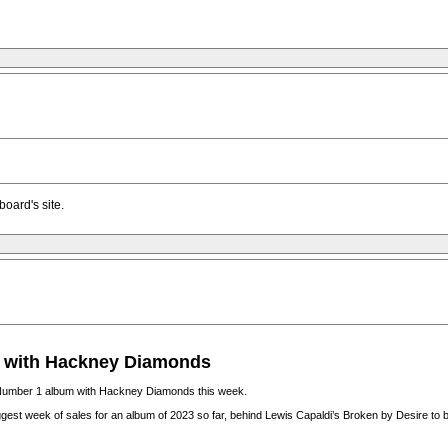
oard's site.
m with Hackney Diamonds
ial Number 1 album with Hackney Diamonds this week.
iggest week of sales for an album of 2023 so far, behind Lewis Capaldi’s Broken by Desire to