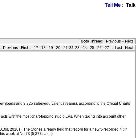
Tell Me
: Talk
Goto Thread:
Previous
•
Next
:
Previous
First...
17
18
19
20
21
22
23
24
25
26
27
...Last
Next
downloads and 3,225 sales-equivalent streams), according to the Official Charts
acts with the most chart-topping studio LPs. When taking into account other
010s, 2020s). The Stones already held that record for a newly-recorded hit in
this week at No.73 (5,377 sales)