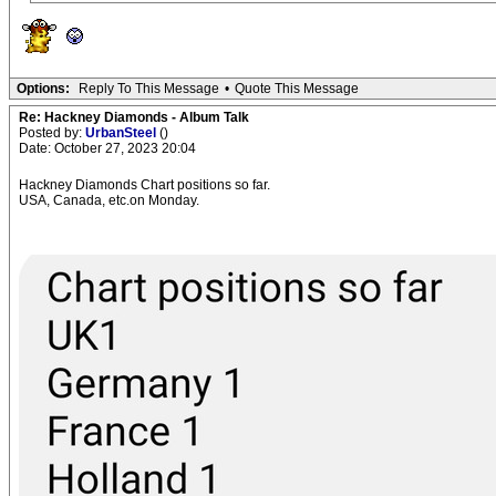
Options:
Reply To This Message
•
Quote This Message
Re: Hackney Diamonds - Album Talk
Posted by:
UrbanSteel
()
Date: October 27, 2023 20:04
Hackney Diamonds Chart positions so far.
USA, Canada, etc.on Monday.