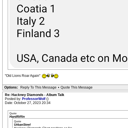
"Old Lions Roar Again"
Options:
Reply To This Message
•
Quote This Message
Re: Hackney Diamonds - Album Talk
Posted by:
ProfessorWolf
()
Date: October 27, 2023 20:34
Quote
HardRiffin
Quote
UrbanSteel