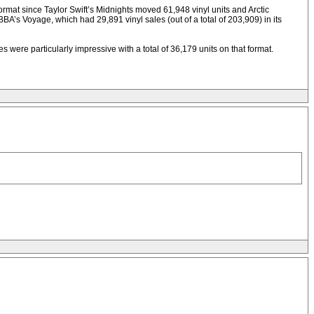
format since Taylor Swift’s Midnights moved 61,948 vinyl units and Arctic
A’s Voyage, which had 29,891 vinyl sales (out of a total of 203,909) in its
ere particularly impressive with a total of 36,179 units on that format.