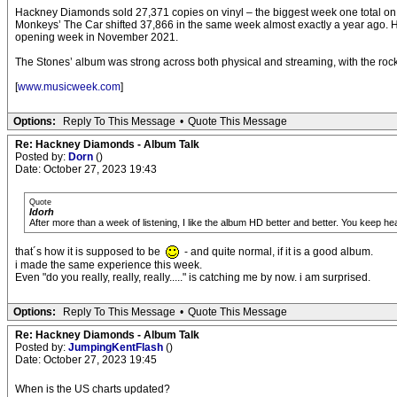
Hackney Diamonds sold 27,371 copies on vinyl – the biggest week one total on that
Monkeys’ The Car shifted 37,866 in the same week almost exactly a year ago. Hac
opening week in November 2021.
The Stones’ album was strong across both physical and streaming, with the rock 
[
www.musicweek.com
]
Options:
Reply To This Message
•
Quote This Message
Re: Hackney Diamonds - Album Talk
Posted by:
Dorn
()
Date: October 27, 2023 19:43
Quote
Idorh
After more than a week of listening, I like the album HD better and better. You keep he
that´s how it is supposed to be
- and quite normal, if it is a good album.
i made the same experience this week.
Even "do you really, really, really....." is catching me by now. i am surprised.
Options:
Reply To This Message
•
Quote This Message
Re: Hackney Diamonds - Album Talk
Posted by:
JumpingKentFlash
()
Date: October 27, 2023 19:45
When is the US charts updated?