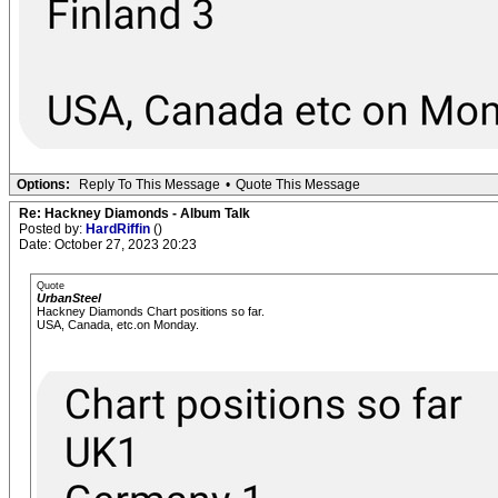
Options:
Reply To This Message
•
Quote This Message
Re: Hackney Diamonds - Album Talk
Posted by:
HardRiffin
()
Date: October 27, 2023 20:23
Quote
UrbanSteel
Hackney Diamonds Chart positions so far.
USA, Canada, etc.on Monday.