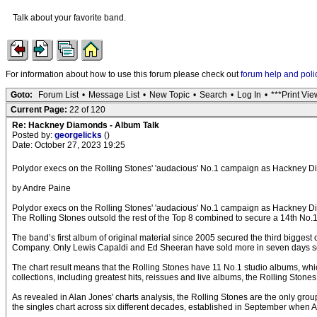
Talk about your favorite band.
For information about how to use this forum please check out
forum help and poli
Goto:
Forum List
•
Message List
•
New Topic
•
Search
•
Log In
•
***Print Vie
Current Page:
22 of 120
Re: Hackney Diamonds - Album Talk
Posted by:
georgelicks
()
Date: October 27, 2023 19:25
Polydor execs on the Rolling Stones' 'audacious' No.1 campaign as Hackney D
by Andre Paine
Polydor execs on the Rolling Stones' 'audacious' No.1 campaign as Hackney D
The Rolling Stones outsold the rest of the Top 8 combined to secure a 14th N
The band’s first album of original material since 2005 secured the third biggest
Company. Only Lewis Capaldi and Ed Sheeran have sold more in seven days so
The chart result means that the Rolling Stones have 11 No.1 studio albums, whi
collections, including greatest hits, reissues and live albums, the Rolling Sto
As revealed in Alan Jones' charts analysis, the Rolling Stones are the only gro
the singles chart across six different decades, established in September when An