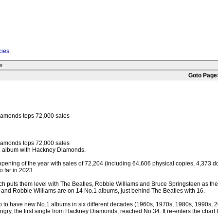
cies
.
w
Goto Page
iamonds tops 72,000 sales
iamonds tops 72,000 sales
o.1 album with Hackney Diamonds.
 opening of the year with sales of 72,204 (including 64,606 physical copies, 4,373 
 far in 2023.
ch puts them level with The Beatles, Robbie Williams and Bruce Springsteen as the 
nes and Robbie Williams are on 14 No.1 albums, just behind The Beatles with 16.
up to have new No.1 albums in six different decades (1960s, 1970s, 1980s, 1990s, 2
gry, the first single from Hackney Diamonds, reached No.34. It re-enters the chart 