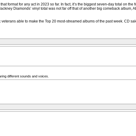
 format for any act in 2023 so far. In fact, it’s the biggest seven-day total on the 
kney Diamonds’ vinyl total was not far off that of another big comeback album, ABB
veterans able to make the Top 20 most-streamed albums of the past week. CD sales w
aring different sounds and voices.