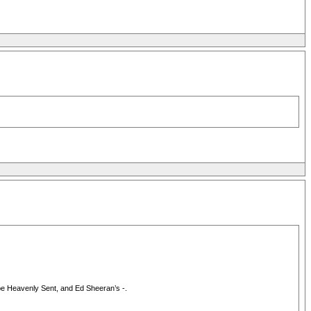
 be Heavenly Sent, and Ed Sheeran’s -.