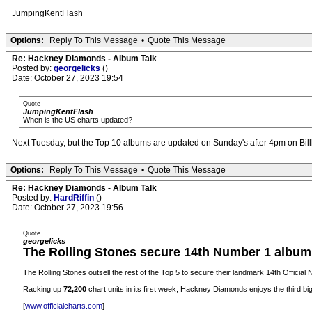
JumpingKentFlash
Options:
Reply To This Message
•
Quote This Message
Re: Hackney Diamonds - Album Talk
Posted by:
georgelicks
()
Date: October 27, 2023 19:54
Quote
JumpingKentFlash
When is the US charts updated?
Next Tuesday, but the Top 10 albums are updated on Sunday's after 4pm on Billb
Options:
Reply To This Message
•
Quote This Message
Re: Hackney Diamonds - Album Talk
Posted by:
HardRiffin
()
Date: October 27, 2023 19:56
Quote
georgelicks
The Rolling Stones secure 14th Number 1 albu
The Rolling Stones outsell the rest of the Top 5 to secure their landmark 14th Offic
Racking up
72,200
chart units in its first week, Hackney Diamonds enjoys the third b
[
www.officialcharts.com
]