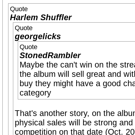
Quote
Harlem Shuffler
Quote
georgelicks
Quote
StonedRambler
Maybe the can't win on the stre
the album will sell great and wi
buy they might have a good cha
category
That's another story, on the alb
physical sales will be strong an
competition on that date (Oct. 2