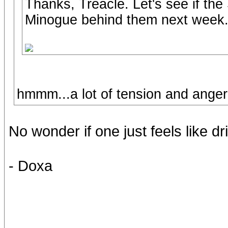
Thanks, Treacle. Let's see if th
Minogue behind them next week
hmmm...a lot of tension and anger
No wonder if one just feels like dri
- Doxa