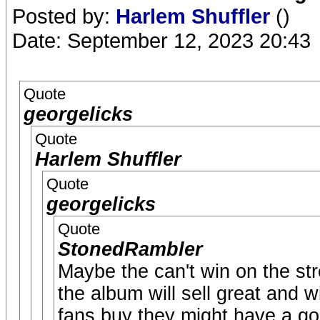
Posted by:
Harlem Shuffler
()
Date: September 12, 2023 20:43
Quote
georgelicks
Quote
Harlem Shuffler
Quote
georgelicks
Quote
StonedRambler
Maybe the can't win on the str
the album will sell great and w
fans buy they might have a go