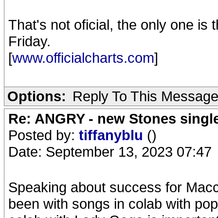
That's not oficial, the only one is
Friday.
[
www.officialcharts.com
]
Options:
Reply To This Messag
Re: ANGRY - new Stones singl
Posted by:
tiffanyblu
()
Date: September 13, 2023 07:47
Speaking about success for Macca 
been with songs in colab with popu