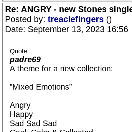
Re: ANGRY - new Stones singl
Posted by:
treaclefingers
()
Date: September 13, 2023 16:56
Quote
padre69
A theme for a new collection:
”Mixed Emotions”
Angry
Happy
Sad Sad Sad