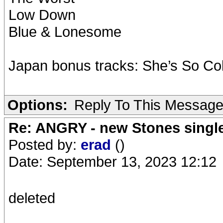
Low Down
Blue & Lonesome
Japan bonus tracks: She’s So Col
Options:
Reply To This Messag
Re: ANGRY - new Stones singl
Posted by:
erad
()
Date: September 13, 2023 12:12
deleted