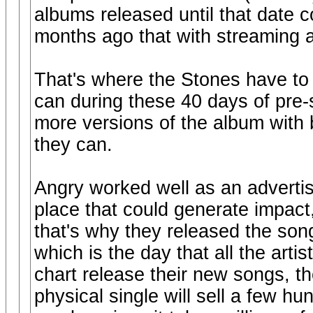
albums released until that date c
months ago that with streaming 
That's where the Stones have to 
can during these 40 days of pre-s
more versions of the album with 
they can.
Angry worked well as an advertis
place that could generate impact
that's why they released the so
which is the day that all the art
chart release their new songs, t
physical single will sell a few hu