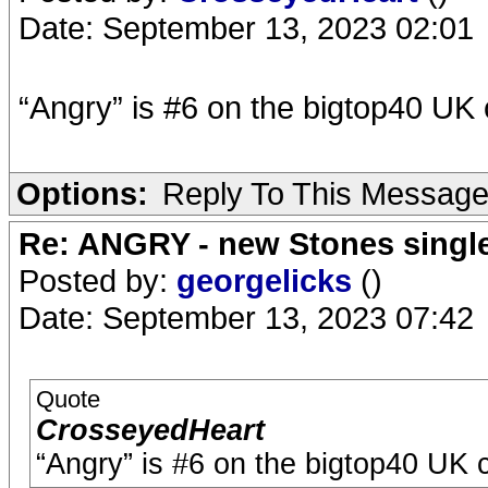
Date: September 13, 2023 02:01
“Angry” is #6 on the bigtop40 UK 
Options:
Reply To This Messag
Re: ANGRY - new Stones singl
Posted by:
georgelicks
()
Date: September 13, 2023 07:42
Quote
CrosseyedHeart
“Angry” is #6 on the bigtop40 UK c