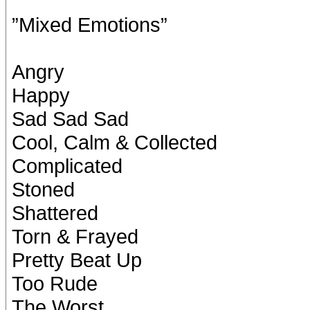
”Mixed Emotions”
Angry
Happy
Sad Sad Sad
Cool, Calm & Collected
Complicated
Stoned
Shattered
Torn & Frayed
Pretty Beat Up
Too Rude
The Worst