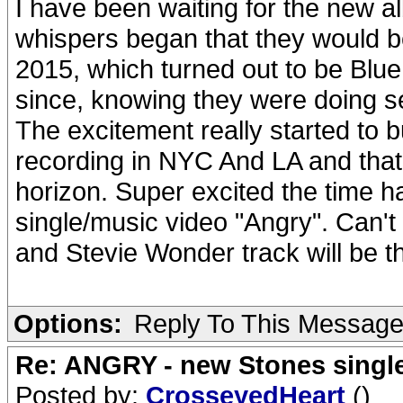
I have been waiting for the new a
whispers began that they would b
2015, which turned out to be Blue
since, knowing they were doing s
The excitement really started to b
recording in NYC And LA and that
horizon. Super excited the time ha
single/music video "Angry". Can't
and Stevie Wonder track will be t
Options:
Reply To This Messag
Re: ANGRY - new Stones singl
Posted by:
CrosseyedHeart
()