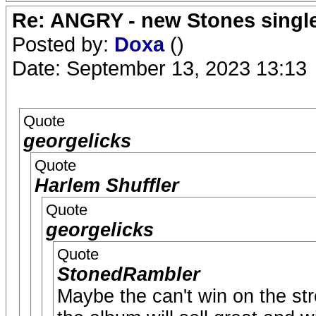
Re: ANGRY - new Stones singl
Posted by:
Doxa
()
Date: September 13, 2023 13:13
Quote
georgelicks
Quote
Harlem Shuffler
Quote
georgelicks
Quote
StonedRambler
Maybe the can't win on the str