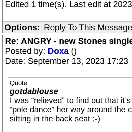
Edited 1 time(s). Last edit at 20
Options:
Reply To This Messag
Re: ANGRY - new Stones singl
Posted by:
Doxa
()
Date: September 13, 2023 17:23
Quote
gotdablouse
I was “relieved” to find out that it
“pole dance” her way around the ca
sitting in the back seat ;-)