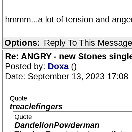
hmmm...a lot of tension and anger
Options:
Reply To This Messag
Re: ANGRY - new Stones singl
Posted by:
Doxa
()
Date: September 13, 2023 17:08
Quote
treaclefingers
Quote
DandelionPowderman