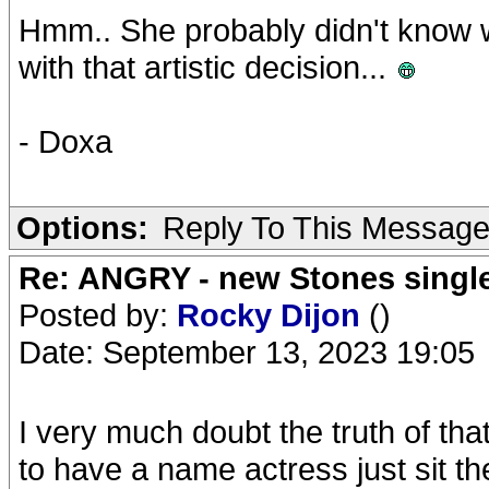
Hmm.. She probably didn't know w
with that artistic decision...
- Doxa
Options:
Reply To This Messag
Re: ANGRY - new Stones singl
Posted by:
Rocky Dijon
()
Date: September 13, 2023 19:05
I very much doubt the truth of th
to have a name actress just sit the