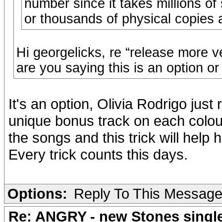
number since it takes millions of
or thousands of physical copies 
Hi georgelicks, re “release more v
are you saying this is an option or
It's an option, Olivia Rodrigo just
unique bonus track on each colour v
the songs and this trick will help h
Every trick counts this days.
Options:
Reply To This Messag
Re: ANGRY - new Stones singl