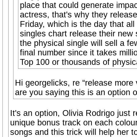
place that could generate impac
actress, that's why they relea
Friday, which is the day that al
singles chart release their new
the physical single will sell a 
final number since it takes mill
Top 100 or thousands of physic
Hi georgelicks, re “release more 
are you saying this is an option o
It's an option, Olivia Rodrigo just
unique bonus track on each colour v
songs and this trick will help her t