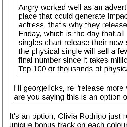
Angry worked well as an adverti
place that could generate impac
actress, that's why they relea
Friday, which is the day that al
singles chart release their new
the physical single will sell a 
final number since it takes mill
Top 100 or thousands of physic
Hi georgelicks, re “release more 
are you saying this is an option o
It's an option, Olivia Rodrigo just
unique bonus track on each colour v