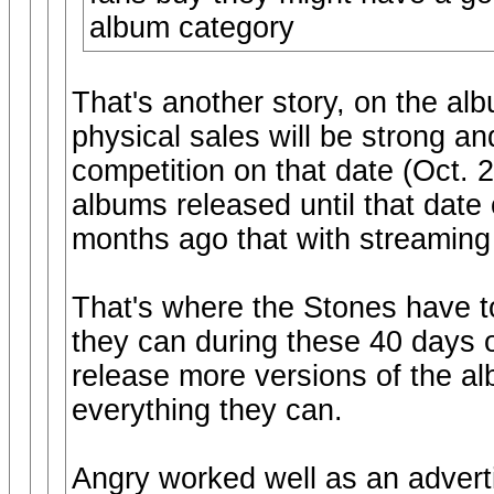
album category
That's another story, on the al
physical sales will be strong a
competition on that date (Oct.
albums released until that date
months ago that with streaming
That's where the Stones have to
they can during these 40 days o
release more versions of the al
everything they can.
Angry worked well as an adverti