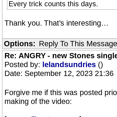
Every trick counts this days.
Thank you. That’s interesting…
Options:
Reply To This Messag
Re: ANGRY - new Stones singl
Posted by:
lelandsundries
()
Date: September 12, 2023 21:36
Forgive me if this was posted prior
making of the video: