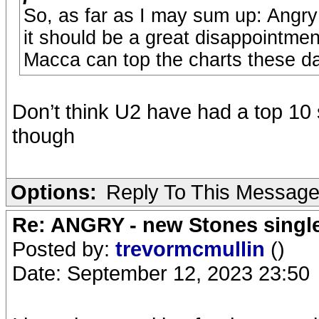
So, as far as I may sum up: Angry
it should be a great disappointmen
Macca can top the charts these d
Don’t think U2 have had a top 10 
though
Options:
Reply To This Messag
Re: ANGRY - new Stones singl
Posted by:
trevormcmullin
()
Date: September 12, 2023 23:50