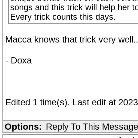
songs and this trick will help her t
Every trick counts this days.
Macca knows that trick very well..
- Doxa
Edited 1 time(s). Last edit at 20
Options:
Reply To This Messag