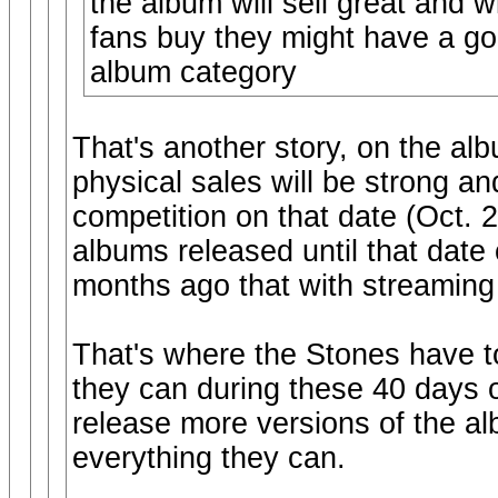
the album will sell great and w
fans buy they might have a go
album category
That's another story, on the al
physical sales will be strong a
competition on that date (Oct.
albums released until that date
months ago that with streaming
That's where the Stones have to
they can during these 40 days o
release more versions of the al
everything they can.