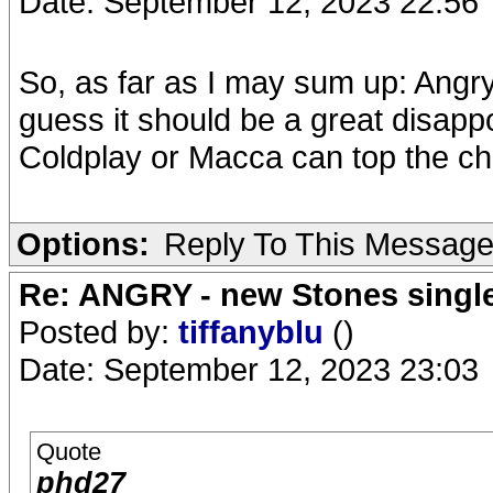
Date: September 12, 2023 22:56
So, as far as I may sum up: Angry
guess it should be a great disapp
Coldplay or Macca can top the ch
Options:
Reply To This Messag
Re: ANGRY - new Stones singl
Posted by:
tiffanyblu
()
Date: September 12, 2023 23:03
Quote
phd27