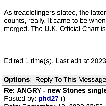
As treaclefingers stated, the latter 
counts, really. It came to be wh
merged. The U.K. Official Chart is
Edited 1 time(s). Last edit at 202
Options:
Reply To This Messag
Re: ANGRY - new Stones singl
Posted by:
phd27
()