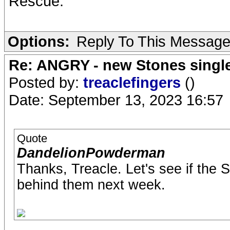
Rescue.
Options:
Reply To This Messag
Re: ANGRY - new Stones singl
Posted by:
treaclefingers
()
Date: September 13, 2023 16:57
Quote
DandelionPowderman
Thanks, Treacle. Let's see if the
behind them next week.