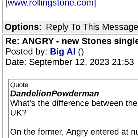
[
www.rollingstone.com
]
Options:
Reply To This Messag
Re: ANGRY - new Stones singl
Posted by:
Big Al
()
Date: September 12, 2023 21:53
Quote
DandelionPowderman
What's the difference between th
UK?
On the former, Angry entered at num