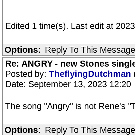
Edited 1 time(s). Last edit at 202
Options:
Reply To This Messag
Re: ANGRY - new Stones singl
Posted by:
TheflyingDutchman
Date: September 13, 2023 12:20
The song "Angry" is not Rene's "T
Options:
Reply To This Messag