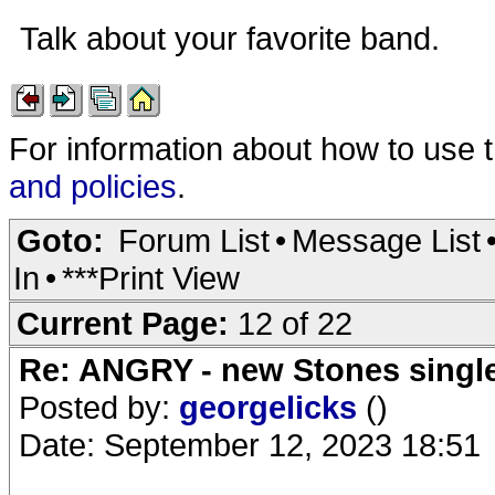
Talk about your favorite band.
For information about how to use 
and policies
.
Goto:
Forum List
•
Message List
In
•
***Print View
Current Page:
12 of 22
Re: ANGRY - new Stones singl
Posted by:
georgelicks
()
Date: September 12, 2023 18:51