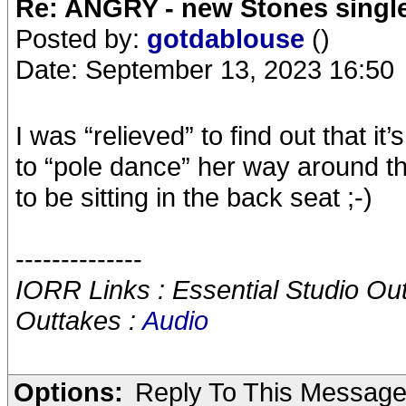
Re: ANGRY - new Stones singl
Posted by:
gotdablouse
()
Date: September 13, 2023 16:50
I was “relieved” to find out that i
to “pole dance” her way around the
to be sitting in the back seat ;-)
--------------
IORR Links : Essential Studio Ou
Outtakes :
Audio
Options:
Reply To This Messag