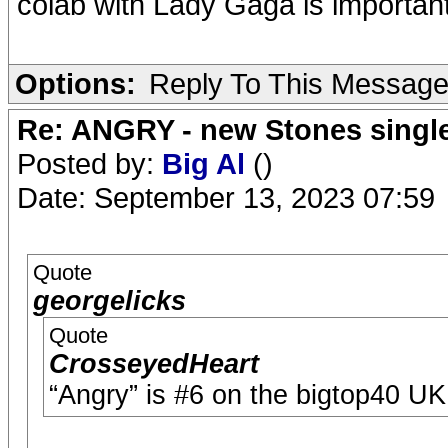
colab with Lady Gaga is important
Options:
Reply To This Messag
Re: ANGRY - new Stones singl
Posted by:
Big Al
()
Date: September 13, 2023 07:59
Quote
georgelicks
Quote
CrosseyedHeart
“Angry” is #6 on the bigtop40 UK