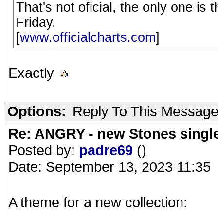
That's not oficial, the only one is
Friday.
[
www.officialcharts.com
]
Exactly
Options:
Reply To This Messag
Re: ANGRY - new Stones singl
Posted by:
padre69
()
Date: September 13, 2023 11:35
A theme for a new collection: