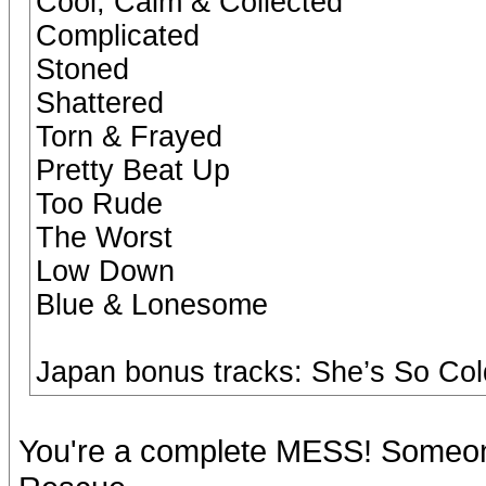
Cool, Calm & Collected
Complicated
Stoned
Shattered
Torn & Frayed
Pretty Beat Up
Too Rude
The Worst
Low Down
Blue & Lonesome
Japan bonus tracks: She’s So Col
You're a complete MESS! Someon