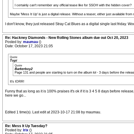
I certainly can't remember any official tease like for SSOH with the hidden cover?
Maybe 'Mess It Up' is just a digital release. Without a teaser, either just available from 
I don't know, they just released Stray Cat Blues as a digital single last friday. 
Re: Hackney Diamonds - New Rolling Stones album due out Oct 20, 2023
Posted by:
maumau
()
Date: October 17, 2023 21:05
Quote
Topi
Quote
Barkerboy2
Page 131 and people are starting to turn on the album lol - 3 days before the relea
It's IORR!
Funny that as long as it is 100% praises it's ok if it is 3 4 5 8 days before 
here we go...
Edited 1 time(s). Last edit at 2023-10-17 21:08 by maumau.
Re: Mess It Up Tuesday?
Posted by:
Irix
()