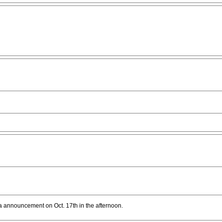
dia announcement on Oct. 17th in the afternoon.