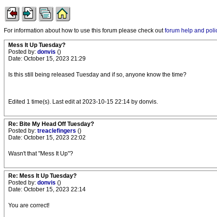
For information about how to use this forum please check out
forum help and poli
Mess It Up Tuesday?
Posted by:
donvis
()
Date: October 15, 2023 21:29
Is this still being released Tuesday and if so, anyone know the time?
Edited 1 time(s). Last edit at 2023-10-15 22:14 by donvis.
Re: Bite My Head Off Tuesday?
Posted by:
treaclefingers
()
Date: October 15, 2023 22:02
Wasn't that "Mess It Up"?
Re: Mess It Up Tuesday?
Posted by:
donvis
()
Date: October 15, 2023 22:14
You are correct!