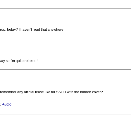
drop, today? I haven't read that anywhere.
way so I'm quite relaxed!
't remember any official tease like for SSOH with the hidden cover?
 :
Audio