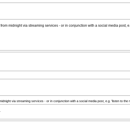
e from midnight via streaming services - or in conjunction with a social media post, e.g
midnight via streaming services - or in conjunction with a social media post, e.g. 'listen to the 
.