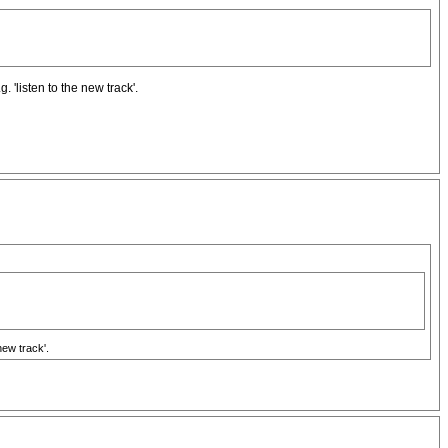
. 'listen to the new track'.
new track'.