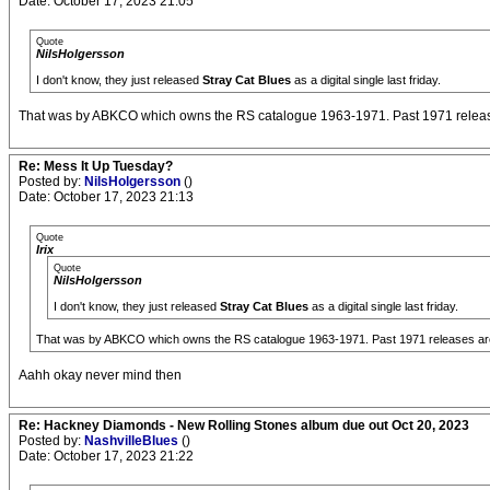
Date: October 17, 2023 21:05
Quote
NilsHolgersson
I don't know, they just released
Stray Cat Blues
as a digital single last friday.
That was by ABKCO which owns the RS catalogue 1963-1971. Past 1971 release
Re: Mess It Up Tuesday?
Posted by:
NilsHolgersson
()
Date: October 17, 2023 21:13
Quote
Irix
Quote
NilsHolgersson
I don't know, they just released
Stray Cat Blues
as a digital single last friday.
That was by ABKCO which owns the RS catalogue 1963-1971. Past 1971 releases are 
Aahh okay never mind then
Re: Hackney Diamonds - New Rolling Stones album due out Oct 20, 2023
Posted by:
NashvilleBlues
()
Date: October 17, 2023 21:22