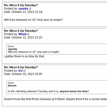
Re: Mess It Up Tuesday?
Posted by:
spunky
()
Date: October 15, 2023 22:18
Will it be released on 10" vinyl and cd single?
Re: Mess It Up Tuesday?
Posted by:
Whale
()
Date: October 15, 2023 22:25
Quote
spunky
Will it be released on 10" vinyl and cd single?
I gather there is no time for that.
Re: Mess It Up Tuesday?
Posted by:
Irix
()
Date: October 16, 2023 16:05
Quote
donvis
Is this still being released Tuesday and if so,
anyone know the time
?
Doesn't look like that it'll be released at 0:00am. Maybe there'll be a social me