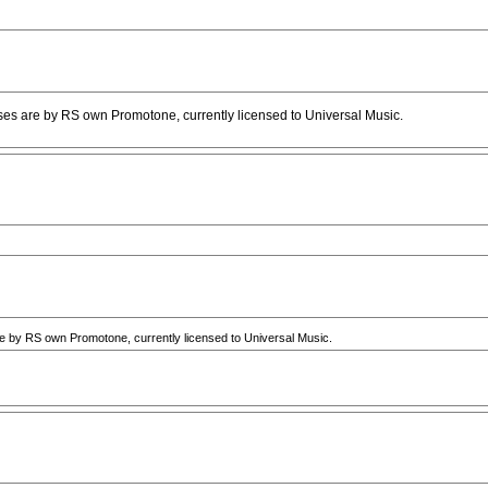
s are by RS own Promotone, currently licensed to Universal Music.
by RS own Promotone, currently licensed to Universal Music.