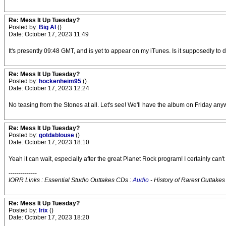
Re: Mess It Up Tuesday?
Posted by:
Big Al
()
Date: October 17, 2023 11:49
It's presently 09:48 GMT, and is yet to appear on my iTunes. Is it supposedly to 
Re: Mess It Up Tuesday?
Posted by:
hockenheim95
()
Date: October 17, 2023 12:24
No teasing from the Stones at all. Let's see! We'll have the album on Friday any
Re: Mess It Up Tuesday?
Posted by:
gotdablouse
()
Date: October 17, 2023 18:10
Yeah it can wait, especially after the great Planet Rock program! I certainly can
--------------
IORR Links : Essential Studio Outtakes CDs :
Audio
- History of Rarest Outtakes
Re: Mess It Up Tuesday?
Posted by:
Irix
()
Date: October 17, 2023 18:20