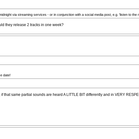
midnight via streaming services - or in conjunction with a social media post, e.g. 'listen to the 
Would they release 2 tracks in one week?
se date!
release, if that same partial sounds are heard A LITTLE BIT differently and in VER