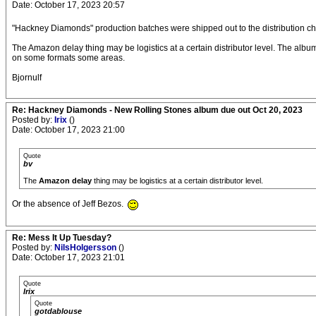
Date: October 17, 2023 20:57
"Hackney Diamonds" production batches were shipped out to the distribution ch
The Amazon delay thing may be logistics at a certain distributor level. The album
on some formats some areas.
Bjornulf
Re: Hackney Diamonds - New Rolling Stones album due out Oct 20, 2023
Posted by:
Irix
()
Date: October 17, 2023 21:00
Quote
bv
The
Amazon delay
thing may be logistics at a certain distributor level.
Or the absence of Jeff Bezos.
Re: Mess It Up Tuesday?
Posted by:
NilsHolgersson
()
Date: October 17, 2023 21:01
Quote
Irix
Quote
gotdablouse