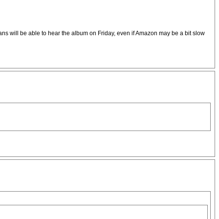
 fans will be able to hear the album on Friday, even if Amazon may be a bit slow