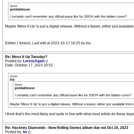
Quote
gotdablouse
I certainly can't remember any official tease like for SSOH with the hidden cover?
Maybe 'Mess It Up' is just a digital release. Without a teaser, either just availabl
Edited 1 time(s). Last edit at 2023-10-17 18:25 by Irix.
Re: Mess It Up Tuesday?
Posted by:
LorenzAgain
()
Date: October 17, 2023 20:52
Quote
Irix
Quote
gotdablouse
I certainly can't remember any official tease like for SSOH with the hidden cover?
Maybe 'Mess It Up' is just a digital release. Without a teaser, either just available from 
I think that’s the most likely and quite in line with what most artists do these days
Re: Hackney Diamonds - New Rolling Stones album due out Oct 20, 2023
Posted by:
bv
()