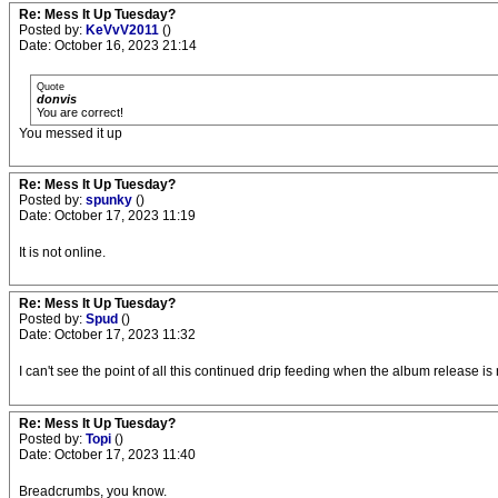
Re: Mess It Up Tuesday?
Posted by:
KeVvV2011
()
Date: October 16, 2023 21:14
Quote
donvis
You are correct!
You messed it up
Re: Mess It Up Tuesday?
Posted by:
spunky
()
Date: October 17, 2023 11:19
It is not online.
Re: Mess It Up Tuesday?
Posted by:
Spud
()
Date: October 17, 2023 11:32
I can't see the point of all this continued drip feeding when the album release i
Re: Mess It Up Tuesday?
Posted by:
Topi
()
Date: October 17, 2023 11:40
Breadcrumbs, you know.