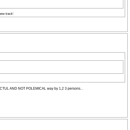
new track'.
Y RESPECTUL AND NOT POLEMICAL way by 1,2 3 persons...