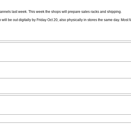
annels last week. This week the shops will prepare sales racks and shipping.
 will be out digitally by Friday Oct 20, also physically in stores the same day. Most