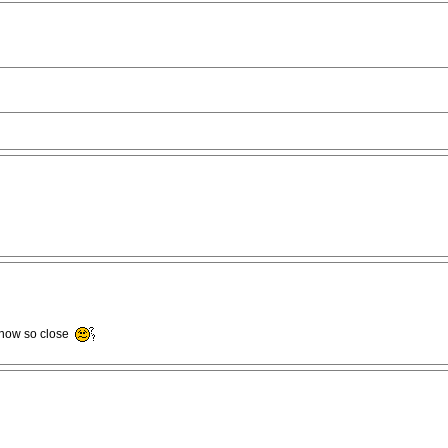
s now so close