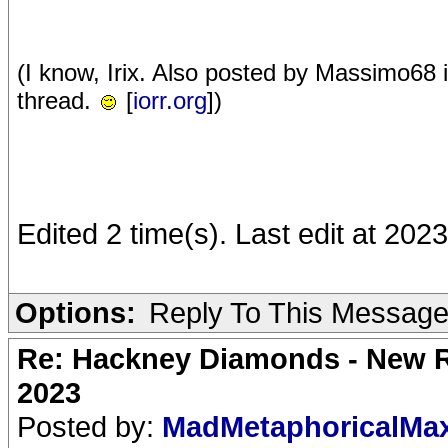
(I know, Irix. Also posted by Massimo68
thread.
[
iorr.org
])
Edited 2 time(s). Last edit at 202
Options:
Reply To This Messag
Re: Hackney Diamonds - New Ro
2023
Posted by:
MadMetaphoricalMa