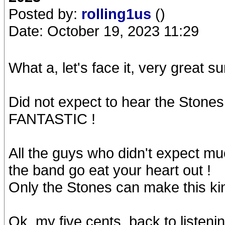
Posted by:
rolling1us
()
Date: October 19, 2023 11:29
What a, let's face it, very great su
Did not expect to hear the Stones 
FANTASTIC !
All the guys who didn't expect mu
the band go eat your heart out !
Only the Stones can make this kind
Ok, my five cents, back to listenin