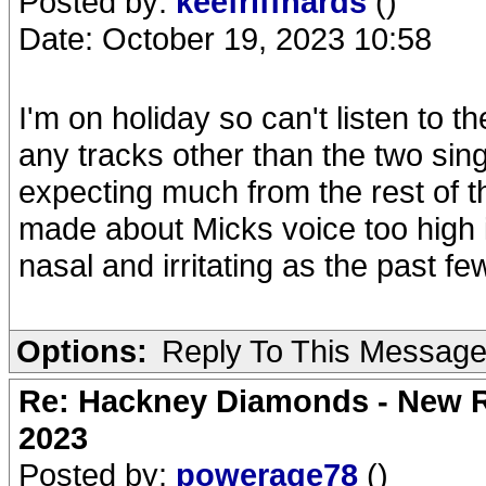
Posted by:
keefriffhards
()
Date: October 19, 2023 10:58
I'm on holiday so can't listen to the
any tracks other than the two singl
expecting much from the rest of 
made about Micks voice too high in
nasal and irritating as the past f
Options:
Reply To This Messag
Re: Hackney Diamonds - New Ro
2023
Posted by:
powerage78
()