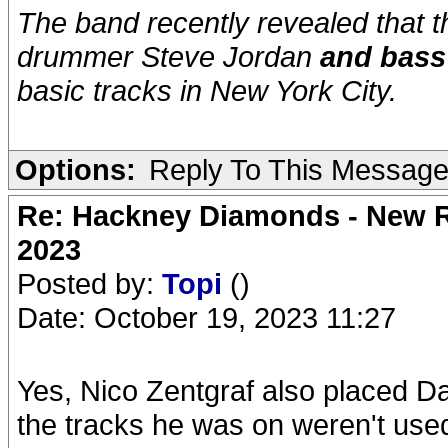
The band recently revealed that 
drummer Steve Jordan
and bass
basic tracks in New York City.
Options:
Reply To This Messag
Re: Hackney Diamonds - New Ro
2023
Posted by:
Topi
()
Date: October 19, 2023 11:27
Yes, Nico Zentgraf also placed D
the tracks he was on weren't used 