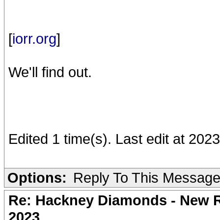
[
iorr.org
]
We'll find out.
Edited 1 time(s). Last edit at 202
Options:
Reply To This Messag
Re: Hackney Diamonds - New Ro
2023