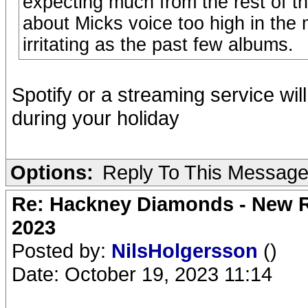
expecting much from the rest of 
about Micks voice too high in the 
irritating as the past few albums.
Spotify or a streaming service wil
during your holiday
Options:
Reply To This Messag
Re: Hackney Diamonds - New Ro
2023
Posted by:
NilsHolgersson
()
Date: October 19, 2023 11:14