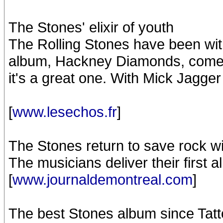
The Stones' elixir of youth
The Rolling Stones have been with
album, Hackney Diamonds, comes o
it's a great one. With Mick Jagger
[
www.lesechos.fr
]
The Stones return to save rock w
The musicians deliver their first 
[
www.journaldemontreal.com
]
The best Stones album since Tat