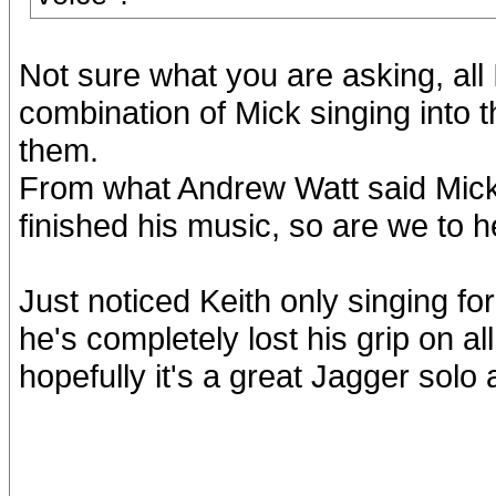
Not sure what you are asking, all
combination of Mick singing into 
them.
From what Andrew Watt said Mick s
finished his music, so are we to h
Just noticed Keith only singing fo
he's completely lost his grip on all 
hopefully it's a great Jagger solo