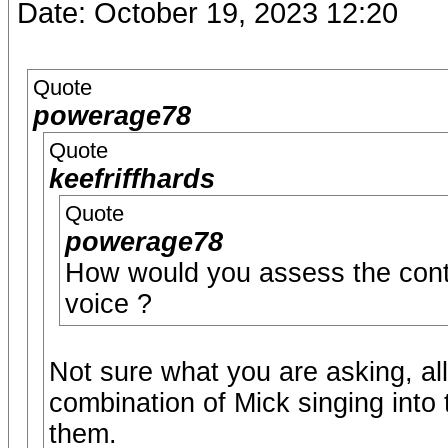
Date: October 19, 2023 12:20
Quote
powerage78
Quote
keefriffhards
Quote
powerage78
How would you assess the contr
voice ?
Not sure what you are asking, al
combination of Mick singing into
them.