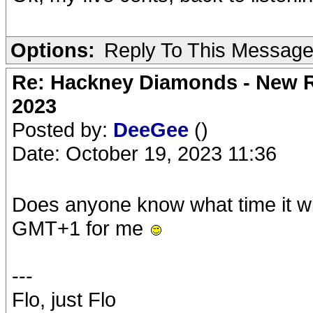
Options:
Reply To This Messag
Re: Hackney Diamonds - New Ro
2023
Posted by:
DeeGee
()
Date: October 19, 2023 11:36
Does anyone know what time it wi
GMT+1 for me
---
Flo, just Flo