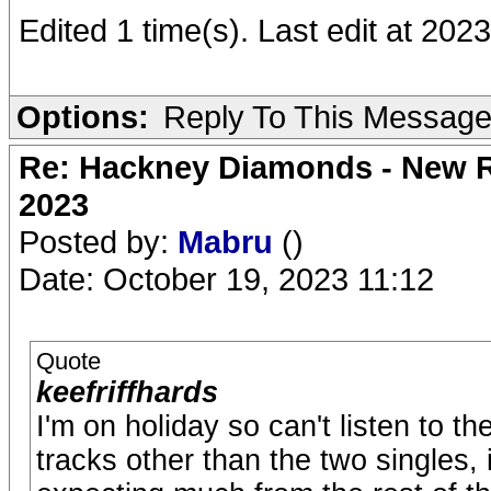
Edited 1 time(s). Last edit at 202
Options:
Reply To This Messag
Re: Hackney Diamonds - New Ro
2023
Posted by:
Mabru
()
Date: October 19, 2023 11:12
Quote
keefriffhards
I'm on holiday so can't listen to the
tracks other than the two singles, i