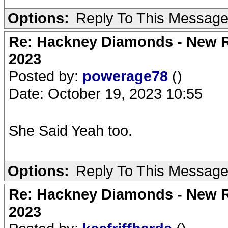
Options:
Reply To This Messag
Re: Hackney Diamonds - New Ro
2023
Posted by:
powerage78
()
Date: October 19, 2023 10:55
She Said Yeah too.
Options:
Reply To This Messag
Re: Hackney Diamonds - New Ro
2023