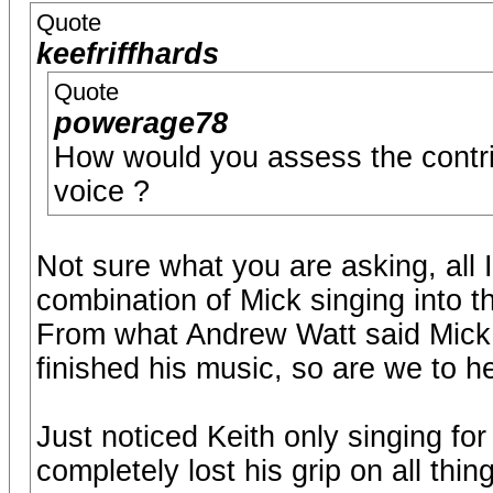
Quote
keefriffhards
Quote
powerage78
How would you assess the contri
voice ?
Not sure what you are asking, all 
combination of Mick singing into 
From what Andrew Watt said Mick s
finished his music, so are we to h
Just noticed Keith only singing fo
completely lost his grip on all thing