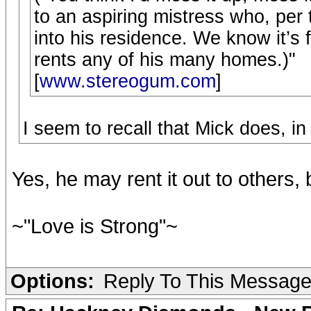
to an aspiring mistress who, per 
into his residence. We know it’s
rents any of his many homes.)"
[
www.stereogum.com
]
I seem to recall that Mick does, in 
Yes, he may rent it out to others, 
~"Love is Strong"~
Options:
Reply To This Messag