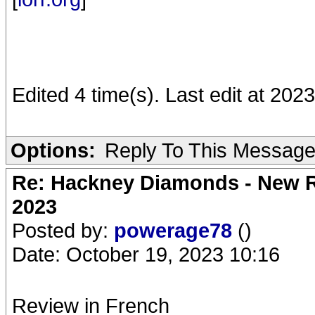
Edited 4 time(s). Last edit at 202
Options:
Reply To This Messag
Re: Hackney Diamonds - New Ro
2023
Posted by:
powerage78
()
Date: October 19, 2023 10:16
Review in French