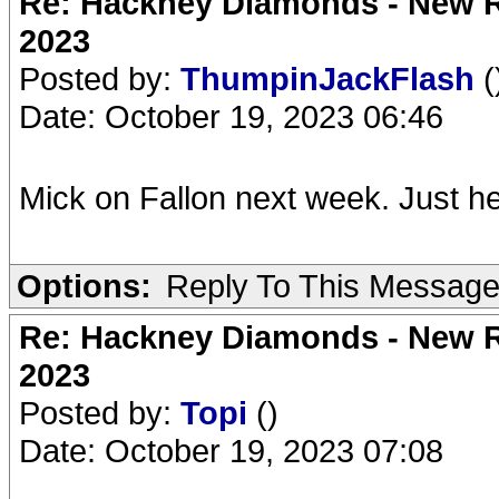
Re: Hackney Diamonds - New Ro
2023
Posted by:
ThumpinJackFlash
(
Date: October 19, 2023 06:46
Mick on Fallon next week. Just he
Options:
Reply To This Messag
Re: Hackney Diamonds - New Ro
2023
Posted by:
Topi
()
Date: October 19, 2023 07:08