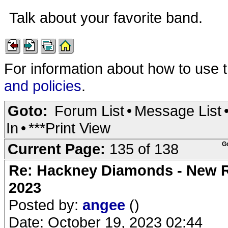
Talk about your favorite band.
For information about how to use 
and policies
.
Goto:
Forum List
•
Message List
In
•
***Print View
Current Page:
135 of 138
G
Re: Hackney Diamonds - New Ro
2023
Posted by:
angee
()
Date: October 19, 2023 02:44