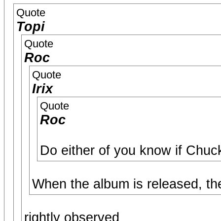
Quote
Topi
Quote
Roc
Quote
Irix
Quote
Roc
Do either of you know if Chuc
When the album is released, the 
rightly observed