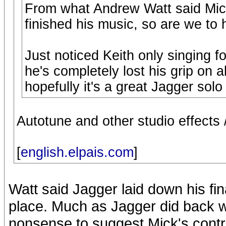
From what Andrew Watt said Mick 
finished his music, so are we to 
Just noticed Keith only singing f
he's completely lost his grip on al
hopefully it's a great Jagger solo
Autotune and other studio effects 
[
english.elpais.com
]
Watt said Jagger laid down his fi
place. Much as Jagger did back wi
nonsense to suggest Mick's contrib