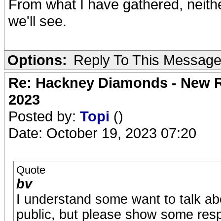
From what I have gathered, neith
we'll see.
Options:
Reply To This Messag
Re: Hackney Diamonds - New Ro
2023
Posted by:
Topi
()
Date: October 19, 2023 07:20
Quote
bv
I understand some want to talk abo
public, but please show some resp