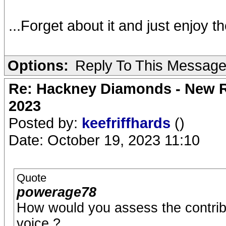
...Forget about it and just enjoy t
Options:
Reply To This Messag
Re: Hackney Diamonds - New Ro
2023
Posted by:
keefriffhards
()
Date: October 19, 2023 11:10
Quote
powerage78
How would you assess the contrib
voice ?