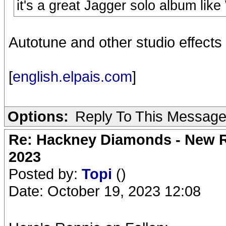
it's a great Jagger solo album like
Autotune and other studio effects 
[
english.elpais.com
]
Options:
Reply To This Messag
Re: Hackney Diamonds - New Ro
2023
Posted by:
Topi
()
Date: October 19, 2023 12:08