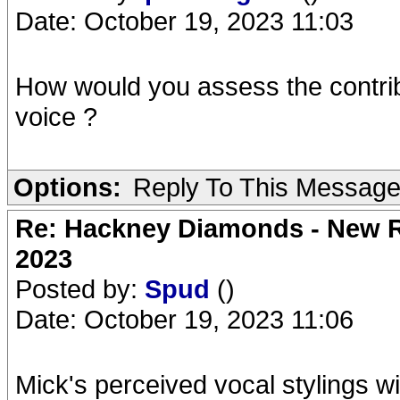
Date: October 19, 2023 11:03
How would you assess the contrib
voice ?
Options:
Reply To This Messag
Re: Hackney Diamonds - New Ro
2023
Posted by:
Spud
()
Date: October 19, 2023 11:06
Mick's perceived vocal stylings wi