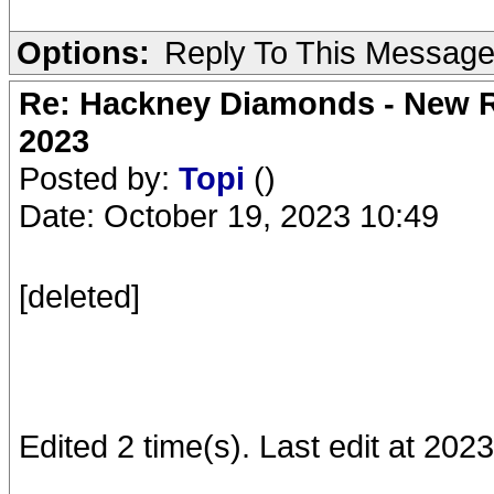
Options:
Reply To This Messag
Re: Hackney Diamonds - New Ro
2023
Posted by:
Topi
()
Date: October 19, 2023 10:49
[deleted]
Edited 2 time(s). Last edit at 202