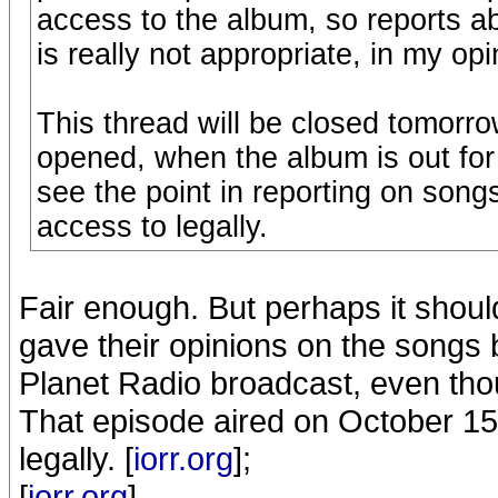
access to the album, so reports ab
is really not appropriate, in my opi
This thread will be closed tomorro
opened, when the album is out for t
see the point in reporting on song
access to legally.
Fair enough. But perhaps it should
gave their opinions on the songs 
Planet Radio broadcast, even tho
That episode aired on October 15th
legally. [
iorr.org
];
[
iorr.org
]