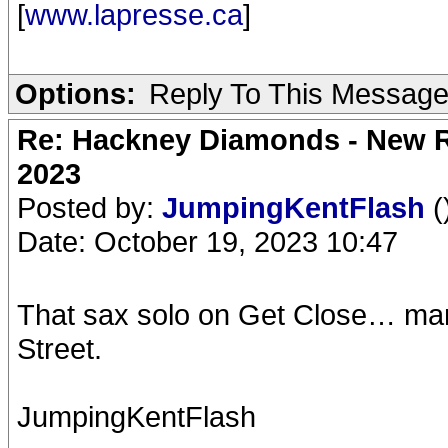
[
www.lapresse.ca
]
Options:
Reply To This Messag
Re: Hackney Diamonds - New Ro
2023
Posted by:
JumpingKentFlash
(
Date: October 19, 2023 10:47
That sax solo on Get Close… man 
Street.
JumpingKentFlash