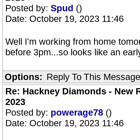
Posted by:
Spud
()
Date: October 19, 2023 11:46
Well I'm working from home tomorr
before 3pm...so looks like an earl
Options:
Reply To This Messag
Re: Hackney Diamonds - New Ro
2023
Posted by:
powerage78
()
Date: October 19, 2023 11:46