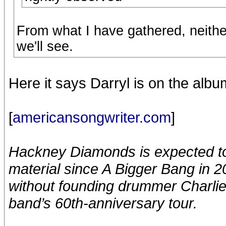
From what I have gathered, neithe
we'll see.
Here it says Darryl is on the albu
[
americansongwriter.com
]
Hackney Diamonds is expected to 
material since A Bigger Bang in 200
without founding drummer Charlie 
band’s 60th-anniversary tour.