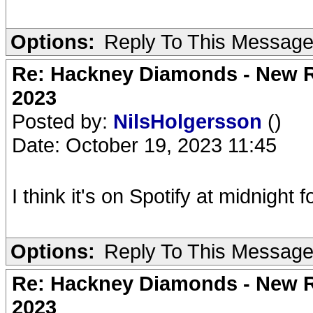
Options:
Reply To This Messag
Re: Hackney Diamonds - New Ro
2023
Posted by:
NilsHolgersson
()
Date: October 19, 2023 11:45
I think it's on Spotify at midnight
Options:
Reply To This Messag
Re: Hackney Diamonds - New Ro
2023