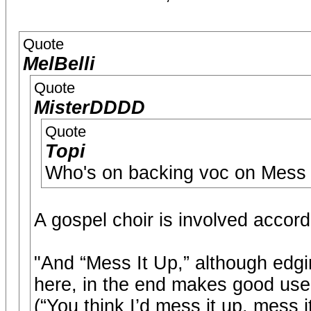
Quote
MelBelli
Quote
MisterDDDD
Quote
Topi
Who's on backing voc on Mess 
A gospel choir is involved accordi
"And “Mess It Up,” although edgi
here, in the end makes good use 
(“You think I’d mess it up, mess i