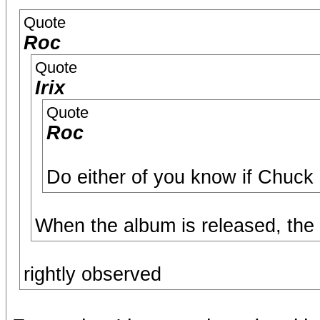
Quote
Roc
Quote
Irix
Quote
Roc
Do either of you know if Chuck
When the album is released, the c
rightly observed