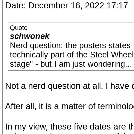
Date: December 16, 2022 17:17
Quote
schwonek
Nerd question: the posters states
technically part of the Steel Whee
stage" - but I am just wondering...
Not a nerd question at all. I have
After all, it is a matter of terminolog
In my view, these five dates are 