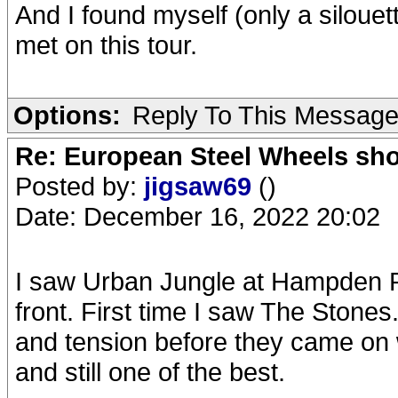
And I found myself (only a silouet
met on this tour.
Options:
Reply To This Messag
Re: European Steel Wheels sh
Posted by:
jigsaw69
()
Date: December 16, 2022 20:02
I saw Urban Jungle at Hampden P
front. First time I saw The Stones
and tension before they came on 
and still one of the best.