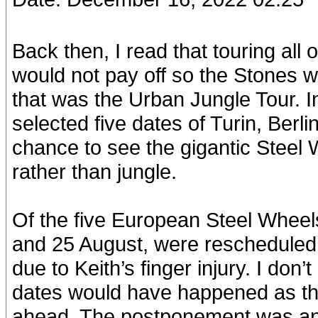
Back then, I read that touring all
would not pay off so the Stones 
that was the Urban Jungle Tour. 
selected five dates of Turin, Berl
chance to see the gigantic Steel 
rather than jungle.
Of the five European Steel Wheel
and 25 August, were rescheduled f
due to Keith’s finger injury. I do
dates would have happened as t
ahead. The postponement was an