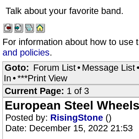
Talk about your favorite band.
For information about how to use 
and policies
.
Goto:
Forum List
•
Message List
In
•
***Print View
Current Page:
1 of 3
European Steel Wheel
Posted by:
RisingStone
()
Date: December 15, 2022 21:53