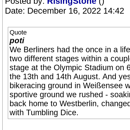
Posted by:
RisingStone
()
Date: December 16, 2022 14:42
Quote
poti
We Berliners had the once in a lif
two different stages within a cou
stage at the Olympic Stadium on 
the 13th and 14th August. And yes
bikeracing ground in Weißensee w
sportive ground we rushed - soaki
back home to Westberlin, changed
with Tumbling Dice.