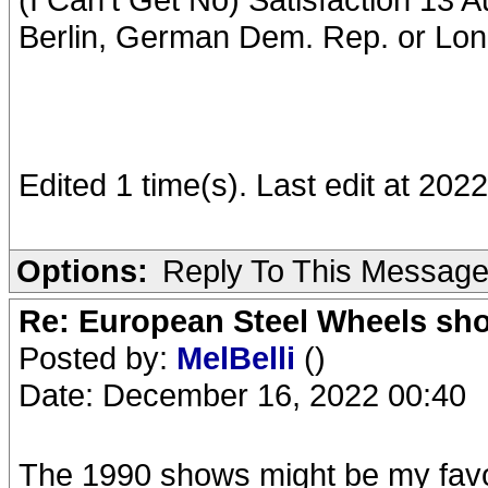
Berlin, German Dem. Rep. or Lo
Edited 1 time(s). Last edit at 2
Options:
Reply To This Messag
Re: European Steel Wheels sh
Posted by:
MelBelli
()
Date: December 16, 2022 00:40
The 1990 shows might be my favori