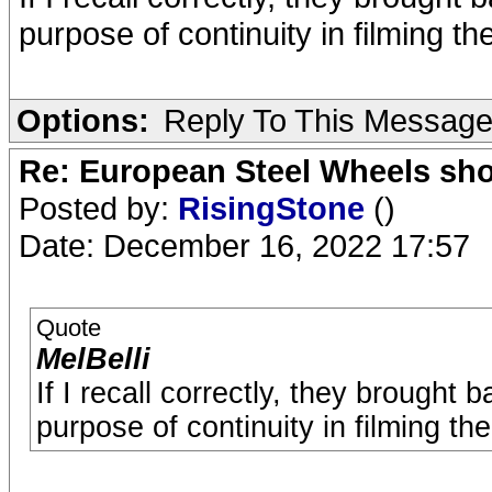
purpose of continuity in filming 
Options:
Reply To This Messag
Re: European Steel Wheels sh
Posted by:
RisingStone
()
Date: December 16, 2022 17:57
Quote
MelBelli
If I recall correctly, they brought
purpose of continuity in filming t