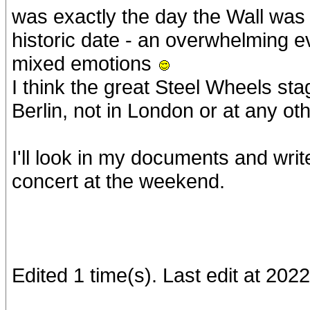
was exactly the day the Wall was
historic date - an overwhelming ev
mixed emotions
I think the great Steel Wheels st
Berlin, not in London or at any ot
I'll look in my documents and wri
concert at the weekend.
Edited 1 time(s). Last edit at 20