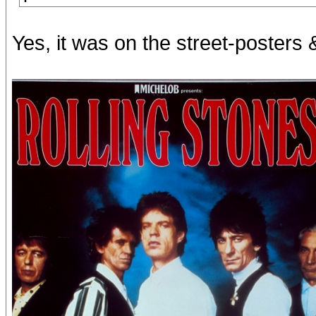
Yes, it was on the street-posters 