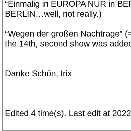
“Einmalig in EUROPA NUR in BE
BERLIN…well, not really.)
“Wegen der großen Nachtrage” (= 
the 14th, second show was added 
Danke Schön, Irix
Edited 4 time(s). Last edit at 20