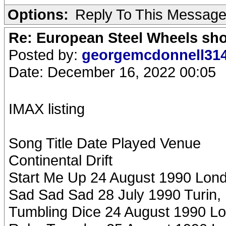
Options:
Reply To This Messag
Re: European Steel Wheels sh
Posted by:
georgemcdonnell31
Date: December 16, 2022 00:05
IMAX listing
Song Title Date Played Venue
Continental Drift
Start Me Up 24 August 1990 Lon
Sad Sad Sad 28 July 1990 Turin, I
Tumbling Dice 24 August 1990 L