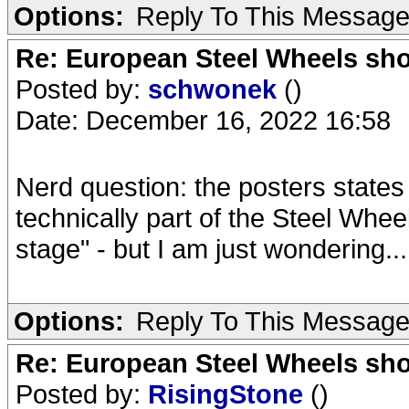
Options:
Reply To This Messag
Re: European Steel Wheels sh
Posted by:
schwonek
()
Date: December 16, 2022 16:58
Nerd question: the posters state
technically part of the Steel Whee
stage" - but I am just wondering...
Options:
Reply To This Messag
Re: European Steel Wheels sh
Posted by:
RisingStone
()