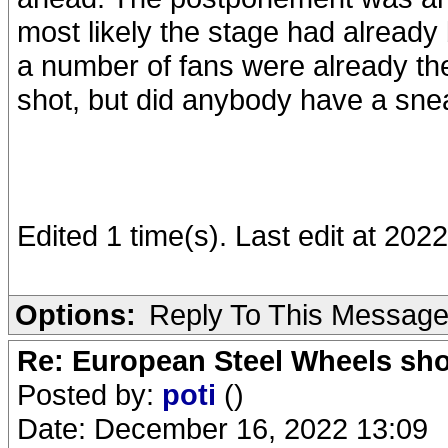
most likely the stage had already 
a number of fans were already ther
shot, but did anybody have a sne
Edited 1 time(s). Last edit at 20
Options:
Reply To This Messag
Re: European Steel Wheels sh
Posted by:
poti
()
Date: December 16, 2022 13:09