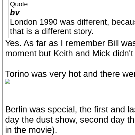
Quote
bv
London 1990 was different, because
that is a different story.
Yes. As far as I remember Bill was
moment but Keith and Mick didn't 
Torino was very hot and there w
Berlin was special, the first and l
day the dust show, second day t
in the movie).