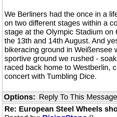
We Berliners had the once in a li
on two different stages within a 
stage at the Olympic Stadium on 
the 13th and 14th August. And ye
bikeracing ground in Weißensee w
sportive ground we rushed - soak
raced back home to Westberlin, c
concert with Tumbling Dice.
Options:
Reply To This Messag
Re: European Steel Wheels sh