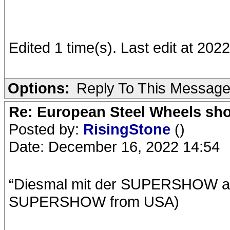
Edited 1 time(s). Last edit at 2022
Options:
Reply To This Messag
Re: European Steel Wheels sh
Posted by:
RisingStone
()
Date: December 16, 2022 14:54
“Diesmal mit der SUPERSHOW aus
SUPERSHOW from USA)