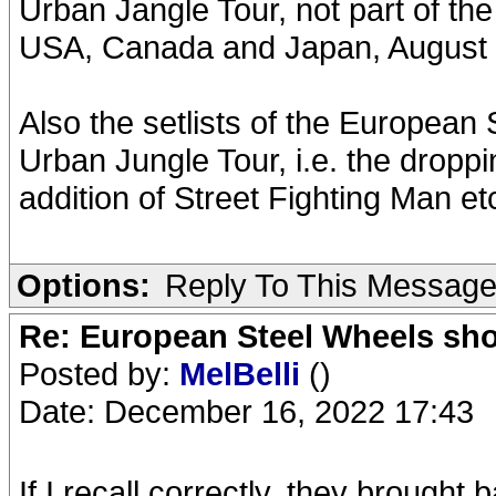
Urban Jangle Tour, not part of th
USA, Canada and Japan, August 
Also the setlists of the European
Urban Jungle Tour, i.e. the droppin
addition of Street Fighting Man et
Options:
Reply To This Messag
Re: European Steel Wheels sh
Posted by:
MelBelli
()
Date: December 16, 2022 17:43
If I recall correctly, they brought