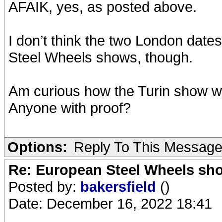
AFAIK, yes, as posted above.
I don’t think the two London dates
Steel Wheels shows, though.
Am curious how the Turin show wa
Anyone with proof?
Options:
Reply To This Messag
Re: European Steel Wheels sh
Posted by:
bakersfield
()
Date: December 16, 2022 18:41