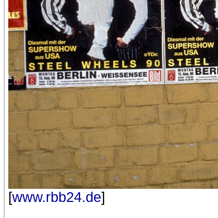
[
www.rbb24.de
]