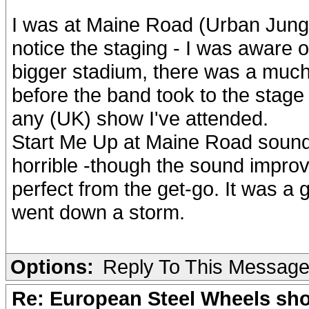
I was at Maine Road (Urban Jungl
notice the staging - I was aware 
bigger stadium, there was a much
before the band took to the stage
any (UK) show I've attended.
Start Me Up at Maine Road sounded
horrible -though the sound impr
perfect from the get-go. It was a
went down a storm.
Options:
Reply To This Messag
Re: European Steel Wheels sh