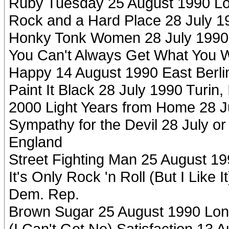
Ruby Tuesday 25 August 1990 L
Rock and a Hard Place 28 July 199
Honky Tonk Women 28 July 1990 T
You Can't Always Get What You 
Happy 14 August 1990 East Berl
Paint It Black 28 July 1990 Turin, 
2000 Light Years from Home 28 Jul
Sympathy for the Devil 28 July or
England
Street Fighting Man 25 August 1
It's Only Rock 'n Roll (But I Like
Dem. Rep.
Brown Sugar 25 August 1990 Lon
(I Can't Get No) Satisfaction 13 