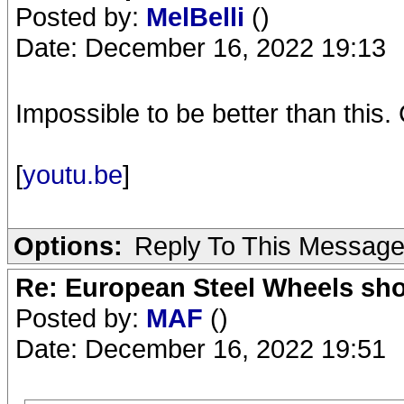
Posted by:
MelBelli
()
Date: December 16, 2022 19:13
Impossible to be better than this. 
[
youtu.be
]
Options:
Reply To This Messag
Re: European Steel Wheels sh
Posted by:
MAF
()
Date: December 16, 2022 19:51