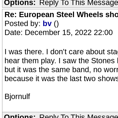
Options:
Reply To This Messag
Re: European Steel Wheels sh
Posted by:
bv
()
Date: December 15, 2022 22:00
I was there. I don't care about sta
hear them play. I saw the Stones
but it was the same band, no worr
because it was the last two shows wi
Bjornulf
Options:
Reply To This Messag