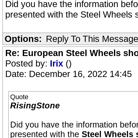
Did you have the information bef
presented with the Steel Wheels 
Options:
Reply To This Messag
Re: European Steel Wheels sh
Posted by:
Irix
()
Date: December 16, 2022 14:45
Quote
RisingStone
Did you have the information bef
presented with the
Steel Wheels 