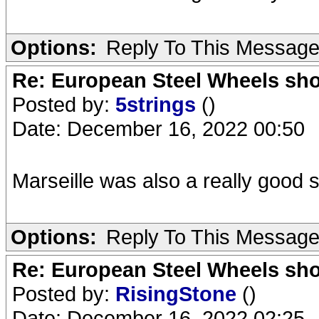
Options:
Reply To This Messag
Re: European Steel Wheels sh
Posted by:
5strings
()
Date: December 16, 2022 00:50
Marseille was also a really good
Options:
Reply To This Messag
Re: European Steel Wheels sh
Posted by:
RisingStone
()
Date: December 16, 2022 02:25