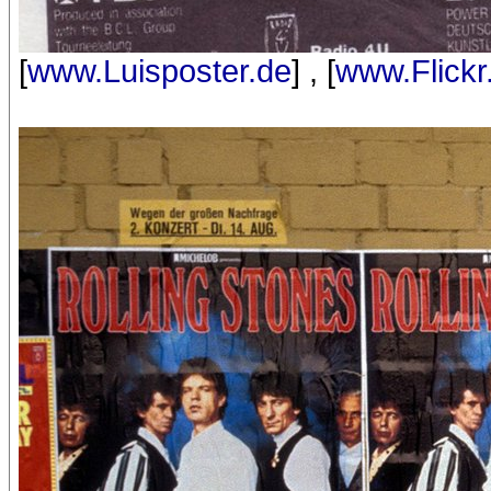
[
www.Luisposter.de
] , [
www.Flick