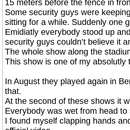
15 meters before the fence in fro
Some security guys were keeping
sitting for a while. Suddenly one
Emidiatly everybody stood up and s
security guys couldn't believe it an
The whole show along the stadiu
This show is one of my absolutly
In August they played again in Ber
that.
At the second of these shows it wa
Everybody was wet from head to
I found myself clapping hands an