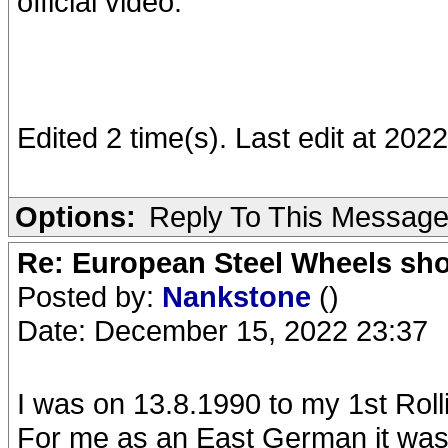
official video.
Edited 2 time(s). Last edit at 20
Options:
Reply To This Messag
Re: European Steel Wheels sh
Posted by:
Nankstone
()
Date: December 15, 2022 23:37
I was on 13.8.1990 to my 1st Roll
For me as an East German it was 