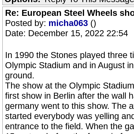
Re: European Steel Wheels sh
Posted by:
micha063
()
Date: December 15, 2022 22:54
In 1990 the Stones played three t
Olympic Stadium and in August in 
ground.
The show at the Olympic Stadium 
first show in Berlin after the wall
germany went to this show. The 
started everybody was yelling and
entrance to the field. When the ga