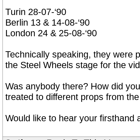
Turin 28-07-‘90
Berlin 13 & 14-08-‘90
London 24 & 25-08-‘90
Technically speaking, they were pa
the Steel Wheels stage for the vi
Was anybody there? How did you 
treated to different props from t
Would like to hear your firsthand 