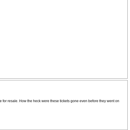
rice for resale. How the heck were these tickets gone even before they went on