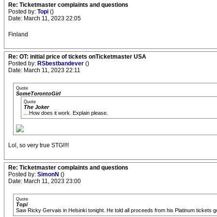
Re: Ticketmaster complaints and questions
Posted by:
Topi
()
Date: March 11, 2023 22:05
Finland
Re: OT: initial price of tickets onTicketmaster USA
Posted by:
RSbestbandever
()
Date: March 11, 2023 22:11
Quote
SomeTorontoGirl
Quote
The Joker
…How does it work. Explain please.
Lol, so very true STG!!!!
Re: Ticketmaster complaints and questions
Posted by:
SimonN
()
Date: March 11, 2023 23:00
Quote
Topi
Saw Ricky Gervais in Helsinki tonight. He told all proceeds from his Platinum tickets 