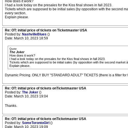
How does it work?
I had a look today on the presales for the Kiss final shows in fall 2023.
Tickets which are supposed to be initial sales (by opposition with the second m
every section.
Explain please.
Re: OT: initial price of tickets on Ticketmaster USA
Posted by:
NashvilleBlues
()
Date: March 10, 2023 18:59
Quote
The Joker
How does it work?
I had a look today on the presales for the Kiss final shows in fall 2023.
Tickets which are supposed to be initial sales (by opposition with the second market 
Explain please.
Dynamic Pricing. ONLY BUY "STANDARD ADULT" TICKETS (there is a filter for t
Re: OT: initial price of tickets onTicketmaster USA
Posted by:
The Joker
()
Date: March 10, 2023 19:04
Thanks.
Re: OT: initial price of tickets onTicketmaster USA
Posted by:
SomeTorontoGirl
()
Date: March 10, 2023 19:09