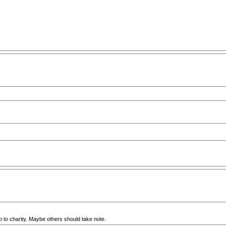
go to charity. Maybe others should take note.