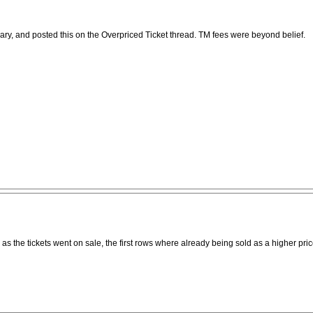
nuary, and posted this on the Overpriced Ticket thread. TM fees were beyond belief.
n as the tickets went on sale, the first rows where already being sold as a higher p