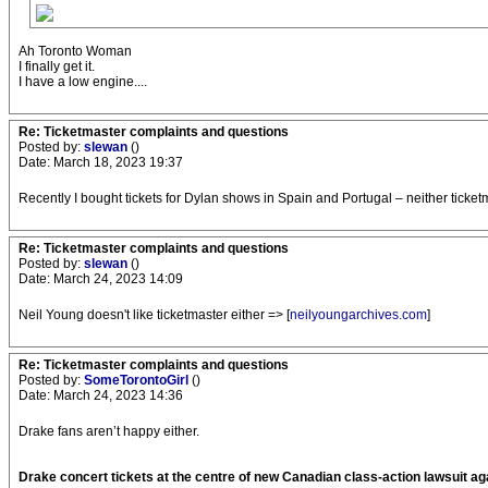
Ah Toronto Woman
I finally get it.
I have a low engine....
Re: Ticketmaster complaints and questions
Posted by:
slewan
()
Date: March 18, 2023 19:37
Recently I bought tickets for Dylan shows in Spain and Portugal – neither ticke
Re: Ticketmaster complaints and questions
Posted by:
slewan
()
Date: March 24, 2023 14:09
Neil Young doesn't like ticketmaster either => [
neilyoungarchives.com
]
Re: Ticketmaster complaints and questions
Posted by:
SomeTorontoGirl
()
Date: March 24, 2023 14:36
Drake fans aren’t happy either.
Drake concert tickets at the centre of new Canadian class-action lawsuit a