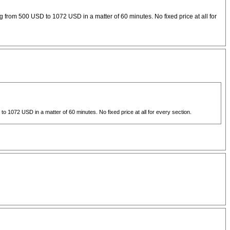
 from 500 USD to 1072 USD in a matter of 60 minutes. No fixed price at all for
 1072 USD in a matter of 60 minutes. No fixed price at all for every section.