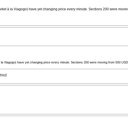
arket à la Viagogo) have yet changing price every minute. Sections 200 were moving
à la Viagogo) have yet changing price every minute. Sections 200 were moving from 500 USD to
his)!