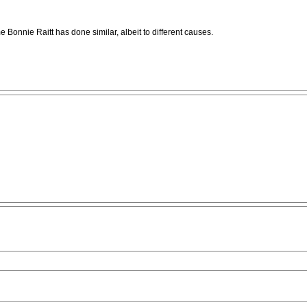
e Bonnie Raitt has done similar, albeit to different causes.