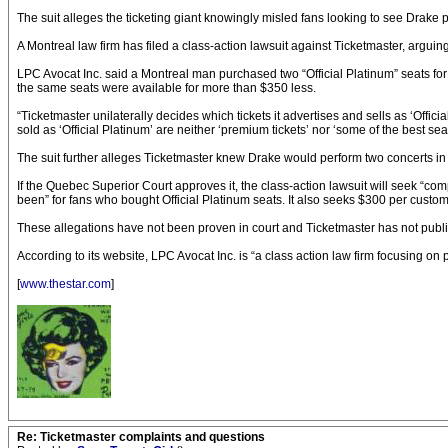
The suit alleges the ticketing giant knowingly misled fans looking to see Drake p
A Montreal law firm has filed a class-action lawsuit against Ticketmaster, arguing
LPC Avocat Inc. said a Montreal man purchased two “Official Platinum” seats for 
the same seats were available for more than $350 less.
“Ticketmaster unilaterally decides which tickets it advertises and sells as ‘Officia
sold as ‘Official Platinum’ are neither ‘premium tickets’ nor ‘some of the best seats
The suit further alleges Ticketmaster knew Drake would perform two concerts in M
If the Quebec Superior Court approves it, the class-action lawsuit will seek “co
been” for fans who bought Official Platinum seats. It also seeks $300 per custo
These allegations have not been proven in court and Ticketmaster has not pub
According to its website, LPC Avocat Inc. is “a class action law firm focusing on 
[
www.thestar.com
]
Re: Ticketmaster complaints and questions