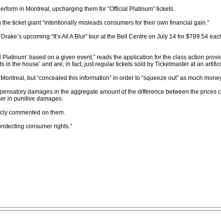
erform in Montreal, upcharging them for “Official Platinum” tickets.
 the ticket giant “intentionally misleads consumers for their own financial gain.”
Drake’s upcoming “It’s All A Blur” tour at the Bell Centre on July 14 for $789.54 e
l Platinum’ based on a given event,” reads the application for the class action provided
 in the house’ and are, in fact, just regular tickets sold by Ticketmaster at an artific
ontreal, but “concealed this information” in order to “squeeze out” as much money a
mpensatory damages in the aggregate amount of the difference between the prices cha
mer in punitive damages.
licly commented on them.
protecting consumer rights.”