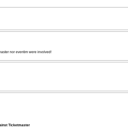
tmaster nor eventim were involved!
gainst Ticketmaster