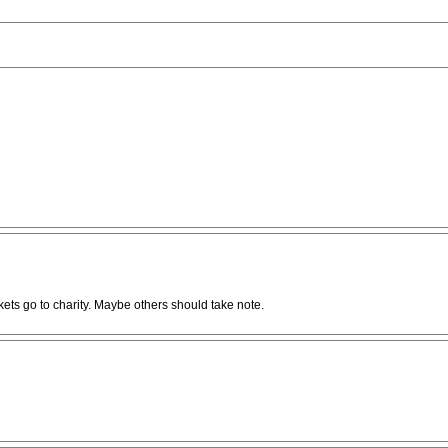
kets go to charity. Maybe others should take note.