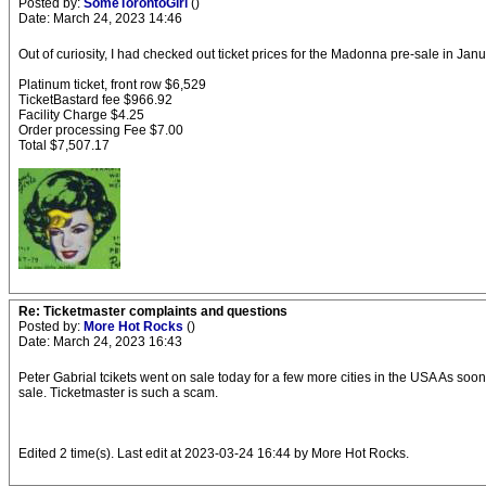
Posted by:
SomeTorontoGirl
()
Date: March 24, 2023 14:46
Out of curiosity, I had checked out ticket prices for the Madonna pre-sale in Ja
Platinum ticket, front row $6,529
TicketBastard fee $966.92
Facility Charge $4.25
Order processing Fee $7.00
Total $7,507.17
Re: Ticketmaster complaints and questions
Posted by:
More Hot Rocks
()
Date: March 24, 2023 16:43
Peter Gabrial tcikets went on sale today for a few more cities in the USA As soo
sale. Ticketmaster is such a scam.
Edited 2 time(s). Last edit at 2023-03-24 16:44 by More Hot Rocks.