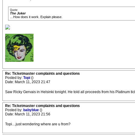
Quote
The Joker
…How does it work. Explain please.
Re: Ticketmaster complaints and questions
Posted by:
Topi
()
Date: March 11, 2023 21:47
Saw Ricky Gervais in Helsinki tonight. He told all proceeds from his Platinum tic
Re: Ticketmaster complaints and questions
Posted by:
babyblue
()
Date: March 11, 2023 21:56
Topi....just wondering where are u from?