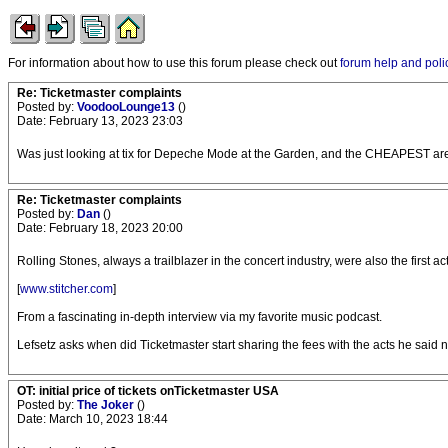
For information about how to use this forum please check out
forum help and poli
Re: Ticketmaster complaints
Posted by:
VoodooLounge13
()
Date: February 13, 2023 23:03
Was just looking at tix for Depeche Mode at the Garden, and the CHEAPEST are $4
Re: Ticketmaster complaints
Posted by:
Dan
()
Date: February 18, 2023 20:00
Rolling Stones, always a trailblazer in the concert industry, were also the first
[
www.stitcher.com
]
From a fascinating in-depth interview via my favorite music podcast.
Lefsetz asks when did Ticketmaster start sharing the fees with the acts he said n
OT: initial price of tickets onTicketmaster USA
Posted by:
The Joker
()
Date: March 10, 2023 18:44