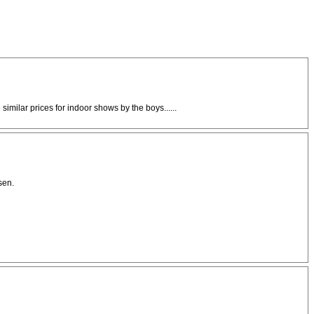
milar prices for indoor shows by the boys......
sen.