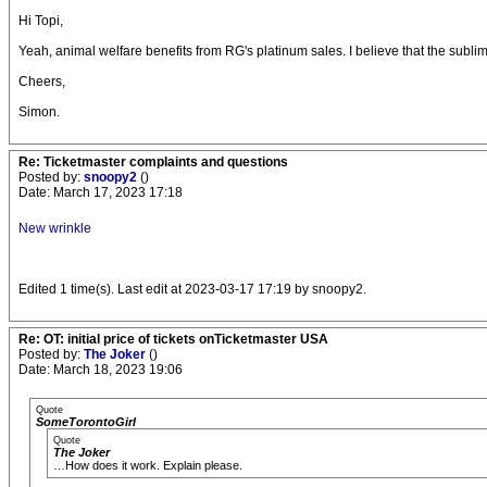
Hi Topi,
Yeah, animal welfare benefits from RG's platinum sales. I believe that the sublim
Cheers,
Simon.
Re: Ticketmaster complaints and questions
Posted by:
snoopy2
()
Date: March 17, 2023 17:18
New wrinkle
Edited 1 time(s). Last edit at 2023-03-17 17:19 by snoopy2.
Re: OT: initial price of tickets onTicketmaster USA
Posted by:
The Joker
()
Date: March 18, 2023 19:06
Quote
SomeTorontoGirl
Quote
The Joker
…How does it work. Explain please.