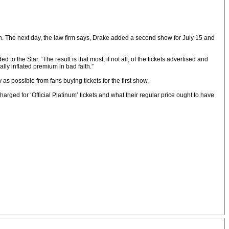
ach. The next day, the law firm says, Drake added a second show for July 15 and
 to the Star. “The result is that most, if not all, of the tickets advertised and
ially inflated premium in bad faith.”
s possible from fans buying tickets for the first show.
rged for ‘Official Platinum’ tickets and what their regular price ought to have