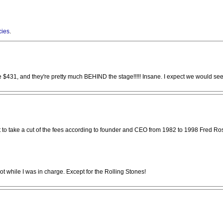
cies
.
31, and they're pretty much BEHIND the stage!!!!! Insane. I expect we would see si
 act to take a cut of the fees according to founder and CEO from 1982 to 1998 Fred Ro
ot while I was in charge. Except for the Rolling Stones!