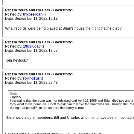
Re: I'm Yours and I'm Hers - Backstory?
Posted by:
thkbeercan
()
Date: September 11, 2022 15:18
What records were being played at Brian's house the night that he died?
Re: I'm Yours and I'm Hers - Backstory?
Posted by:
1963luca0
()
Date: September 11, 2022 18:57
Tom Keylock?
Re: I'm Yours and I'm Hers - Backstory?
Posted by:
rolling1us
()
Date: September 11, 2022 22:48
Quote
Taylor1
Interesting that the song was not released until April 15,1969 and Brian died two and a
they went to his home on June8 to ask him to leave the band was for Through the Past 
during that period? I’m not so sure that story is true
There were 2 other members, Bill and Charlie, who might have been in contact w