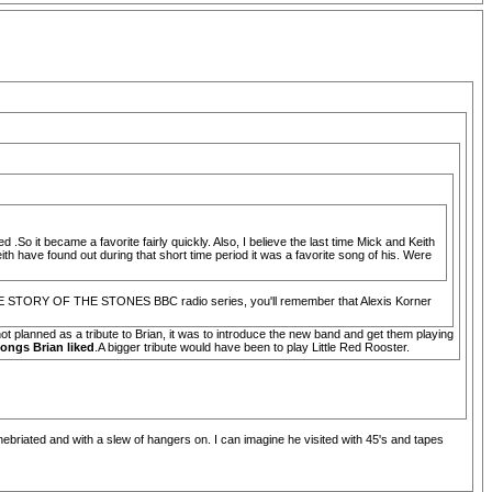
.So it became a favorite fairly quickly. Also, I believe the last time Mick and Keith
 have found out during that short time period it was a favorite song of his. Were
to THE STORY OF THE STONES BBC radio series, you'll remember that Alexis Korner
t planned as a tribute to Brian, it was to introduce the new band and get them playing
ongs Brian liked
.A bigger tribute would have been to play Little Red Rooster.
inebriated and with a slew of hangers on. I can imagine he visited with 45's and tapes