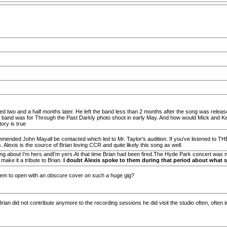
ed two and a half months later. He left the band less than 2 months after the song was released 
 band was for Through the Past Darkly photo shoot in early May. And how would Mick and Keith
ory is true
commended John Mayall be contacted which led to Mr. Taylor's audition. If you've listened 
lexis is the source of Brian loving CCR and quite likely this song as well.
ng about I’m hers andI’m yers.At that time Brian had been fired.The Hyde Park concert was no
 make it a tribute to Brian.
I doubt Alexis spoke to them during that period about what s
them to open with an obscure cover on such a huge gig?
ian did not contribute anymore to the recording sessions he did visit the studio often, often 