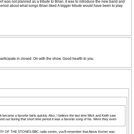
rt was not planned as a tribute to Brian, it was to introduce the new band and
at period about what songs Brian liked.A bigger tribute would have been to play
participate in closed. On with the show. Good health to you.
 became a favorite fairly quickly. Also, I believe the last time Mick and Keith saw
 out during that short time period it was a favorite song of his. Were they even
 STORY OF THE STONES BBC radio series, you'll remember that Alexis Korner was