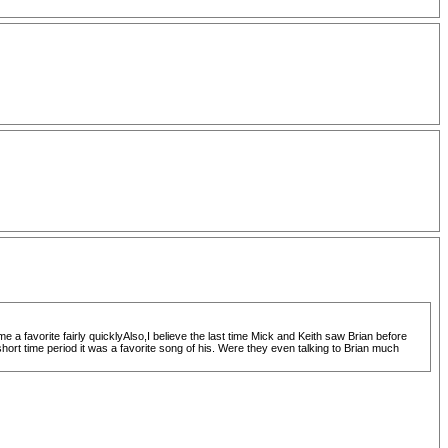
e a favorite fairly quicklyAlso,I believe the last time Mick and Keith saw Brian before
rt time period it was a favorite song of his. Were they even talking to Brian much