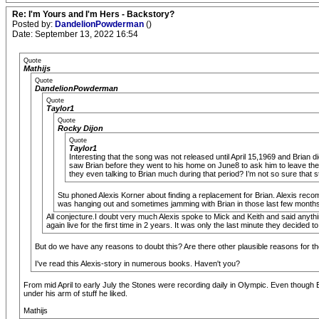
Re: I'm Yours and I'm Hers - Backstory?
Posted by:
DandelionPowderman
()
Date: September 13, 2022 16:54
Quote
Mathijs
Quote
DandelionPowderman
Quote
Taylor1
Quote
Rocky Dijon
Quote
Taylor1
Interesting that the song was not released until April 15,1969 and Brian di
saw Brian before they went to his home on June8 to ask him to leave the
they even talking to Brian much during that period? I’m not so sure that st
Stu phoned Alexis Korner about finding a replacement for Brian. Alexis re
was hanging out and sometimes jamming with Brian in those last few months. A
All conjecture.I doubt very much Alexis spoke to Mick and Keith and said anythi
again live for the first time in 2 years. It was only the last minute they decided to
But do we have any reasons to doubt this? Are there other plausible reasons for 
I've read this Alexis-story in numerous books. Haven't you?
From mid April to early July the Stones were recording daily in Olympic. Even though Br
under his arm of stuff he liked.
Mathijs