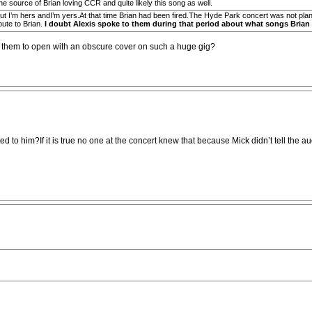
e source of Brian loving CCR and quite likely this song as well.
ut I’m hers andI’m yers.At that time Brian had been fired.The Hyde Park concert was not plann
ibute to Brian.
I doubt Alexis spoke to them during that period about what songs Brian 
r them to open with an obscure cover on such a huge gig?
ributed to him?If it is true no one at the concert knew that because Mick didn’t tell 