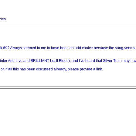
cies
.
rk 69? Always seemed to me to have been an odd choice because the song seems to b
nter And Live and BRILLIANT Let It Bleed), and I've heard that Silver Train may hav
 or, if all this has been discussed already, please provide a link.