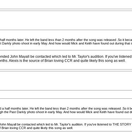
half months later. He left the band less than 2 months after the song was released .So it became
Darkly photo shoot in early May. And how would Mick and Keith have found out during that sho
ended John Mayall be contacted which led to Mr. Taylor's audition. If you've list
s. Alexis is the source of Brian loving CCR and quite likely this song as well.
 a half months later. He left the band less than 2 months after the song was released .So it be
 the Past Darkly photo shoot in early May. And how would Mick and Keith have found out durin
 John Mayall be contacted which led to Mr. Taylor's audition. If you've listened to THE ST
Brian loving CCR and quite likely this song as well.