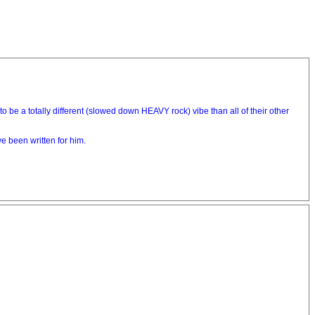
e a totally different (slowed down HEAVY rock) vibe than all of their other
e been written for him.