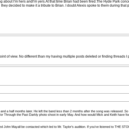
ng about I’m hers andI’m yers.At that time Brian had been fired.The Hyde Park conce
nute they decided to make it a tribute to Brian. I doubt Alexis spoke to them during th
int of view. No different than my having multiple posts deleted or finding threads I 
 and a half months later. He left the band less than 2 months after the song was released .So it
or Through the Past Darkly photo shoot in early May. And how would Mick and Keith have found
ded John Mayall be contacted which led to Mr. Taylor's audition. If you've listened to THE