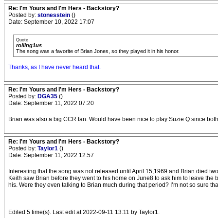
Re: I'm Yours and I'm Hers - Backstory?
Posted by:
stonesstein
()
Date: September 10, 2022 17:07
Quote
rolling1us
The song was a favorite of Brian Jones, so they played it in his honor.
Thanks, as I have never heard that.
Re: I'm Yours and I'm Hers - Backstory?
Posted by:
DGA35
()
Date: September 11, 2022 07:20
Brian was also a big CCR fan. Would have been nice to play Suzie Q since both
Re: I'm Yours and I'm Hers - Backstory?
Posted by:
Taylor1
()
Date: September 11, 2022 12:57
Interesting that the song was not released until April 15,1969 and Brian died two
Keith saw Brian before they went to his home on June8 to ask him to leave the b
his. Were they even talking to Brian much during that period? I’m not so sure that
Edited 5 time(s). Last edit at 2022-09-11 13:11 by Taylor1.