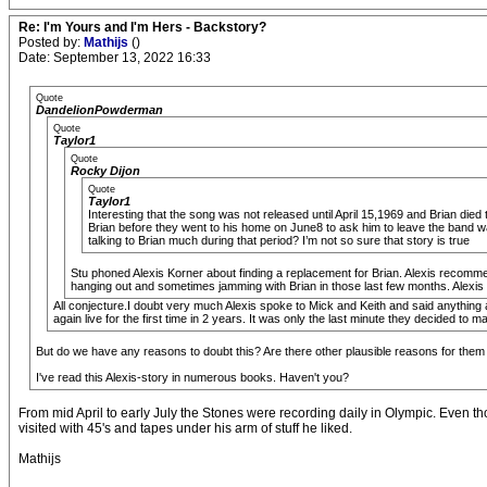
Re: I'm Yours and I'm Hers - Backstory?
Posted by:
Mathijs
()
Date: September 13, 2022 16:33
Quote
DandelionPowderman
Quote
Taylor1
Quote
Rocky Dijon
Quote
Taylor1
Interesting that the song was not released until April 15,1969 and Brian died 
Brian before they went to his home on June8 to ask him to leave the band wa
talking to Brian much during that period? I’m not so sure that story is true
Stu phoned Alexis Korner about finding a replacement for Brian. Alexis recom
hanging out and sometimes jamming with Brian in those last few months. Alexis i
All conjecture.I doubt very much Alexis spoke to Mick and Keith and said anything 
again live for the first time in 2 years. It was only the last minute they decided to ma
But do we have any reasons to doubt this? Are there other plausible reasons for the
I've read this Alexis-story in numerous books. Haven't you?
From mid April to early July the Stones were recording daily in Olympic. Even th
visited with 45's and tapes under his arm of stuff he liked.
Mathijs