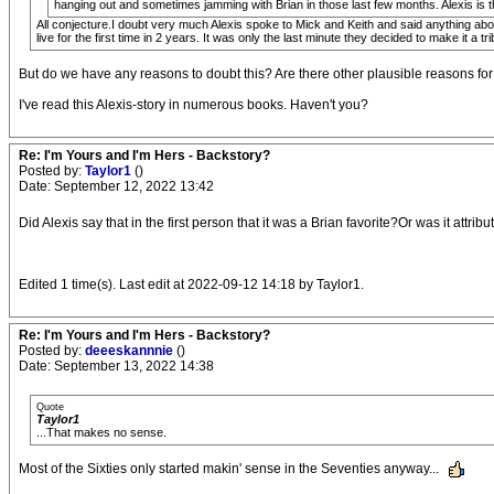
hanging out and sometimes jamming with Brian in those last few months. Alexis is th
All conjecture.I doubt very much Alexis spoke to Mick and Keith and said anything abo
live for the first time in 2 years. It was only the last minute they decided to make it a tr
But do we have any reasons to doubt this? Are there other plausible reasons fo
I've read this Alexis-story in numerous books. Haven't you?
Re: I'm Yours and I'm Hers - Backstory?
Posted by:
Taylor1
()
Date: September 12, 2022 13:42
Did Alexis say that in the first person that it was a Brian favorite?Or was it att
Edited 1 time(s). Last edit at 2022-09-12 14:18 by Taylor1.
Re: I'm Yours and I'm Hers - Backstory?
Posted by:
deeeskannnie
()
Date: September 13, 2022 14:38
Quote
Taylor1
...That makes no sense.
Most of the Sixties only started makin' sense in the Seventies anyway...