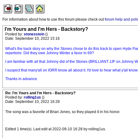
For information about how to use this forum please check out
forum help and poli
I'm Yours and I'm Hers - Backstory?
Posted by:
stonesstein
()
Date: September 10, 2022 15:16
What's the back story on why the Stones chose to do this track to open Hyde Pa
repertoire. Did they owe Johnny Winter a favor in 69?
I am familiar with all that Johnny did of the Stones (BRILLIANT JJF on Johnny Wi
I suspect that many'all on IORR know all about it. I'd love to hear what y'all know
Thanks in advance.
Re: I'm Yours and I'm Hers - Backstory?
Posted by:
rolling1us
()
Date: September 10, 2022 16:28
The song was a favorite of Brian Jones, so they played it in his honor.
Edited 1 time(s). Last edit at 2022-09-10 16:28 by rolling1us.