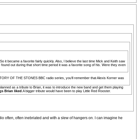
o it became a favorite fairly quickly. Also, I believe the last time Mick and Keith saw
und out during that short time period it was a favorite song of his. Were they even
THE STORY OF THE STONES BBC radio series, you'll remember that Alexis Korner was
lanned as a tribute to Brian, it was to introduce the new band and get them playing
gs Brian liked
.A bigger tribute would have been to play Little Red Rooster.
dio often, often inebriated and with a slew of hangers on. I can imagine he