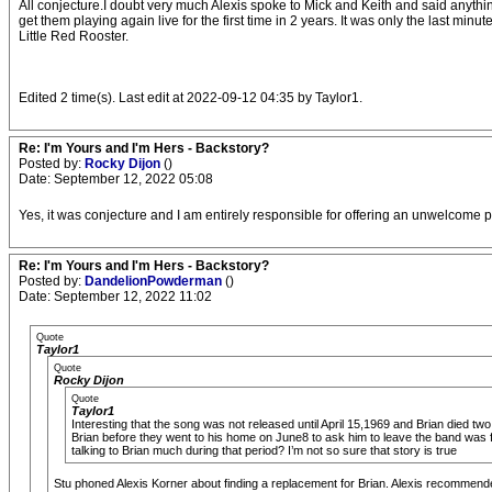
All conjecture.I doubt very much Alexis spoke to Mick and Keith and said anythi
get them playing again live for the first time in 2 years. It was only the last mi
Little Red Rooster.
Edited 2 time(s). Last edit at 2022-09-12 04:35 by Taylor1.
Re: I'm Yours and I'm Hers - Backstory?
Posted by:
Rocky Dijon
()
Date: September 12, 2022 05:08
Yes, it was conjecture and I am entirely responsible for offering an unwelcome po
Re: I'm Yours and I'm Hers - Backstory?
Posted by:
DandelionPowderman
()
Date: September 12, 2022 11:02
Quote
Taylor1
Quote
Rocky Dijon
Quote
Taylor1
Interesting that the song was not released until April 15,1969 and Brian died two
Brian before they went to his home on June8 to ask him to leave the band was f
talking to Brian much during that period? I’m not so sure that story is true
Stu phoned Alexis Korner about finding a replacement for Brian. Alexis recommen