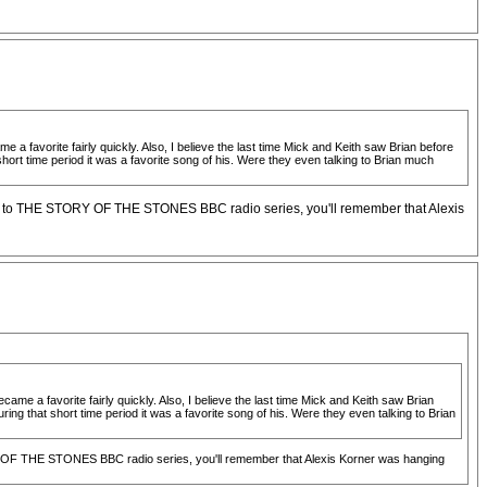
 a favorite fairly quickly. Also, I believe the last time Mick and Keith saw Brian before
rt time period it was a favorite song of his. Were they even talking to Brian much
ened to THE STORY OF THE STONES BBC radio series, you'll remember that Alexis
came a favorite fairly quickly. Also, I believe the last time Mick and Keith saw Brian
g that short time period it was a favorite song of his. Were they even talking to Brian
ORY OF THE STONES BBC radio series, you'll remember that Alexis Korner was hanging