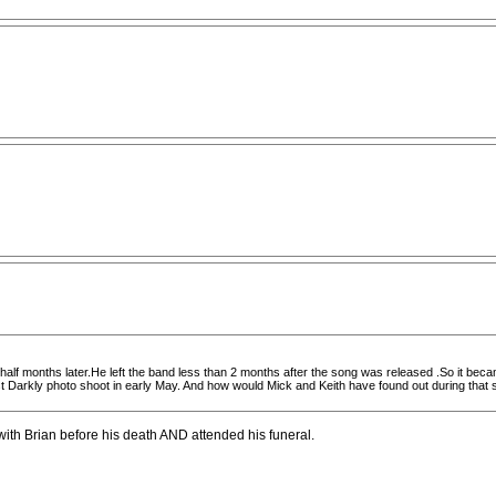
 half months later.He left the band less than 2 months after the song was released .So it becam
Darkly photo shoot in early May. And how would Mick and Keith have found out during that sho
ith Brian before his death AND attended his funeral.