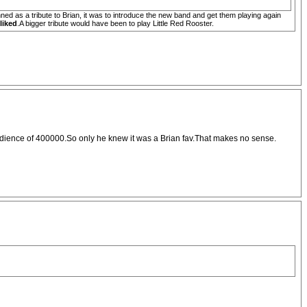
ed as a tribute to Brian, it was to introduce the new band and get them playing again
liked
.A bigger tribute would have been to play Little Red Rooster.
the audience of 400000.So only he knew it was a Brian fav.That makes no sense.