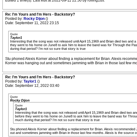
Edited 1 time(s). Last edit at 2022-09-11 22:50 by rolling1us.
Re: I'm Yours and I'm Hers - Backstory?
Posted by:
Rocky Dijon
()
Date: September 11, 2022 23:15
Quote
Taylor1
Interesting that the song was not released until April 15,1969 and Brian died two and a 
they went to his home on June8 to ask him to leave the band was for Through the Past 
during that period? I’m not so sure that story is true
Stu phoned Alexis Korner about finding a replacement for Brian. Alexis recomm
Korner was hanging out and sometimes jamming with Brian in those last few month
Re: I'm Yours and I'm Hers - Backstory?
Posted by:
Taylor1
()
Date: September 12, 2022 03:40
Quote
Rocky Dijon
Quote
Taylor1
Interesting that the song was not released until April 15,1969 and Brian died two and
before they went to his home on June8 to ask him to leave the band was for Through
much during that period? I’m not so sure that story is true
Stu phoned Alexis Korner about finding a replacement for Brian. Alexis recommended
out and sometimes jamming with Brian in those last few months. Alexis is the source of 