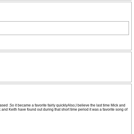
sed .So it became a favorite fairly quicklyAlso,I believe the last time Mick and
nd Keith have found out during that short time period it was a favorite song of