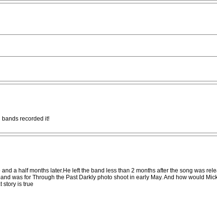
 bands recorded it!
 and a half months later.He left the band less than 2 months after the song was relea
and was for Through the Past Darkly photo shoot in early May. And how would Mick a
 story is true