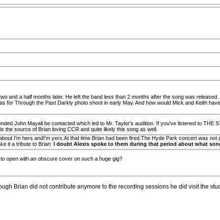
two and a half months later. He left the band less than 2 months after the song was released .S
s for Through the Past Darkly photo shoot in early May. And how would Mick and Keith have fo
mended John Mayall be contacted which led to Mr. Taylor's audition. If you've listened to 
s the source of Brian loving CCR and quite likely this song as well.
about I’m hers andI’m yers.At that time Brian had been fired.The Hyde Park concert was not p
ke it a tribute to Brian.
I doubt Alexis spoke to them during that period about what son
m to open with an obscure cover on such a huge gig?
ough Brian did not contribute anymore to the recording sessions he did visit the stu