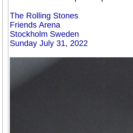
The Rolling Stones
Friends Arena
Stockholm Sweden
Sunday July 31, 2022