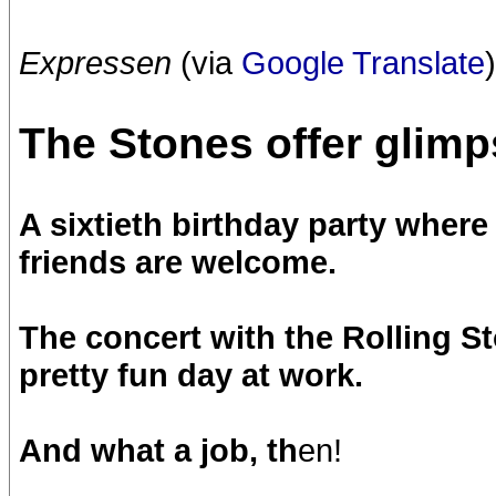
Expressen
(via
Google Translate
)
The Stones offer glimps
A sixtieth birthday party wher
friends are welcome.
The concert with the Rolling S
pretty fun day at work.
And what a job, th
en!