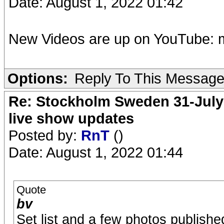
Date: August 1, 2022 01:42
New Videos are up on YouTube: 
Options:
Reply To This Messag
Re: Stockholm Sweden 31-July
live show updates
Posted by:
RnT
()
Date: August 1, 2022 01:44
Quote
bv
Set list and a few photos publishe