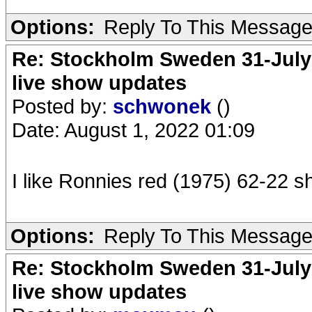
Options:
Reply To This Messag
Re: Stockholm Sweden 31-July
live show updates
Posted by:
schwonek
()
Date: August 1, 2022 01:09
I like Ronnies red (1975) 62-22 shi
Options:
Reply To This Messag
Re: Stockholm Sweden 31-July
live show updates