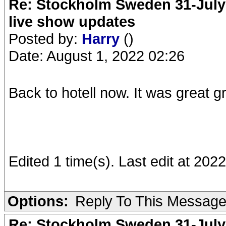
Re: Stockholm Sweden 31-July
live show updates
Posted by:
Harry
()
Date: August 1, 2022 02:26
Back to hotell now. It was great g
Edited 1 time(s). Last edit at 202
Options:
Reply To This Messag
Re: Stockholm Sweden 31-July