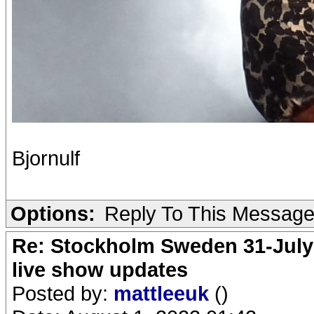
Bjornulf
Options:
Reply To This Messag
Re: Stockholm Sweden 31-July
live show updates
Posted by:
mattleeuk
()