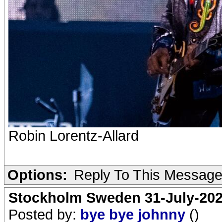
Robin Lorentz-Allard
Options:
Reply To This Messag
Stockholm Sweden 31-July-202
Posted by:
bye bye johnny
()