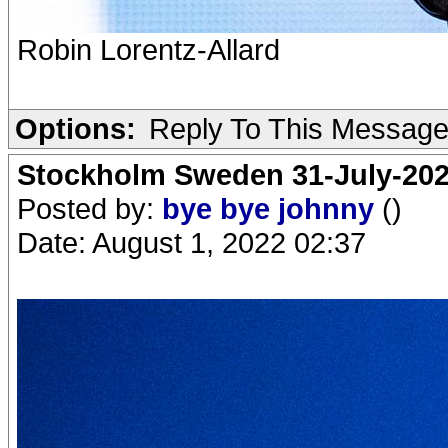
Robin Lorentz-Allard
Options:
Reply To This Messag
Stockholm Sweden 31-July-202
Posted by:
bye bye johnny
()
Date: August 1, 2022 02:37