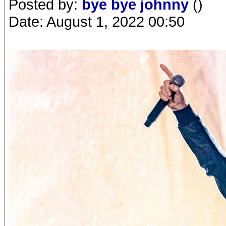
Posted by:
bye bye johnny
()
Date: August 1, 2022 00:50