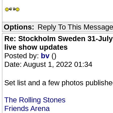
Options:
Reply To This Messag
Re: Stockholm Sweden 31-July
live show updates
Posted by:
bv
()
Date: August 1, 2022 01:34
Set list and a few photos publishe
The Rolling Stones
Friends Arena