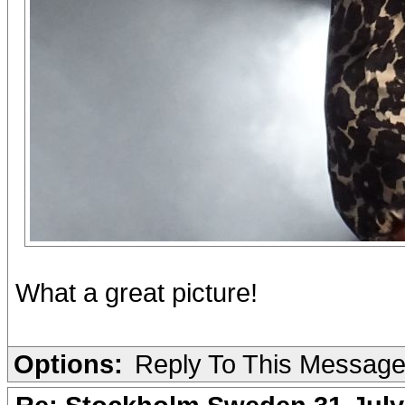
What a great picture!
Options:
Reply To This Messag