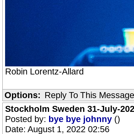
Robin Lorentz-Allard
Options:
Reply To This Messag
Stockholm Sweden 31-July-202
Posted by:
bye bye johnny
()
Date: August 1, 2022 02:56