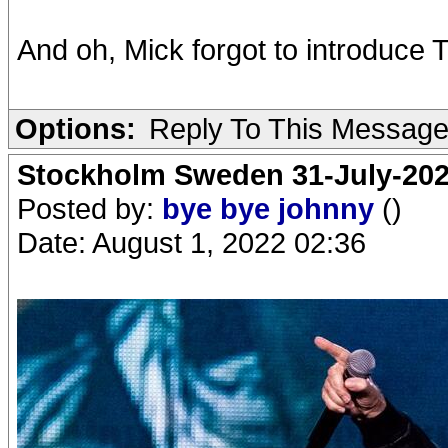
And oh, Mick forgot to introduce 
Options:
Reply To This Messag
Stockholm Sweden 31-July-202
Posted by:
bye bye johnny
()
Date: August 1, 2022 02:36