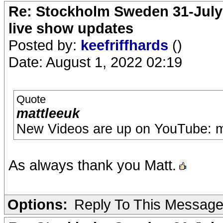
Re: Stockholm Sweden 31-July
live show updates
Posted by:
keefriffhards
()
Date: August 1, 2022 02:19
Quote
mattleeuk
New Videos are up on YouTube: m
As always thank you Matt.
Options:
Reply To This Messag