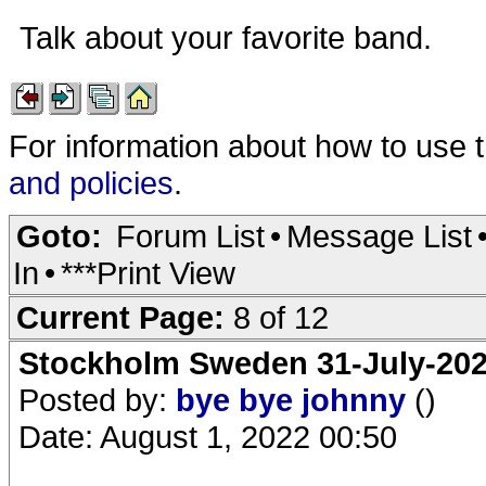
Talk about your favorite band.
For information about how to use 
and policies
.
Goto:
Forum List
•
Message List
In
•
***Print View
Current Page:
8 of 12
Stockholm Sweden 31-July-202
Posted by:
bye bye johnny
()
Date: August 1, 2022 00:50