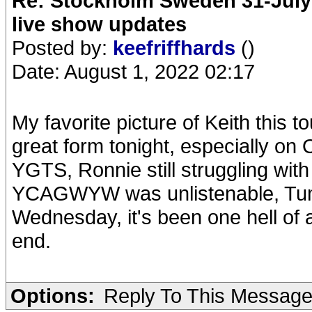
Re: Stockholm Sweden 31-July
live show updates
Posted by:
keefriffhards
()
Date: August 1, 2022 02:17
My favorite picture of Keith this 
great form tonight, especially on
YGTS, Ronnie still struggling with
YCAGWYW was unlistenable, Tumb
Wednesday, it's been one hell of a
end.
Options:
Reply To This Messag