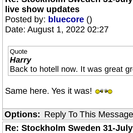
live show updates
Posted by:
bluecore
()
Date: August 1, 2022 02:27
Quote
Harry
Back to hotell now. It was great g
Same here. Yes it was!
Options:
Reply To This Messag
Re: Stockholm Sweden 31-July