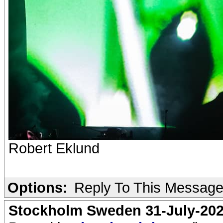
Robert Eklund
Options:
Reply To This Messag
Stockholm Sweden 31-July-202