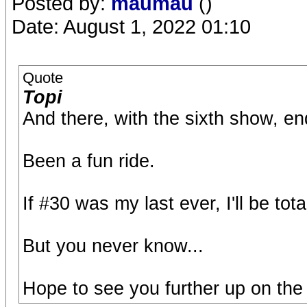
Posted by:
maumau
()
Date: August 1, 2022 01:10
Quote
Topi
And there, with the sixth show, en
Been a fun ride.
If #30 was my last ever, I'll be tot
But you never know...
Hope to see you further up on the r