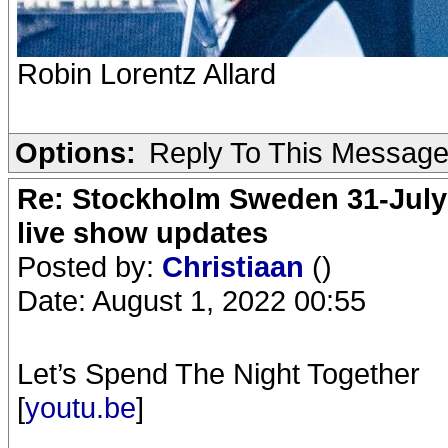
Robin Lorentz Allard
Options:
Reply To This Messag
Re: Stockholm Sweden 31-July
live show updates
Posted by:
Christiaan
()
Date: August 1, 2022 00:55
Let’s Spend The Night Together
[
youtu.be
]