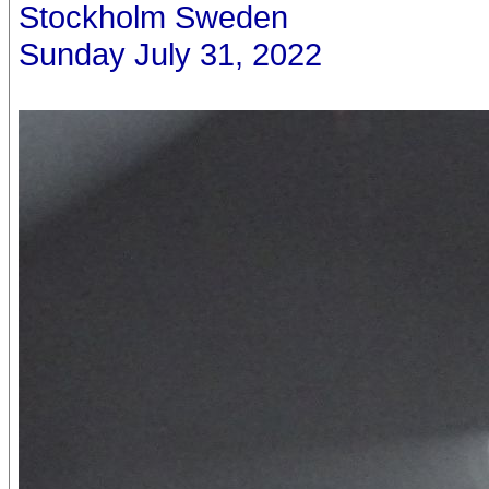
Stockholm Sweden
Sunday July 31, 2022