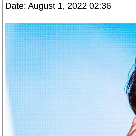
Date: August 1, 2022 02:36