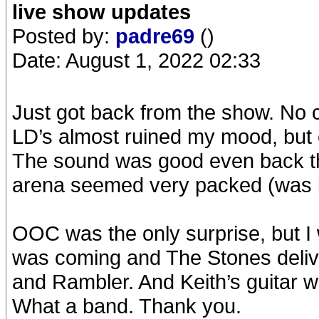
live show updates
Posted by:
padre69
()
Date: August 1, 2022 02:33
Just got back from the show. No 
LD’s almost ruined my mood, but 
The sound was good even back t
arena seemed very packed (was it
OOC was the only surprise, but I 
was coming and The Stones deliv
and Rambler. And Keith’s guitar
What a band. Thank you.