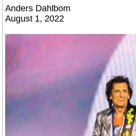
Anders Dahlbom
August 1, 2022