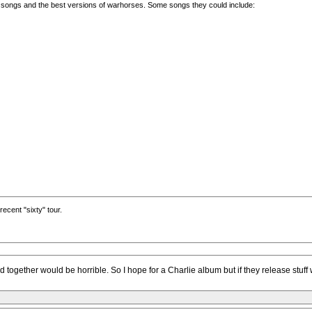
ayed songs and the best versions of warhorses. Some songs they could include:
recent "sixty" tour.
ed together would be horrible. So I hope for a Charlie album but if they release stuf