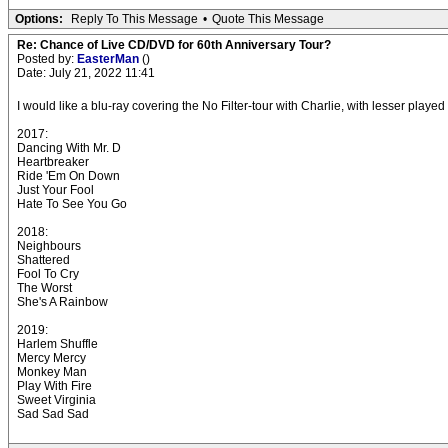
Options:
Reply To This Message
•
Quote This Message
Re: Chance of Live CD/DVD for 60th Anniversary Tour?
Posted by:
EasterMan
()
Date: July 21, 2022 11:41
I would like a blu-ray covering the No Filter-tour with Charlie, with lesser pla
2017:
Dancing With Mr. D
Heartbreaker
Ride 'Em On Down
Just Your Fool
Hate To See You Go
2018:
Neighbours
Shattered
Fool To Cry
The Worst
She's A Rainbow
2019:
Harlem Shuffle
Mercy Mercy
Monkey Man
Play With Fire
Sweet Virginia
Sad Sad Sad