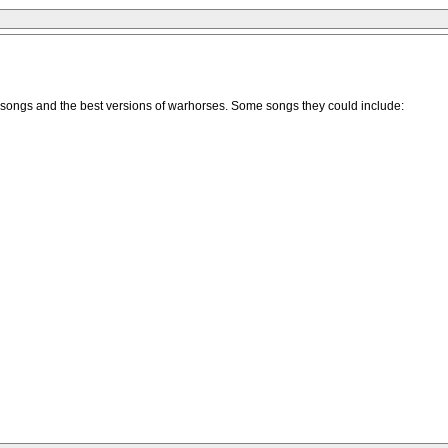
yed songs and the best versions of warhorses. Some songs they could include: