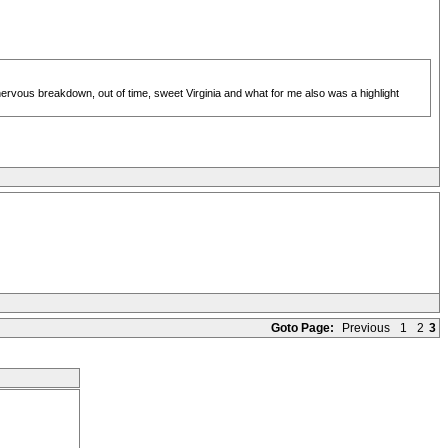
ervous breakdown, out of time, sweet Virginia and what for me also was a highlight
Goto Page:
Previous
1
2
3