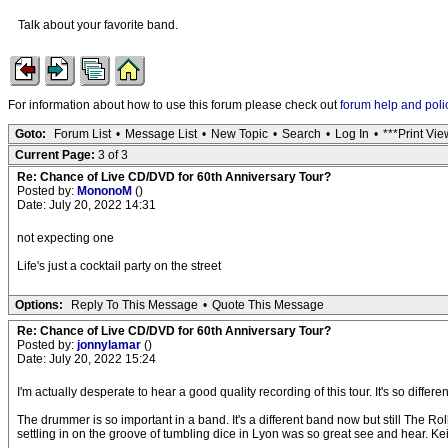
Talk about your favorite band.
For information about how to use this forum please check out
forum help and poli
Goto:
Forum List
•
Message List
•
New Topic
•
Search
•
Log In
•
***Print Vie
Current Page:
3 of 3
Re: Chance of Live CD/DVD for 60th Anniversary Tour?
Posted by:
MononoM
()
Date: July 20, 2022 14:31
not expecting one
Life's just a cocktail party on the street
Options:
Reply To This Message
•
Quote This Message
Re: Chance of Live CD/DVD for 60th Anniversary Tour?
Posted by:
jonnylamar
()
Date: July 20, 2022 15:24
I'm actually desperate to hear a good quality recording of this tour. It's so dif
The drummer is so important in a band. It's a different band now but still The Ro
settling in on the groove of tumbling dice in Lyon was so great see and hear. Ke