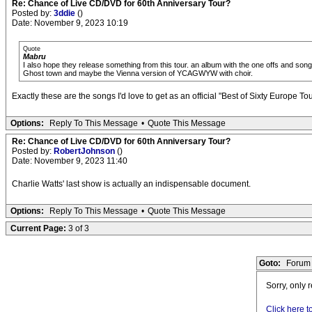
Re: Chance of Live CD/DVD for 60th Anniversary Tour?
Posted by:
3ddie
()
Date: November 9, 2023 10:19
Quote
Mabru
I also hope they release something from this tour. an album with the one offs and so
Ghost town and maybe the Vienna version of YCAGWYW with choir.
Exactly these are the songs I'd love to get as an official "Best of Sixty Europe Tour
Options:
Reply To This Message
•
Quote This Message
Re: Chance of Live CD/DVD for 60th Anniversary Tour?
Posted by:
RobertJohnson
()
Date: November 9, 2023 11:40
Charlie Watts' last show is actually an indispensable document.
Options:
Reply To This Message
•
Quote This Message
Current Page:
3 of 3
Goto:
Forum 
Sorry, only 
Click here t