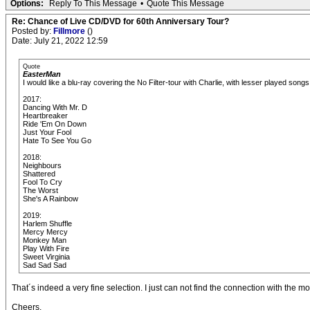
Options:
Reply To This Message
•
Quote This Message
Re: Chance of Live CD/DVD for 60th Anniversary Tour?
Posted by:
Fillmore
()
Date: July 21, 2022 12:59
Quote
EasterMan
I would like a blu-ray covering the No Filter-tour with Charlie, with lesser played so
2017:
Dancing With Mr. D
Heartbreaker
Ride 'Em On Down
Just Your Fool
Hate To See You Go
2018:
Neighbours
Shattered
Fool To Cry
The Worst
She's A Rainbow
2019:
Harlem Shuffle
Mercy Mercy
Monkey Man
Play With Fire
Sweet Virginia
Sad Sad Sad
That´s indeed a very fine selection. I just can not find the connection with the mos
Cheers,