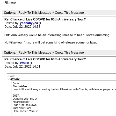
Fillmore
Options:
Reply To This Message
•
Quote This Message
Re: Chance of Live CD/DVD for 60th Anniversary Tour?
Posted by:
yeababyyea
()
Date: July 22, 2022 14:38
60th Anniversary would be an interesting release to hear Steve's drumming.
No Filter-tour I'm sure will get some kind of release sooner or later.
Options:
Reply To This Message
•
Quote This Message
Re: Chance of Live CD/DVD for 60th Anniversary Tour?
Posted by:
Whale
()
Date: July 22, 2022 14:51
Quote
Fillmore
Quote
EasterMan
I would like a blu-ray covering the No Filter-tour with Charlie, with lesser played
2017:
Dancing With Mr. D
Heartbreaker
Ride 'Em On Down
Just Your Fool
Hate To See You Go