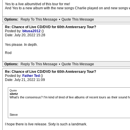
Yes to a live album/dvd of this tour for me!
And Yes to a new album with the new songs Charlie played on and new songs wit
Options:
Reply To This Message
•
Quote This Message
Re: Chance of Live CD/DVD for 60th Anniversary Tour?
Posted by:
bitusa2012
()
Date: July 20, 2022 15:28
Yes please. In depth.
Rod
Options:
Reply To This Message
•
Quote This Message
Re: Chance of Live CD/DVD for 60th Anniversary Tour?
Posted by:
Father Ted
()
Date: July 21, 2022 11:09
Quote
sbetz
What's the consensus? I'm kind of tired of live albums of recent tours as their sound h
Steve
I hope there is live release. Sixty is such a landmark.