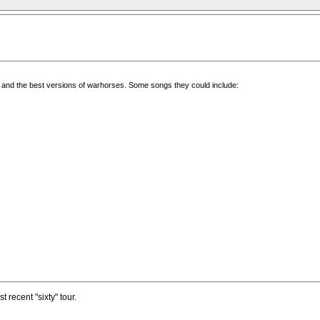
ngs and the best versions of warhorses. Some songs they could include:
t recent "sixty" tour.