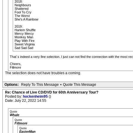
2018:
Neighbours
Shattered
Fool To Cry
The Worst
She's A Rainbow
2019:
Harlem Shuffle
Mercy Mercy
Monkey Man
Play With Fire
Sweet Virginia
Sad Sad Sad
That´s indeed a very fine selection. I just can not find the connection with the most rece
Cheers,
Fillmore
The selection does not have troubles a coming.
Options:
Reply To This Message
•
Quote This Message
Re: Chance of Live CD/DVD for 60th Anniversary Tour?
Posted by:
hockenheim95
()
Date: July 22, 2022 14:55
Quote
Whale
Quote
Fillmore
Quote
EasterMan