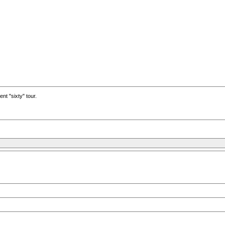
nt "sixty" tour.