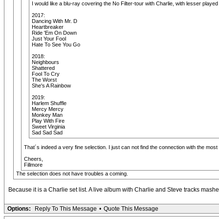
I would like a blu-ray covering the No Filter-tour with Charlie, with lesser pl
2017:
Dancing With Mr. D
Heartbreaker
Ride 'Em On Down
Just Your Fool
Hate To See You Go
2018:
Neighbours
Shattered
Fool To Cry
The Worst
She's A Rainbow
2019:
Harlem Shuffle
Mercy Mercy
Monkey Man
Play With Fire
Sweet Virginia
Sad Sad Sad
That´s indeed a very fine selection. I just can not find the connection with the most 
Cheers,
Fillmore
The selection does not have troubles a coming.
Because it is a Charlie set list. A live album with Charlie and Steve tracks mash
Options:
Reply To This Message
•
Quote This Message