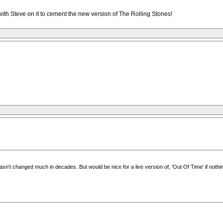
h Steve on it to cement the new version of The Rolling Stones!
asn't changed much in decades. But would be nice for a live version of, 'Out Of Time' if nothin