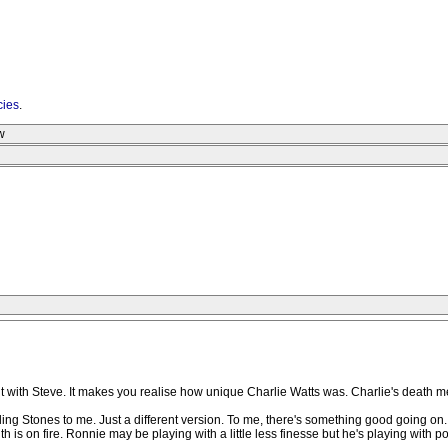
cies
.
w
ferent with Steve. It makes you realise how unique Charlie Watts was. Charlie's death 
lling Stones to me. Just a different version. To me, there's something good going on.
ith is on fire. Ronnie may be playing with a little less finesse but he's playing w