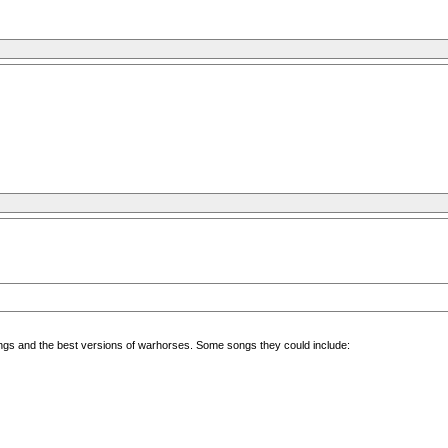
 songs and the best versions of warhorses. Some songs they could include: