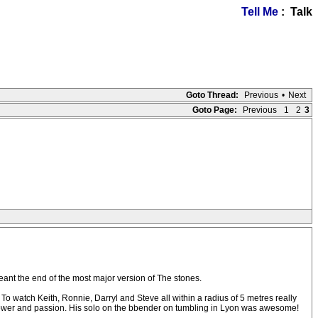
Tell Me
: Talk
Goto Thread:
Previous
•
Next
Goto Page:
Previous
1
2
3
meant the end of the most major version of The stones.
 To watch Keith, Ronnie, Darryl and Steve all within a radius of 5 metres really
ith power and passion. His solo on the bbender on tumbling in Lyon was awesome!