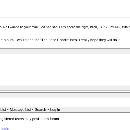
ngs like I wanna be your man, Sad Sad sad, Let’s spend the night, Bitch, LARS, CYHMK, 19th n
" album. I would add the "Tribute to Charlie-Intro" I really hope they will do it.
List
•
Message List
•
Search
•
Log In
registered users may post in this forum.
o login