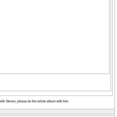
f with Steven, please do the whole album with him.