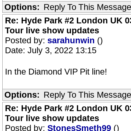
Options:
Reply To This Messag
Re: Hyde Park #2 London UK 03
Tour live show updates
Posted by:
sarahunwin
()
Date: July 3, 2022 13:15
In the Diamond VIP Pit line!
Options:
Reply To This Messag
Re: Hyde Park #2 London UK 03
Tour live show updates
Posted by:
StonesSmeth99
()