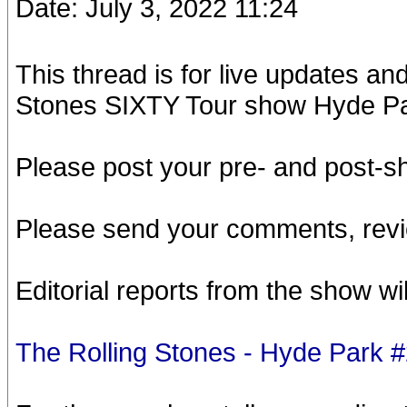
Date: July 3, 2022 11:24
This thread is for live updates a
Stones SIXTY Tour show Hyde Pa
Please post your pre- and post-
Please send your comments, revi
Editorial reports from the show wi
The Rolling Stones - Hyde Park 