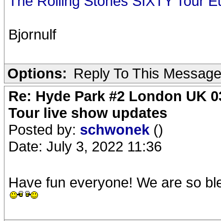
The Rolling Stones SIXTY Tour E
Bjornulf
Options:
Reply To This Messag
Re: Hyde Park #2 London UK 03
Tour live show updates
Posted by:
schwonek
()
Date: July 3, 2022 11:36
Have fun everyone! We are so ble