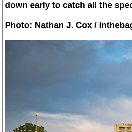
down early to catch all the spe
Photo: Nathan J. Cox / intheba