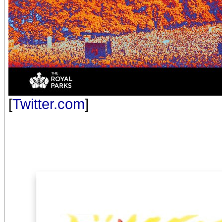
[
Twitter.com
]