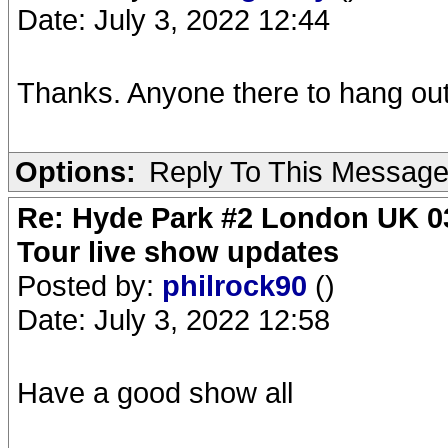
Date: July 3, 2022 12:44
Thanks. Anyone there to hang out
Options:
Reply To This Messag
Re: Hyde Park #2 London UK 03
Tour live show updates
Posted by:
philrock90
()
Date: July 3, 2022 12:58
Have a good show all