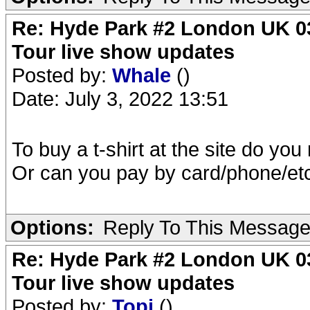
Re: Hyde Park #2 London UK 03
Tour live show updates
Posted by:
Whale
()
Date: July 3, 2022 13:51
To buy a t-shirt at the site do yo
Or can you pay by card/phone/et
Options:
Reply To This Messag
Re: Hyde Park #2 London UK 03
Tour live show updates
Posted by:
Topi
()