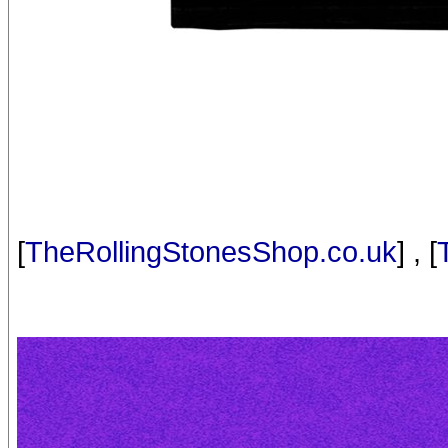
[
TheRollingStonesShop.co.uk
] , [