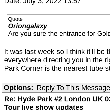
Date: July 3, 2022 13:57
Quote
Oriongalaxy
Are you sure the entrance for Gold
It was last week so I think it'll b
everywhere directing you in the ri
Park Corner is the nearest tube 
Options:
Reply To This Messag
Re: Hyde Park #2 London UK 03
Tour live show updates