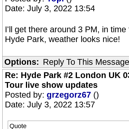
Date: July 3, 2022 13:54
I'll get there around 3 PM, in time
Hyde Park, weather looks nice!
Options:
Reply To This Messag
Re: Hyde Park #2 London UK 03
Tour live show updates
Posted by:
grzegorz67
()
Date: July 3, 2022 13:57
Quote