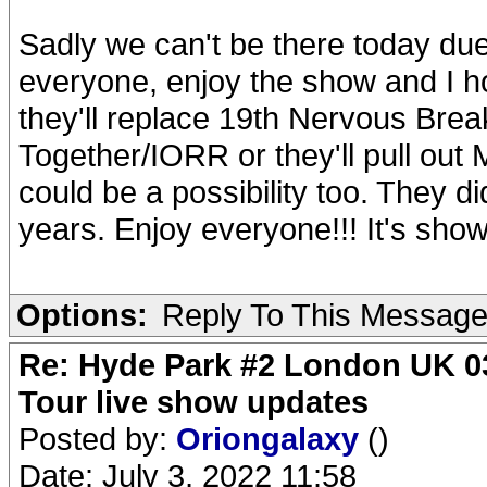
Sadly we can't be there today due
everyone, enjoy the show and I ho
they'll replace 19th Nervous Bre
Together/IORR or they'll pull out 
could be a possibility too. They did
years. Enjoy everyone!!! It's show
Options:
Reply To This Messag
Re: Hyde Park #2 London UK 03
Tour live show updates
Posted by:
Oriongalaxy
()
Date: July 3, 2022 11:58