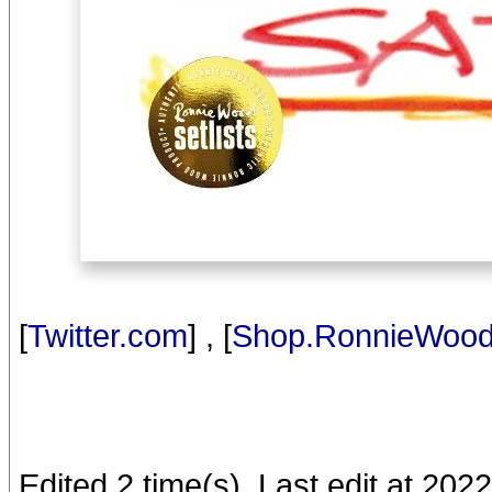
[
Twitter.com
] , [
Shop.RonnieWoo
Edited 2 time(s). Last edit at 2022