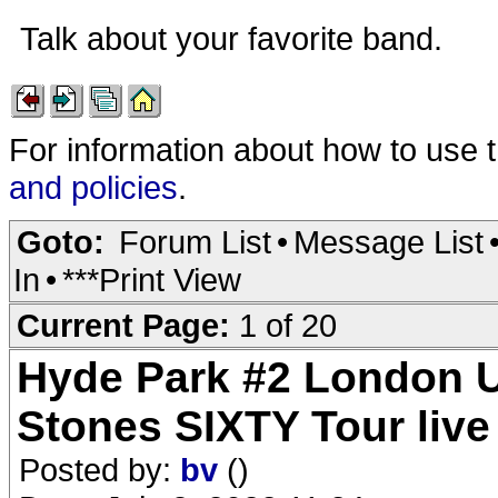
Talk about your favorite band.
For information about how to use 
and policies
.
Goto:
Forum List
•
Message List
In
•
***Print View
Current Page:
1 of 20
Hyde Park #2 London U
Stones SIXTY Tour liv
Posted by:
bv
()