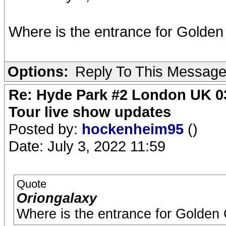
Where is the entrance for Golden
Options:
Reply To This Messag
Re: Hyde Park #2 London UK 03
Tour live show updates
Posted by:
hockenheim95
()
Date: July 3, 2022 11:59
Quote
Oriongalaxy
Where is the entrance for Golden 