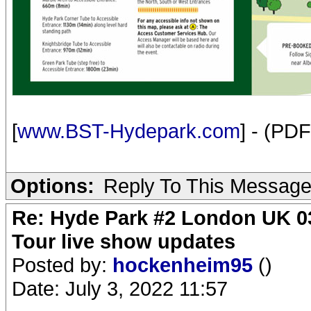
[
www.BST-Hydepark.com
] - (PDF
Options:
Reply To This Messag
Re: Hyde Park #2 London UK 03
Tour live show updates
Posted by:
hockenheim95
()
Date: July 3, 2022 11:57