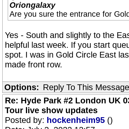
Oriongalaxy
Are you sure the entrance for Gold
Yes - South and slightly to the Eas
helpful last week. If you start qu
spot. I was in Gold Circle East l
made front row.
Options:
Reply To This Messag
Re: Hyde Park #2 London UK 03
Tour live show updates
Posted by:
hockenheim95
()