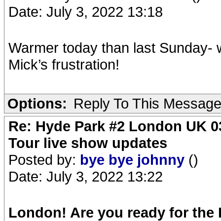
Date: July 3, 2022 13:18
Warmer today than last Sunday- w
Mick’s frustration!
Options:
Reply To This Messag
Re: Hyde Park #2 London UK 03
Tour live show updates
Posted by:
bye bye johnny
()
Date: July 3, 2022 13:22
London! Are you ready for the 