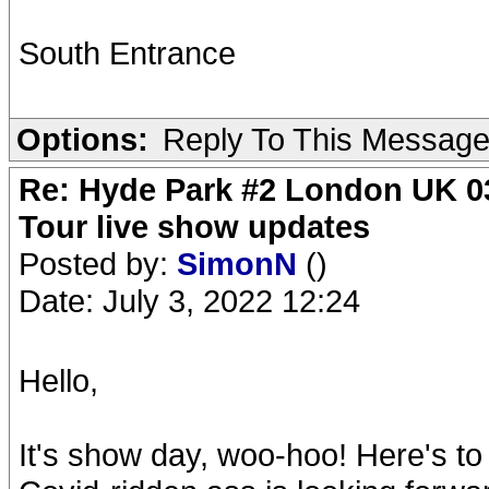
South Entrance
Options:
Reply To This Messag
Re: Hyde Park #2 London UK 03
Tour live show updates
Posted by:
SimonN
()
Date: July 3, 2022 12:24
Hello,
It's show day, woo-hoo! Here's to 