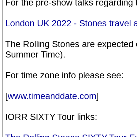
For the pre-show talks regarding 
London UK 2022 - Stones travel 
The Rolling Stones are expected 
Summer Time).
For time zone info please see:
[
www.timeanddate.com
]
IORR SIXTY Tour links: