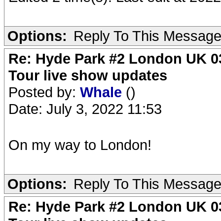
Options:
Reply To This Messag
Re: Hyde Park #2 London UK 03
Tour live show updates
Posted by:
Whale
()
Date: July 3, 2022 11:53
On my way to London!
Options:
Reply To This Messag
Re: Hyde Park #2 London UK 03