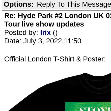
Options:
Reply To This Messag
Re: Hyde Park #2 London UK 03
Tour live show updates
Posted by:
Irix
()
Date: July 3, 2022 11:50
Official London T-Shirt & Poster: