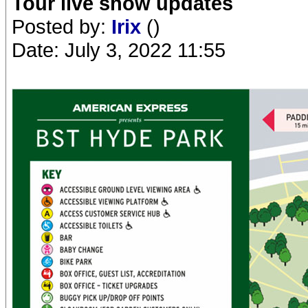
Tour live show updates
Posted by:
Irix
()
Date: July 3, 2022 11:55