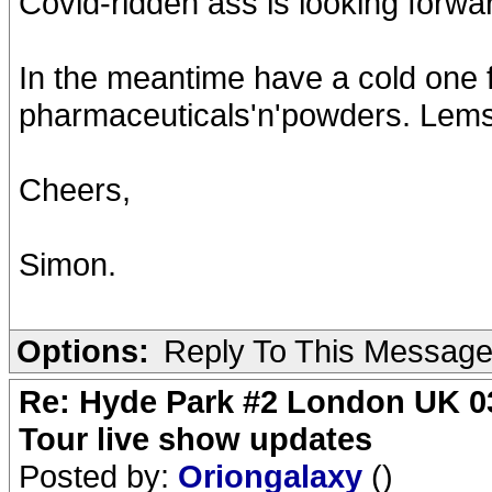
Covid-ridden ass is looking forwar
In the meantime have a cold one fo
pharmaceuticals'n'powders. Lems
Cheers,
Simon.
Options:
Reply To This Messag
Re: Hyde Park #2 London UK 03
Tour live show updates
Posted by:
Oriongalaxy
()