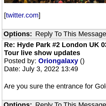
[
twitter.com
]
Options:
Reply To This Messag
Re: Hyde Park #2 London UK 03
Tour live show updates
Posted by:
Oriongalaxy
()
Date: July 3, 2022 13:49
Are you sure the entrance for Gol
Options:
Reply To This Messag