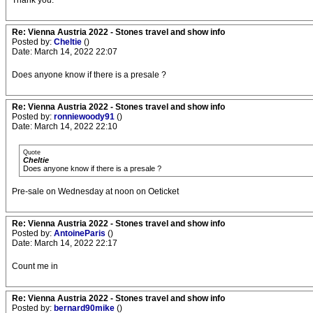
Thank you.
Re: Vienna Austria 2022 - Stones travel and show info
Posted by:
Cheltie
()
Date: March 14, 2022 22:07
Does anyone know if there is a presale ?
Re: Vienna Austria 2022 - Stones travel and show info
Posted by:
ronniewoody91
()
Date: March 14, 2022 22:10
Quote
Cheltie
Does anyone know if there is a presale ?
Pre-sale on Wednesday at noon on Oeticket
Re: Vienna Austria 2022 - Stones travel and show info
Posted by:
AntoineParis
()
Date: March 14, 2022 22:17
Count me in
Re: Vienna Austria 2022 - Stones travel and show info
Posted by:
bernard90mike
()