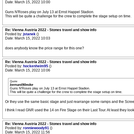
Date: March 15, 2022 10:00
Guns N'Roses play on July 13 at Ernst Happel Stadion.
This will be quite a challenge for the crew to complete the stage setup on time.
Re: Vienna Austria 2022 - Stones travel and show info
Posted by:
jstanek
()
Date: March 15, 2022 10:03
does anybody know the price range for this one?
Re: Vienna Austria 2022 - Stones travel and show info
Posted by:
hockenheim95
()
Date: March 15, 2022 10:06
Quote
bernard90mike
Guns N'Roses play on July 13 at Ernst Happel Stadion.
This will be quite a challenge for the crew to complete the stage setup on time.
Or they use the same basic stage and just rearrange some ramps and the Scree
I think I read GNR used the 14 on Fire Stage on their Last Tour. At least they look
Re: Vienna Austria 2022 - Stones travel and show info
Posted by:
ronniewoody91
()
Date: March 15, 2022 11:56