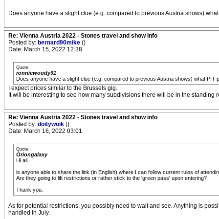
Does anyone have a slight clue (e.g. compared to previous Austria shows) what
Re: Vienna Austria 2022 - Stones travel and show info
Posted by:
bernard90mike
()
Date: March 15, 2022 12:38
Quote
ronniewoody91
Does anyone have a slight clue (e.g. compared to previous Austria shows) what PIT p
I expect prices similar to the Brussels gig.
It will be interesting to see how many subdivisions there will be in the standing
Re: Vienna Austria 2022 - Stones travel and show info
Posted by:
doitywoik
()
Date: March 16, 2022 03:01
Quote
Oriongalaxy
Hi all,
is anyone able to share the link (in English) where I can follow current rules of attendi
Are they going to lift restrictions or rather stick to the 'green pass' upon entering?
Thank you.
As for potential restrictions, you possibly need to wait and see. Anything is pos
handled in July.