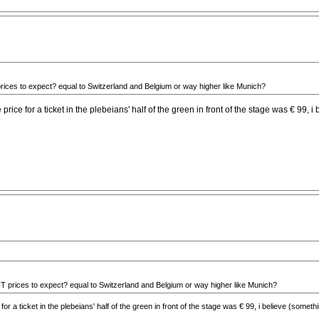
rices to expect? equal to Switzerland and Belgium or way higher like Munich?
he price for a ticket in the plebeians' half of the green in front of the stage was € 99
T prices to expect? equal to Switzerland and Belgium or way higher like Munich?
ce for a ticket in the plebeians' half of the green in front of the stage was € 99, i believe (som