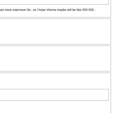
n more exprnsive Oo...so I hope Vienna maybe will be like 450-500...