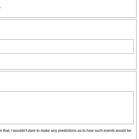
?
han that, I wouldn't dare to make any predictions as to how such events would be