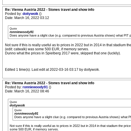
Re: Vienna Austria 2022 - Stones travel and show info
Posted by:
doitywoik
()
Date: March 16, 2022 03:12
Quote
ronniewoody91
Does anyone have a slight clue (e.g. compared to previous Austria shows) what PIT p
Not sure if this is really useful as to prices in 2022 but in 2014 in that stadium t
(edit: catwalk) was some 500 EUR, if memory serves.
Dunno what the prices in Spielberg 2017 were, skipped that one (luckily).
Edited 1 time(s). Last edit at 2022-03-16 03:17 by doitywoik.
Re: Vienna Austria 2022 - Stones travel and show info
Posted by:
ronniewoody91
()
Date: March 16, 2022 08:46
Quote
doitywoik
Quote
ronniewoody91
Does anyone have a slight clue (e.g. compared to previous Austria shows) what PI
Not sure if this is really useful as to prices in 2022 but in 2014 in that stadium the pri
some 500 EUR, if memory serves.