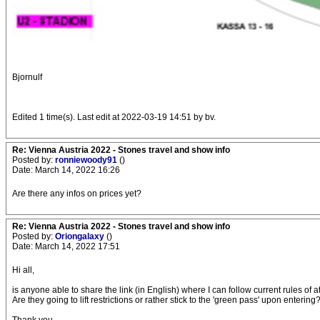
Bjornulf
Edited 1 time(s). Last edit at 2022-03-19 14:51 by bv.
Re: Vienna Austria 2022 - Stones travel and show info
Posted by:
ronniewoody91
()
Date: March 14, 2022 16:26
Are there any infos on prices yet?
Re: Vienna Austria 2022 - Stones travel and show info
Posted by:
Oriongalaxy
()
Date: March 14, 2022 17:51
Hi all,
is anyone able to share the link (in English) where I can follow current rules of 
Are they going to lift restrictions or rather stick to the 'green pass' upon entering