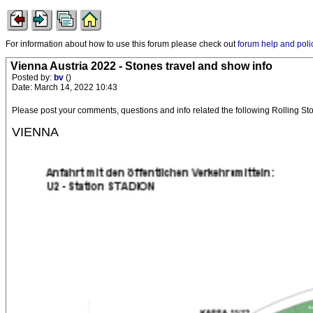
For information about how to use this forum please check out
forum help and poli
Vienna Austria 2022 - Stones travel and show info
Posted by:
bv
()
Date: March 14, 2022 10:43
Please post your comments, questions and info related the following Rolling 
VIENNA