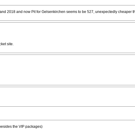
nd 2018 and now Pit for Gelsenkirchen seems to be 527, unexpectedly cheaper tha
ket site.
 (besides the VIP packages)