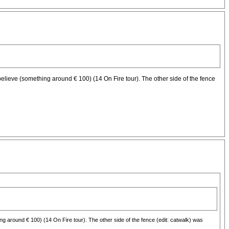
, i believe (something around € 100) (14 On Fire tour). The other side of the fence
ething around € 100) (14 On Fire tour). The other side of the fence (edit: catwalk) was