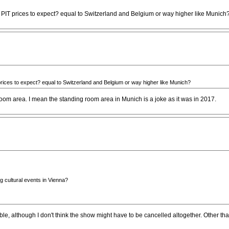
 PIT prices to expect? equal to Switzerland and Belgium or way higher like Munich
rices to expect? equal to Switzerland and Belgium or way higher like Munich?
 room area. I mean the standing room area in Munich is a joke as it was in 2017.
ng cultural events in Vienna?
sible, although I don't think the show might have to be cancelled altogether. Other t