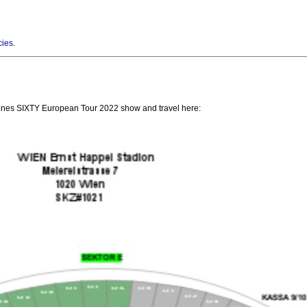
cies
.
Stones SIXTY European Tour 2022 show and travel here: