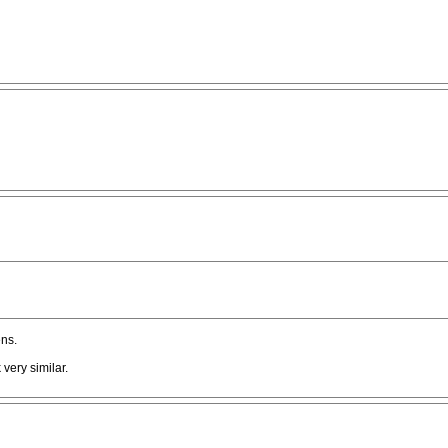
ns.
 very similar.