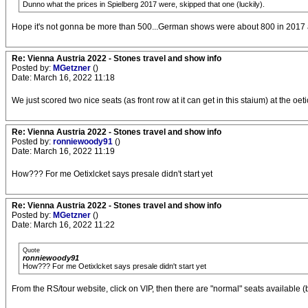
Dunno what the prices in Spielberg 2017 were, skipped that one (luckily).
Hope it's not gonna be more than 500...German shows were about 800 in 2017 a
Re: Vienna Austria 2022 - Stones travel and show info
Posted by:
MGetzner
()
Date: March 16, 2022 11:18
We just scored two nice seats (as front row at it can get in this staium) at the oetic
Re: Vienna Austria 2022 - Stones travel and show info
Posted by:
ronniewoody91
()
Date: March 16, 2022 11:19
How??? For me Oetixlcket says presale didn't start yet
Re: Vienna Austria 2022 - Stones travel and show info
Posted by:
MGetzner
()
Date: March 16, 2022 11:22
Quote
ronniewoody91
How??? For me Oetixlcket says presale didn't start yet
From the RS/tour website, click on VIP, then there are "normal" seats available