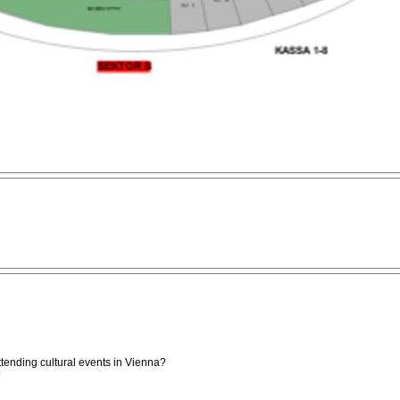
attending cultural events in Vienna?
?