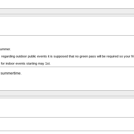
 summer.
regarding outdoor public events it is supposed that no green pass will be required so your frie
 for indoor events starting may 1st.
he summertime.