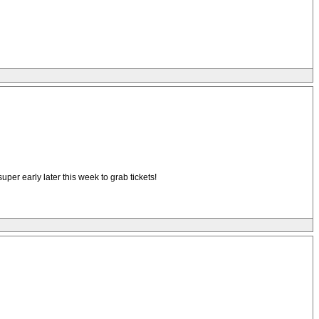
super early later this week to grab tickets!