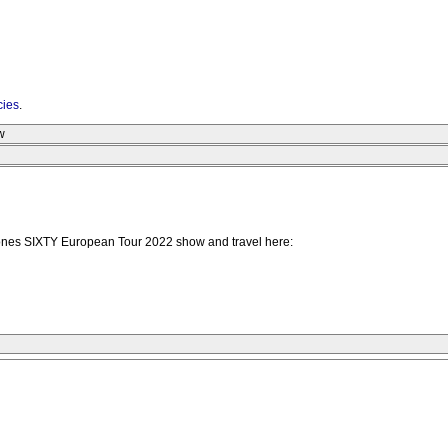
cies
.
w
Stones SIXTY European Tour 2022 show and travel here: