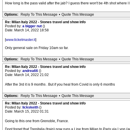
How long is the pass valid after the jab? I guess there won't be 4th shot where I l
Options:
Reply To This Message
•
Quote This Message
Re: Milan Italy 2022 - Stones travel and show info
Posted by:
a bigger nut
()
Date: March 14, 2022 18:58
[
www.ticketmaster.it
]
Only general sale on Friday 10am so far.
Options:
Reply To This Message
•
Quote This Message
Re: Milan Italy 2022 - Stones travel and show info
Posted by:
andrea66
()
Date: March 14, 2022 21:02
After the 3rd it is 9 months . But if you heal from Covid is only 6 months
Options:
Reply To This Message
•
Quote This Message
Re: Milan Italy 2022 - Stones travel and show info
Posted by:
lickskeith
()
Date: March 15, 2022 01:31
Going to this one from Grenoble, France.
Dont forget that Trenitalia (train) now runs a Line from Milan to Paris via Lyon