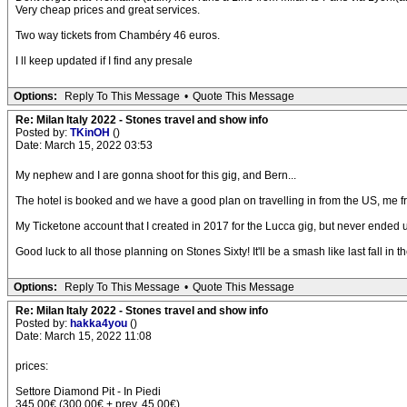
Very cheap prices and great services.
Two way tickets from Chambéry 46 euros.
I ll keep updated if I find any presale
Options:
Reply To This Message
•
Quote This Message
Re: Milan Italy 2022 - Stones travel and show info
Posted by:
TKinOH
()
Date: March 15, 2022 03:53
My nephew and I are gonna shoot for this gig, and Bern...
The hotel is booked and we have a good plan on travelling in from the US, me fr
My Ticketone account that I created in 2017 for the Lucca gig, but never ended up us
Good luck to all those planning on Stones Sixty! It'll be a smash like last fall in t
Options:
Reply To This Message
•
Quote This Message
Re: Milan Italy 2022 - Stones travel and show info
Posted by:
hakka4you
()
Date: March 15, 2022 11:08
prices:
Settore Diamond Pit - In Piedi
345,00€ (300,00€ + prev. 45,00€)