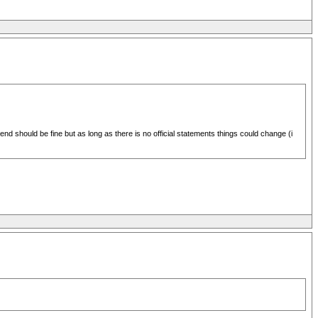
nd should be fine but as long as there is no official statements things could change (i