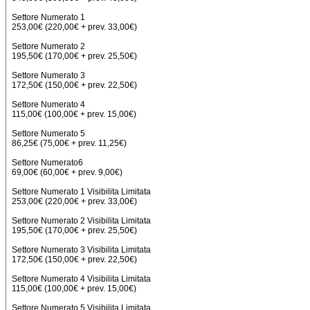
Settore Numerato 1
253,00€ (220,00€ + prev. 33,00€)
Settore Numerato 2
195,50€ (170,00€ + prev. 25,50€)
Settore Numerato 3
172,50€ (150,00€ + prev. 22,50€)
Settore Numerato 4
115,00€ (100,00€ + prev. 15,00€)
Settore Numerato 5
86,25€ (75,00€ + prev. 11,25€)
Settore Numerato6
69,00€ (60,00€ + prev. 9,00€)
Settore Numerato 1 Visibilita Limitata
253,00€ (220,00€ + prev. 33,00€)
Settore Numerato 2 Visibilita Limitata
195,50€ (170,00€ + prev. 25,50€)
Settore Numerato 3 Visibilita Limitata
172,50€ (150,00€ + prev. 22,50€)
Settore Numerato 4 Visibilita Limitata
115,00€ (100,00€ + prev. 15,00€)
Settore Numerato 5 Visibilita Limitata