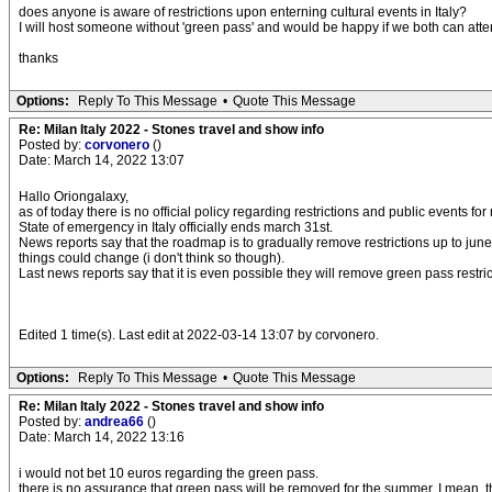
does anyone is aware of restrictions upon enterning cultural events in Italy?
I will host someone without 'green pass' and would be happy if we both can att
thanks
Options:
Reply To This Message
•
Quote This Message
Re: Milan Italy 2022 - Stones travel and show info
Posted by:
corvonero
()
Date: March 14, 2022 13:07
Hallo Oriongalaxy,
as of today there is no official policy regarding restrictions and public events fo
State of emergency in Italy officially ends march 31st.
News reports say that the roadmap is to gradually remove restrictions up to june 
things could change (i don't think so though).
Last news reports say that it is even possible they will remove green pass restric
Edited 1 time(s). Last edit at 2022-03-14 13:07 by corvonero.
Options:
Reply To This Message
•
Quote This Message
Re: Milan Italy 2022 - Stones travel and show info
Posted by:
andrea66
()
Date: March 14, 2022 13:16
i would not bet 10 euros regarding the green pass.
there is no assurance that green pass will be removed for the summer. I mean, th