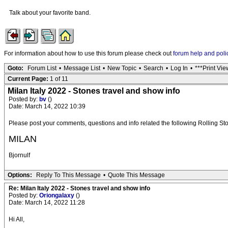
Talk about your favorite band.
For information about how to use this forum please check out
forum help and poli
Goto:
Forum List
•
Message List
•
New Topic
•
Search
•
Log In
•
***Print Vie
Current Page:
1 of 11
Milan Italy 2022 - Stones travel and show info
Posted by:
bv
()
Date: March 14, 2022 10:39
Please post your comments, questions and info related the following Rolling 
MILAN
Bjornulf
Options:
Reply To This Message
•
Quote This Message
Re: Milan Italy 2022 - Stones travel and show info
Posted by:
Oriongalaxy
()
Date: March 14, 2022 11:28
Hi All,