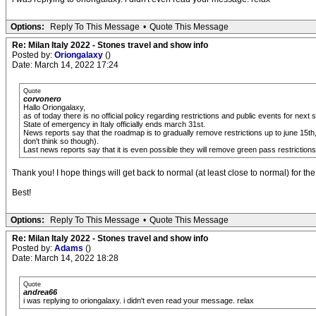
Options:
Reply To This Message
•
Quote This Message
Re: Milan Italy 2022 - Stones travel and show info
Posted by:
Oriongalaxy
()
Date: March 14, 2022 17:24
Quote
corvonero
Hallo Oriongalaxy,
as of today there is no official policy regarding restrictions and public events for next
State of emergency in Italy officially ends march 31st.
News reports say that the roadmap is to gradually remove restrictions up to june 15th, 
don't think so though).
Last news reports say that it is even possible they will remove green pass restrictions
Thank you! I hope things will get back to normal (at least close to normal) for t
Best!
Options:
Reply To This Message
•
Quote This Message
Re: Milan Italy 2022 - Stones travel and show info
Posted by:
Adams
()
Date: March 14, 2022 18:28
Quote
andrea66
i was replying to oriongalaxy. i didn't even read your message. relax