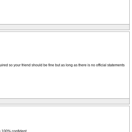
red so your friend should be fine but as long as there is no official statements
be 100% confident.