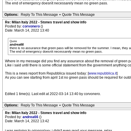
The end of emergency doesnìt necessarely mean no green pass.
Options:
Reply To This Message
•
Quote This Message
Re: Milan Italy 2022 - Stones travel and show info
Posted by:
corvonero
()
Date: March 14, 2022 13:40
Quote
andrea66
there is no assurance that green pass will be removed for the summer. I mean, they are
The end of emergency doesnìt necessarely mean no green pass.
Where in my message did you find any assurance about the removal of green 
Like i said until there is some official statement from the government anything 
This is a news report from Repubblica issued today: [
www.repubblica.it
]
As you can see starting from april 1st no green pass should be required for ou
Edited 1 time(s). Last edit at 2022-03-14 13:40 by corvonero.
Options:
Reply To This Message
•
Quote This Message
Re: Milan Italy 2022 - Stones travel and show info
Posted by:
andrea66
()
Date: March 14, 2022 13:42
i was replying to oriongalaxy. i didn't even read your message. relax