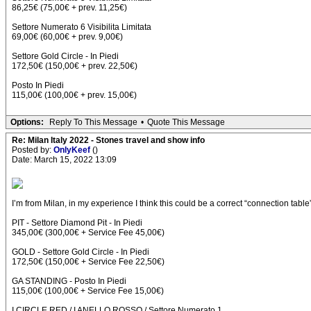
86,25€ (75,00€ + prev. 11,25€)
Settore Numerato 6 Visibilita Limitata
69,00€ (60,00€ + prev. 9,00€)
Settore Gold Circle - In Piedi
172,50€ (150,00€ + prev. 22,50€)
Posto In Piedi
115,00€ (100,00€ + prev. 15,00€)
Options:
Reply To This Message
•
Quote This Message
Re: Milan Italy 2022 - Stones travel and show info
Posted by:
OnlyKeef
()
Date: March 15, 2022 13:09
I’m from Milan, in my experience I think this could be a correct “connection table
PIT - Settore Diamond Pit - In Piedi
345,00€ (300,00€ + Service Fee 45,00€)
GOLD - Settore Gold Circle - In Piedi
172,50€ (150,00€ + Service Fee 22,50€)
GA STANDING - Posto In Piedi
115,00€ (100,00€ + Service Fee 15,00€)
I CIRCLE RED / I ANELLO ROSSO / Settore Numerato 1