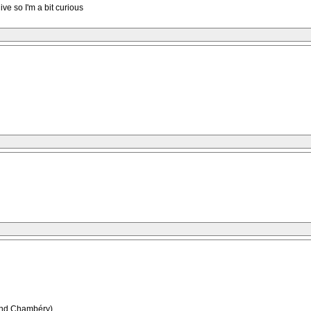
ive so I'm a bit curious
.(and Chambéry)