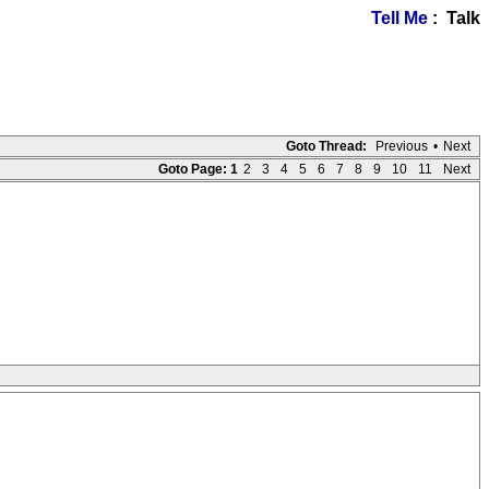
Tell Me
: Talk
Goto Thread:
Previous
•
Next
Goto Page:
1
2
3
4
5
6
7
8
9
10
11
Next