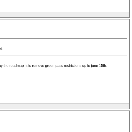
t.
day the roadmap is to remove green pass restrictions up to june 15th.