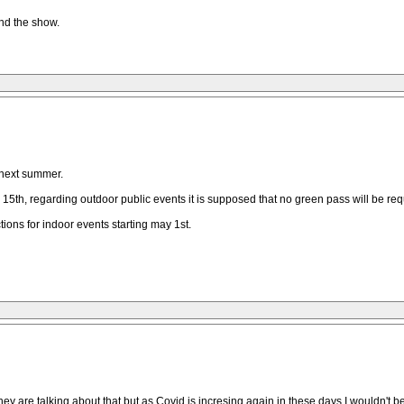
end the show.
r next summer.
15th, regarding outdoor public events it is supposed that no green pass will be requi
tions for indoor events starting may 1st.
ey are talking about that but as Covid is incresing again in these days I wouldn't 