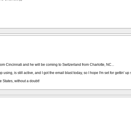
om Cincinnati and he will be coming to Switzerland from Charlotte, NC...
ing, is still active, and I got the email blast today, so I hope I'm set for gettin' up 
he States, without a doubt!