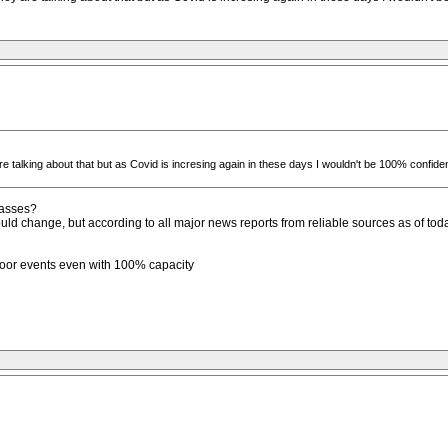
 talking about that but as Covid is incresing again in these days I wouldn't be 100% confiden
passes?
could change, but according to all major news reports from reliable sources as of to
tdoor events even with 100% capacity