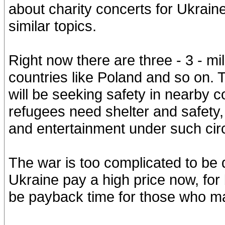
about charity concerts for Ukrain
similar topics.
Right now there are three - 3 - mi
countries like Poland and so on. 
will be seeking safety in nearby 
refugees need shelter and safety
and entertainment under such ci
The war is too complicated to be
Ukraine pay a high price now, for b
be payback time for those who ma