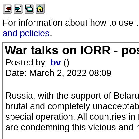
For information about how to use 
and policies
.
War talks on IORR - po
Posted by:
bv
()
Date: March 2, 2022 08:09
Russia, with the support of Belaru
brutal and completely unacceptable
special operation. All countries in
are condemning this vicious and h