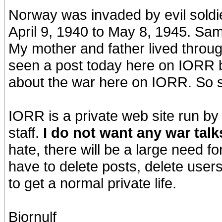
Norway was invaded by evil soldi
April 9, 1940 to May 8, 1945. Sa
My mother and father lived through
seen a post today here on IORR b
about the war here on IORR. So 
IORR is a private web site run by
staff.
I do not want any war tal
hate, there will be a large need for
have to delete posts, delete users
to get a normal private life.
Bjornulf