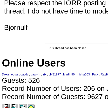
Please respect the IORR posting po
thread. I do not have time to mode
Bjornulf
This Thread has been closed
Online Users
Doxa
,
eduardoacdc
,
gagiwh
,
Irix
,
LHS1977
,
Martin90
,
micha063
,
Putty
,
RayH
Guests: 526
Record Number of Users: 206 on 
Record Number of Guests: 9627 o