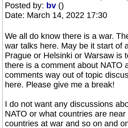
Posted by:
bv
()
Date: March 14, 2022 17:30
We all do know there is a war. The
war talks here. May be it start 
Prague or Helsinki or Warsaw is 
there is a comment about NATO an
comments way out of topic discussi
here. Please give me a break!
I do not want any discussions abo
NATO or what countries are near o
countries at war and so on and o