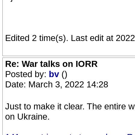
Edited 2 time(s). Last edit at 202
Re: War talks on IORR
Posted by:
bv
()
Date: March 3, 2022 14:28
Just to make it clear. The entire
on Ukraine.