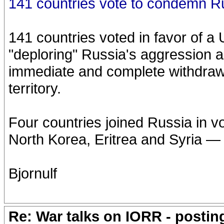
141 countries vote to condemn R
141 countries voted in favor of 
"deploring" Russia's aggression 
immediate and complete withdrawa
territory.
Four countries joined Russia in v
North Korea, Eritrea and Syria — 
Bjornulf
Re: War talks on IORR - postin