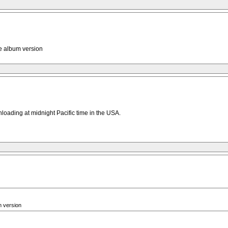
he album version
wnloading at midnight Pacific time in the USA.
m version