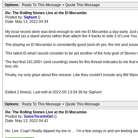
Options:
Reply To This Message
•
Quote This Message
Re: The Rolling Stones Live at the El Mocambo
Posted by:
Sighunt
()
Date: May 13, 2022 04:34
My local record store was kind enough to sell me El Mocambo a day early. Just go
released (as a stand alone) rather than attach the 4 tracks to side 3 of Love You
The playing on El Mocambo is consistently good (and oh yes, the mix and sound 
This latest IS what I would consider to be yet another of the holy grail of Stones r
The fact that 181,000+ (and counting) views for this thread indicates to me that
tour, etc.
Finally, my only gripe about this release: Like they couldn't include any Bill Wym
Edited 2 time(s). Last edit at 2022-05-13 04:38 by Sighunt.
Options:
Reply To This Message
•
Quote This Message
Re: The Rolling Stones Live at the El Mocambo
Posted by:
SomeTorontoGirl
()
Date: May 13, 2022 04:42
Ho. Lee. Crap! I finally dipped my toe in … I’m a few songs in and am feeling d