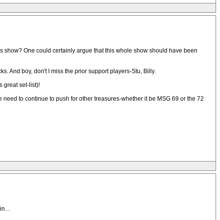
e this show? One could certainly argue that this whole show should have been
And boy, don't I miss the prior support players-Stu, Billy.
great set-list)!
We need to continue to push for other treasures-whether it be MSG 69 or the 72
k in…