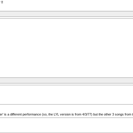
!!
ter' is a different performance (so, the LYL version is from 4/3/77) but the other 3 songs fro