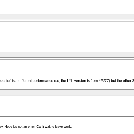
'Rooster' is a different performance (so, the LYL version is from 4/3/77) but the oth
 Hope it’s not an error. Can’t wait to leave work.