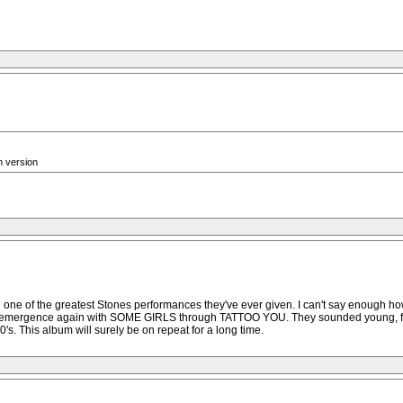
m version
 with one of the greatest Stones performances they've ever given. I can't say enough
r emergence again with SOME GIRLS through TATTOO YOU. They sounded young, fresh, 
's. This album will surely be on repeat for a long time.