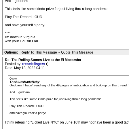
And... goddam.
This feels like some kinda prize for just living thru a long pandemic.
Play This Record LOUD
and have yourself a party!
****
I'm down in Virginia
with your Cousin Lou
Options:
Reply To This Message
•
Quote This Message
Re: The Rolling Stones Live at the El Mocambo
Posted by:
treaclefingers
()
Date: May 13, 2022 04:11
Quote
TheBluesHadaBaby
Goddam. I hadn't read any of the 49 pages of anticipation and build-up on this thread.
And... goddam.
This feels like some kinda prize for just living thru a long pandemic.
Play This Record LOUD
and have yourself a party!
I think releasing "Licked Live NYC" on June 10th may not have been a good tactic