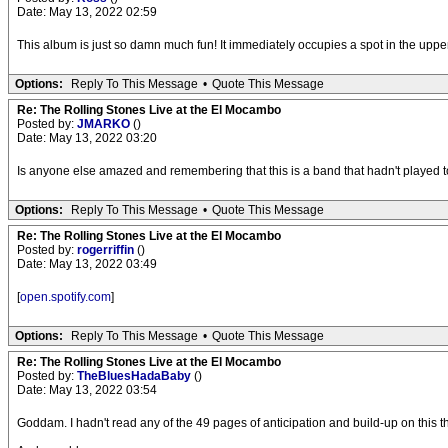
Date: May 13, 2022 02:59
This album is just so damn much fun! It immediately occupies a spot in the upper
Options:
Reply To This Message
•
Quote This Message
Re: The Rolling Stones Live at the El Mocambo
Posted by:
JMARKO
()
Date: May 13, 2022 03:20
Is anyone else amazed and remembering that this is a band that hadn't played to
Options:
Reply To This Message
•
Quote This Message
Re: The Rolling Stones Live at the El Mocambo
Posted by:
rogerriffin
()
Date: May 13, 2022 03:49
[
open.spotify.com
]
Options:
Reply To This Message
•
Quote This Message
Re: The Rolling Stones Live at the El Mocambo
Posted by:
TheBluesHadaBaby
()
Date: May 13, 2022 03:54
Goddam. I hadn't read any of the 49 pages of anticipation and build-up on this 