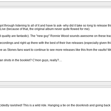
t through listening to all of it and have to ask- why did it take so long to releas
 Live (because of that, the original album never quite flowed for me).
quality are fantastic). The "new guy" Ronnie Wood sounds awesome on these tracks. 
ecordings and right up there with the best of their live releases (especially given this 
 we as Stones fans want to continue to see more releases like this from the vaults! 
an shots in the booklet? C'mon guys, really?....
ecidedly ravished! This is a wild ride. Hanging a tie on the doorknob and going bac