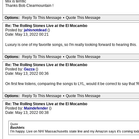
Mix is terrific
Thanks Bob Clearmountain !
Options:
Reply To This Message
•
Quote This Message
Re: The Rolling Stones Live at the El Mocambo
Posted by:
jahisnotdead
()
Date: May 13, 2022 00:21
Luxury is one of my favorite songs, so I'm really looking forward to hearing this.
Options:
Reply To This Message
•
Quote This Message
Re: The Rolling Stones Live at the El Mocambo
Posted by:
Gazza
()
Date: May 13, 2022 00:36
On first few listens, comparing the songs to LYL, would it be correct to say that 
Options:
Reply To This Message
•
Quote This Message
Re: The Rolling Stones Live at the El Mocambo
Posted by:
Maindefender
()
Date: May 13, 2022 00:38
Quote
Bashlets
I’m happy. Live on NH/ Massachusetts state line and my Amazon says it’s coming today.