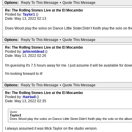
Options:
Reply To This Message
•
Quote This Message
Re: The Rolling Stones Live at the El Mocambo
Posted by:
Taylor1
()
Date: May 13, 2022 02:13
Does Wood play the solos on Dance Little Sister.Didn’t Keith play the solo on t
Options:
Reply To This Message
•
Quote This Message
Re: The Rolling Stones Live at the El Mocambo
Posted by:
jahisnotdead
()
Date: May 13, 2022 02:26
I'm guessing it's 7.5 hours away for me. I just assume it will be available for do
I'm looking forward to it!
Options:
Reply To This Message
•
Quote This Message
Re: The Rolling Stones Live at the El Mocambo
Posted by:
Hairball
()
Date: May 13, 2022 02:35
Quote
Taylor1
Does Wood play the solos on Dance Little Sister.Didn’t Keith play the solo on the albu
I always assumed it was Mick Taylor on the studio version.