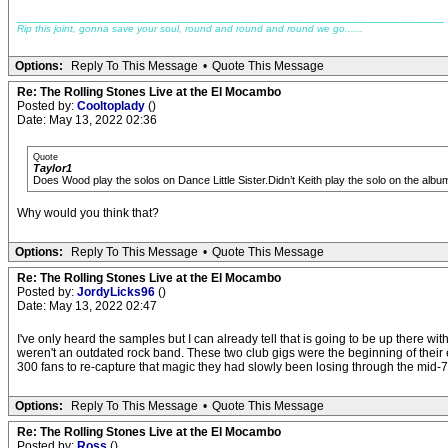
_____________________________________________________________
Rip this joint, gonna save your soul, round and round and round we go......
Options:
Reply To This Message
•
Quote This Message
Re: The Rolling Stones Live at the El Mocambo
Posted by:
Cooltoplady
()
Date: May 13, 2022 02:36
Quote
Taylor1
Does Wood play the solos on Dance Little Sister.Didn’t Keith play the solo on the albu
Why would you think that?
Options:
Reply To This Message
•
Quote This Message
Re: The Rolling Stones Live at the El Mocambo
Posted by:
JordyLicks96
()
Date: May 13, 2022 02:47
I've only heard the samples but I can already tell that is going to be up there
weren't an outdated rock band. These two club gigs were the beginning of thei
300 fans to re-capture that magic they had slowly been losing through the mid-70
Options:
Reply To This Message
•
Quote This Message
Re: The Rolling Stones Live at the El Mocambo
Posted by:
Ross
()