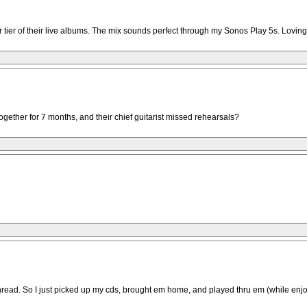
 tier of their live albums. The mix sounds perfect through my Sonos Play 5s. Loving
gether for 7 months, and their chief guitarist missed rehearsals?
thread. So I just picked up my cds, brought em home, and played thru em (while enjo