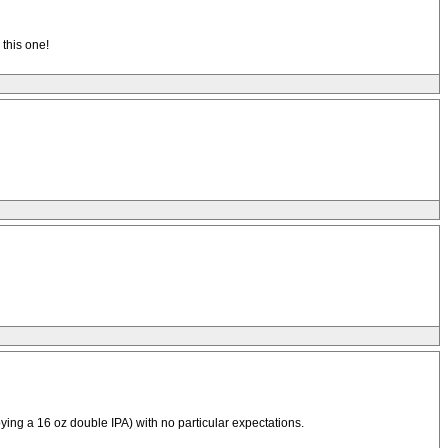
 this one!
ying a 16 oz double IPA) with no particular expectations.