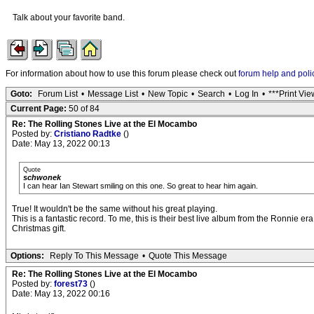
Talk about your favorite band.
For information about how to use this forum please check out
forum help and poli
Goto:
Forum List
•
Message List
•
New Topic
•
Search
•
Log In
•
***Print Vie
Current Page:
50 of 84
Re: The Rolling Stones Live at the El Mocambo
Posted by:
Cristiano Radtke
()
Date: May 13, 2022 00:13
Quote
schwonek
I can hear Ian Stewart smiling on this one. So great to hear him again.
True! It wouldn't be the same without his great playing.
This is a fantastic record. To me, this is their best live album from the Ronnie
Christmas gift.
Options:
Reply To This Message
•
Quote This Message
Re: The Rolling Stones Live at the El Mocambo
Posted by:
forest73
()
Date: May 13, 2022 00:16