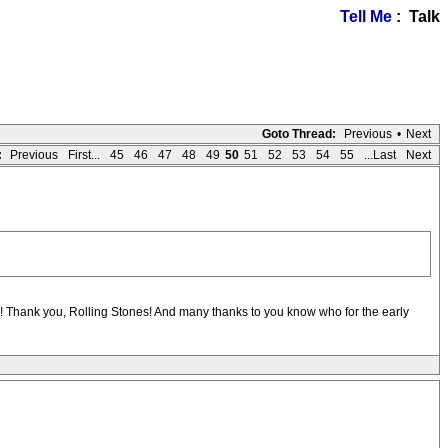
Tell Me
: Talk
Goto Thread:
Previous
•
Next
:
Previous
First...
45
46
47
48
49
50
51
52
53
54
55
...Last
Next
ars! Thank you, Rolling Stones! And many thanks to you know who for the early