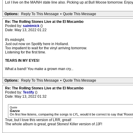
Lol I live on the MA/NH state line also. Picking up at Bull Moose tomorrow. Enjoy 
Options:
Reply To This Message
•
Quote This Message
Re: The Rolling Stones Live at the El Mocambo
Posted by:
saintmick
()
Date: May 13, 2022 01:22
It's midnight.
Just out now on Spotify here in Holland.
Too impatient to wait for the vinyl arriving tomorrow.
Listening for the first time.
TEARS IN MY EYES!
What a band! You make a grown man cry...
Options:
Reply To This Message
•
Quote This Message
Re: The Rolling Stones Live at the El Mocambo
Posted by:
Testify
()
Date: May 13, 2022 01:32
Quote
Gazza
On first few listens, comparing the songs to LYL, would it be correct to say that 'Roos
True, but I love this version of LRR, great!
The whole album is great, great Stones! Killer version of JJF!