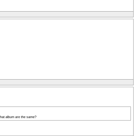
m that album are the same?