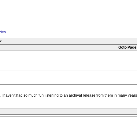
cies
.
w
Goto Page
 era. I haven't had so much fun listening to an archival release from them in many ye