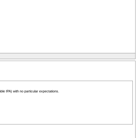
le IPA) with no particular expectations.