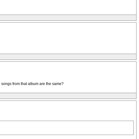
er 3 songs from that album are the same?