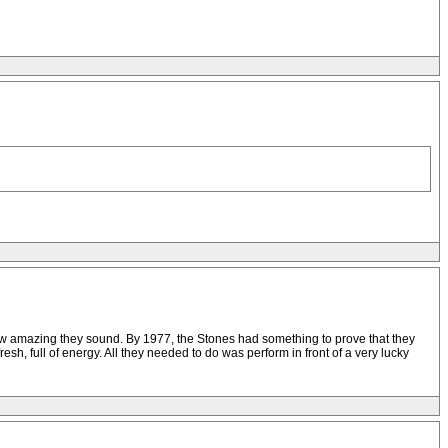
 how amazing they sound. By 1977, the Stones had something to prove that they
full of energy. All they needed to do was perform in front of a very lucky