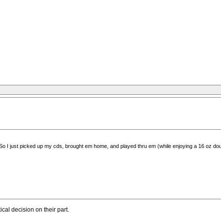
 So I just picked up my cds, brought em home, and played thru em (while enjoying a 16 oz doub
al decision on their part.