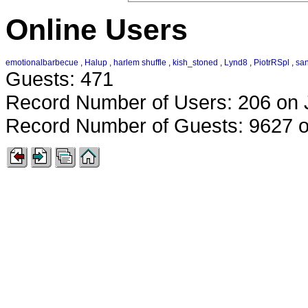
Online Users
emotionalbarbecue
,
Halup
,
harlem shuffle
,
kish_stoned
,
Lynd8
,
PiotrRSpl
,
sa
Guests: 471
Record Number of Users: 206 on 
Record Number of Guests: 9627 o