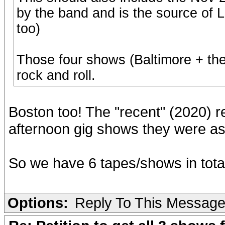
by the band and is the source of
too)
Those four shows (Baltimore + th
rock and roll.
Boston too! The "recent" (2020) r
afternoon gig shows they were as 
So we have 6 tapes/shows in total
Options:
Reply To This Messag