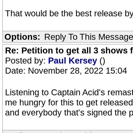
That would be the best release b
Options:
Reply To This Messag
Re: Petition to get all 3 show
Posted by:
Paul Kersey
()
Date: November 28, 2022 15:04
Listening to Captain Acid's rema
me hungry for this to get released
and everybody that's signed the pe