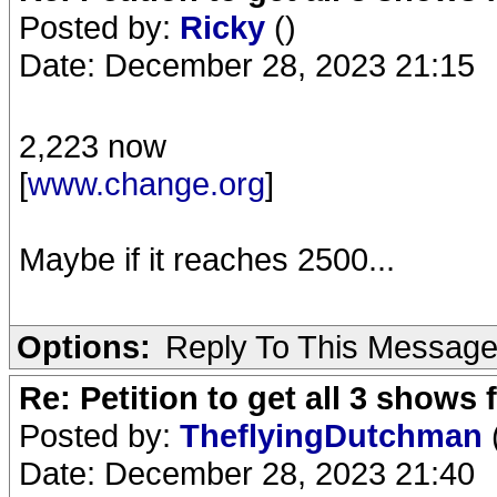
Posted by:
Ricky
()
Date: December 28, 2023 21:15
2,223 now
[
www.change.org
]
Maybe if it reaches 2500...
Options:
Reply To This Messag
Re: Petition to get all 3 show
Posted by:
TheflyingDutchman
Date: December 28, 2023 21:40