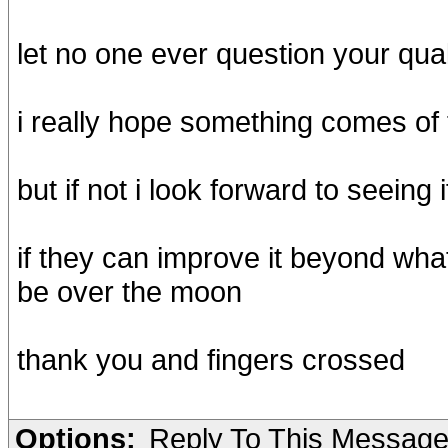
let no one ever question your qual
i really hope something comes of 
but if not i look forward to seeing
if they can improve it beyond what
be over the moon
thank you and fingers crossed
Options:
Reply To This Messag