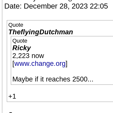
Date: December 28, 2023 22:05
Quote
TheflyingDutchman
Quote
Ricky
2,223 now
[
www.change.org
]
Maybe if it reaches 2500...
+1