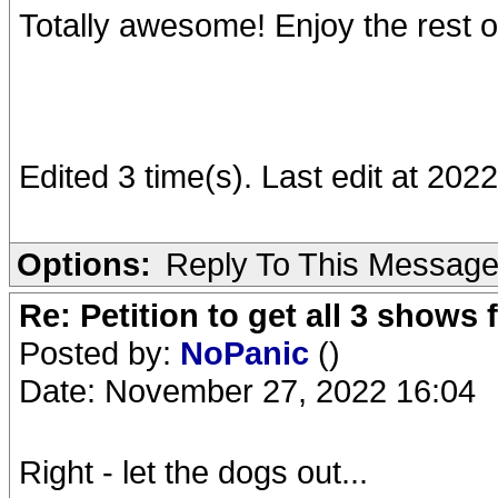
Totally awesome! Enjoy the rest 
Edited 3 time(s). Last edit at 202
Options:
Reply To This Messag
Re: Petition to get all 3 show
Posted by:
NoPanic
()
Date: November 27, 2022 16:04
Right - let the dogs out...