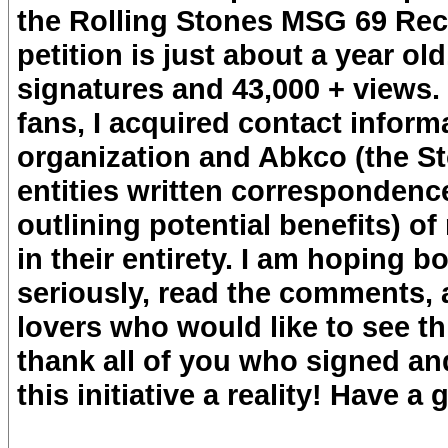
the Rolling Stones MSG 69 Recor
petition is just about a year o
signatures and 43,000 + views
fans, I acquired contact inform
organization and Abkco (the St
entities written correspondenc
outlining potential benefits) o
in their entirety. I am hoping bo
seriously, read the comments, 
lovers who would like to see thi
thank all of you who signed an
this initiative a reality! Have a 