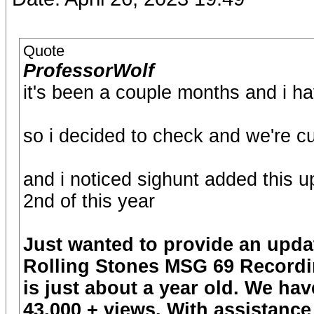
Quote
ProfessorWolf
it's been a couple months and i ha
so i decided to check and we're cu
and i noticed sighunt added this 
2nd of this year
Just wanted to provide an update
Rolling Stones MSG 69 Recording
is just about a year old. We h
43,000 + views. With assistance