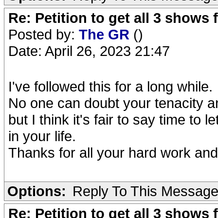
Re: Petition to get all 3 show
Posted by:
The GR
()
Date: April 26, 2023 21:47
I've followed this for a long while.
No one can doubt your tenacity a
but I think it's fair to say time to l
in your life.
Thanks for all your hard work and
Options:
Reply To This Messag
Re: Petition to get all 3 show