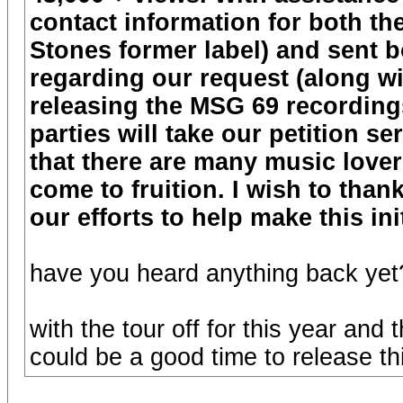
contact information for both t
Stones former label) and sent b
regarding our request (along wit
releasing the MSG 69 recordings
parties will take our petition s
that there are many music lover
come to fruition. I wish to tha
our efforts to help make this ini
have you heard anything back yet
with the tour off for this year and
could be a good time to release th