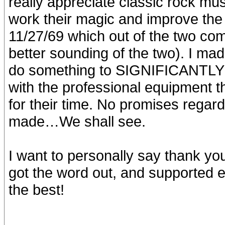
really appreciate classic rock mus
work their magic and improve the 
11/27/69 which out of the two co
better sounding of the two). I ma
do something to SIGNIFICANTLY i
with the professional equipment 
for their time. No promises regar
made…We shall see.
I want to personally say thank yo
got the word out, and supported ef
the best!