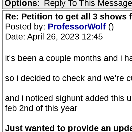
Options:
Reply To This Messag
Re: Petition to get all 3 show
Posted by:
ProfessorWolf
()
Date: April 26, 2023 12:45
it's been a couple months and i h
so i decided to check and we're c
and i noticed sighunt added this
feb 2nd of this year
Just wanted to provide an updat