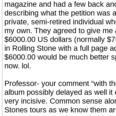
magazine and had a few back and
describing what the petition was a
private, semi-retired individual 
my own. They agreed to give me a 
$6000.00 US dollars (normally $75
in Rolling Stone with a full page 
$6000.00 would be much better spen
now. lol.
Professor- your comment “with the
album possibly delayed as well it 
very incisive. Common sense along
Stones tours as we know them are