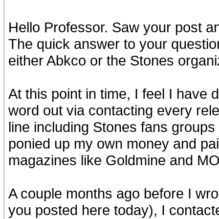
Hello Professor. Saw your post an
The quick answer to your question
either Abkco or the Stones organi
At this point in time, I feel I hav
word out via contacting every rele
line including Stones fans groups 
ponied up my own money and paid
magazines like Goldmine and M
A couple months ago before I wro
you posted here today), I contact