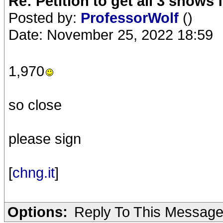
Re: Petition to get all 3 show
Posted by:
ProfessorWolf
()
Date: November 25, 2022 18:59
1,970
so close
please sign
[
chng.it
]
Options:
Reply To This Messag