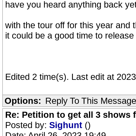
have you heard anything back ye
with the tour off for this year an
it could be a good time to release 
Edited 2 time(s). Last edit at 20
Options:
Reply To This Messag
Re: Petition to get all 3 show
Posted by:
Sighunt
()
Date: April 26, 2023 19:49