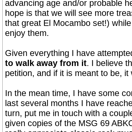
advancing age and/or probable hea
hope is that we will see more trea
that great El Mocambo set!) while f
enjoy them.
Given everything I have attempted 
to walk away from it
. I believe 
petition, and if it is meant to be, it
In the mean time, I have some co
last several months I have reach
turn, put me in touch with a coup
given copies of the MSG 69 ABK