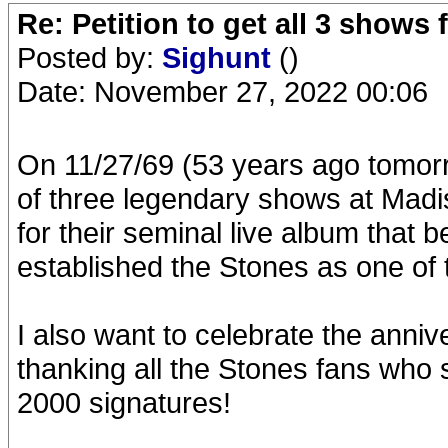
Re: Petition to get all 3 show
Posted by:
Sighunt
()
Date: November 27, 2022 00:06
On 11/27/69 (53 years ago tomorro
of three legendary shows at Mad
for their seminal live album that
established the Stones as one of t
I also want to celebrate the anniv
thanking all the Stones fans who s
2000 signatures!