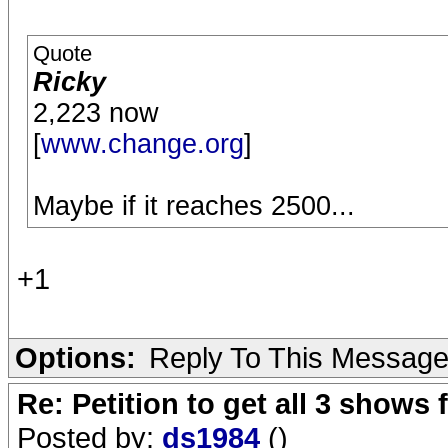
Quote
Ricky
2,223 now
[
www.change.org
]
Maybe if it reaches 2500...
+1
Options:
Reply To This Messag
Re: Petition to get all 3 show
Posted by:
ds1984
()