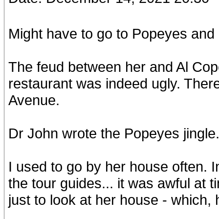
Might have to go to Popeyes an
The feud between her and Al Cope
restaurant was indeed ugly. Ther
Avenue.
Dr John wrote the Popeyes jingle
I used to go by her house often. 
the tour guides... it was awful at 
just to look at her house - which, h