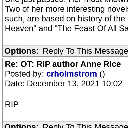
Two of her more interesting nove
such, are based on history of the 
Heaven" and "The Feast Of All Sai
Options:
Reply To This Messag
Re: OT: RIP author Anne Rice
Posted by:
crholmstrom
()
Date: December 13, 2021 10:02
RIP
Options:
Reply To This Messag