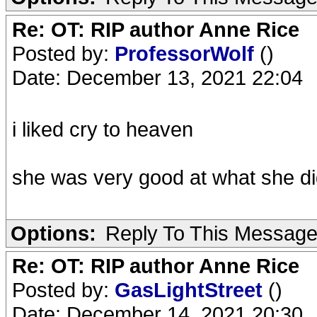
Re: OT: RIP author Anne Rice
Posted by:
ProfessorWolf
()
Date: December 13, 2021 22:04
i liked cry to heaven
she was very good at what she d
Options:
Reply To This Messag
Re: OT: RIP author Anne Rice
Posted by:
GasLightStreet
()
Date: December 14, 2021 20:30