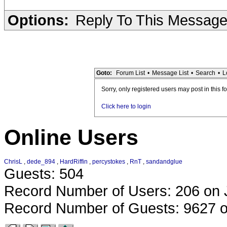
Options:
Reply To This Messag
Goto:
Forum List
•
Message List
•
Search
•
L
Sorry, only registered users may post in this f
Click here to login
Online Users
ChrisL
,
dede_894
,
HardRiffin
,
percystokes
,
RnT
,
sandandglue
Guests: 504
Record Number of Users: 206 on 
Record Number of Guests: 9627 o