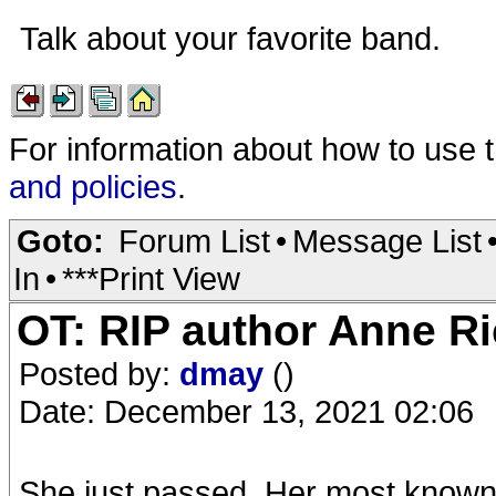
Talk about your favorite band.
For information about how to use 
and policies
.
Goto:
Forum List
•
Message List
In
•
***Print View
OT: RIP author Anne R
Posted by:
dmay
()
Date: December 13, 2021 02:06
She just passed. Her most known 