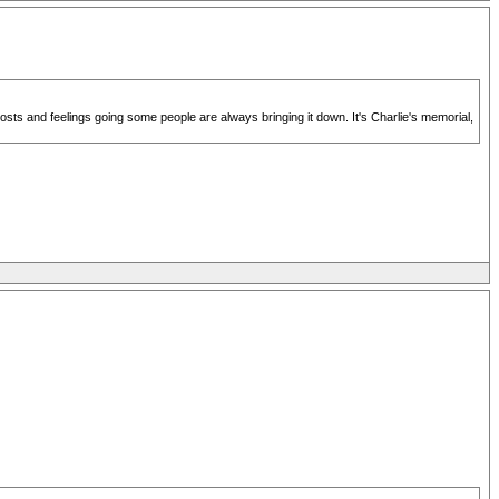
posts and feelings going some people are always bringing it down. It's Charlie's memorial,