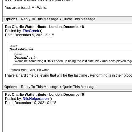
You are missed, Mr. Watts.
Options:
Reply To This Message
•
Quote This Message
Re: Charlie Watts tribute - London, December 6
Posted by:
TheGreek
()
Date: December 9, 2021 21:15
Quote
GasLightStreet
Quote
DavidinAustin
Would be something IF this ended up being the last time Mick and Keith played toget
If that's true... well. So what.
I have a hard time believing that will be the last time . Performing is in their blo
Options:
Reply To This Message
•
Quote This Message
Re: Charlie Watts tribute - London, December 6
Posted by:
NilsHolgersson
()
Date: December 10, 2021 01:18