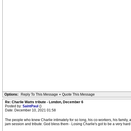
Options:
Reply To This Message
•
Quote This Message
Re: Charlie Watts tribute - London, December 6
Posted by:
SaintPaul
()
Date: December 10, 2021 01:58
The people who knew Charlie intimately for so long, his co-workers, his family, an
jam session and tribute. God bless them - Losing Charlie's got to be a very hard