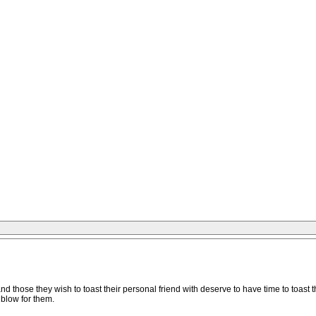
d those they wish to toast their personal friend with deserve to have time to toast th
 blow for them.