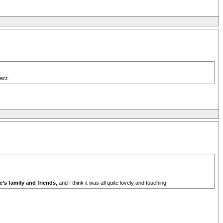
ect.
e’s family and friends
, and I think it was all quite lovely and touching.