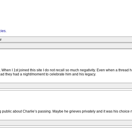
cies
.
w
's. When I 1st joined this site I do not recall so much negativity. Even when a thre
glad they had a night/moment to celebrate him and his legacy.
public about Charlie’s passing. Maybe he grieves privately and it was his choice n