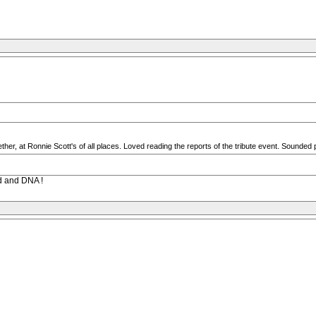
her, at Ronnie Scott's of all places. Loved reading the reports of the tribute event. Sounded 
od and DNA !