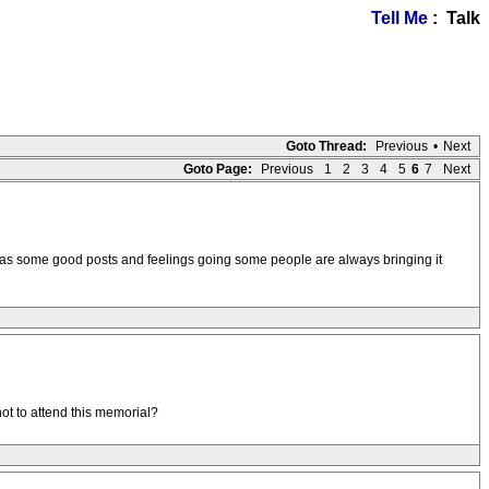
Tell Me
: Talk
Goto Thread:
Previous
•
Next
Goto Page:
Previous
1
2
3
4
5
6
7
Next
ad has some good posts and feelings going some people are always bringing it
ot to attend this memorial?