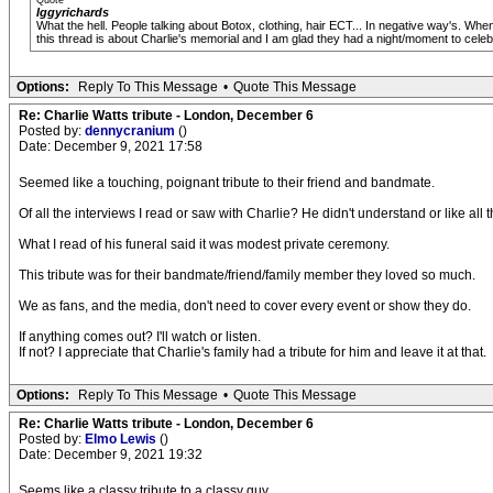
Quote
Iggyrichards
What the hell. People talking about Botox, clothing, hair ECT... In negative way's. Whe
this thread is about Charlie's memorial and I am glad they had a night/moment to celeb
Options:
Reply To This Message
•
Quote This Message
Re: Charlie Watts tribute - London, December 6
Posted by:
dennycranium
()
Date: December 9, 2021 17:58
Seemed like a touching, poignant tribute to their friend and bandmate.
Of all the interviews I read or saw with Charlie? He didn't understand or like al
What I read of his funeral said it was modest private ceremony.
This tribute was for their bandmate/friend/family member they loved so much.
We as fans, and the media, don't need to cover every event or show they do.
If anything comes out? I'll watch or listen.
If not? I appreciate that Charlie's family had a tribute for him and leave it at that.
Options:
Reply To This Message
•
Quote This Message
Re: Charlie Watts tribute - London, December 6
Posted by:
Elmo Lewis
()
Date: December 9, 2021 19:32
Seems like a classy tribute to a classy guy.