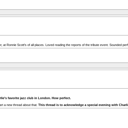
 at Ronnie Scott's of all places. Loved reading the reports of the tribute event. Sounded perf
rlie’s favorite jazz club in London. How perfect.
rt a new thread about that.
This thread is to acknowledge a special evening with Charli