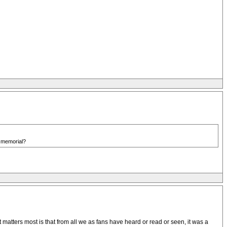
s memorial?
 matters most is that from all we as fans have heard or read or seen, it was a