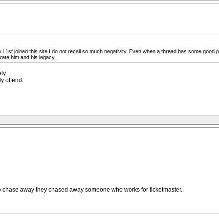
n I 1st joined this site I do not recall so much negativity. Even when a thread has some good 
rate him and his legacy.
ly.
ly offend.
 to chase away they chased away someone who works for ticketmaster.