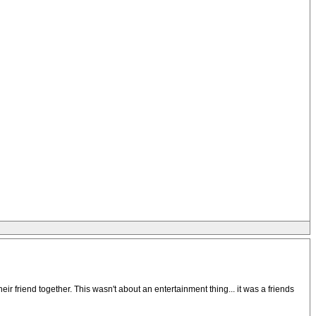
eir friend together. This wasn't about an entertainment thing... it was a friends