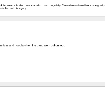
n I 1st joined this site I do not recall so much negativity. Even when a thread has some good 
rate him and his legacy.
l the fuss and hoopla when the band went out on tour.