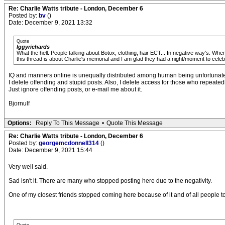
Re: Charlie Watts tribute - London, December 6
Posted by:
bv
()
Date: December 9, 2021 13:32
Quote
Iggyrichards
What the hell. People talking about Botox, clothing, hair ECT... In negative way's. Whe
this thread is about Charlie's memorial and I am glad they had a night/moment to celeb
IQ and manners online is unequally distributed among human being unfortunate
I delete offending and stupid posts. Also, I delete access for those who repeated
Just ignore offending posts, or e-mail me about it.
Bjornulf
Options:
Reply To This Message
•
Quote This Message
Re: Charlie Watts tribute - London, December 6
Posted by:
georgemcdonnell314
()
Date: December 9, 2021 15:44
Very well said.
Sad isn't it. There are many who stopped posting here due to the negativity.
One of my closest friends stopped coming here because of it and of all people