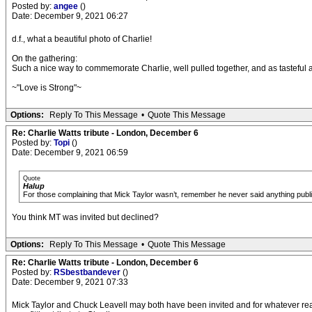
Posted by:
angee
()
Date: December 9, 2021 06:27
d.f., what a beautiful photo of Charlie!
On the gathering:
Such a nice way to commemorate Charlie, well pulled together, and as tasteful 
~"Love is Strong"~
Options:
Reply To This Message
•
Quote This Message
Re: Charlie Watts tribute - London, December 6
Posted by:
Topi
()
Date: December 9, 2021 06:59
Quote
Halup
For those complaining that Mick Taylor wasn’t, remember he never said anything public
You think MT was invited but declined?
Options:
Reply To This Message
•
Quote This Message
Re: Charlie Watts tribute - London, December 6
Posted by:
RSbestbandever
()
Date: December 9, 2021 07:33
Mick Taylor and Chuck Leavell may both have been invited and for whatever reasons