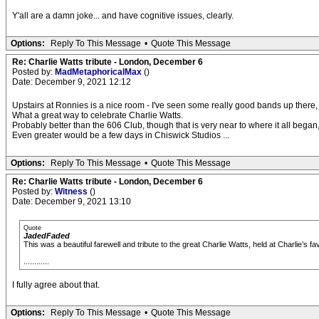
Y'all are a damn joke... and have cognitive issues, clearly.
Options:
Reply To This Message
•
Quote This Message
Re: Charlie Watts tribute - London, December 6
Posted by:
MadMetaphoricalMax
()
Date: December 9, 2021 12:12
Upstairs at Ronnies is a nice room - I've seen some really good bands up there,
What a great way to celebrate Charlie Watts.
Probably better than the 606 Club, though that is very near to where it all began,
Even greater would be a few days in Chiswick Studios ...
Options:
Reply To This Message
•
Quote This Message
Re: Charlie Watts tribute - London, December 6
Posted by:
Witness
()
Date: December 9, 2021 13:10
Quote
JadedFaded
This was a beautiful farewell and tribute to the great Charlie Watts, held at Charlie’s f
............
I fully agree about that.
Options:
Reply To This Message
•
Quote This Message