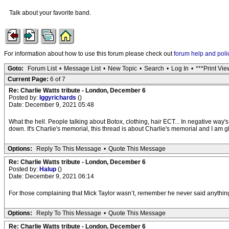
Talk about your favorite band.
For information about how to use this forum please check out
forum help and poli
Goto:
Forum List
•
Message List
•
New Topic
•
Search
•
Log In
•
***Print Vie
Current Page:
6 of 7
Re: Charlie Watts tribute - London, December 6
Posted by:
Iggyrichards
()
Date: December 9, 2021 05:48
What the hell. People talking about Botox, clothing, hair ECT... In negative way
down. It's Charlie's memorial, this thread is about Charlie's memorial and I am 
Options:
Reply To This Message
•
Quote This Message
Re: Charlie Watts tribute - London, December 6
Posted by:
Halup
()
Date: December 9, 2021 06:14
For those complaining that Mick Taylor wasn’t, remember he never said anything 
Options:
Reply To This Message
•
Quote This Message
Re: Charlie Watts tribute - London, December 6