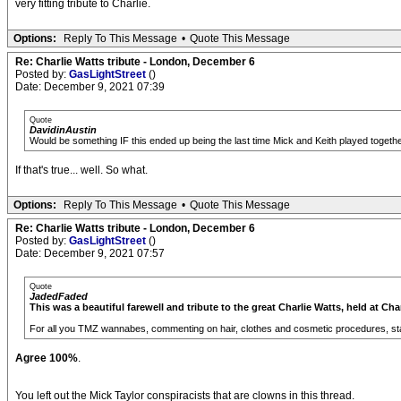
very fitting tribute to Charlie.
Options:
Reply To This Message
•
Quote This Message
Re: Charlie Watts tribute - London, December 6
Posted by:
GasLightStreet
()
Date: December 9, 2021 07:39
Quote
DavidinAustin
Would be something IF this ended up being the last time Mick and Keith played together,
If that's true... well. So what.
Options:
Reply To This Message
•
Quote This Message
Re: Charlie Watts tribute - London, December 6
Posted by:
GasLightStreet
()
Date: December 9, 2021 07:57
Quote
JadedFaded
This was a beautiful farewell and tribute to the great Charlie Watts, held at Cha
For all you TMZ wannabes, commenting on hair, clothes and cosmetic procedures, sta
Agree 100%
.
You left out the Mick Taylor conspiracists that are clowns in this thread.