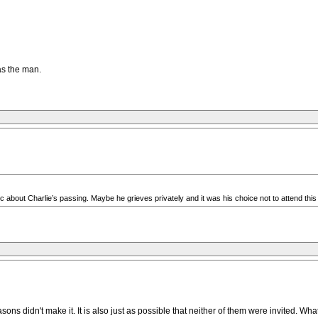
as the man.
 about Charlie’s passing. Maybe he grieves privately and it was his choice not to attend thi
 didn't make it. It is also just as possible that neither of them were invited. What