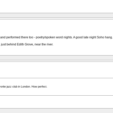
 and performed there too - poetry/spoken word nights. A good late night Soho hang.
 just behind Edith Grove, near the river.
avorite jazz club in London. How perfect.