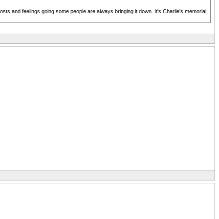
posts and feelings going some people are always bringing it down. It's Charlie's memorial,