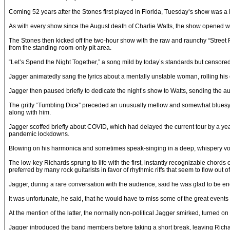
Coming 52 years after the Stones first played in Florida, Tuesday’s show was a la
As with every show since the August death of Charlie Watts, the show opened with
The Stones then kicked off the two-hour show with the raw and raunchy “Street F
from the standing-room-only pit area.
“Let’s Spend the Night Together,” a song mild by today’s standards but censored 
Jagger animatedly sang the lyrics about a mentally unstable woman, rolling hi
Jagger then paused briefly to dedicate the night’s show to Watts, sending the aud
The gritty “Tumbling Dice” preceded an unusually mellow and somewhat bluesy r
along with him.
Jagger scoffed briefly about COVID, which had delayed the current tour by a year
pandemic lockdowns.
Blowing on his harmonica and sometimes speak-singing in a deep, whispery voice
The low-key Richards sprung to life with the first, instantly recognizable chords
preferred by many rock guitarists in favor of rhythmic riffs that seem to flow out
Jagger, during a rare conversation with the audience, said he was glad to be endin
It was unfortunate, he said, that he would have to miss some of the great event
At the mention of the latter, the normally non-political Jagger smirked, turned
Jagger introduced the band members before taking a short break, leaving Richar