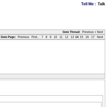
Tell Me
: Talk
Goto Thread:
Previous
•
Next
Goto Page:
Previous
First...
7
8
9
10
11
12
13
14
15
16
17
Next