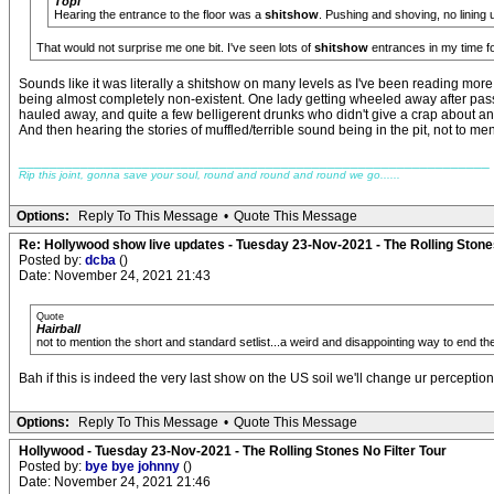
Topi
Hearing the entrance to the floor was a
shitshow
. Pushing and shoving, no lining 
That would not surprise me one bit. I've seen lots of
shitshow
entrances in my time fo
Sounds like it was literally a shitshow on many levels as I've been reading more
being almost completely non-existent. One lady getting wheeled away after pas
hauled away, and quite a few belligerent drunks who didn't give a crap about a
And then hearing the stories of muffled/terrible sound being in the pit, not to me
_____________________________________________________________
Rip this joint, gonna save your soul, round and round and round we go......
Options:
Reply To This Message
•
Quote This Message
Re: Hollywood show live updates - Tuesday 23-Nov-2021 - The Rolling Stones
Posted by:
dcba
()
Date: November 24, 2021 21:43
Quote
Hairball
not to mention the short and standard setlist...a weird and disappointing way to end th
Bah if this is indeed the very last show on the US soil we'll change ur perception
Options:
Reply To This Message
•
Quote This Message
Hollywood - Tuesday 23-Nov-2021 - The Rolling Stones No Filter Tour
Posted by:
bye bye johnny
()
Date: November 24, 2021 21:46