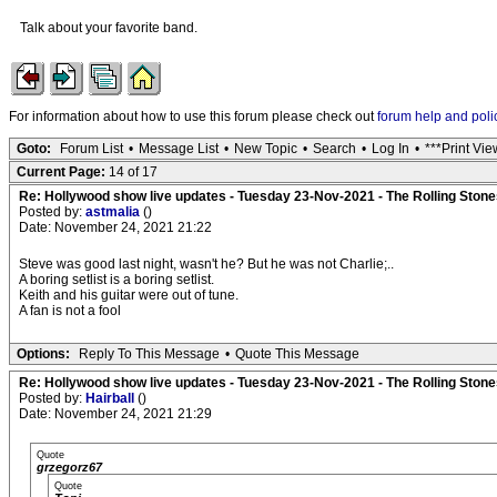
Talk about your favorite band.
For information about how to use this forum please check out
forum help and poli
Goto:
Forum List
•
Message List
•
New Topic
•
Search
•
Log In
•
***Print Vie
Current Page:
14 of 17
Re: Hollywood show live updates - Tuesday 23-Nov-2021 - The Rolling Stones
Posted by:
astmalia
()
Date: November 24, 2021 21:22
Steve was good last night, wasn't he? But he was not Charlie;..
A boring setlist is a boring setlist.
Keith and his guitar were out of tune.
A fan is not a fool
Options:
Reply To This Message
•
Quote This Message
Re: Hollywood show live updates - Tuesday 23-Nov-2021 - The Rolling Stones
Posted by:
Hairball
()
Date: November 24, 2021 21:29
Quote
grzegorz67
Quote