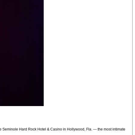
the Seminole Hard Rock Hotel & Casino in Hollywood, Fla. — the most intimate