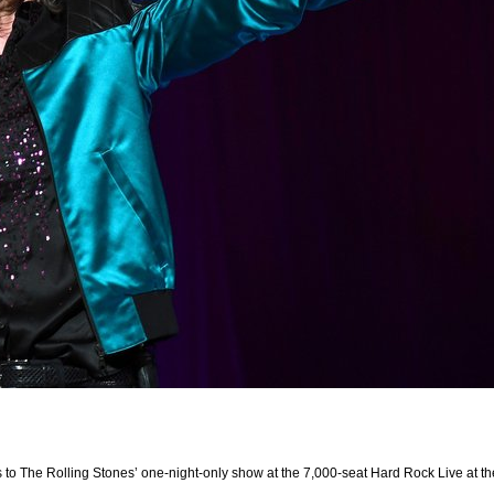
s to The Rolling Stones’ one-night-only show at the 7,000-seat Hard Rock Live at 