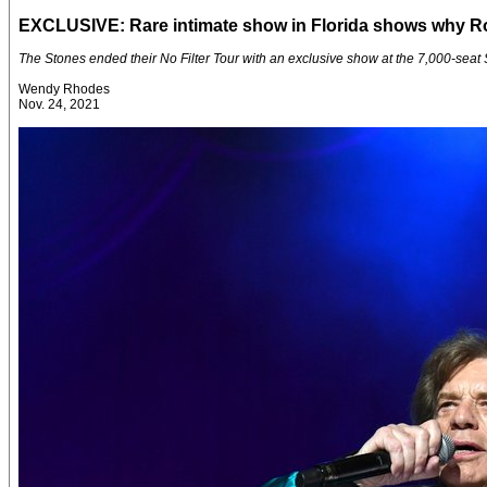
EXCLUSIVE: Rare intimate show in Florida shows why Roll
The Stones ended their No Filter Tour with an exclusive show at the 7,000-seat
Wendy Rhodes
Nov. 24, 2021