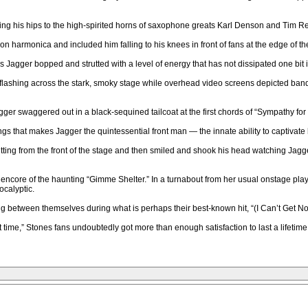
shaking his hips to the high-spirited horns of saxophone greats Karl Denson and Tim
n harmonica and included him falling to his knees in front of fans at the edge of th
Jagger bopped and strutted with a level of energy that has not dissipated one bit i
ghts flashing across the stark, smoky stage while overhead video screens depicted
gger swaggered out in a black-sequined tailcoat at the first chords of “Sympathy for 
that makes Jagger the quintessential front man — the innate ability to captivate his
rm jutting from the front of the stage and then smiled and shook his head watching J
 an encore of the haunting “Gimme Shelter.” In a turnabout from her usual onstage pl
ocalyptic.
 between themselves during what is perhaps their best-known hit, “(I Can’t Get No)
time,” Stones fans undoubtedly got more than enough satisfaction to last a lifetime