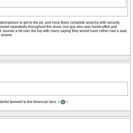
atmosphere to get to the pit, and once there complete anarchy with security
d shoved repeatedly throughout the show, one guy who was handcuffed and
 sounds a bit over the top with many saying they would have rather had a seat.
 A shame.
derful farewell to the American fans. >
<