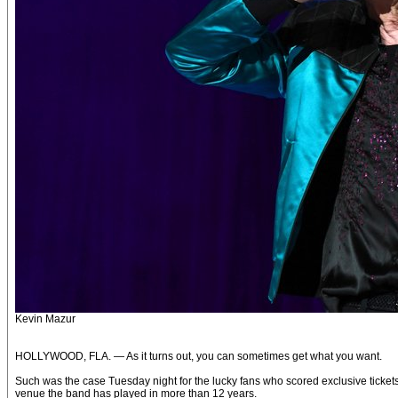
Kevin Mazur
HOLLYWOOD, FLA. — As it turns out, you can sometimes get what you want.
Such was the case Tuesday night for the lucky fans who scored exclusive ticket
venue the band has played in more than 12 years.