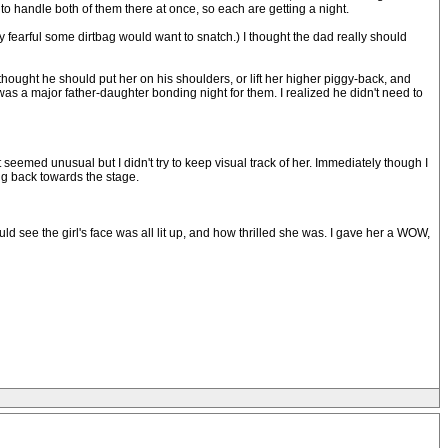
 handle both of them there at once, so each are getting a night.
tly fearful some dirtbag would want to snatch.) I thought the dad really should
o thought he should put her on his shoulders, or lift her higher piggy-back, and
was a major father-daughter bonding night for them. I realized he didn't need to
eemed unusual but I didn't try to keep visual track of her. Immediately though I
ng back towards the stage.
ld see the girl's face was all lit up, and how thrilled she was. I gave her a WOW,