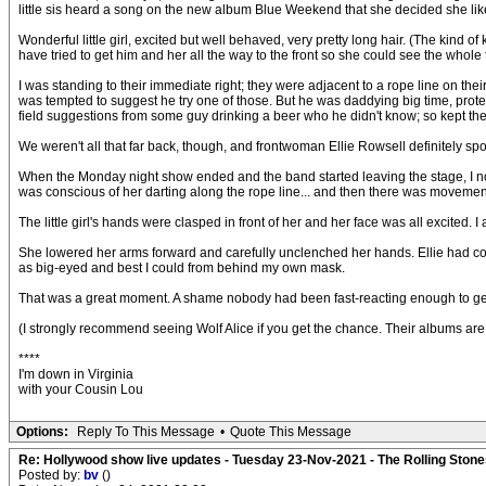
little sis heard a song on the new album Blue Weekend that she decided she lik
Wonderful little girl, excited but well behaved, very pretty long hair. (The kind o
have tried to get him and her all the way to the front so she could see the whole
I was standing to their immediate right; they were adjacent to a rope line on their
was tempted to suggest he try one of those. But he was daddying big time, protect
field suggestions from some guy drinking a beer who he didn't know; so kept the
We weren't all that far back, though, and frontwoman Ellie Rowsell definitely spo
When the Monday night show ended and the band started leaving the stage, I notic
was conscious of her darting along the rope line... and then there was movement
The little girl's hands were clasped in front of her and her face was all excited. 
She lowered her arms forward and carefully unclenched her hands. Ellie had come o
as big-eyed and best I could from behind my own mask.
That was a great moment. A shame nobody had been fast-reacting enough to get 
(I strongly recommend seeing Wolf Alice if you get the chance. Their albums are
****
I'm down in Virginia
with your Cousin Lou
Options:
Reply To This Message
•
Quote This Message
Re: Hollywood show live updates - Tuesday 23-Nov-2021 - The Rolling Stones
Posted by:
bv
()