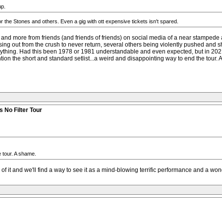
up.
r the Stones and others. Even a gig with ott expensive tickets isn't spared.
 and more from friends (and friends of friends) on social media of a near stampede 
sing out from the crush to never return, several others being violently pushed an
nything. Had this been 1978 or 1981 understandable and even expected, but in 2021
ntion the short and standard setlist...a weird and disappointing way to end the tour.
 No Filter Tour
e tour. A shame.
 of it and we'll find a way to see it as a mind-blowing terrific performance and a won