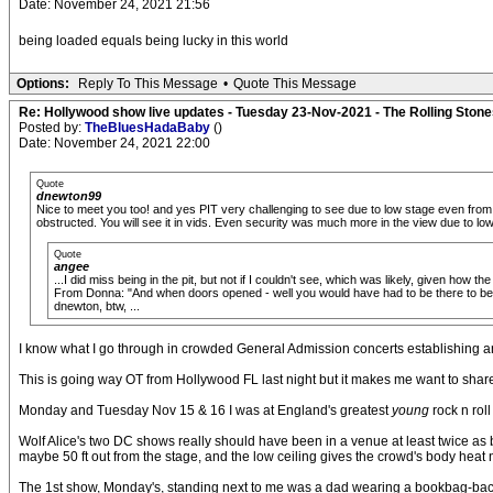
Date: November 24, 2021 21:56
being loaded equals being lucky in this world
Options:
Reply To This Message
•
Quote This Message
Re: Hollywood show live updates - Tuesday 23-Nov-2021 - The Rolling Stones
Posted by:
TheBluesHadaBaby
()
Date: November 24, 2021 22:00
Quote
dnewton99
Nice to meet you too! and yes PIT very challenging to see due to low stage even from
obstructed. You will see it in vids. Even security was much more in the view due to lo
Quote
angee
...I did miss being in the pit, but not if I couldn't see, which was likely, given how t
From Donna: "And when doors opened - well you would have had to be there to belie
dnewton, btw, ...
I know what I go through in crowded General Admission concerts establishing and t
This is going way OT from Hollywood FL last night but it makes me want to shar
Monday and Tuesday Nov 15 & 16 I was at England's greatest
young
rock n rol
Wolf Alice's two DC shows really should have been in a venue at least twice as b
maybe 50 ft out from the stage, and the low ceiling gives the crowd's body heat
The 1st show, Monday's, standing next to me was a dad wearing a bookbag-backpac