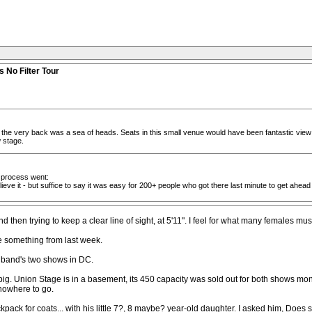
 No Filter Tour
 the very back was a sea of heads. Seats in this small venue would have been fantastic view 
w stage.
he process went:
ve it - but suffice to say it was easy for 200+ people who got there last minute to get ahea
hen trying to keep a clear line of sight, at 5'11". I feel for what many females mus
e something from last week.
l band's two shows in DC.
ig. Union Stage is in a basement, its 450 capacity was sold out for both shows mont
 nowhere to go.
k for coats... with his little 7?, 8 maybe? year-old daughter. I asked him, Does s