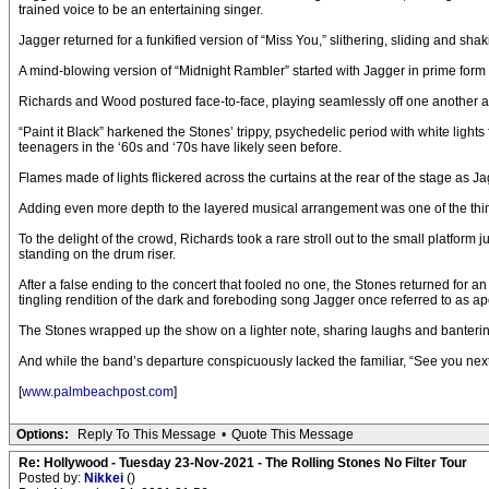
trained voice to be an entertaining singer.
Jagger returned for a funkified version of “Miss You,” slithering, sliding and 
A mind-blowing version of “Midnight Rambler” started with Jagger in prime form o
Richards and Wood postured face-to-face, playing seamlessly off one another as 
“Paint it Black” harkened the Stones’ trippy, psychedelic period with white li
teenagers in the ‘60s and ‘70s have likely seen before.
Flames made of lights flickered across the curtains at the rear of the stage as Ja
Adding even more depth to the layered musical arrangement was one of the things 
To the delight of the crowd, Richards took a rare stroll out to the small platfo
standing on the drum riser.
After a false ending to the concert that fooled no one, the Stones returned for
tingling rendition of the dark and foreboding song Jagger once referred to as ap
The Stones wrapped up the show on a lighter note, sharing laughs and bantering
And while the band’s departure conspicuously lacked the familiar, “See you next 
[
www.palmbeachpost.com
]
Options:
Reply To This Message
•
Quote This Message
Re: Hollywood - Tuesday 23-Nov-2021 - The Rolling Stones No Filter Tour
Posted by:
Nikkei
()