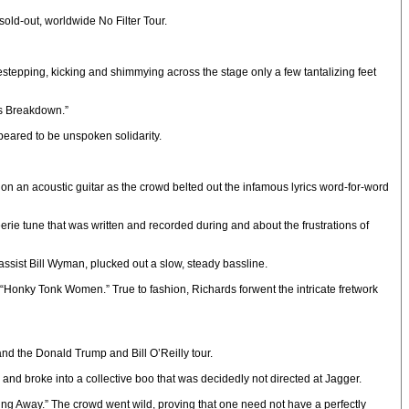
sold-out, worldwide No Filter Tour.
stepping, kicking and shimmying across the stage only a few tantalizing feet
ous Breakdown.”
eared to be unspoken solidarity.
 an acoustic guitar as the crowd belted out the infamous lyrics word-for-word
erie tune that was written and recorded during and about the frustrations of
ssist Bill Wyman, plucked out a slow, steady bassline.
t, “Honky Tonk Women.” True to fashion, Richards forwent the intricate fretwork
nd the Donald Trump and Bill O’Reilly tour.
and broke into a collective boo that was decidedly not directed at Jagger.
ing Away.” The crowd went wild, proving that one need not have a perfectly