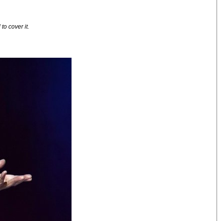
o cover it.