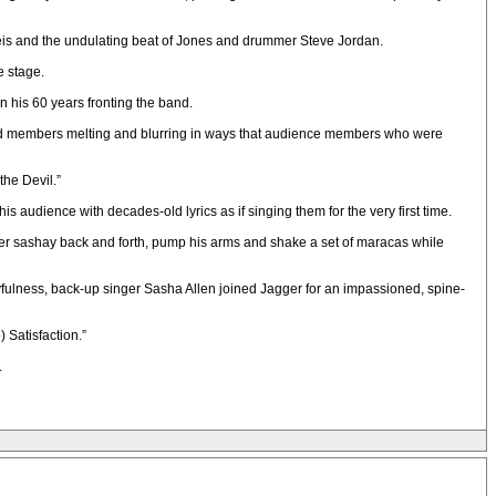
 Reis and the undulating beat of Jones and drummer Steve Jordan.
e stage.
n his 60 years fronting the band.
 band members melting and blurring in ways that audience members who were
the Devil.”
 audience with decades-old lyrics as if singing them for the very first time.
agger sashay back and forth, pump his arms and shake a set of maracas while
ayfulness, back-up singer Sasha Allen joined Jagger for an impassioned, spine-
 Satisfaction.”
.