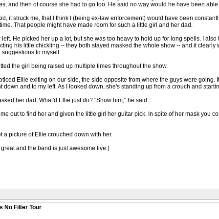
es, and then of course she had to go too. He said no way would he have been able to
f kid, it struck me, that I think I (being ex-law enforcement) would have been constan
 time. That people might have made room for such a little girl and her dad.
 left. He picked her up a lot, but she was too heavy to hold up for long spells. I als
ing his little chickling -- they both stayed masked the whole show -- and it clearly 
 suggestions to myself.
tted the girl being raised up multiple times throughout the show.
ed Ellie exiting on our side, the side opposite from where the guys were going. It s
 down and to my left. As I looked down, she's standing up from a crouch and starti
I asked her dad, What'd Ellie just do? "Show him," he said.
ut to find her and given the little girl her guitar pick. In spite of her mask you cou
a picture of Ellie crouched down with her.
 great and the band is just awesome live.)
 No Filter Tour