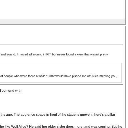
and sound. I moved all around in PIT but never found a view that wasn't pretty
d of people who were there a while." That would have pissed me off. Nice meeting you,
t contend with.
hs ago. The audience space in front of the stage is uneven, there's a pillar
he like Wolf Alice? He said her older sister does more, and was coming. But the