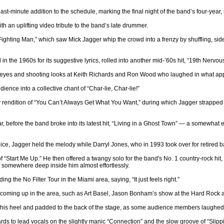
st-minute addition to the schedule, marking the final night of the band’s four-year, 
 an uplifting video tribute to the band’s late drummer.
ighting Man,” which saw Mick Jagger whip the crowd into a frenzy by shuffling, side
in the 1960s for its suggestive lyrics, rolled into another mid-’60s hit, “19th Nerv
s eyes and shooting looks at Keith Richards and Ron Wood who laughed in what app
ience into a collective chant of “Char-lie, Char-lie!”
endition of “You Can’t Always Get What You Want,” during which Jagger strapped on
, before the band broke into its latest hit, “Living in a Ghost Town” — a somewhat e
, Jagger held the melody while Darryl Jones, who in 1993 took over for retired ba
 of “Start Me Up.” He then offered a twangy solo for the band's No. 1 country-rock hi
 of somewhere deep inside him almost effortlessly.
g the No Filter Tour in the Miami area, saying, “It just feels right.”
s coming up in the area, such as Art Basel, Jason Bonham’s show at the Hard Rock a
 on his heel and padded to the back of the stage, as some audience members laughed 
ds to lead vocals on the slightly manic “Connection” and the slow groove of “Slipp