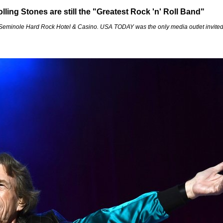
ing Stones are still the "Greatest Rock 'n' Roll Band"
 Seminole Hard Rock Hotel & Casino. USA TODAY was the only media outlet invited t