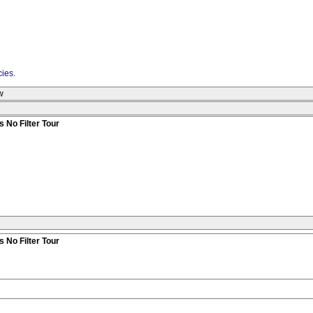
cies
.
w
 No Filter Tour
 No Filter Tour