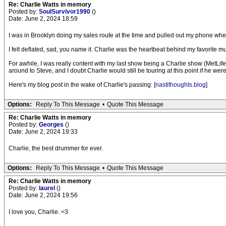
Re: Charlie Watts in memory
Posted by:
SoulSurvivor1990
()
Date: June 2, 2024 18:59
I was in Brooklyn doing my sales route at the time and pulled out my phone when 
I felt deflated, sad, you name it. Charlie was the heartbeat behind my favorite 
For awhile, I was really content with my last show being a Charlie show (MetLife
around to Steve, and I doubt Charlie would still be touring at this point if he were
Here's my blog post in the wake of Charlie's passing: [
nastithoughts.blog
]
Options:
Reply To This Message
•
Quote This Message
Re: Charlie Watts in memory
Posted by:
Georges
()
Date: June 2, 2024 19:33
Charlie, the best drummer for ever.
Options:
Reply To This Message
•
Quote This Message
Re: Charlie Watts in memory
Posted by:
laurel
()
Date: June 2, 2024 19:56
I love you, Charlie. <3