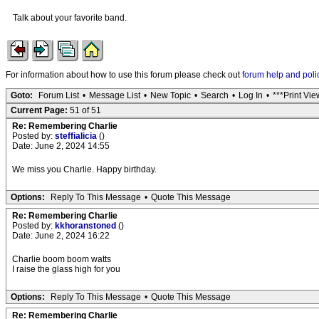
Talk about your favorite band.
For information about how to use this forum please check out
forum help and poli
Goto:
Forum List
•
Message List
•
New Topic
•
Search
•
Log In
•
***Print Vie
Current Page:
51 of 51
Re: Remembering Charlie
Posted by:
steffialicia
()
Date: June 2, 2024 14:55
We miss you Charlie. Happy birthday.
Options:
Reply To This Message
•
Quote This Message
Re: Remembering Charlie
Posted by:
kkhoranstoned
()
Date: June 2, 2024 16:22
Charlie boom boom watts
I raise the glass high for you
Options:
Reply To This Message
•
Quote This Message
Re: Remembering Charlie