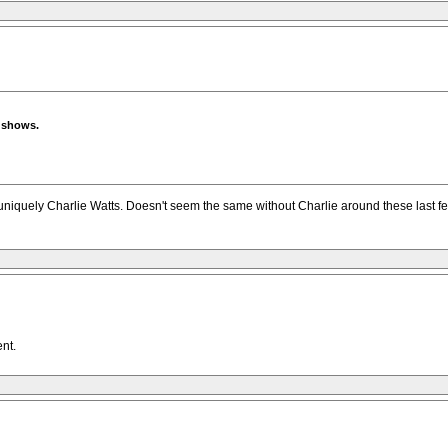
e shows.
niquely Charlie Watts. Doesn't seem the same without Charlie around these last few
ent.