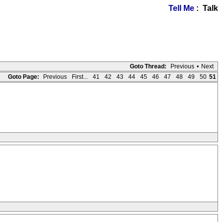
Tell Me
: Talk
Goto Thread:
Previous
•
Next
Goto Page:
Previous
First...
41
42
43
44
45
46
47
48
49
50
51