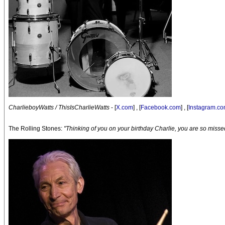
CharlieboyWatts / ThisIsCharlieWatts
- [
X.com
] , [
Facebook.com
] , [
Instagram.c
The Rolling Stones:
"Thinking of you on your birthday Charlie, you are so misse