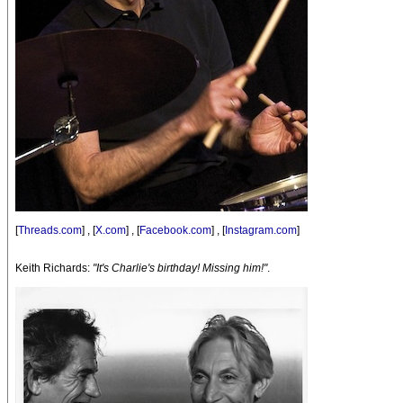
[
Threads.com
] , [
X.com
] , [
Facebook.com
] , [
Instagram.com
]
Keith Richards:
"It's Charlie's birthday! Missing him!"
.