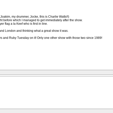
Joakim, my drummer, Jocke, this is Charlie Watts!!)
ht before which I managed to get immediately after the show.
r flag a la Keef who is first in line.
o and London and thinking what a great show it was.
owers and Ruby Tuesday on it! Only one other show with those two since 1989!