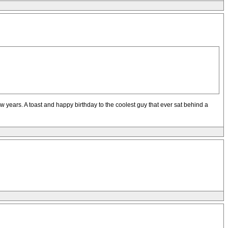
 years. A toast and happy birthday to the coolest guy that ever sat behind a