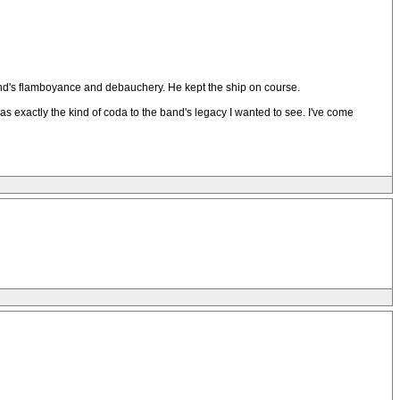
e band's flamboyance and debauchery. He kept the ship on course.
s exactly the kind of coda to the band's legacy I wanted to see. I've come