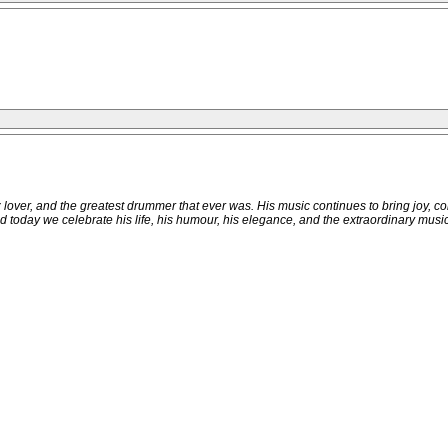
zz lover, and the greatest drummer that ever was. His music continues to bring joy, 
 today we celebrate his life, his humour, his elegance, and the extraordinary music