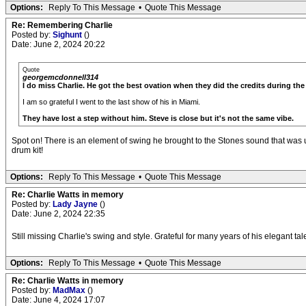
Options:
Reply To This Message
•
Quote This Message
Re: Remembering Charlie
Posted by:
Sighunt
()
Date: June 2, 2024 20:22
Quote
georgemcdonnell314
I do miss Charlie. He got the best ovation when they did the credits during th
I am so grateful I went to the last show of his in Miami.
They have lost a step without him. Steve is close but it's not the same vibe.
Spot on! There is an element of swing he brought to the Stones sound that was u
drum kit!
Options:
Reply To This Message
•
Quote This Message
Re: Charlie Watts in memory
Posted by:
Lady Jayne
()
Date: June 2, 2024 22:35
Still missing Charlie's swing and style. Grateful for many years of his elegant tal
Options:
Reply To This Message
•
Quote This Message
Re: Charlie Watts in memory
Posted by:
MadMax
()
Date: June 4, 2024 17:07