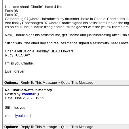
I met and shook Charlie's hand 4 times.
Paris 06
Paris 07,
Gothenburg 07(where I introduced my drummer Jocke to Charlie, Charlie this is 
And finally Copenhagen 07 where Charlie signed his setlist from Parken the nig
It's on YouTube, "Charlie d'anglettere", I'm the geezer with the yellow tibetan praye
Now, Charlie signs his setlist for me, get it home and just hibernating after Osl
Sitting with it the other day and realizes that he signed a setlist with Dead Fl
Charlie left us on a Tuesday! DEAD Flowers.
Ruby TUESDAY.
I miss you Charlie.
Live Forever
Options:
Reply To This Message
•
Quote This Message
Re: Charlie Watts in memory
Posted by:
bvidmar
()
Date: June 2, 2026 19:59
Still miss you
video: [
youtu.be
]
Options:
Reply To This Message
•
Quote This Message