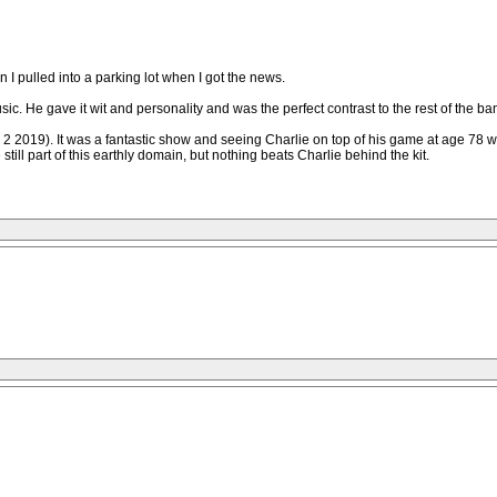
I pulled into a parking lot when I got the news.
music. He gave it wit and personality and was the perfect contrast to the rest of th
 2 2019). It was a fantastic show and seeing Charlie on top of his game at age 78 wa
 still part of this earthly domain, but nothing beats Charlie behind the kit.