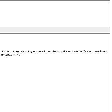
comfort and inspiration to people all over the world every single day, and we know
 he gave us all."