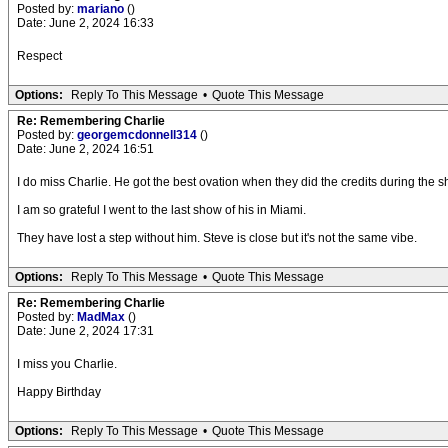
Posted by:
mariano
()
Date: June 2, 2024 16:33
Respect
Options:
Reply To This Message
•
Quote This Message
Re: Remembering Charlie
Posted by:
georgemcdonnell314
()
Date: June 2, 2024 16:51
I do miss Charlie. He got the best ovation when they did the credits during the 
I am so grateful I went to the last show of his in Miami.
They have lost a step without him. Steve is close but it's not the same vibe.
Options:
Reply To This Message
•
Quote This Message
Re: Remembering Charlie
Posted by:
MadMax
()
Date: June 2, 2024 17:31
I miss you Charlie.
Happy Birthday
Options:
Reply To This Message
•
Quote This Message