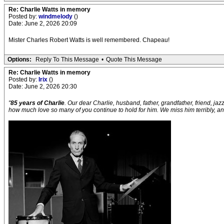
Re: Charlie Watts in memory
Posted by:
windmelody
()
Date: June 2, 2026 20:09
Mister Charles Robert Watts is well remembered. Chapeau!
Options:
Reply To This Message
•
Quote This Message
Re: Charlie Watts in memory
Posted by:
Irix
()
Date: June 2, 2026 20:30
"
85 years of Charlie
. Our dear Charlie, husband, father, grandfather, friend, ja
how much love so many of you continue to hold for him. We miss him terribly, and