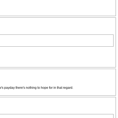
's payday there's nothing to hope for in that regard.