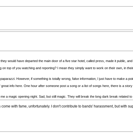
, they would have departed the main door of a five star hotel, called press, made it public, an
ng on top of you watching and reporting? I mean they simply want to work on their own, in
paparazzi. However, if something is totally wrong, false information, I just have to make a poi
reat info here. One hour after someone post a song or a list of songs here, there is a story o
 me a magic opening night. Sad, but still magic. They will break the long dark break related to
come with fame, unfortunately. I don't contribute to bands' harassment, but with super