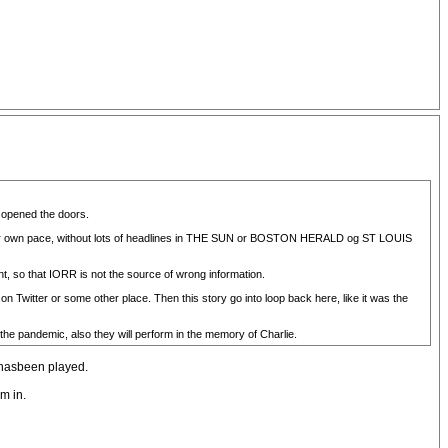
d opened the doors.
 their own pace, without lots of headlines in THE SUN or BOSTON HERALD og ST LOUIS
nt, so that IORR is not the source of wrong information.
n Twitter or some other place. Then this story go into loop back here, like it was the
 the pandemic, also they will perform in the memory of Charlie.
t hasbeen played.
m in.