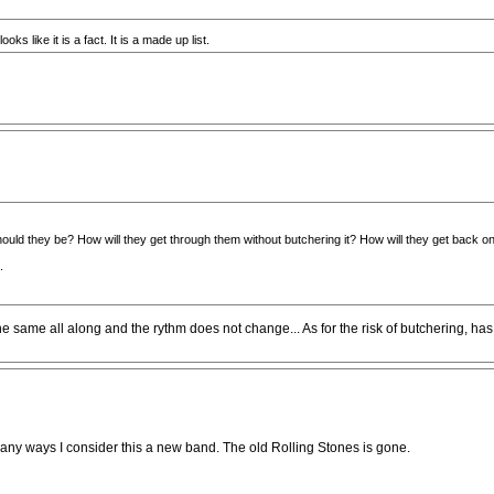
ks like it is a fact. It is a made up list.
should they be? How will they get through them without butchering it? How will they get back o
.
he same all along and the rythm does not change... As for the risk of butchering, ha
n many ways I consider this a new band. The old Rolling Stones is gone.