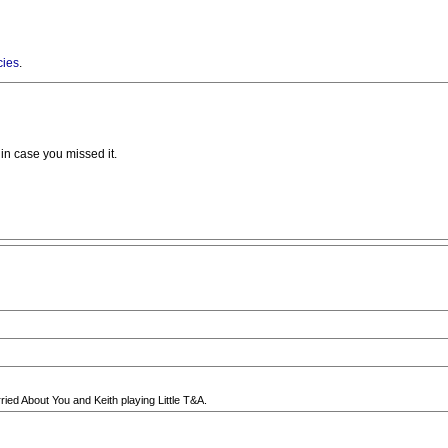
cies
.
in case you missed it.
ied About You and Keith playing Little T&A.