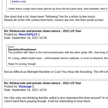
[
twitter.com
]
I think these songs have been picked up from the first post here, then tweeted, then it loo
She does that a lot. Have been "following" her for a while (a few tours).
Nearly all of her info comes from here, rumors are not, she then posts as fact.
Re: Rehearsals and private show rumors - 2021 US Tour
Posted by:
GivenToFly15
()
Date: September 16, 2021 16:38
Quote
DandelionPowderman
The problem with Slave is the instrumental parts with the other guitar riffs. How long 
It's a long, edited studio track - unfortunately hard to replicate, or even to interpret, live
Hope I'm wrong, though.
Not as difficult as Midnight Rambler or Can't You Hear Me Knocking. The riff is t
Re: Rehearsals and private show rumors - 2021 US Tour
Posted by:
Stoneage
()
Date: September 16, 2021 16:54
Am I the only one thinking that the setlist is less important this time around? I
I don't mind them playing though. It will be interesting to hear them.