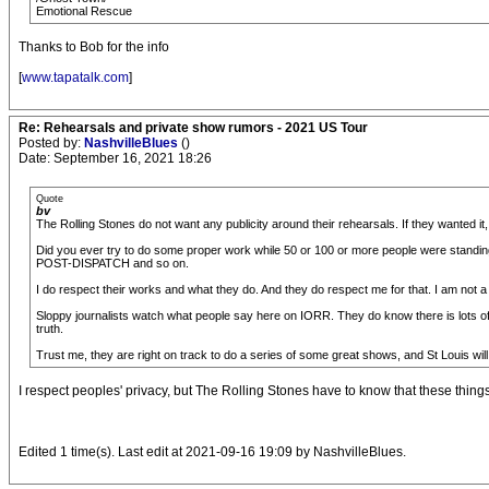
Emotional Rescue
Thanks to Bob for the info
[
www.tapatalk.com
]
Re: Rehearsals and private show rumors - 2021 US Tour
Posted by:
NashvilleBlues
()
Date: September 16, 2021 18:26
Quote
bv
The Rolling Stones do not want any publicity around their rehearsals. If they wanted it
Did you ever try to do some proper work while 50 or 100 or more people were standi
POST-DISPATCH and so on.
I do respect their works and what they do. And they do respect me for that. I am not a 
Sloppy journalists watch what people say here on IORR. They do know there is lots of g
truth.
Trust me, they are right on track to do a series of some great shows, and St Louis will
I respect peoples' privacy, but The Rolling Stones have to know that these things 
Edited 1 time(s). Last edit at 2021-09-16 19:09 by NashvilleBlues.