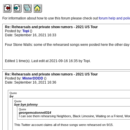
For information about how to use this forum please check out
forum help and poli
Re: Rehearsals and private show rumors - 2021 US Tour
Posted by:
Topi
()
Date: September 16, 2021 16:33
Four Stone Walls: some of the rehearsed songs were posted here the other day 
Edited 1 time(s). Last edit at 2021-09-16 16:35 by Topi.
Re: Rehearsals and private show rumors - 2021 US Tour
Posted by:
MisterDDDD
()
Date: September 16, 2021 16:36
Quote
bv
Quote
bye bye johnny
Quote
georgemcdonnell314
I can see them rehearsing Neighbors, Black Limosine, Waiting on a Friend, Worr
This Twitter account claims all of those songs were rehearsed on 9/15.