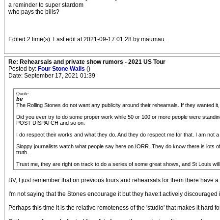
a reminder to super stardom
who pays the bills?
Edited 2 time(s). Last edit at 2021-09-17 01:28 by maumau.
Re: Rehearsals and private show rumors - 2021 US Tour
Posted by:
Four Stone Walls
()
Date: September 17, 2021 01:39
Quote
bv
The Rolling Stones do not want any publicity around their rehearsals. If they wanted it
Did you ever try to do some proper work while 50 or 100 or more people were standi
POST-DISPATCH and so on.
I do respect their works and what they do. And they do respect me for that. I am not a 
Sloppy journalists watch what people say here on IORR. They do know there is lots of g
truth.
Trust me, they are right on track to do a series of some great shows, and St Louis will
BV, I just remember that on previous tours and rehearsals for them there have a
I'm not saying that the Stones encourage it but they have:t actively discouraged
Perhaps this time it is the relative remoteness of the 'studio' that makes it hard for