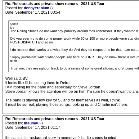
Re: Rehearsals and private show rumors - 2021 US Tour
Posted by:
dennycranium
()
Date: September 17, 2021 00:54
Quote
bv
The Rolling Stones do not want any publicity around their rehearsals. If they wanted it
Did you ever try to do some proper work while 50 or 100 or more people were standi
POST-DISPATCH and so on.
I do respect their works and what they do. And they do respect me for that. I am not a 
Sloppy journalists watch what people say here on IORR. They do know there is lots of g
truth.
Trust me, they are right on track to do a series of some great shows, and St Louis will
Well said, BV.
It looks like I'll be seeing them in Detroit.
I AM rooting for the band and especially for Steve Jordan.
Steve Jordan knows the attention will be on him. I'm sure he doesn't want to ans
The band is staying low key for SJ and for themselves as well, I think.
It must be surreal, playing those songs, looking up and Charlie isn't there.
Re: Rehearsals and private show rumors - 2021 US Tour
Posted by:
maumau
()
Date: September 17, 2021 01:17
the sam cutler restaurant story in memory of charlie comes to mind