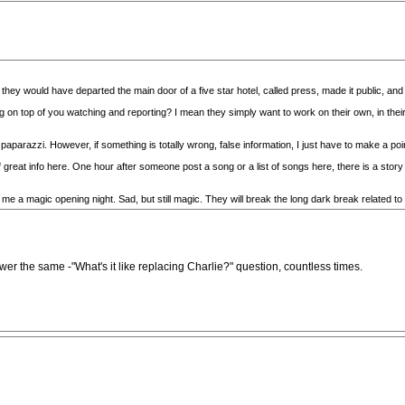
, they would have departed the main door of a five star hotel, called press, made it public, an
ng on top of you watching and reporting? I mean they simply want to work on their own, in
paparazzi. However, if something is totally wrong, false information, I just have to make a poi
reat info here. One hour after someone post a song or a list of songs here, there is a story o
 me a magic opening night. Sad, but still magic. They will break the long dark break related to
wer the same -"What's it like replacing Charlie?" question, countless times.