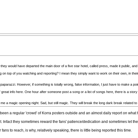
, they would have departed the main door of a five star hotel, called press, made it public, an
ng on top of you watching and reporting? I mean they simply want to work on their own, in
paparazzi. However, if something is totally wrong, false information, I just have to make a poi
reat info here. One hour after someone post a song or a list of songs here, there is a story o
 me a magic opening night. Sad, but still magic. They will break the long dark break related to
 been a regular 'crowd' of Korra posters outside and an almost daily report on wha
 it. Infact they sometimes reward the fans' patience/dedication and sometimes let the
 fans to reach, is why, relatively speaking, there is little being reported this time.