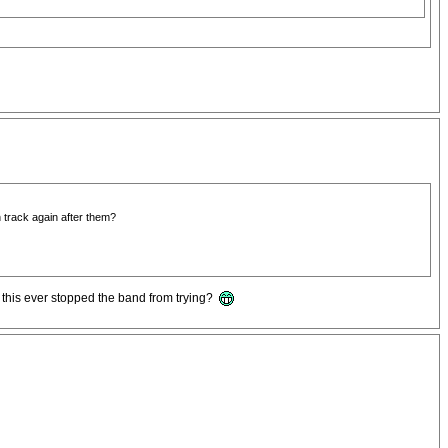
n track again after them?
s this ever stopped the band from trying?