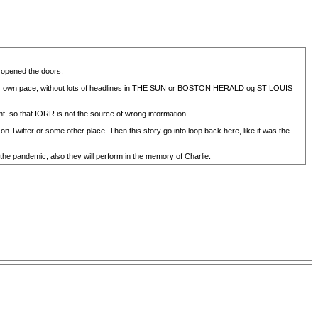
d opened the doors.
 their own pace, without lots of headlines in THE SUN or BOSTON HERALD og ST LOUIS
nt, so that IORR is not the source of wrong information.
n Twitter or some other place. Then this story go into loop back here, like it was the
 the pandemic, also they will perform in the memory of Charlie.