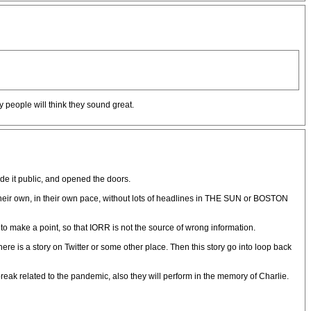
ny people will think they sound great.
ade it public, and opened the doors.
their own, in their own pace, without lots of headlines in THE SUN or BOSTON
e to make a point, so that IORR is not the source of wrong information.
re is a story on Twitter or some other place. Then this story go into loop back
break related to the pandemic, also they will perform in the memory of Charlie.