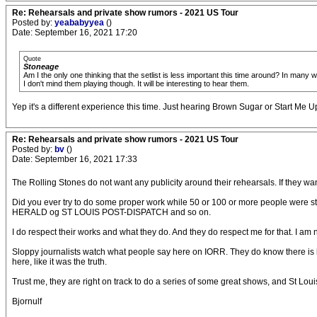
Re: Rehearsals and private show rumors - 2021 US Tour
Posted by:
yeababyyea
()
Date: September 16, 2021 17:20
Quote
Stoneage
Am I the only one thinking that the setlist is less important this time around? In many
I don't mind them playing though. It will be interesting to hear them.
Yep it's a different experience this time. Just hearing Brown Sugar or Start Me Up 
Re: Rehearsals and private show rumors - 2021 US Tour
Posted by:
bv
()
Date: September 16, 2021 17:33
The Rolling Stones do not want any publicity around their rehearsals. If they wan
Did you ever try to do some proper work while 50 or 100 or more people were s
HERALD og ST LOUIS POST-DISPATCH and so on.
I do respect their works and what they do. And they do respect me for that. I am n
Sloppy journalists watch what people say here on IORR. They do know there is lot
here, like it was the truth.
Trust me, they are right on track to do a series of some great shows, and St Loui
Bjornulf