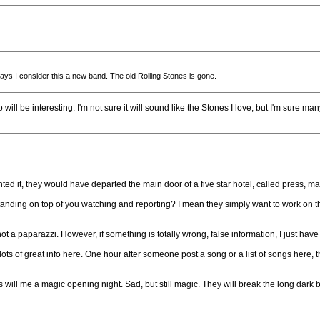
 ways I consider this a new band. The old Rolling Stones is gone.
will be interesting. I'm not sure it will sound like the Stones I love, but I'm sure ma
ted it, they would have departed the main door of a five star hotel, called press, m
tanding on top of you watching and reporting? I mean they simply want to work on 
ot a paparazzi. However, if something is totally wrong, false information, I just hav
s of great info here. One hour after someone post a song or a list of songs here, the
s will me a magic opening night. Sad, but still magic. They will break the long dark 