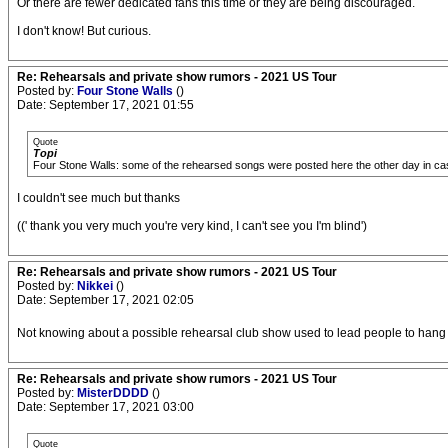
Or there are fewer dedicated fans this time or they are being discouraged.
I don't know! But curious.
Re: Rehearsals and private show rumors - 2021 US Tour
Posted by:
Four Stone Walls
()
Date: September 17, 2021 01:55
Quote
Topi
Four Stone Walls: some of the rehearsed songs were posted here the other day in cas
I couldn't see much but thanks
((' thank you very much you're very kind, I can't see you I'm blind')
Re: Rehearsals and private show rumors - 2021 US Tour
Posted by:
Nikkei
()
Date: September 17, 2021 02:05
Not knowing about a possible rehearsal club show used to lead people to hang out
Re: Rehearsals and private show rumors - 2021 US Tour
Posted by:
MisterDDDD
()
Date: September 17, 2021 03:00
Quote