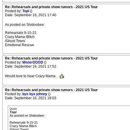
Re: Rehearsals and private show rumors - 2021 US Tour
Posted by:
Topi
()
Date: September 16, 2021 17:40
As posted on Shidoobee:
Rehearsals 9-15-21
Crazy Mama /Bitch
/Ghost Town/
Emotional Rescue
Re: Rehearsals and private show rumors - 2021 US Tour
Posted by:
MisterDDDD
()
Date: September 16, 2021 17:52
Would love to hear Crazy Mama..
Re: Rehearsals and private show rumors - 2021 US Tour
Posted by:
bye bye johnny
()
Date: September 16, 2021 18:03
Quote
Topi
As posted on Shidoobee:
Rehearsals 9-15-21
Crazy Mama /Bitch
/Ghost Town/