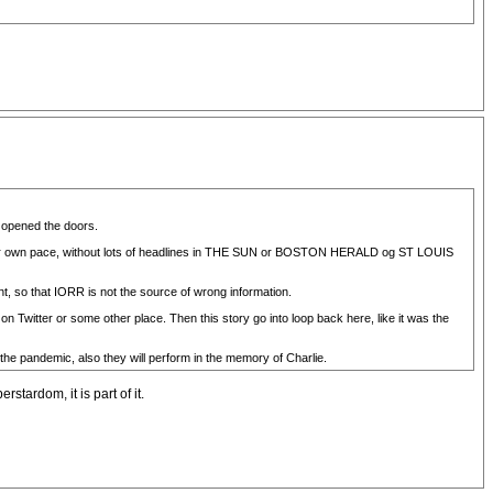
d opened the doors.
 their own pace, without lots of headlines in THE SUN or BOSTON HERALD og ST LOUIS
nt, so that IORR is not the source of wrong information.
n Twitter or some other place. Then this story go into loop back here, like it was the
 the pandemic, also they will perform in the memory of Charlie.
stardom, it is part of it.