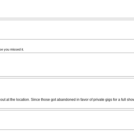
e you missed it.
 at the location. Since those got abandoned in favor of private gigs for a full show