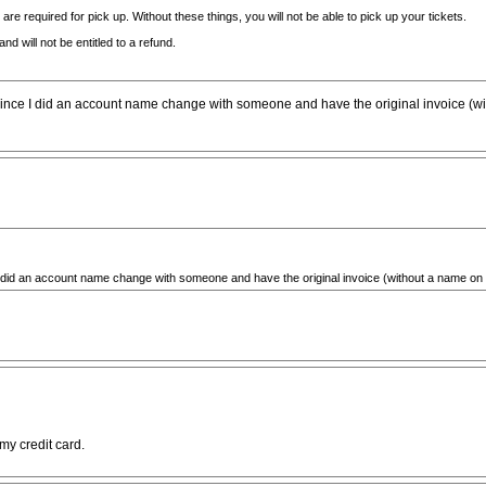
re required for pick up. Without these things, you will not be able to pick up your tickets.
nd will not be entitled to a refund.
ce I did an account name change with someone and have the original invoice (without
id an account name change with someone and have the original invoice (without a name on it wit
my credit card.