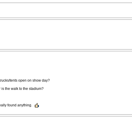
 trucks/tents open on show day?
 is the walk to the stadium?
eally found anything.