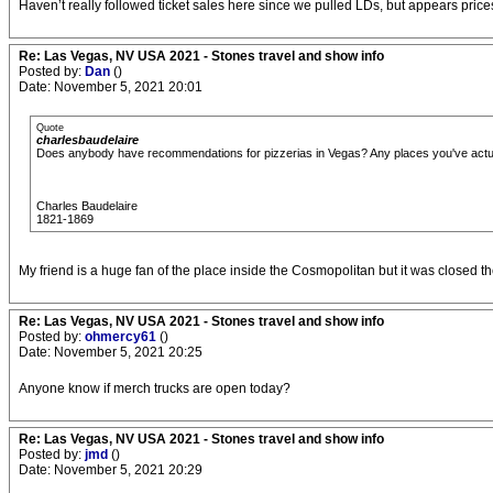
Haven’t really followed ticket sales here since we pulled LDs, but appears pr
Re: Las Vegas, NV USA 2021 - Stones travel and show info
Posted by:
Dan
()
Date: November 5, 2021 20:01
Quote
charlesbaudelaire
Does anybody have recommendations for pizzerias in Vegas? Any places you've act
Charles Baudelaire
1821-1869
My friend is a huge fan of the place inside the Cosmopolitan but it was closed the
Re: Las Vegas, NV USA 2021 - Stones travel and show info
Posted by:
ohmercy61
()
Date: November 5, 2021 20:25
Anyone know if merch trucks are open today?
Re: Las Vegas, NV USA 2021 - Stones travel and show info
Posted by:
jmd
()
Date: November 5, 2021 20:29