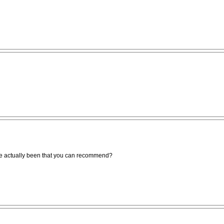
e actually been that you can recommend?