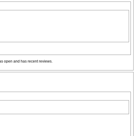
t as open and has recent reviews.