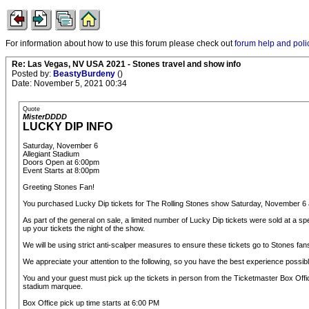
For information about how to use this forum please check out
forum help and poli
Re: Las Vegas, NV USA 2021 - Stones travel and show info
Posted by:
BeastyBurdeny
()
Date: November 5, 2021 00:34
Quote
MisterDDDD
LUCKY DIP INFO
Saturday, November 6
Allegiant Stadium
Doors Open at 6:00pm
Event Starts at 8:00pm
Greeting Stones Fan!
You purchased Lucky Dip tickets for The Rolling Stones show Saturday, November 6 a
As part of the general on sale, a limited number of Lucky Dip tickets were sold at a spe
up your tickets the night of the show.
We will be using strict anti-scalper measures to ensure these tickets go to Stones fans
We appreciate your attention to the following, so you have the best experience possibl
You and your guest must pick up the tickets in person from the Ticketmaster Box Offi
stadium marquee.
Box Office pick up time starts at 6:00 PM