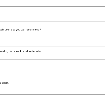
ually been that you can recommend?
aldi, pizza rock, and settebello.
e again.