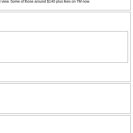
ed view. Some of those around $140 plus fees on TM now.