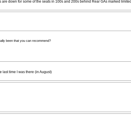
ices are down for some of the seats in 100s and 200s behind Rear GAs marked limit
ually been that you can recommend?
 last time I was there (in August)