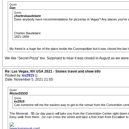
Quote
Dan
Quote
charlesbaudelaire
Does anybody have recommendations for pizzerias in Vegas? Any places you've 
Charles Baudelaire
1821-1869
My friend is a huge fan of the place inside the Cosmopolitan but it was closed the last 
We like “Secret Pizza” too. Surprised to hear it was closed in August as we were
Re: Las Vegas, NV USA 2021 - Stones travel and show info
Posted by:
kv2915
()
Date: November 5, 2021 21:05
Quote
MisterDDDD
Quote
kv2915
Can someone tell me the easiest way to get to the venue from the Convention ce
The Monorail... $5 (or day pass) will take you from the Convention Center right dow
Easy walk from there.. (or can cross the street and take a free tram from Excalibur t
[
www.lvmonorail.com
]