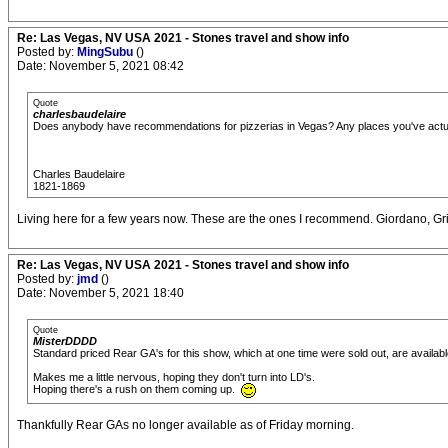
Re: Las Vegas, NV USA 2021 - Stones travel and show info
Posted by:
MingSubu
()
Date: November 5, 2021 08:42
Quote
charlesbaudelaire
Does anybody have recommendations for pizzerias in Vegas? Any places you've act
Charles Baudelaire
1821-1869
Living here for a few years now. These are the ones I recommend. Giordano, Grim
Re: Las Vegas, NV USA 2021 - Stones travel and show info
Posted by:
jmd
()
Date: November 5, 2021 18:40
Quote
MisterDDDD
Standard priced Rear GA's for this show, which at one time were sold out, are availabl
Makes me a little nervous, hoping they don't turn into LD's.
Hoping there's a rush on them coming up.
Thankfully Rear GAs no longer available as of Friday morning.