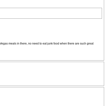
as Vegas meals in there, no need to eat junk food when there are such great