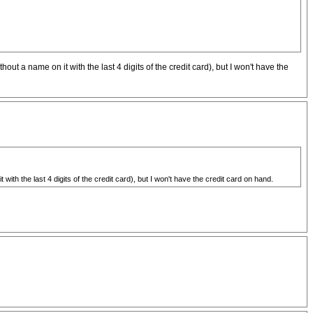
 a name on it with the last 4 digits of the credit card), but I won't have the
h the last 4 digits of the credit card), but I won't have the credit card on hand.