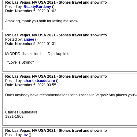
Re: Las Vegas, NV USA 2021 - Stones travel and show info
Posted by:
BeastyBurdeny
()
Date: November 5, 2021 01:02
Amazing, thank you both for letting me know.
Re: Las Vegas, NV USA 2021 - Stones travel and show info
Posted by:
angee
()
Date: November 5, 2021 01:31
MrDDDD. thanks for the LD pickup info!
~"Love is Strong"~
Re: Las Vegas, NV USA 2021 - Stones travel and show info
Posted by:
charlesbaudelaire
()
Date: November 5, 2021 03:55
Does anybody have recommendations for pizzerias in Vegas? Any places you'v
Charles Baudelaire
1821-1869
Re: Las Vegas, NV USA 2021 - Stones travel and show info
Posted by:
bv
()