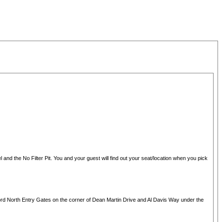
 and the No Filter Pit. You and your guest will find out your seat/location when you pick
Ford North Entry Gates on the corner of Dean Martin Drive and Al Davis Way under the