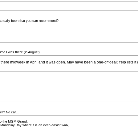
actually been that you can recommend?
time I was there (in August)
 there midweek in April and it was open. May have been a one-off deal; Yelp lists i
nter? No car….
n to the MGM Grand.
o Mandalay Bay where it is an even easier walk).