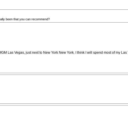
ually been that you can recommend?
Park MGM Las Vegas, just next to New York New York. I think I will spend most of my L