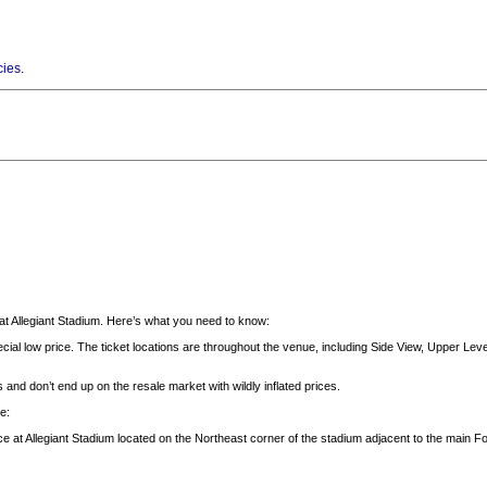
cies
.
t Allegiant Stadium. Here’s what you need to know:
cial low price. The ticket locations are throughout the venue, including Side View, Upper Level
 and don’t end up on the resale market with wildly inflated prices.
e:
ce at Allegiant Stadium located on the Northeast corner of the stadium adjacent to the main 