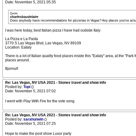
Date: November 5, 2021 05:35
Quote
charlesbaudelaire
Does anybody have recommendations for pizzerias in Vegas? Any places you've act
I was here today, best Italian pizza I have had outside Italy:
La Pizza e La Pasta
3770 S Las Vegas Blvd, Las Vegas, NV 89109
Location: Eataly
There is a lot of Italian quality food places inside this "Eataly" area, at the "
places around.
Bjornulf
Re: Las Vegas, NV USA 2021 - Stones travel and show info
Posted by:
Topi
()
Date: November 5, 2021 07:02
I went with Play With Fire for the vote song.
Re: Las Vegas, NV USA 2021 - Stones travel and show info
Posted by:
sarahunwin
()
Date: November 5, 2021 07:25
Hope to make the post show Luxor party