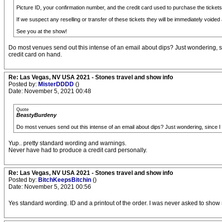
Picture ID, your confirmation number, and the credit card used to purchase the tickets a
If we suspect any reselling or transfer of these tickets they will be immediately voided a
See you at the show!
Do most venues send out this intense of an email about dips? Just wondering, sin
credit card on hand.
Re: Las Vegas, NV USA 2021 - Stones travel and show info
Posted by:
MisterDDDD
()
Date: November 5, 2021 00:48
Quote
BeastyBurdeny
Do most venues send out this intense of an email about dips? Just wondering, since I d
Yup.. pretty standard wording and warnings.
Never have had to produce a credit card personally.
Re: Las Vegas, NV USA 2021 - Stones travel and show info
Posted by:
BitchKeepsBitchin
()
Date: November 5, 2021 00:56
Yes standard wording. ID and a printout of the order. I was never asked to show 