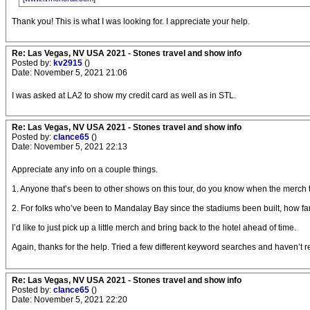
Thank you! This is what I was looking for. I appreciate your help.
Re: Las Vegas, NV USA 2021 - Stones travel and show info
Posted by:
kv2915
()
Date: November 5, 2021 21:06
I was asked at LA2 to show my credit card as well as in STL.
Re: Las Vegas, NV USA 2021 - Stones travel and show info
Posted by:
clance65
()
Date: November 5, 2021 22:13
Appreciate any info on a couple things.
1. Anyone that’s been to other shows on this tour, do you know when the merch
2. For folks who’ve been to Mandalay Bay since the stadiums been built, how far
I’d like to just pick up a little merch and bring back to the hotel ahead of time.
Again, thanks for the help. Tried a few different keyword searches and haven’t r
Re: Las Vegas, NV USA 2021 - Stones travel and show info
Posted by:
clance65
()
Date: November 5, 2021 22:20