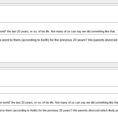
rld" the last 20 years, or so, of his life. Not many of us can say we did something like that.
ord to them (according to Keith) for the previous 20 years? His parents divorced wh
 world" the last 20 years, or so, of his life. Not many of us can say we did something like tha
o them (according to Keith) for the previous 20 years? His parents divorced which likely pre