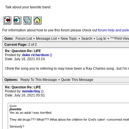
Talk about your favorite band.
For information about how to use this forum please check out
forum help and poli
Goto:
Forum List
•
Message List
•
New Topic
•
Search
•
Log In
•
***Print Vie
Current Page:
2 of 2
Re: Question Re: LIFE
Posted by:
duke richardson
()
Date: July 16, 2021 03:24
I think the song you’re referring to may have been a Ray Charles song.. but I’m
Options:
Reply To This Message
•
Quote This Message
Re: Question Re: LIFE
Posted by:
wonderboy
()
Date: July 16, 2021 05:01
Quote
jbwelda
Yes as an adult I was horrified.
They did drugs??? What??? What about the children for God's sake! -concerned moth
Seriously?