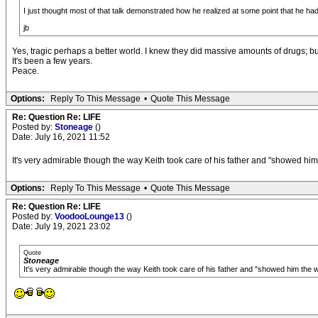
I just thought most of that talk demonstrated how he realized at some point that he had w
jb
Yes, tragic perhaps a better world. I knew they did massive amounts of drugs; but 
It's been a few years.
Peace.
Options:
Reply To This Message
•
Quote This Message
Re: Question Re: LIFE
Posted by:
Stoneage
()
Date: July 16, 2021 11:52
It's very admirable though the way Keith took care of his father and "showed him t
Options:
Reply To This Message
•
Quote This Message
Re: Question Re: LIFE
Posted by:
VoodooLounge13
()
Date: July 19, 2021 23:02
Quote
Stoneage
It's very admirable though the way Keith took care of his father and "showed him the wo