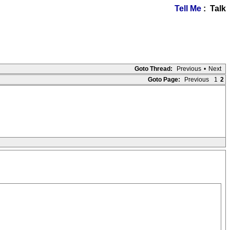
Tell Me
: Talk
Goto Thread:
Previous
•
Next
Goto Page:
Previous
1
2