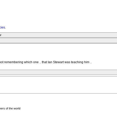
cies
.
w
 not remembering which one .. that Ian Stewart was teaching him ..
ers of the world