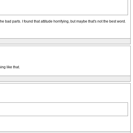
e bad parts. I found that attitude horrifying, but maybe that's not the best word.
ng like that.