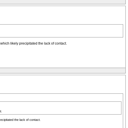
ich likely precipitated the lack of contact.
t.
cipitated the lack of contact.