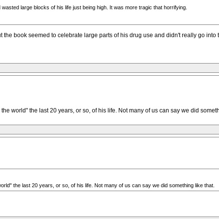
asted large blocks of his life just being high. It was more tragic that horrifying.
the book seemed to celebrate large parts of his drug use and didn't really go into th
he world" the last 20 years, or so, of his life. Not many of us can say we did somethi
rld" the last 20 years, or so, of his life. Not many of us can say we did something like that.