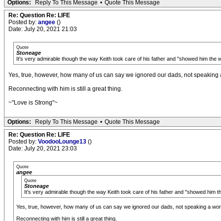
Options:
Reply To This Message
•
Quote This Message
Re: Question Re: LIFE
Posted by:
angee
()
Date: July 20, 2021 21:03
Quote
Stoneage
It's very admirable though the way Keith took care of his father and "showed him the wo
Yes, true, however, how many of us can say we ignored our dads, not speaking a w
Reconnecting with him is still a great thing.
~"Love is Strong"~
Options:
Reply To This Message
•
Quote This Message
Re: Question Re: LIFE
Posted by:
VoodooLounge13
()
Date: July 20, 2021 23:03
Quote
angee
Quote
Stoneage
It's very admirable though the way Keith took care of his father and "showed him the
Yes, true, however, how many of us can say we ignored our dads, not speaking a word t
Reconnecting with him is still a great thing.