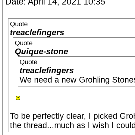
Date: April 14, 2021 10:35
Quote
treaclefingers
Quote
Quique-stone
Quote
treaclefingers
We need a new Grohling Stone
To be perfectly clear, I picked Gr
the thread...much as I wish I coul