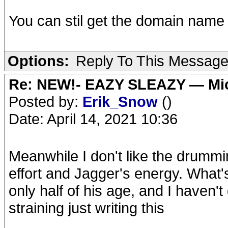
You can stil get the domain name t
Options:
Reply To This Messag
Re: NEW!- EAZY SLEAZY — Mic
Posted by:
Erik_Snow
()
Date: April 14, 2021 10:36
Meanwhile I don't like the drumming
effort and Jagger's energy. What'
only half of his age, and I haven't 
straining just writing this