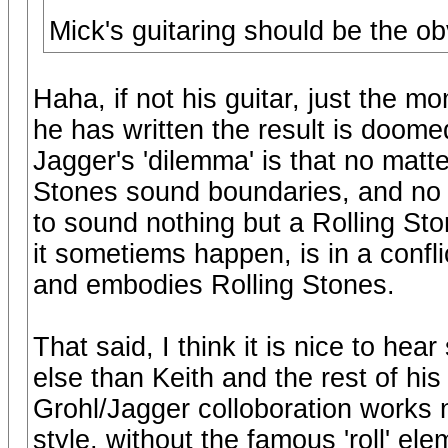
Mick's guitaring should be the ob
Haha, if not his guitar, just the 
he has written the result is doomed
Jagger's 'dilemma' is that no matte
Stones sound boundaries, and no 
to sound nothing but a Rolling St
it sometiems happen, is in a conflic
and embodies Rolling Stones.
That said, I think it is nice to h
else than Keith and the rest of his
Grohl/Jagger colloboration works n
style, without the famous 'roll' el