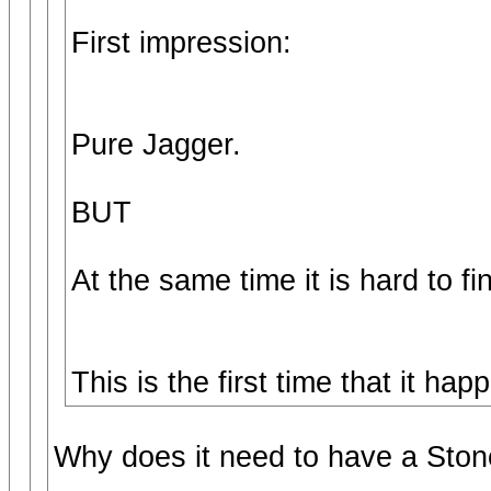
First impression:
Pure Jagger.
BUT
At the same time it is hard to fi
This is the first time that it h
Why does it need to have a Stone