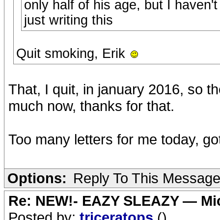
only half of his age, but I haven't
just writing this
Quit smoking, Erik
That, I quit, in january 2016, so th
much now, thanks for that.
Too many letters for me today, got
Options:
Reply To This Messag
Re: NEW!- EAZY SLEAZY — Mic
Posted by:
triceratops
()