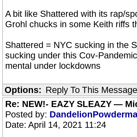
A bit like Shattered with its rap/sp
Grohl chucks in some Keith riffs 
Shattered = NYC sucking in the S
sucking under this Cov-Pandemic,
mental under lockdowns
Options:
Reply To This Messag
Re: NEW!- EAZY SLEAZY — Mic
Posted by:
DandelionPowderm
Date: April 14, 2021 11:24