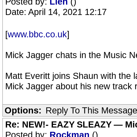
Posted by:
Lien
()
Date: April 14, 2021 12:17
[
www.bbc.co.uk
]
Mick Jagger chats in the Music 
Matt Everitt joins Shaun with the
Mick Jagger about his new track 
Options:
Reply To This Messag
Re: NEW!- EAZY SLEAZY — Mic
Posted by:
Rockman
()