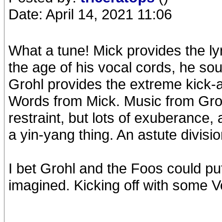
Date: April 14, 2021 11:06
What a tune! Mick provides the lyr
the age of his vocal cords, he sou
Grohl provides the extreme kick-a
Words from Mick. Music from Groh
restraint, but lots of exuberance, 
a yin-yang thing. An astute divisio
I bet Grohl and the Foos could put
imagined. Kicking off with some V