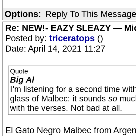
Options:
Reply To This Messag
Re: NEW!- EAZY SLEAZY — Mic
Posted by:
triceratops
()
Date: April 14, 2021 11:27
Quote
Big Al
I’m listening for a second time w
glass of Malbec: it sounds
so
much 
with the verses. Not bad at all.
El Gato Negro Malbec from Argent