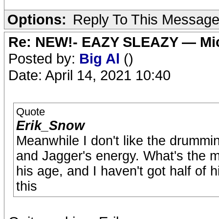
Options:
Reply To This Messag
Re: NEW!- EAZY SLEAZY — Mic
Posted by:
Big Al
()
Date: April 14, 2021 10:40
Quote
Erik_Snow
Meanwhile I don't like the drumming 
and Jagger's energy. What's the m
his age, and I haven't got half of hi
this