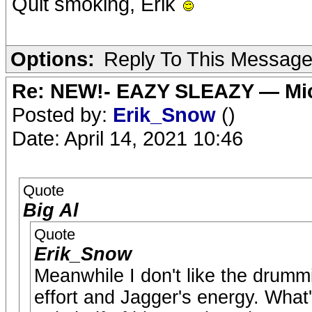
Quit smoking, Erik
Options:
Reply To This Messag
Re: NEW!- EAZY SLEAZY — Mic
Posted by:
Erik_Snow
()
Date: April 14, 2021 10:46
Quote
Big Al
Quote
Erik_Snow
Meanwhile I don't like the drummin
effort and Jagger's energy. What