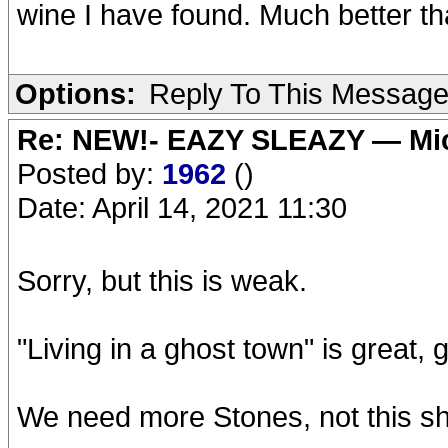
wine I have found. Much better t
Options:
Reply To This Messag
Re: NEW!- EAZY SLEAZY — Mic
Posted by:
1962
()
Date: April 14, 2021 11:30
Sorry, but this is weak.
"Living in a ghost town" is great, g
We need more Stones, not this shi