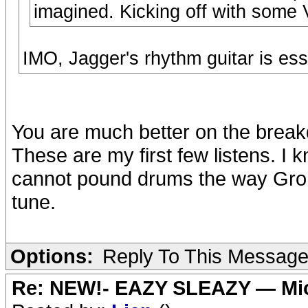
imagined. Kicking off with some 
IMO, Jagger's rhythm guitar is ess
You are much better on the breakdo
These are my first few listens. I
cannot pound drums the way Groh
tune.
Options:
Reply To This Messag
Re: NEW!- EAZY SLEAZY — Mic