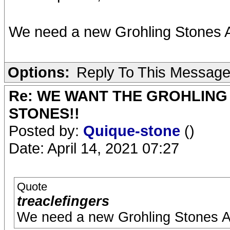
We need a new Grohling Stones 
Options:
Reply To This Messag
Re: WE WANT THE GROHLING
STONES!!
Posted by:
Quique-stone
()
Date: April 14, 2021 07:27
Quote
treaclefingers
We need a new Grohling Stones 