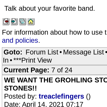
Talk about your favorite band.
For information about how to use 
and policies
.
Goto:
Forum List
•
Message List
In
•
***Print View
Current Page:
7 of 24
WE WANT THE GROHLING ST
STONES!!
Posted by:
treaclefingers
()
Date: April 14, 2021 07:17