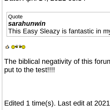
Quote
sarahunwin
This Easy Sleazy is fantastic in my
The biblical negativity of this fo
put to the test!!!!
Edited 1 time(s). Last edit at 202