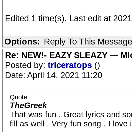
Edited 1 time(s). Last edit at 202
Options:
Reply To This Messag
Re: NEW!- EAZY SLEAZY — Mic
Posted by:
triceratops
()
Date: April 14, 2021 11:20
Quote
TheGreek
That was fun . Great lyrics and s
fill as well . Very fun song . I love