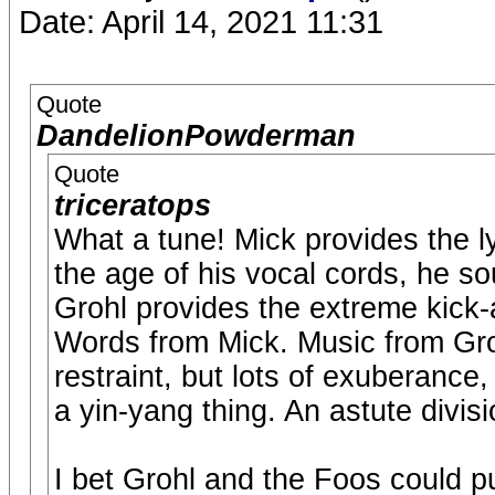
Date: April 14, 2021 11:31
Quote
DandelionPowderman
Quote
triceratops
What a tune! Mick provides the ly
the age of his vocal cords, he so
Grohl provides the extreme kick
Words from Mick. Music from Gro
restraint, but lots of exuberance,
a yin-yang thing. An astute divisi
I bet Grohl and the Foos could pu