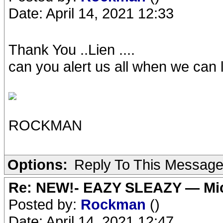
Date: April 14, 2021 12:33
Thank You ..Lien ....
can you alert us all when we can li
ROCKMAN
Options:
Reply To This Messag
Re: NEW!- EAZY SLEAZY — Mic
Posted by:
Rockman
()
Date: April 14, 2021 12:47