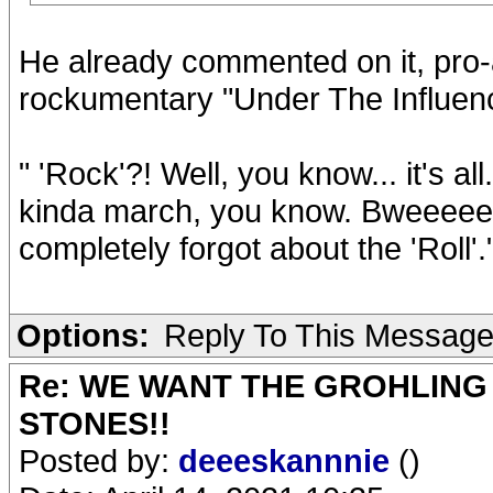
He already commented on it, pro-ac
rockumentary "Under The Influen
" 'Rock'?! Well, you know... it's a
kinda march, you know. Bweeee
completely forgot about the 'Roll'.
Options:
Reply To This Messag
Re: WE WANT THE GROHLING
STONES!!
Posted by:
deeeskannnie
()