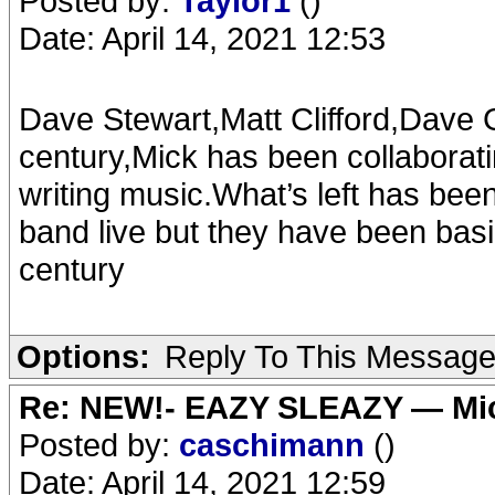
Posted by:
Taylor1
()
Date: April 14, 2021 12:53
Dave Stewart,Matt Clifford,Dave G
century,Mick has been collaborati
writing music.What’s left has been 
band live but they have been basic
century
Options:
Reply To This Messag
Re: NEW!- EAZY SLEAZY — Mic
Posted by:
caschimann
()
Date: April 14, 2021 12:59