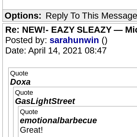
Options:
Reply To This Messag
Re: NEW!- EAZY SLEAZY — Mic
Posted by:
sarahunwin
()
Date: April 14, 2021 08:47
Quote
Doxa
Quote
GasLightStreet
Quote
emotionalbarbecue
Great!