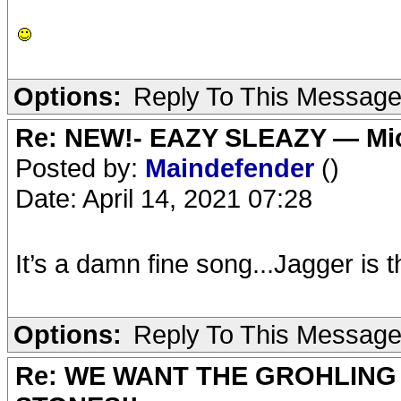
Options:
Reply To This Messag
Re: NEW!- EAZY SLEAZY — Mic
Posted by:
Maindefender
()
Date: April 14, 2021 07:28
It’s a damn fine song...Jagger is 
Options:
Reply To This Messag
Re: WE WANT THE GROHLING