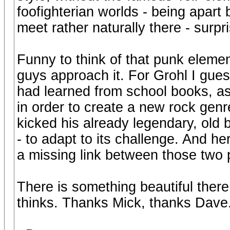
foofighterian worlds - being apart
meet rather naturally there - surpr
Funny to think of that punk elemen
guys approach it. For Grohl I gue
had learned from school books, as
in order to create a new rock gen
kicked his already legendary, old b
- to adapt to its challenge. And h
a missing link between those two p
There is something beautiful there
thinks. Thanks Mick, thanks Dave