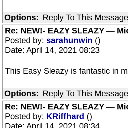
Options:
Reply To This Messag
Re: NEW!- EAZY SLEAZY — Mic
Posted by:
sarahunwin
()
Date: April 14, 2021 08:23
This Easy Sleazy is fantastic in m
Options:
Reply To This Messag
Re: NEW!- EAZY SLEAZY — Mic
Posted by:
KRiffhard
()
Date: April 14, 2021 08:34