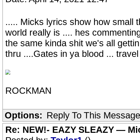
..... Micks lyrics show how small 
world really is .... hes commentin
the same kinda shit we's all getti
thru ....Gates in ya blood ... travel
ROCKMAN
Options:
Reply To This Messag
Re: NEW!- EAZY SLEAZY — Mic