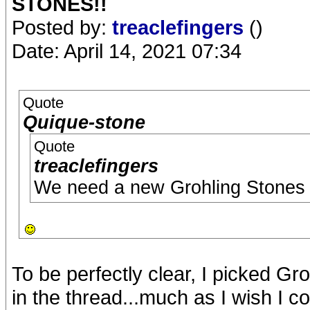
STONES!!
Posted by:
treaclefingers
()
Date: April 14, 2021 07:34
Quote
Quique-stone
Quote
treaclefingers
We need a new Grohling Stones
To be perfectly clear, I picked G
in the thread...much as I wish I c