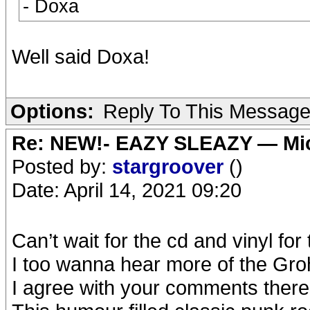
- Doxa
Well said Doxa!
Options:
Reply To This Messag
Re: NEW!- EAZY SLEAZY — Mic
Posted by:
stargroover
()
Date: April 14, 2021 09:20
Can’t wait for the cd and vinyl for 
I too wanna hear more of the Gro
I agree with your comments ther