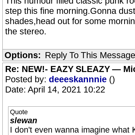
This humour filled classic punk ro
step this fine morning.Gonna dust
shades,head out for some morning
the stereo.
Options:
Reply To This Messag
Re: NEW!- EAZY SLEAZY — Mic
Posted by:
deeeskannnie
()
Date: April 14, 2021 10:22
Quote
slewan
I don't even wanna imagine what 