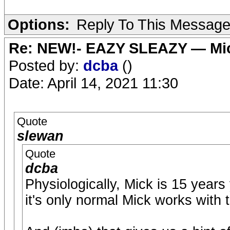
Options:
Reply To This Messag
Re: NEW!- EAZY SLEAZY — Mic
Posted by:
dcba
()
Date: April 14, 2021 11:30
Quote
slewan
Quote
dcba
Physiologically, Mick is 15 years
it's only normal Mick works with