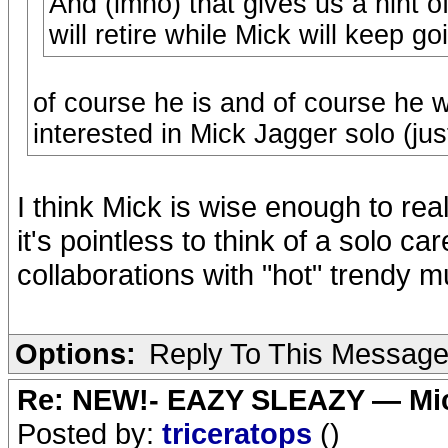
And (imho) that gives us a hint o
will retire while Mick will keep g
of course he is and of course he wi
interested in Mick Jagger solo (jus
I think Mick is wise enough to rea
it's pointless to think of a solo car
collaborations with "hot" trendy 
Options:
Reply To This Messag
Re: NEW!- EAZY SLEAZY — Mic
Posted by:
triceratops
()