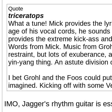
Quote
triceratops
What a tune! Mick provides the lyr
age of his vocal cords, he sounds 
provides the extreme kick-ass an
Words from Mick. Music from Grohl
restraint, but lots of exuberance, a
yin-yang thing. An astute division 
I bet Grohl and the Foos could put
imagined. Kicking off with some V
IMO, Jagger's rhythm guitar is es