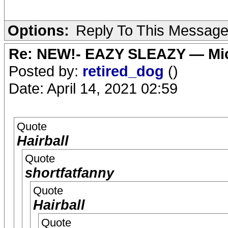
Options:
Reply To This Messag
Re: NEW!- EAZY SLEAZY — Mic
Posted by:
retired_dog
()
Date: April 14, 2021 02:59
Quote
Hairball
Quote
shortfatfanny
Quote
Hairball
Quote