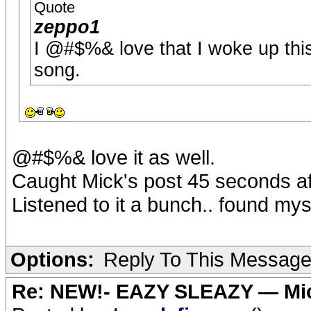
Quote
zeppo1
I @#$%& love that I woke up thi
song.
@#$%& love it as well.
Caught Mick's post 45 seconds aft
Listened to it a bunch.. found my
Options:
Reply To This Messag
Re: NEW!- EAZY SLEAZY — Mic