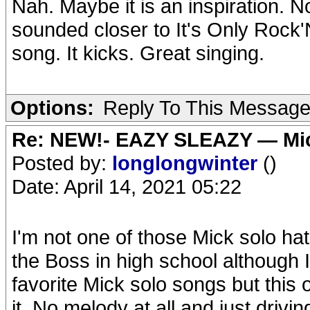
Nah. Maybe it is an inspiration. No
sounded closer to It's Only Rock'N
song. It kicks. Great singing.
Options:
Reply To This Messag
Re: NEW!- EAZY SLEAZY — Mic
Posted by:
longlongwinter
()
Date: April 14, 2021 05:22
I'm not one of those Mick solo hat
the Boss in high school although I
favorite Mick solo songs but this on
it. No melody at all and just dri