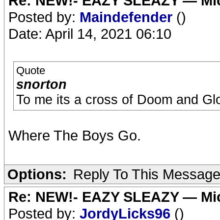
Re: NEW!- EAZY SLEAZY — Mic
Posted by:
Maindefender
()
Date: April 14, 2021 06:10
Quote
snorton
To me its a cross of Doom and Gl
Where The Boys Go.
Options:
Reply To This Messag
Re: NEW!- EAZY SLEAZY — Mic
Posted by:
JordyLicks96
()