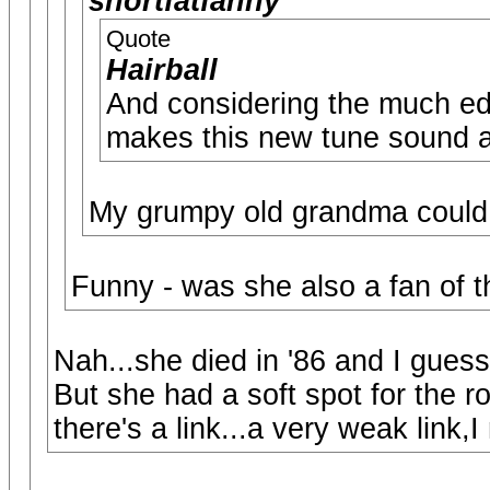
shortfatfanny
Quote
Hairball
And considering the much edg
makes this new tune sound a 
My grumpy old grandma could h
Funny - was she also a fan of t
Nah...she died in '86 and I guess
But she had a soft spot for the ro
there's a link...a very weak link,I