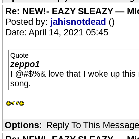
Re: NEW!- EAZY SLEAZY — Mic
Posted by:
jahisnotdead
()
Date: April 14, 2021 05:45
Quote
zeppo1
I @#$%& love that I woke up this
song.
Options:
Reply To This Messag