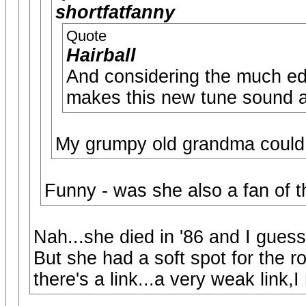
shortfatfanny
Quote
Hairball
And considering the much edg
makes this new tune sound a 
My grumpy old grandma could h
Funny - was she also a fan of t
Nah...she died in '86 and I guess
But she had a soft spot for the ro
there's a link...a very weak link,I