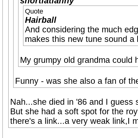
shortfatfanny
Quote
Hairball
And considering the much edgie
makes this new tune sound a b
My grumpy old grandma could ha
Funny - was she also a fan of th
Nah...she died in '86 and I guess s
But she had a soft spot for the roy
there's a link...a very weak link,I 