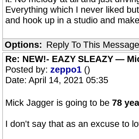
Everything which I never liked but
and hook up in a studio and make
Options:
Reply To This Messag
Re: NEW!- EAZY SLEAZY — Mic
Posted by:
zeppo1
()
Date: April 14, 2021 05:35
Mick Jagger is going to be
78 yea
I don't say that as an excuse to lo