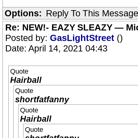
Options:
Reply To This Messag
Re: NEW!- EAZY SLEAZY — Mic
Posted by:
GasLightStreet
()
Date: April 14, 2021 04:43
Quote
Hairball
Quote
shortfatfanny
Quote
Hairball
Quote