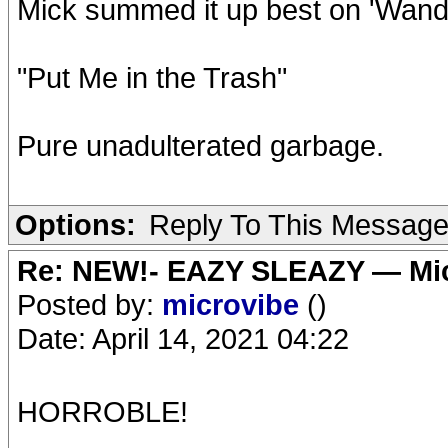
Mick summed it up best on 'Wander
"Put Me in the Trash"
Pure unadulterated garbage.
Options:
Reply To This Messag
Re: NEW!- EAZY SLEAZY — Mic
Posted by:
microvibe
()
Date: April 14, 2021 04:22
HORROBLE!