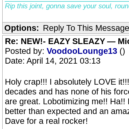
Rip this joint, gonna save your soul, rou
Options:
Reply To This Messag
Re: NEW!- EAZY SLEAZY — Mic
Posted by:
VoodooLounge13
()
Date: April 14, 2021 03:13
Holy crap!!! I absolutely LOVE it!!
decades and has none of his forc
are great. Lobotimizing me!! Ha!! I’
better than expected and an amaz
Dave for a real rocker!