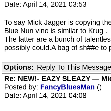
Date: April 14, 2021 03:53
To say Mick Jagger is copying the 
Blue Nun vino is similar to Krug .
The latter are a bunch of talentl
possibly could.A bag of sh##e to pu
Options:
Reply To This Messag
Re: NEW!- EAZY SLEAZY — Mic
Posted by:
FancyBluesMan
()
Date: April 14, 2021 04:08