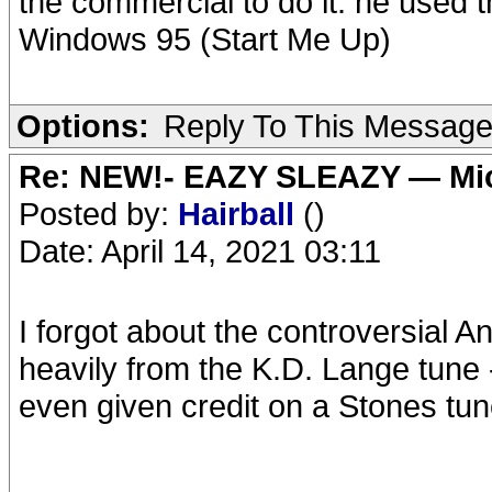
the commercial to do it: he used 
Windows 95 (Start Me Up)
Options:
Reply To This Messag
Re: NEW!- EAZY SLEAZY — Mic
Posted by:
Hairball
()
Date: April 14, 2021 03:11
I forgot about the controversia
heavily from the K.D. Lange tune 
even given credit on a Stones tun
__________________________