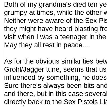
Both of my grandma's died ten yea
grumpy at times, while the other 
Neither were aware of the Sex Pis
they might have heard blasting 
visit when I was a teenager in the 
May they all rest in peace....
As for the obvious similarities be
Grohl/Jagger tune, seems that us
influenced by something, he doesn'
Sure there's always been bits and 
and there, but in this case several
directly back to the Sex Pistols Li