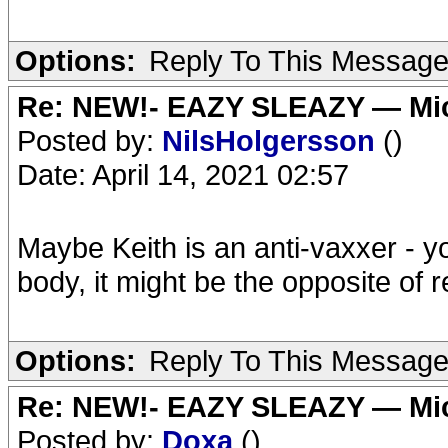
Options:
Reply To This Messag
Re: NEW!- EAZY SLEAZY — Mic
Posted by:
NilsHolgersson
()
Date: April 14, 2021 02:57
Maybe Keith is an anti-vaxxer - y
body, it might be the opposite of 
Options:
Reply To This Messag
Re: NEW!- EAZY SLEAZY — Mic
Posted by:
Doxa
()