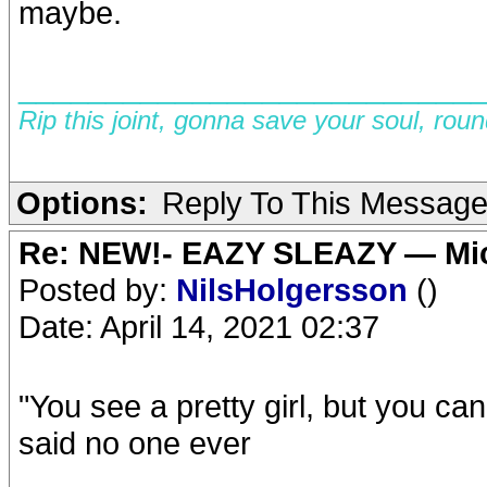
maybe.
__________________________
Rip this joint, gonna save your soul, rou
Options:
Reply To This Messag
Re: NEW!- EAZY SLEAZY — Mic
Posted by:
NilsHolgersson
()
Date: April 14, 2021 02:37
"You see a pretty girl, but you ca
said no one ever