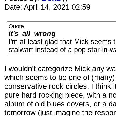
Date: April 14, 2021 02:59
Quote
it's_all_wrong
I'm at least glad that Mick seems 
stalwart instead of a pop star-in-w
I wouldn't categorize Mick any wa
which seems to be one of (many) 
conservative rock circles. I think 
pure hard rocking piece, with a n
album of old blues covers, or a 
tomorrow (just imagine the respon