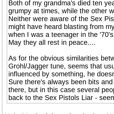
Both of my grandma's died ten yea
grumpy at times, while the other 
Neither were aware of the Sex Pist
might have heard blasting from my
when I was a teenager in the '70's
May they all rest in peace....
As for the obvious similarities bet
Grohl/Jagger tune, seems that usu
influenced by something, he doesn't
Sure there's always been bits and 
there, but in this case several peop
back to the Sex Pistols Liar - see