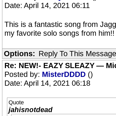
Date: April 14, 2021 06:11
This is a fantastic song from Jag
my favorite solo songs from him!!
Options:
Reply To This Messag
Re: NEW!- EAZY SLEAZY — Mic
Posted by:
MisterDDDD
()
Date: April 14, 2021 06:18
Quote
jahisnotdead