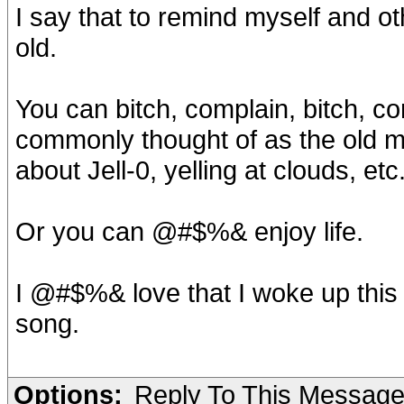
I say that to remind myself and ot
old.
You can bitch, complain, bitch, co
commonly thought of as the old m
about Jell-0, yelling at clouds, etc
Or you can @#$%& enjoy life.
I @#$%& love that I woke up thi
song.
Options:
Reply To This Messag