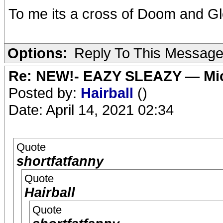
To me its a cross of Doom and G
Options:
Reply To This Messag
Re: NEW!- EAZY SLEAZY — Mic
Posted by:
Hairball
()
Date: April 14, 2021 02:34
Quote
shortfatfanny
Quote
Hairball
Quote