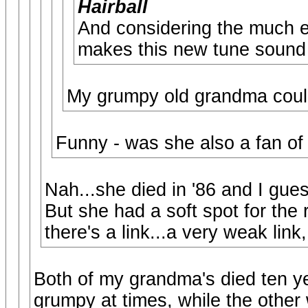
Hairball
And considering the much ed
makes this new tune sound 
My grumpy old grandma could 
Funny - was she also a fan of
Nah...she died in '86 and I gues
But she had a soft spot for the r
there's a link...a very weak link
Both of my grandma's died ten ye
grumpy at times, while the other