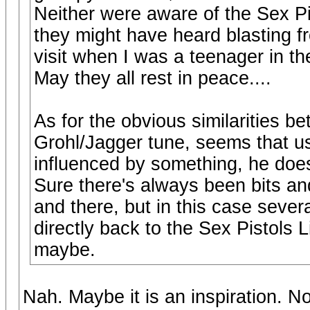
Neither were aware of the Sex Pi
they might have heard blasting 
visit when I was a teenager in the
May they all rest in peace....
As for the obvious similarities b
Grohl/Jagger tune, seems that u
influenced by something, he doesn
Sure there's always been bits and
and there, but in this case severa
directly back to the Sex Pistols L
maybe.
Nah. Maybe it is an inspiration. N