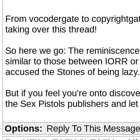
From vocodergate to copyrightgate
taking over this thread!
So here we go: The reminiscences
similar to those between IORR or
accused the Stones of being lazy.
But if you feel you're onto discove
the Sex Pistols publishers and let
Options:
Reply To This Messag