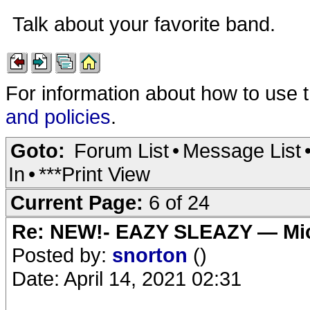
Talk about your favorite band.
For information about how to use 
and policies
.
Goto:
Forum List
•
Message List
In
•
***Print View
Current Page:
6 of 24
Re: NEW!- EAZY SLEAZY — Mic
Posted by:
snorton
()
Date: April 14, 2021 02:31