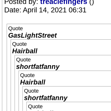
Posted by:
treaclefingers
()
Date: April 14, 2021 06:31
Quote
GasLightStreet
Quote
Hairball
Quote
shortfatfanny
Quote
Hairball
Quote
shortfatfanny
Quote