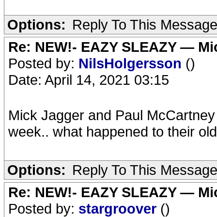
Options:
Reply To This Messag
Re: NEW!- EAZY SLEAZY — Mic
Posted by:
NilsHolgersson
()
Date: April 14, 2021 03:15
Mick Jagger and Paul McCartney 
week.. what happened to their ol
Options:
Reply To This Messag
Re: NEW!- EAZY SLEAZY — Mic
Posted by:
stargroover
()