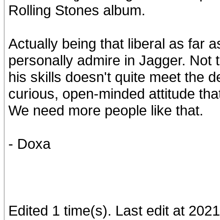
Rolling Stones album.
Actually being that liberal as far 
personally admire in Jagger. Not th
his skills doesn't quite meet the de
curious, open-minded attitude tha
We need more people like that.
- Doxa
Edited 1 time(s). Last edit at 20