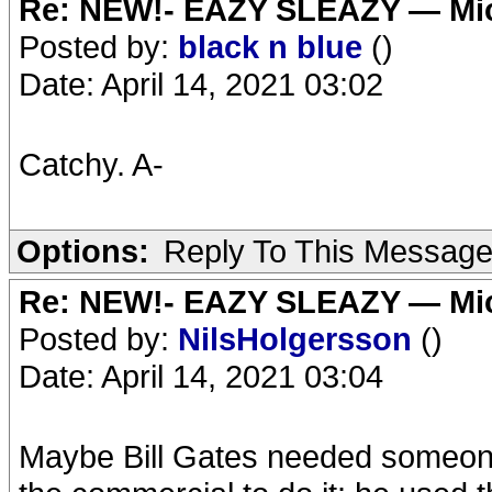
Re: NEW!- EAZY SLEAZY — Mic
Posted by:
black n blue
()
Date: April 14, 2021 03:02
Catchy. A-
Options:
Reply To This Messag
Re: NEW!- EAZY SLEAZY — Mic
Posted by:
NilsHolgersson
()
Date: April 14, 2021 03:04
Maybe Bill Gates needed someone 