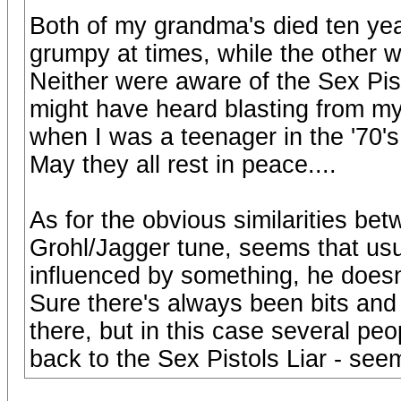
Both of my grandma's died ten yea
grumpy at times, while the other 
Neither were aware of the Sex Pist
might have heard blasting from my
when I was a teenager in the '70's
May they all rest in peace....
As for the obvious similarities bet
Grohl/Jagger tune, seems that usu
influenced by something, he doesn't
Sure there's always been bits and 
there, but in this case several peop
back to the Sex Pistols Liar - see