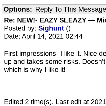
Options:
Reply To This Messag
Re: NEW!- EAZY SLEAZY — Mic
Posted by:
Sighunt
()
Date: April 14, 2021 02:44
First impressions- I like it. Nice 
up and takes some risks. Doesn't 
which is why I like it!
Edited 2 time(s). Last edit at 202