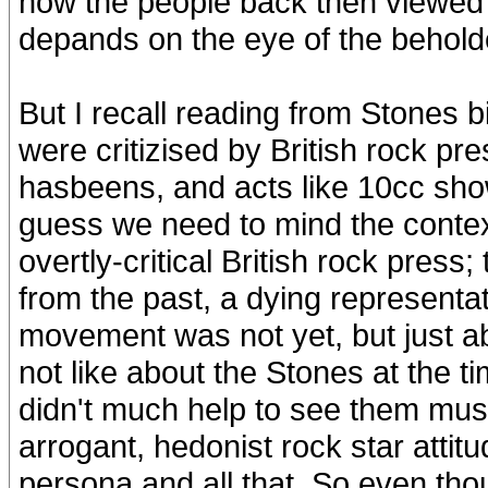
how the people back then viewed
depands on the eye of the beholde
But I recall reading from Stones 
were critizised by British rock pr
hasbeens, and acts like 10cc showi
guess we need to mind the contex
overtly-critical British rock press; 
from the past, a dying representa
movement was not yet, but just 
not like about the Stones at th
didn't much help to see them musica
arrogant, hedonist rock star attit
persona and all that. So even th