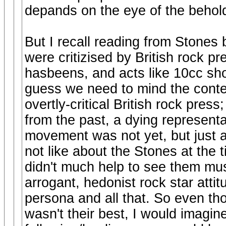
depands on the eye of the behold
But I recall reading from Stones 
were critizised by British rock p
hasbeens, and acts like 10cc show
guess we need to mind the contex
overtly-critical British rock press;
from the past, a dying representa
movement was not yet, but just 
not like about the Stones at t
didn't much help to see them music
arrogant, hedonist rock star atti
persona and all that. So even th
wasn't their best, I would imagine