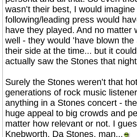
wasn't their best, I would imagine 
following/leading press would h
have they played. And no matter 
well - they would 'have blown the 
their side at the time... but it co
actually saw the Stones that night 
Surely the Stones weren't that ho
generations of rock music listener
anything in a Stones concert - th
huge appeal to big crowds and pe
matter how relevant or not. I gue
Knebworth. Da Stones, man...