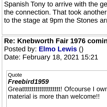
Spanish Tony to arrive with the g
the connection. That took another
to the stage at 9pm the Stones arr
Re: Knebworth Fair 1976 comi
Posted by:
Elmo Lewis
()
Date: February 18, 2021 15:21
Quote
Freebird1959
Greatttttttttttttttttttt! Ofcourse I
material is more than welcome!!