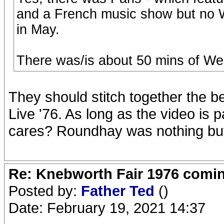
and a French music show but no W
in May.
There was/is about 50 mins of Wem
They should stitch together the bes
Live '76. As long as the video is
cares? Roundhay was nothing but
Re: Knebworth Fair 1976 comi
Posted by:
Father Ted
()
Date: February 19, 2021 14:37