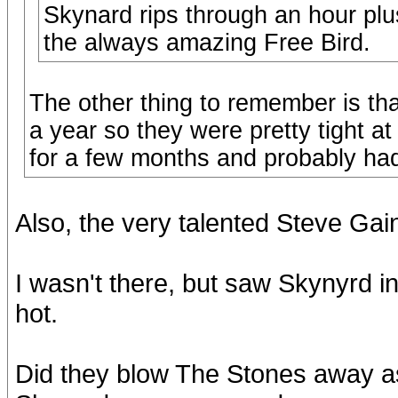
Skynard rips through an hour plus
the always amazing Free Bird.
The other thing to remember is th
a year so they were pretty tight at
for a few months and probably had 
Also, the very talented Steve Gai
I wasn't there, but saw Skynyrd i
hot.
Did they blow The Stones away as 