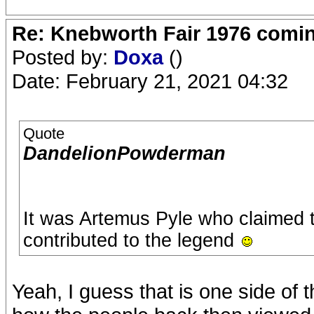
Re: Knebworth Fair 1976 comi
Posted by:
Doxa
()
Date: February 21, 2021 04:32
Quote
DandelionPowderman
It was Artemus Pyle who claimed t
contributed to the legend
Yeah, I guess that is one side of