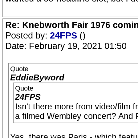
Re: Knebworth Fair 1976 comi
Posted by:
24FPS
()
Date: February 19, 2021 01:50
Quote
EddieByword
Quote
24FPS
Isn't there more from video/film
a filmed Wembley concert? And 
Yes, there was Paris - which feat