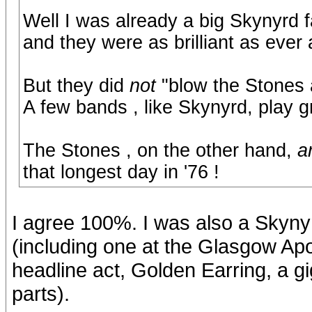
Well I was already a big Skynyrd 
and they were as brilliant as ever
But they did
not
"blow the Stones 
A few bands , like Skynyrd, play g
The Stones , on the other hand,
a
that longest day in '76 !
I agree 100%. I was also a Skyny
(including one at the Glasgow Apo
headline act, Golden Earring, a g
parts).