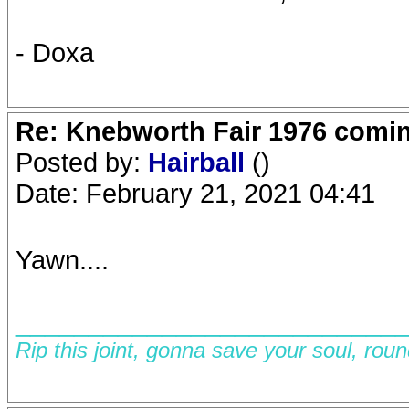
- Doxa
Re: Knebworth Fair 1976 comi
Posted by:
Hairball
()
Date: February 21, 2021 04:41
Yawn....
__________________________
Rip this joint, gonna save your soul, rou