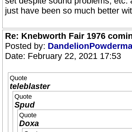
set despite sound problems, etc. 
just have been so much better wit
Re: Knebworth Fair 1976 comi
Posted by:
DandelionPowderm
Date: February 22, 2021 17:53
Quote
teleblaster
Quote
Spud
Quote
Doxa