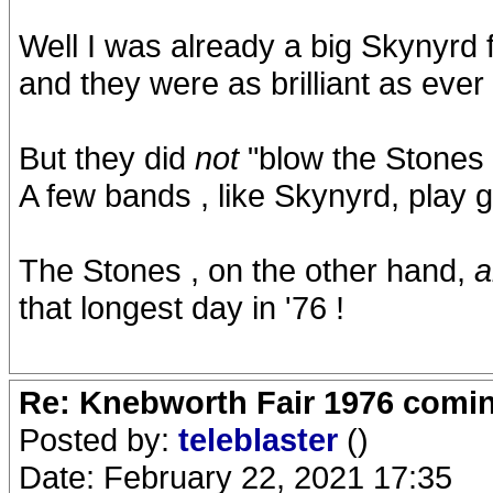
Well I was already a big Skynyrd 
and they were as brilliant as ever
But they did
not
"blow the Stones
A few bands , like Skynyrd, play 
The Stones , on the other hand,
a
that longest day in '76 !
Re: Knebworth Fair 1976 comi
Posted by:
teleblaster
()
Date: February 22, 2021 17:35