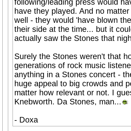
following/leading press would h
have they played. And no matter
well - they would 'have blown the
their side at the time... but it c
actually saw the Stones that night
Surely the Stones weren't that h
generations of rock music listene
anything in a Stones concert - t
huge appeal to big crowds and p
matter how relevant or not. I gue
Knebworth. Da Stones, man...
- Doxa