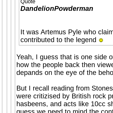
Quote
DandelionPowderman
It was Artemus Pyle who claim
contributed to the legend
Yeah, I guess that is one side 
how the people back then viewe
depands on the eye of the behol
But I recall reading from Stone
were critizised by British rock 
hasbeens, and acts like 10cc sh
guess we need to mind the cont