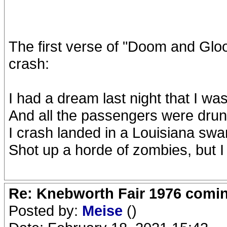
The first verse of "Doom and Gl
crash:
I had a dream last night that I was
And all the passengers were dru
I crash landed in a Louisiana sw
Shot up a horde of zombies, but 
Re: Knebworth Fair 1976 comi
Posted by:
Meise
()