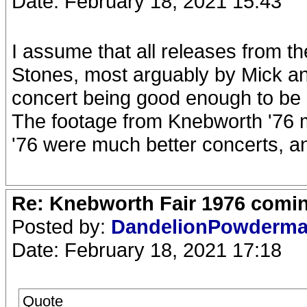
Date: February 18, 2021 15:43
I assume that all releases from t
Stones, most arguably by Mick and
concert being good enough to be r
The footage from Knebworth '76 m
'76 were much better concerts, and
Re: Knebworth Fair 1976 comi
Posted by:
DandelionPowderm
Date: February 18, 2021 17:18
Quote