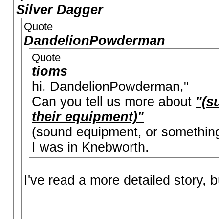
Silver Dagger
Quote
DandelionPowderman
Quote
tioms
hi, DandelionPowderman,"
Can you tell us more about
"(s
their equipment)"
(sound equipment, or something
I was in Knebworth.
I've read a more detailed story, b