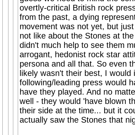
overtly-critical British rock pres
from the past, a dying represen
movement was not yet, but jus
not like about the Stones at 
didn't much help to see them mus
arrogant, hedonist rock star att
persona and all that. So even 
likely wasn't their best, I would
following/leading press would
have they played. And no matte
well - they would 'have blown t
their side at the time... but it
actually saw the Stones that nig