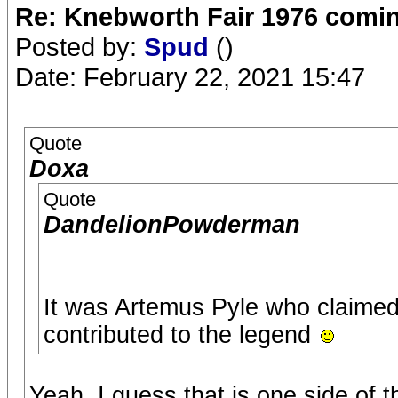
Re: Knebworth Fair 1976 comi
Posted by:
Spud
()
Date: February 22, 2021 15:47
Quote
Doxa
Quote
DandelionPowderman
It was Artemus Pyle who claimed 
contributed to the legend
Yeah, I guess that is one side of 