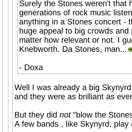
Surely the Stones weren't that 
generations of rock music liste
anything in a Stones concert - 
huge appeal to big crowds and
matter how relevant or not. I g
Knebworth. Da Stones, man...
- Doxa
Well I was already a big Skynyrd
and they were as brilliant as eve
But they did
not
"blow the Stone
A few bands , like Skynyrd, play