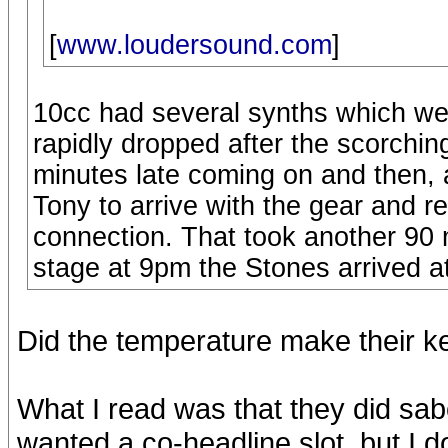
[
www.loudersound.com
]
10cc had several synths which we
rapidly dropped after the scorchi
minutes late coming on and then, 
Tony to arrive with the gear and r
connection. That took another 90 m
stage at 9pm the Stones arrived at
Did the temperature make their 
What I read was that they did s
wanted a co-headline slot, but I d