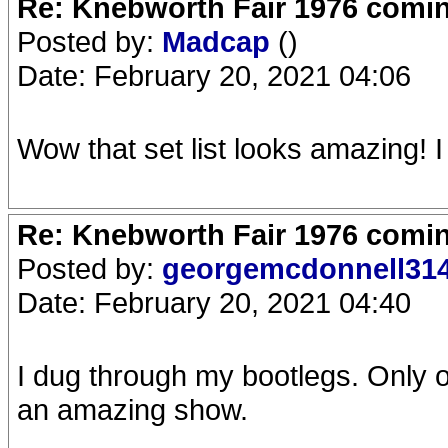
Re: Knebworth Fair 1976 comi
Posted by:
Madcap
()
Date: February 20, 2021 04:06
Wow that set list looks amazing! I
Re: Knebworth Fair 1976 comi
Posted by:
georgemcdonnell31
Date: February 20, 2021 04:40
I dug through my bootlegs. Only o
an amazing show.