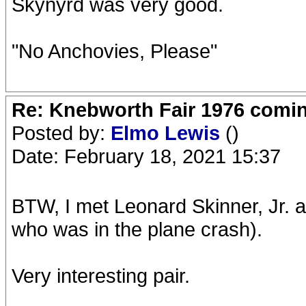
Skynyrd was very good.
"No Anchovies, Please"
Re: Knebworth Fair 1976 comi
Posted by:
Elmo Lewis
()
Date: February 18, 2021 15:37
BTW, I met Leonard Skinner, Jr. 
who was in the plane crash).
Very interesting pair.