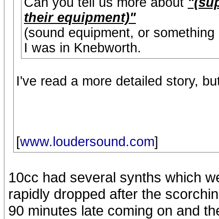
Can you tell us more about
"(su
their equipment)"
(sound equipment, or something 
I was in Knebworth.
I've read a more detailed story, bu
[
www.loudersound.com
]
10cc had several synths which we
rapidly dropped after the scorchi
90 minutes late coming on and the