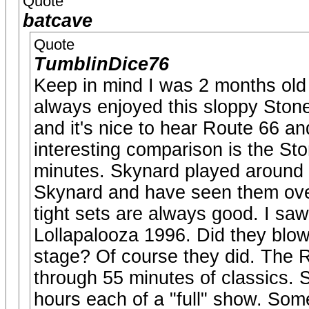
Quote
batcave
Quote
TumblinDice76
Keep in mind I was 2 months old w
always enjoyed this sloppy Stones
and it's nice to hear Route 66 a
interesting comparison is the S
minutes. Skynard played around 
Skynard and have seen them over
tight sets are always good. I sa
Lollapalooza 1996. Did they blo
stage? Of course they did. The
through 55 minutes of classics.
hours each of a "full" show. Som