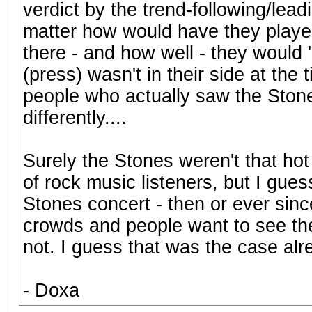
verdict by the trend-following/le
matter how would have they playe
there - and how well - they would
(press) wasn't in their side at the 
people who actually saw the Stone
differently....
Surely the Stones weren't that ho
of rock music listeners, but I gues
Stones concert - then or ever sin
crowds and people want to see th
not. I guess that was the case al
- Doxa