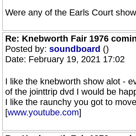
Were any of the Earls Court show
Re: Knebworth Fair 1976 comi
Posted by:
soundboard
()
Date: February 19, 2021 17:02
I like the knebworth show alot - ev
of the jointtrip dvd I would be hap
I like the raunchy you got to move
[
www.youtube.com
]