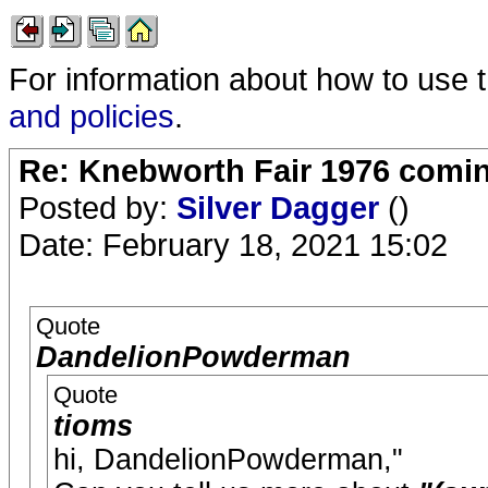
For information about how to use 
and policies
.
Re: Knebworth Fair 1976 comi
Posted by:
Silver Dagger
()
Date: February 18, 2021 15:02
Quote
DandelionPowderman
Quote
tioms
hi, DandelionPowderman,"