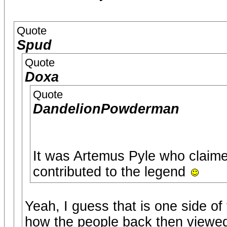
Quote
Spud
Quote
Doxa
Quote
DandelionPowderman
It was Artemus Pyle who claime
contributed to the legend
Yeah, I guess that is one side o
how the people back then viewed