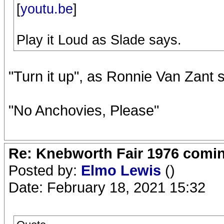
[
youtu.be
]
Play it Loud as Slade says.
"Turn it up", as Ronnie Van Zant 
"No Anchovies, Please"
Re: Knebworth Fair 1976 comi
Posted by:
Elmo Lewis
()
Date: February 18, 2021 15:32