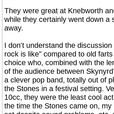
They were great at Knebworth and 
while they certainly went down a 
away.
I don't understand the discussio
rock is like" compared to old fart
choice who, combined with the len
of the audience between Skynyrd'
a clever pop band, totally out of
the Stones in a festival setting. 
10cc, they were the least cool act
the time the Stones came on, my m