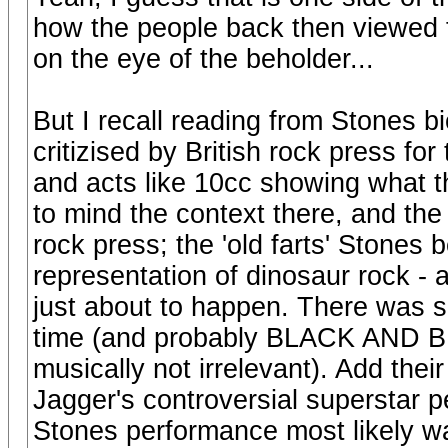
how the people back then viewed 
on the eye of the beholder...
But I recall reading from Stones b
critizised by British rock press f
and acts like 10cc showing what th
to mind the context there, and the 
rock press; the 'old farts' Stones b
representation of dinosaur rock -
just about to happen. There was s
time (and probably BLACK AND BL
musically not irrelevant). Add their
Jagger's controversial superstar p
Stones performance most likely was