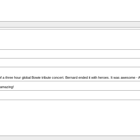
 a three hour global Bowie tribute concert. Bernard ended it with heroes. It was awesome - A
s amazing!