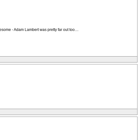
esome - Adam Lambert was pretty far out too....