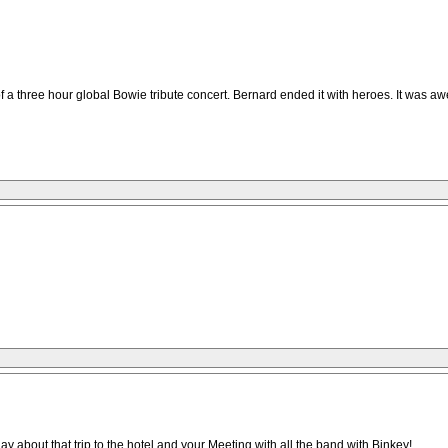
a three hour global Bowie tribute concert. Bernard ended it with heroes. It was aw
day about that trip to the hotel and your Meeting with all the band with Binkey!