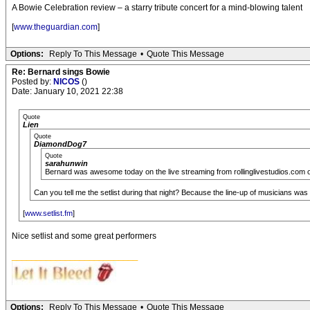
A Bowie Celebration review – a starry tribute concert for a mind-blowing talent
[
www.theguardian.com
]
Options:
Reply To This Message
•
Quote This Message
Re: Bernard sings Bowie
Posted by:
NICOS
()
Date: January 10, 2021 22:38
Quote
Lien
Quote
DiamondDog7
Quote
sarahunwin
Bernard was awesome today on the live streaming from rollinglivestudios.com of
Can you tell me the setlist during that night? Because the line-up of musicians wa
[
www.setlist.fm
]
Nice setlist and some great performers
__________________________
Options:
Reply To This Message
•
Quote This Message