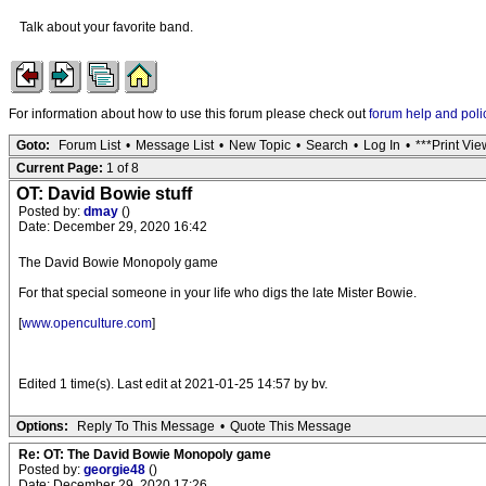
Talk about your favorite band.
For information about how to use this forum please check out
forum help and poli
Goto:
Forum List
•
Message List
•
New Topic
•
Search
•
Log In
•
***Print Vie
Current Page:
1 of 8
OT: David Bowie stuff
Posted by:
dmay
()
Date: December 29, 2020 16:42
The David Bowie Monopoly game
For that special someone in your life who digs the late Mister Bowie.
[
www.openculture.com
]
Edited 1 time(s). Last edit at 2021-01-25 14:57 by bv.
Options:
Reply To This Message
•
Quote This Message
Re: OT: The David Bowie Monopoly game
Posted by:
georgie48
()
Date: December 29, 2020 17:26