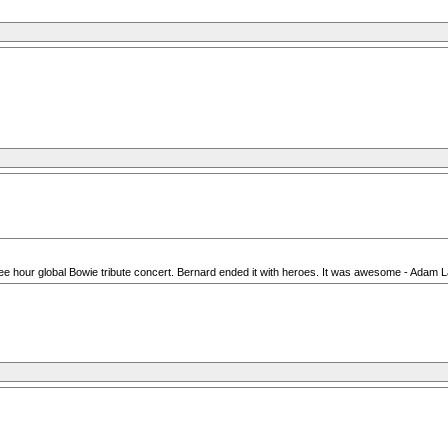
e hour global Bowie tribute concert. Bernard ended it with heroes. It was awesome - Adam Lam