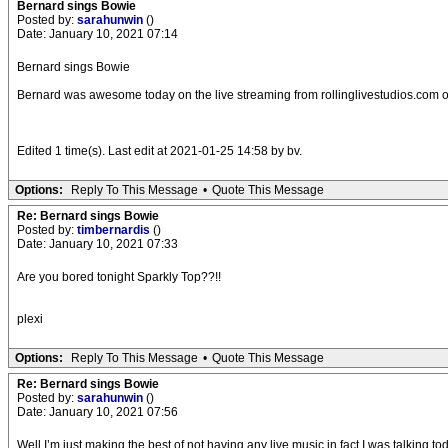
Bernard sings Bowie
Posted by:
sarahunwin
()
Date: January 10, 2021 07:14
Bernard sings Bowie
Bernard was awesome today on the live streaming from rollinglivestudios.com of 
Edited 1 time(s). Last edit at 2021-01-25 14:58 by bv.
Options:
Reply To This Message
•
Quote This Message
Re: Bernard sings Bowie
Posted by:
timbernardis
()
Date: January 10, 2021 07:33
Are you bored tonight Sparkly Top??!!
plexi
Options:
Reply To This Message
•
Quote This Message
Re: Bernard sings Bowie
Posted by:
sarahunwin
()
Date: January 10, 2021 07:56
Well I’m just making the best of not having any live music in fact I was talking to