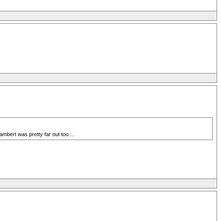
bert was pretty far out too....