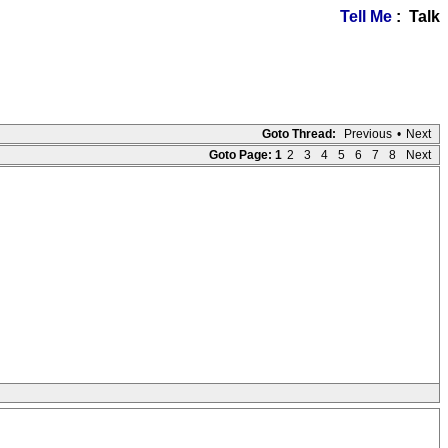
Tell Me
: Talk
Goto Thread:
Previous
•
Next
Goto Page:
1
2
3
4
5
6
7
8
Next