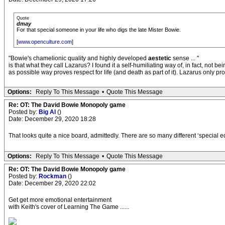
Quote
dmay
For that special someone in your life who digs the late Mister Bowie.
[
www.openculture.com
]
"Bowie's chamelionic quality and highly developed
aestetic
sense ... "
is that what they call Lazarus? I found it a self-humiliating way of, in fact, not be
as possible way proves respect for life (and death as part of it). Lazarus only pr
Options:
Reply To This Message
•
Quote This Message
Re: OT: The David Bowie Monopoly game
Posted by:
Big Al
()
Date: December 29, 2020 18:28
That looks quite a nice board, admittedly. There are so many different ‘special e
Options:
Reply To This Message
•
Quote This Message
Re: OT: The David Bowie Monopoly game
Posted by:
Rockman
()
Date: December 29, 2020 22:02
Get get more emotional entertainment
with Keith's cover of Learning The Game ......