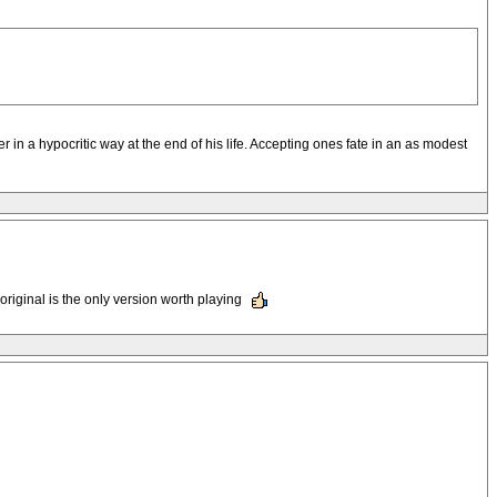
tter in a hypocritic way at the end of his life. Accepting ones fate in an as modest
original is the only version worth playing