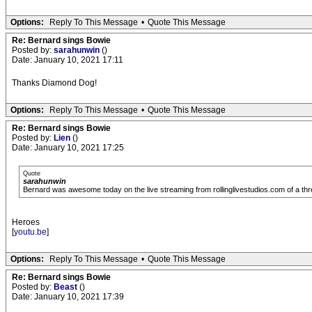
Options:
Reply To This Message
•
Quote This Message
Re: Bernard sings Bowie
Posted by:
sarahunwin
()
Date: January 10, 2021 17:11
Thanks Diamond Dog!
Options:
Reply To This Message
•
Quote This Message
Re: Bernard sings Bowie
Posted by:
Lien
()
Date: January 10, 2021 17:25
Quote
sarahunwin
Bernard was awesome today on the live streaming from rollinglivestudios.com of a thre
Heroes
[
youtu.be
]
Options:
Reply To This Message
•
Quote This Message
Re: Bernard sings Bowie
Posted by:
Beast
()
Date: January 10, 2021 17:39