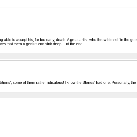
ing able to accept his, far too early, death. A great artist, who threw himself in the gu
oves that even a genius can sink deep ... at the end.
ditions’; some of them rather ridiculous! I know the Stones’ had one. Personally, the 