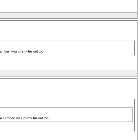
bert was pretty far out too....
 Lambert was pretty far out too....