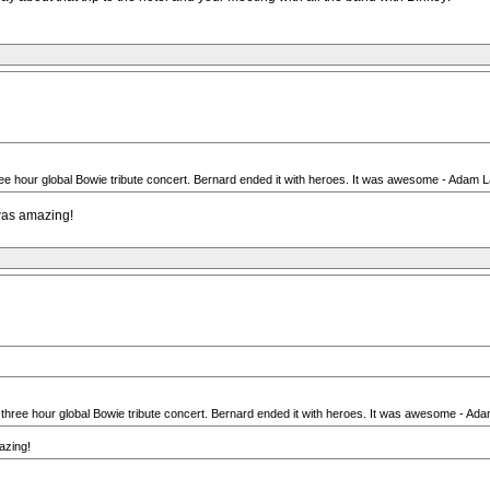
e hour global Bowie tribute concert. Bernard ended it with heroes. It was awesome - Adam Lam
 was amazing!
three hour global Bowie tribute concert. Bernard ended it with heroes. It was awesome - Adam
azing!