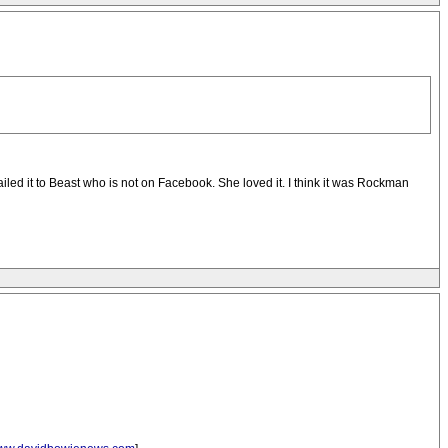
iled it to Beast who is not on Facebook. She loved it. I think it was Rockman