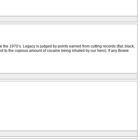
 the 1970’s. Legacy is judged by points earned from cutting records (flat, black,
ted to the copious amount of cocaine being inhaled by our hero). If any Bowie