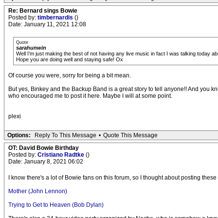
Re: Bernard sings Bowie
Posted by:
timbernardis
()
Date: January 11, 2021 12:08
Quote
sarahunwin
Well I’m just making the best of not having any live music in fact I was talking today ab
Hope you are doing well and staying safe! Ox
Of course you were, sorry for being a bit mean.
But yes, Binkey and the Backup Band is a great story to tell anyone!! And you kn
who encouraged me to post it here. Maybe I will at some point.
plexi
Options:
Reply To This Message
•
Quote This Message
OT: David Bowie Birthday
Posted by:
Cristiano Radtke
()
Date: January 8, 2021 06:02
I know there's a lot of Bowie fans on this forum, so I thought about posting thes
Mother (John Lennon)
Trying to Get to Heaven (Bob Dylan)