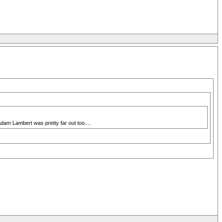
dam Lambert was pretty far out too....