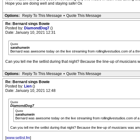
Hope you are doing well and staying safe! Ox
Options:
Reply To This Message
•
Quote This Message
Re: Bernard sings Bowie
Posted by:
DiamondDog7
()
Date: January 10, 2021 12:31
Quote
sarahunwin
Bernard was awesome today on the live streaming from rollinglivestudios.com of a thre
Can you tell me the setlist during that night? Because the line-up of musicians
Options:
Reply To This Message
•
Quote This Message
Re: Bernard sings Bowie
Posted by:
Lien
()
Date: January 10, 2021 12:48
Quote
DiamondDog7
Quote
sarahunwin
Bernard was awesome today on the live streaming from rollinglivestudios.com of a 
Can you tell me the setlist during that night? Because the line-up of musicians was am
[
www.setlist.fm
]