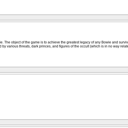
. The object of the game is to achieve the greatest legacy of any Bowie and survive
y various threats, dark princes, and figures of the occult (which is in no way rela