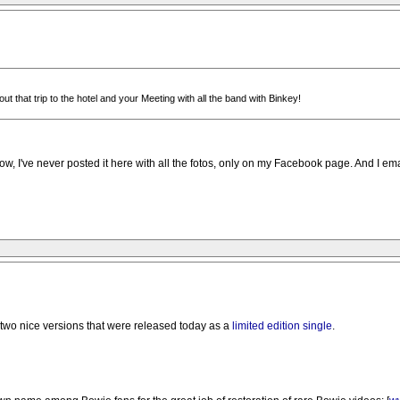
out that trip to the hotel and your Meeting with all the band with Binkey!
ow, I've never posted it here with all the fotos, only on my Facebook page. And I ema
e two nice versions that were released today as a
limited edition single
.