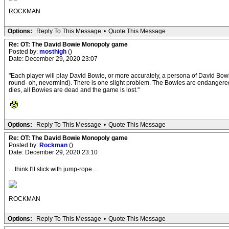
ROCKMAN
Options:
Reply To This Message
•
Quote This Message
Re: OT: The David Bowie Monopoly game
Posted by:
mosthigh
()
Date: December 29, 2020 23:07
"Each player will play David Bowie, or more accurately, a persona of David Bowie
round- oh, nevermind). There is one slight problem. The Bowies are endangered b
dies, all Bowies are dead and the game is lost."
Options:
Reply To This Message
•
Quote This Message
Re: OT: The David Bowie Monopoly game
Posted by:
Rockman
()
Date: December 29, 2020 23:10
....think I'll stick with jump-rope ...
ROCKMAN
Options:
Reply To This Message
•
Quote This Message