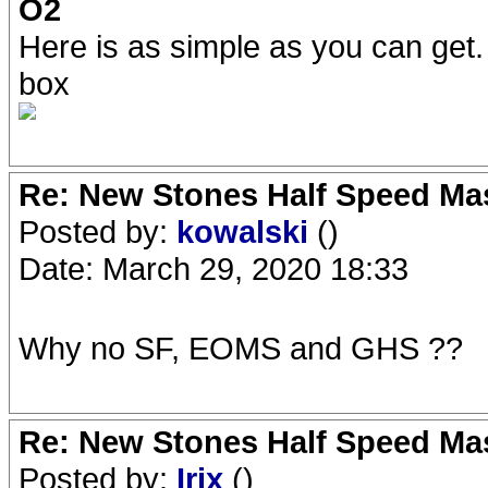
O2
Here is as simple as you can get.
box
Re: New Stones Half Speed Ma
Posted by:
kowalski
()
Date: March 29, 2020 18:33
Why no SF, EOMS and GHS ??
Re: New Stones Half Speed Ma
Posted by:
Irix
()