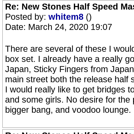
Re: New Stones Half Speed Ma
Posted by:
whitem8
()
Date: March 24, 2020 19:07
There are several of these I would
box set. I already have a really goo
Japan, Sticky Fingers from Japan
main street both the release hal
I would really like to get bridges 
and some girls. No desire for the
bigger bang, and voodoo lounge.