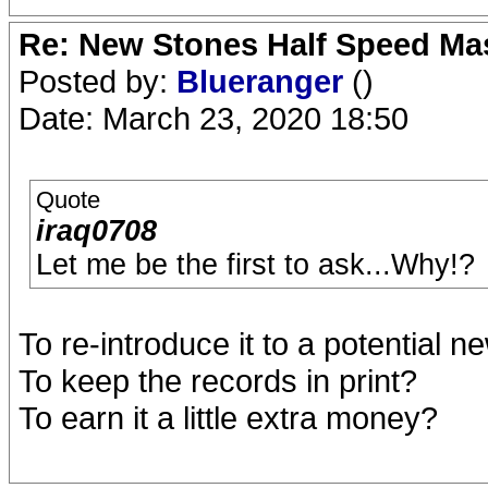
Re: New Stones Half Speed Ma
Posted by:
Blueranger
()
Date: March 23, 2020 18:50
Quote
iraq0708
Let me be the first to ask...Why!?
To re-introduce it to a potential 
To keep the records in print?
To earn it a little extra money?