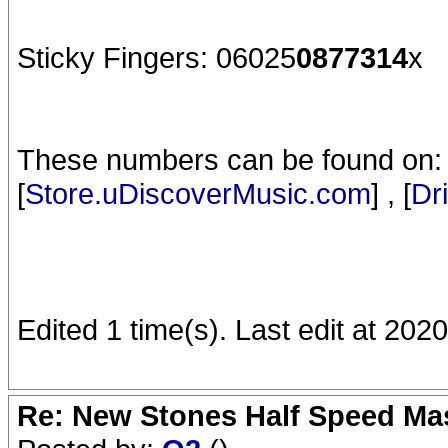
Sticky Fingers: 06025
0877314
x
These numbers can be found on: 
[
Store.uDiscoverMusic.com
] , [
Dr
Edited 1 time(s). Last edit at 2020
Re: New Stones Half Speed Ma