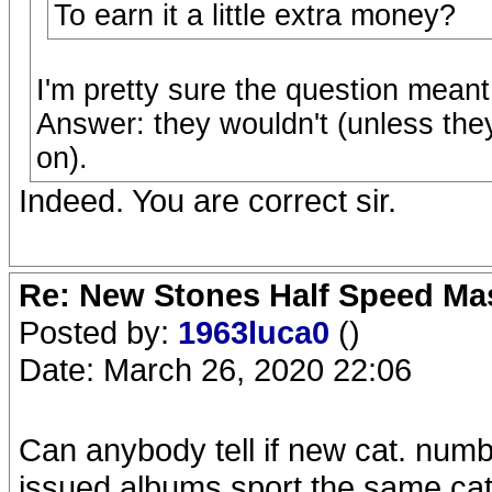
To earn it a little extra money?
I'm pretty sure the question meant
Answer: they wouldn't (unless the
on).
Indeed. You are correct sir.
Re: New Stones Half Speed Ma
Posted by:
1963luca0
()
Date: March 26, 2020 22:06
Can anybody tell if new cat. numb
issued albums sport the same cat.