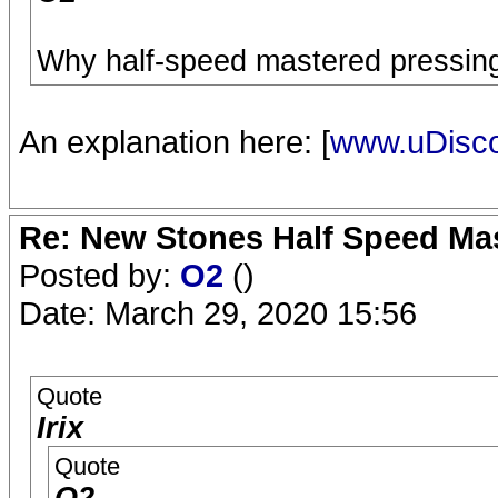
Why half-speed mastered pressing
An explanation here: [
www.uDisc
Re: New Stones Half Speed Ma
Posted by:
O2
()
Date: March 29, 2020 15:56
Quote
Irix
Quote