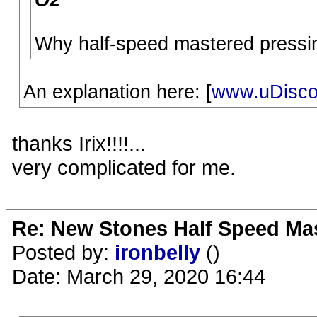
O2
Why half-speed mastered pressin
An explanation here: [
www.uDisco
thanks Irix!!!!...
very complicated for me.
Re: New Stones Half Speed Ma
Posted by:
ironbelly
()
Date: March 29, 2020 16:44