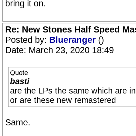
bring it on.
Re: New Stones Half Speed Ma
Posted by:
Blueranger
()
Date: March 23, 2020 18:49
Quote
basti
are the LPs the same which are i
or are these new remastered
Same.