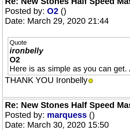
Re: New Stones Half Speed Ma
Posted by:
O2
()
Date: March 29, 2020 21:44
Quote
ironbelly
O2
Here is as simple as you can get.
THANK YOU Ironbelly
Re: New Stones Half Speed Ma
Posted by:
marquess
()
Date: March 30, 2020 15:50