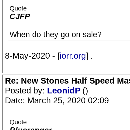
Quote
CJFP
When do they go on sale?
8-May-2020 - [
iorr.org
] .
Re: New Stones Half Speed Ma
Posted by:
LeonidP
()
Date: March 25, 2020 02:09
Quote