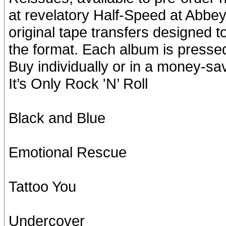
at revelatory Half-Speed at Abbey
original tape transfers designed t
the format. Each album is presse
Buy individually or in a money-sa
It’s Only Rock 'N’ Roll
Black and Blue
Emotional Rescue
Tattoo You
Undercover