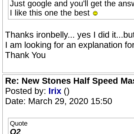
Just google and you'll get the ans
I like this one the best
Thanks ironbelly... yes I did it...b
I am looking for an explanation f
Thank You
Re: New Stones Half Speed Ma
Posted by:
Irix
()
Date: March 29, 2020 15:50
Quote
O2