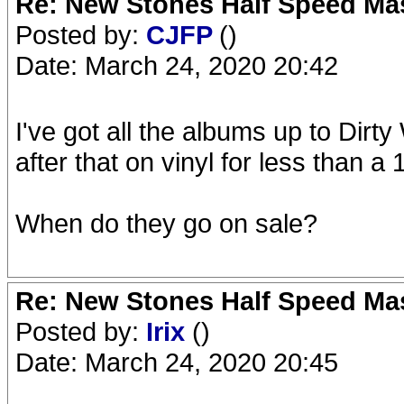
Re: New Stones Half Speed Ma
Posted by:
CJFP
()
Date: March 24, 2020 20:42
I've got all the albums up to Dirty
after that on vinyl for less than a 
When do they go on sale?
Re: New Stones Half Speed Ma
Posted by:
Irix
()
Date: March 24, 2020 20:45