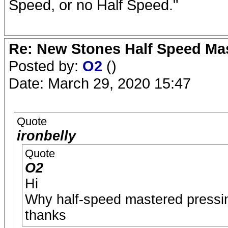
Speed, or no Half Speed."
Re: New Stones Half Speed Ma
Posted by:
O2
()
Date: March 29, 2020 15:47
Quote
ironbelly
Quote
O2
Hi
Why half-speed mastered pressin
thanks