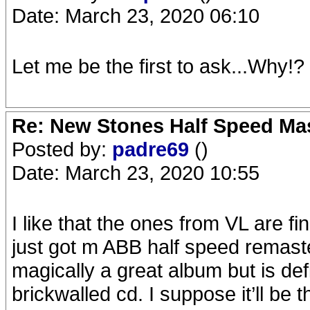
Date: March 23, 2020 06:10
Let me be the first to ask...Why!?
Re: New Stones Half Speed Ma
Posted by:
padre69
()
Date: March 23, 2020 10:55
I like that the ones from VL are fin
just got m ABB half speed remaste
magically a great album but is def
brickwalled cd. I suppose it’ll be