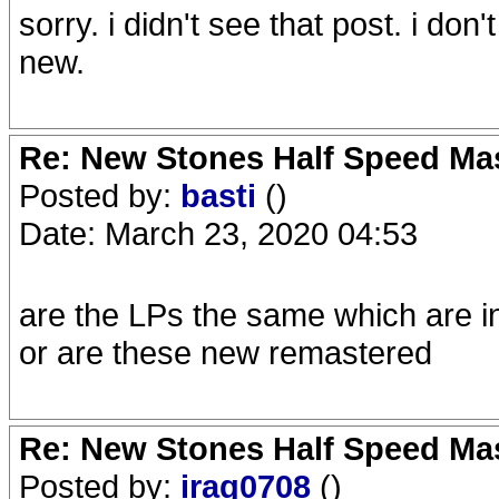
sorry. i didn't see that post. i don
new.
Re: New Stones Half Speed Ma
Posted by:
basti
()
Date: March 23, 2020 04:53
are the LPs the same which are i
or are these new remastered
Re: New Stones Half Speed Ma
Posted by:
iraq0708
()