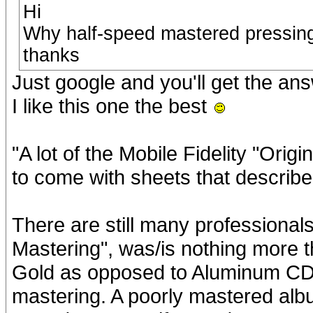
Hi
Why half-speed mastered pressing
thanks
Just google and you'll get the ans
I like this one the best
"A lot of the Mobile Fidelity "Ori
to come with sheets that describe
There are still many professionals
Mastering", was/is nothing more 
Gold as opposed to Aluminum CD t
mastering. A poorly mastered album