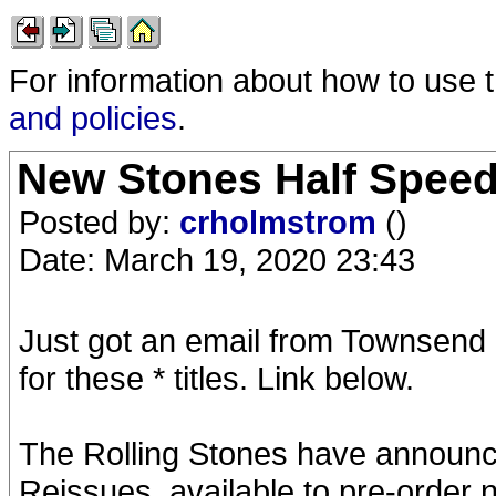
For information about how to use 
and policies
.
New Stones Half Speed
Posted by:
crholmstrom
()
Date: March 19, 2020 23:43
Just got an email from Townsend 
for these * titles. Link below.
The Rolling Stones have announce
Reissues, available to pre-order