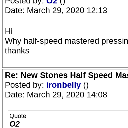
Posted by:
O2
()
Date: March 29, 2020 12:13
Hi
Why half-speed mastered pressing
thanks
Re: New Stones Half Speed Ma
Posted by:
ironbelly
()
Date: March 29, 2020 14:08
Quote
O2