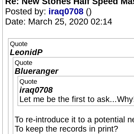
Re: New Stones Half Speed Ma
Posted by:
iraq0708
()
Date: March 25, 2020 02:14
Quote
LeonidP
Quote
Blueranger
Quote
iraq0708
Let me be the first to ask...Why
To re-introduce it to a potential
To keep the records in print?