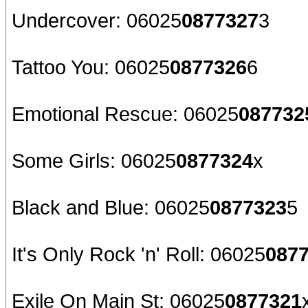
Undercover: 06025
0877327
3
Tattoo You: 06025
0877326
6
Emotional Rescue: 06025
087732
Some Girls: 06025
0877324
x
Black and Blue: 06025
0877323
5
It's Only Rock 'n' Roll: 06025
087
Exile On Main St: 06025
0877321