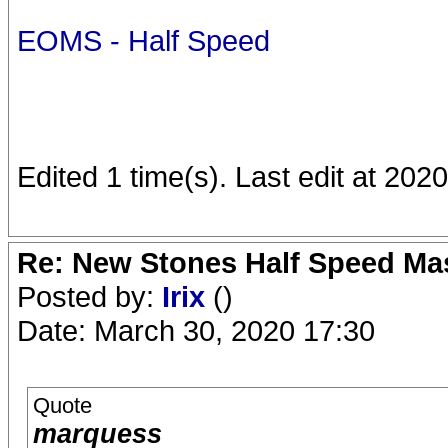
EOMS - Half Speed
Edited 1 time(s). Last edit at 20
Re: New Stones Half Speed Ma
Posted by:
Irix
()
Date: March 30, 2020 17:30
Quote
marquess