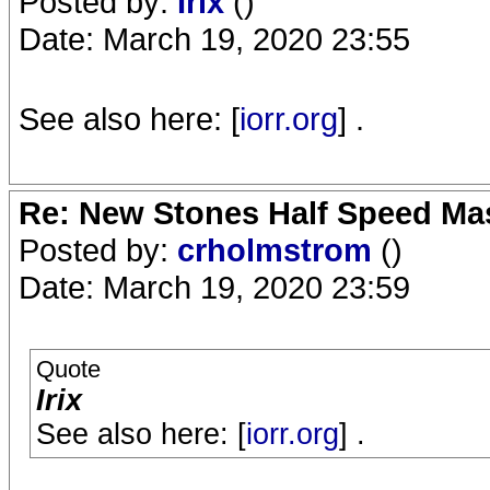
Posted by:
Irix
()
Date: March 19, 2020 23:55
See also here: [
iorr.org
] .
Re: New Stones Half Speed Ma
Posted by:
crholmstrom
()
Date: March 19, 2020 23:59
Quote
Irix
See also here: [
iorr.org
] .