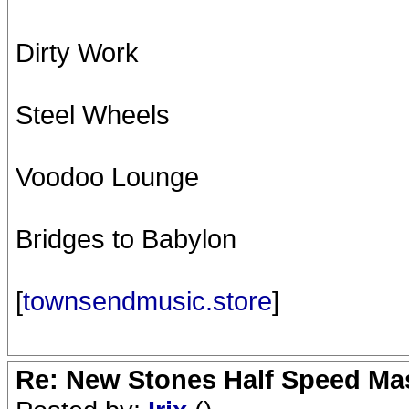
Dirty Work
Steel Wheels
Voodoo Lounge
Bridges to Babylon
[
townsendmusic.store
]
Re: New Stones Half Speed Ma