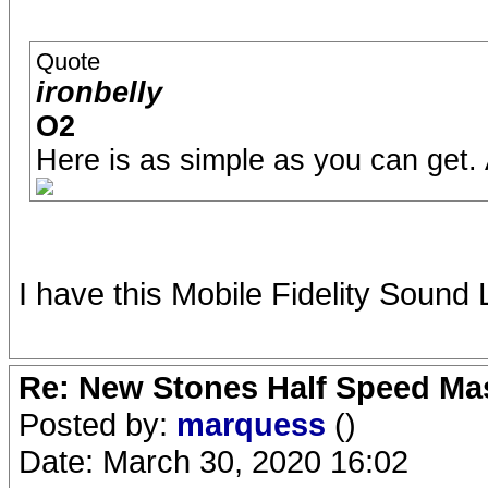
Quote
ironbelly
O2
Here is as simple as you can get.
I have this Mobile Fidelity Sound
Re: New Stones Half Speed Ma
Posted by:
marquess
()
Date: March 30, 2020 16:02