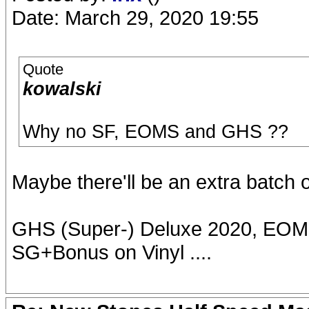
Date: March 29, 2020 19:55
Quote
kowalski
Why no SF, EOMS and GHS ??
Maybe there'll be an extra batch 
GHS (Super-) Deluxe 2020, EOMS
SG+Bonus on Vinyl ....