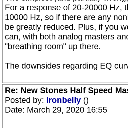
For a response of 20-20000 Hz, th
10000 Hz, so if there are any nonli
be greatly reduced. Plus, if you 
can, with both analog masters and
"breathing room" up there.
The downsides regarding EQ curve
Re: New Stones Half Speed Ma
Posted by:
ironbelly
()
Date: March 29, 2020 16:55