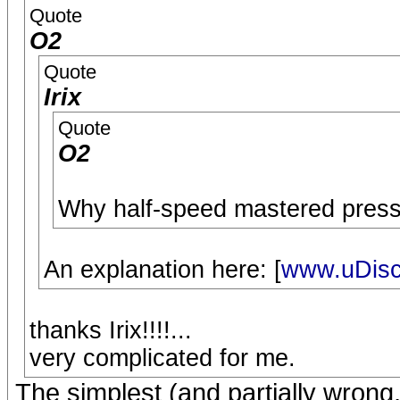
Quote
O2
Quote
Irix
Quote
O2
Why half-speed mastered pressi
An explanation here: [
www.uDisc
thanks Irix!!!!...
very complicated for me.
The simplest (and partially wrong,