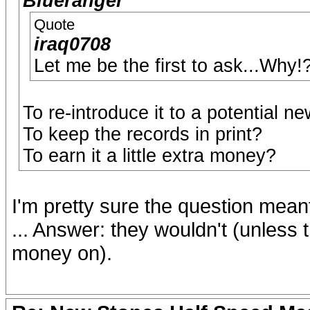
Blueranger
Quote
iraq0708
Let me be the first to ask...Why!
To re-introduce it to a potential n
To keep the records in print?
To earn it a little extra money?
I'm pretty sure the question mean
... Answer: they wouldn't (unless 
money on).