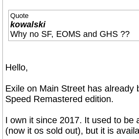
Quote
kowalski
Why no SF, EOMS and GHS ??
Hello,
Exile on Main Street has already
Speed Remastered edition.
I own it since 2017. It used to be
(now it os sold out), but it is ava