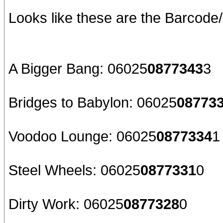
Looks like these are the Barcod
A Bigger Bang: 06025
0877343
3
Bridges to Babylon: 06025
08773
Voodoo Lounge: 06025
0877334
1
Steel Wheels: 06025
0877331
0
Dirty Work: 06025
0877328
0