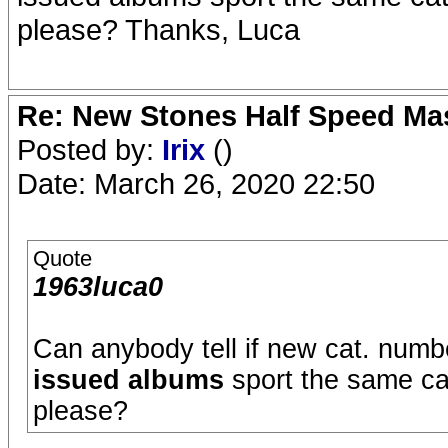
please? Thanks, Luca
Re: New Stones Half Speed Ma
Posted by:
Irix
()
Date: March 26, 2020 22:50
Quote
1963luca0
Can anybody tell if new cat. numb
issued albums
sport the same cat
please?