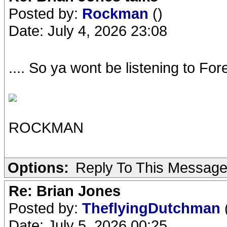
Posted by:
Rockman
()
Date: July 4, 2026 23:08
.... So ya wont be listening to F
ROCKMAN
Options:
Reply To This Messag
Re: Brian Jones
Posted by:
TheflyingDutchman
Date: July 5, 2026 00:25