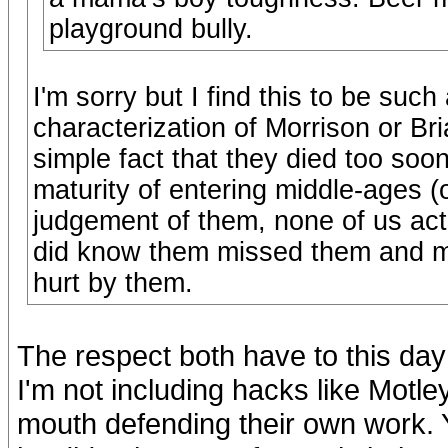
playground bully.
I'm sorry but I find this to be suc
characterization of Morrison or Bria
simple fact that they died too soo
maturity of entering middle-ages (o
judgement of them, none of us ac
did know them missed them and m
hurt by them.
The respect both have to this day 
I'm not including hacks like Motl
mouth defending their own work. 