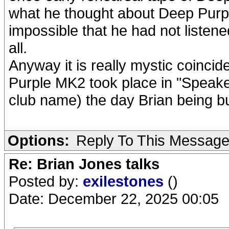
what he thought about Deep Purpl
impossible that he had not listene
all.
Anyway it is really mystic coinci
Purple MK2 took place in "Speak
club name) the day Brian being bu
Options:
Reply To This Messag
Re: Brian Jones talks
Posted by:
exilestones
()
Date: December 22, 2025 00:05