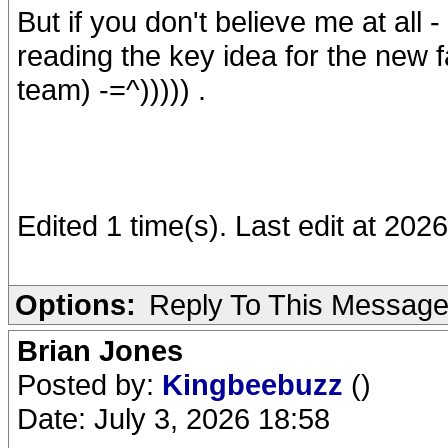
But if you don't believe me at all
reading the key idea for the new fan
team) -=^))))) .
Edited 1 time(s). Last edit at 20
Options:
Reply To This Messag
Brian Jones
Posted by:
Kingbeebuzz
()
Date: July 3, 2026 18:58