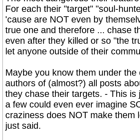
For each their "target" "soul-hunt
'cause are NOT even by themselves
true one and therefore ... chase
even after they killed or so "the tr
let anyone outside of their communi
Maybe you know them under the di
authors of (almost?) all posts ab
they chase their targets. - This i
a few could even ever imagine SO 
craziness does NOT make them less
just said.