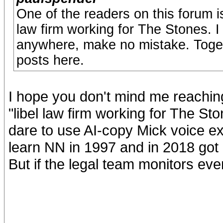
One of the readers on this forum i
law firm working for The Stones. I
anywhere, make no mistake. Togeth
posts here.
I hope you don't mind me reaching 
"libel law firm working for The Ston
dare to use AI-copy Mick voice ex
learn NN in 1997 and in 2018 got 
But if the legal team monitors eve