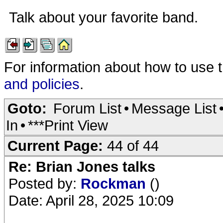
Talk about your favorite band.
For information about how to use 
and policies
.
Goto:
Forum List
•
Message List
In
•
***Print View
Current Page:
44 of 44
Re: Brian Jones talks
Posted by:
Rockman
()
Date: April 28, 2025 10:09