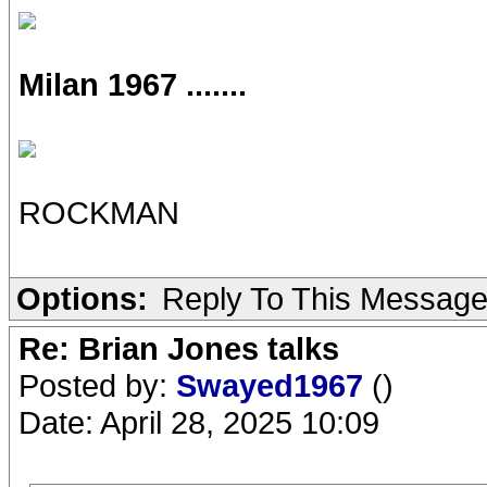
Milan 1967 .......
ROCKMAN
Options:
Reply To This Messag
Re: Brian Jones talks
Posted by:
Swayed1967
()
Date: April 28, 2025 10:09