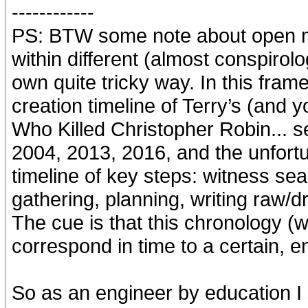
------------
PS: BTW some note about open min
within different (almost conspirol
own quite tricky way. In this frame
creation timeline of Terry’s (and y
Who Killed Christopher Robin... s
2004, 2013, 2016, and the unfort
timeline of key steps: witness sea
gathering, planning, writing raw/draf
The cue is that this chronology (
correspond in time to a certain, e
So as an engineer by education I 