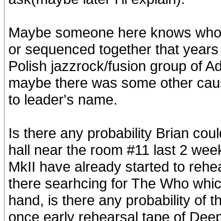
Maybe someone here knows who c
or sequenced together that years 
Polish jazzrock/fusion group of A
maybe there was some other caus
to leader's name.
Is there any probability Brian co
hall near the room #11 last 2 week
MkII have already started to rehe
there searhcing for The Who whic
hand, is there any probability of t
once early rehearsal tape of Deep