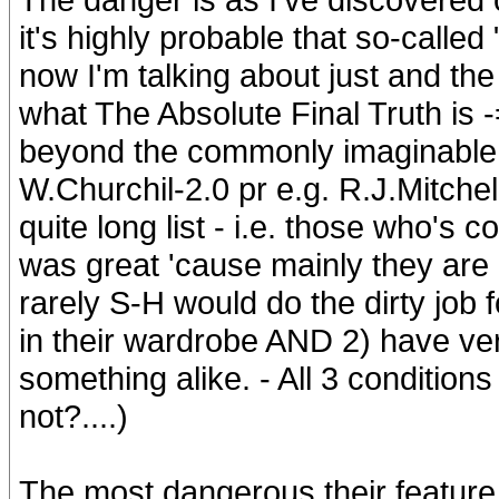
it's highly probable that so-call
now I'm talking about just and th
what The Absolute Final Truth is -=
beyond the commonly imaginable l
W.Churchil-2.0 pr e.g. R.J.Mitchel
quite long list - i.e. those who's c
was great 'cause mainly they are 
rarely S-H would do the dirty job
in their wardrobe AND 2) have v
something alike. - All 3 condition
not?....)
The most dangerous their feature i