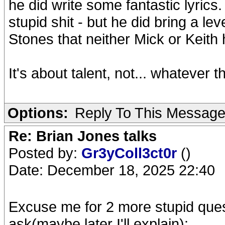
he did write some fantastic lyrics
stupid shit - but he did bring a le
Stones that neither Mick or Keith 
It's about talent, not... whatever
Options:
Reply To This Messag
Re: Brian Jones talks
Posted by:
Gr3yColl3ct0r
()
Date: December 18, 2025 22:40
Excuse me for 2 more stupid quest
ask(maybe later I'll explain):