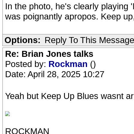
In the photo, he's clearly playin
was poignantly apropos. Keep up
Options:
Reply To This Messag
Re: Brian Jones talks
Posted by:
Rockman
()
Date: April 28, 2025 10:27
Yeah but Keep Up Blues wasnt aroun
ROCKMAN