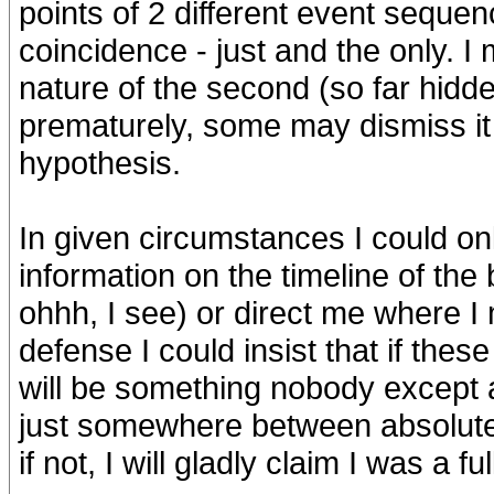
points of 2 different event sequenc
coincidence - just and the only. I
nature of the second (so far hidden
prematurely, some may dismiss it a
hypothesis.
In given circumstances I could on
information on the timeline of the 
ohhh, I see) or direct me where I mi
defense I could insist that if these
will be something nobody except 
just somewhere between absolute
if not, I will gladly claim I was a f