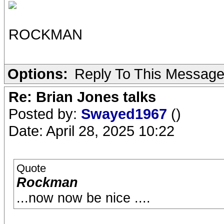
ROCKMAN
Options:
Reply To This Messag
Re: Brian Jones talks
Posted by:
Swayed1967
()
Date: April 28, 2025 10:22
Quote
Rockman
...now now be nice ....