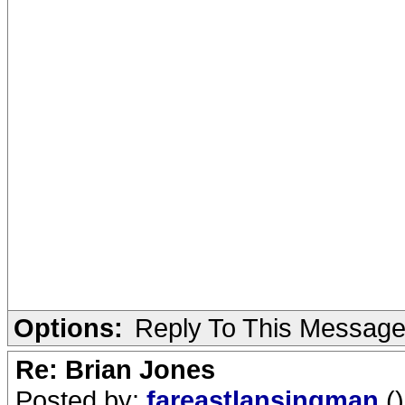
Options:
Reply To This Messag
Re: Brian Jones
Posted by:
fareastlansingman
()