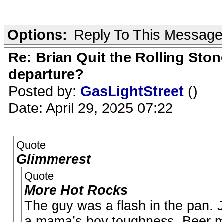
Options:
Reply To This Messag
Re: Brian Quit the Rolling Sto
departure?
Posted by:
GasLightStreet
()
Date: April 29, 2025 07:22
Quote
Glimmerest
Quote
More Hot Rocks
The guy was a flash in the pan. J
a mama’s boy toughness. Beer mu