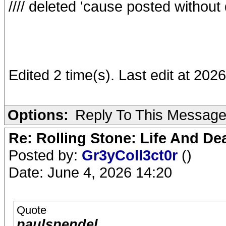
//// deleted 'cause posted withou
Edited 2 time(s). Last edit at 20
Options:
Reply To This Messag
Re: Rolling Stone: Life And De
Posted by:
Gr3yColl3ct0r
()
Date: June 4, 2026 14:20
Quote
paulspendel