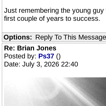
Just remembering the young guy 
first couple of years to success.
Options:
Reply To This Messag
Re: Brian Jones
Posted by:
Ps37
()
Date: July 3, 2026 22:40