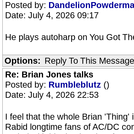
Posted by:
DandelionPowderm
Date: July 4, 2026 09:17
He plays autoharp on You Got The
Options:
Reply To This Messag
Re: Brian Jones talks
Posted by:
Rumbleblutz
()
Date: July 4, 2026 22:53
I feel that the whole Brian 'Thing'
Rabid longtime fans of AC/DC co