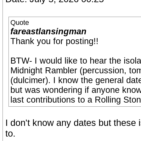
Quote
fareastlansingman
Thank you for posting!!
BTW- I would like to hear the isola
Midnight Rambler (percussion, to
(dulcimer). I know the general dat
but was wondering if anyone know
last contributions to a Rolling St
I don't know any dates but these i
to.