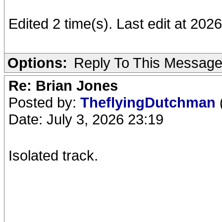
Edited 2 time(s). Last edit at 20
Options:
Reply To This Messag
Re: Brian Jones
Posted by:
TheflyingDutchman
Date: July 3, 2026 23:19
Isolated track.