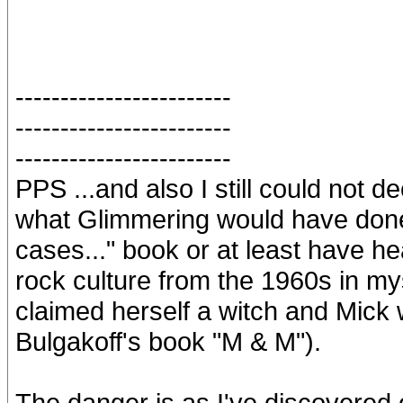
------------------------
------------------------
------------------------
PPS ...and also I still could not d
what Glimmering would have done 
cases..." book or at least have h
rock culture from the 1960s in mys
claimed herself a witch and Mick
Bulgakoff's book "M & M").
The danger is as I've discovered 