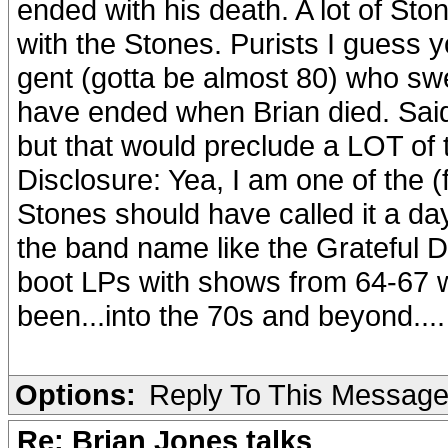
ended with his death. A lot of St
with the Stones. Purists I guess 
gent (gotta be almost 80) who s
have ended when Brian died. Said
but that would preclude a LOT of 
Disclosure: Yea, I am one of the (
Stones should have called it a day
the band name like the Grateful Dea
boot LPs with shows from 64-67 
been...into the 70s and beyond....
Options:
Reply To This Messag
Re: Brian Jones talks