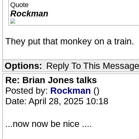
Quote
Rockman
They put that monkey on a train.
Options:
Reply To This Messag
Re: Brian Jones talks
Posted by:
Rockman
()
Date: April 28, 2025 10:18
...now now be nice ....