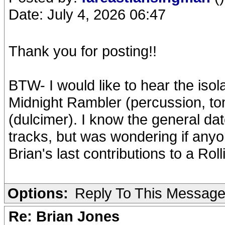
Date: July 4, 2026 06:47
Thank you for posting!!
BTW- I would like to hear the isola
Midnight Rambler (percussion, t
(dulcimer). I know the general dat
tracks, but was wondering if an
Brian's last contributions to a Ro
Options:
Reply To This Messag
Re: Brian Jones