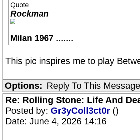
Quote
Rockman
Milan 1967 .......
This pic inspires me to play Betw
Options:
Reply To This Messag
Re: Rolling Stone: Life And De
Posted by:
Gr3yColl3ct0r
()
Date: June 4, 2026 14:16