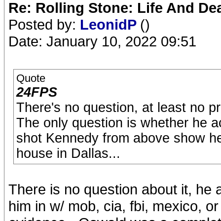
Re: Rolling Stone: Life And De
Posted by:
LeonidP
()
Date: January 10, 2022 09:51
Quote
24FPS
There's no question, at least no p
The only question is whether he act
shot Kennedy from above show he 
house in Dallas...
There is no question about it, he 
him in w/ mob, cia, fbi, mexico, o