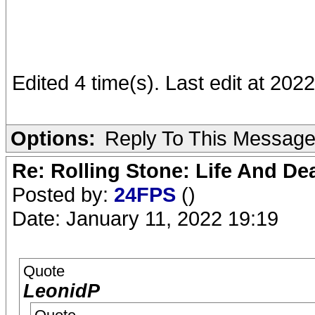
Edited 4 time(s). Last edit at 20
Options:
Reply To This Messag
Re: Rolling Stone: Life And De
Posted by:
24FPS
()
Date: January 11, 2022 19:19
Quote
LeonidP