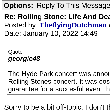
Options:
Reply To This Messag
Re: Rolling Stone: Life And De
Posted by:
TheflyingDutchman
Date: January 10, 2022 14:49
Quote
georgie48
The Hyde Park concert was announ
Rolling Stones concert. It was c
guarantee for a succesful event tha
Sorry to be a bit off-topic. I don'