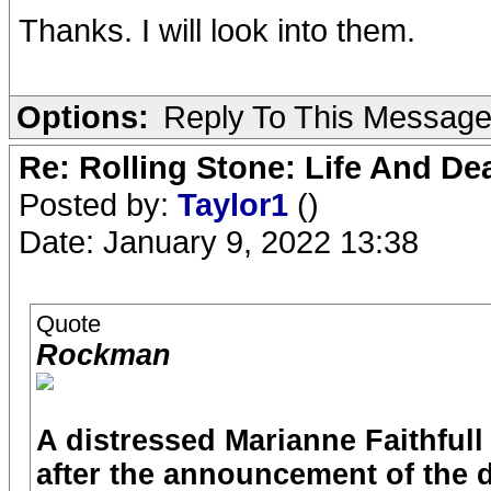
Thanks. I will look into them.
Options:
Reply To This Messag
Re: Rolling Stone: Life And De
Posted by:
Taylor1
()
Date: January 9, 2022 13:38
Quote
Rockman
A distressed Marianne Faithfull
after the announcement of the d