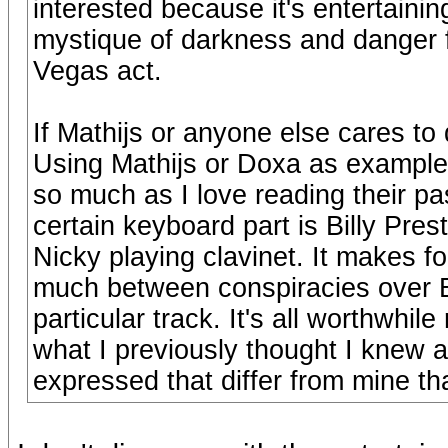
interested because it's entertainin
mystique of darkness and danger f
Vegas act.
If Mathijs or anyone else cares to 
Using Mathijs or Doxa as examples,
so much as I love reading their pa
certain keyboard part is Billy Pres
Nicky playing clavinet. It makes for
much between conspiracies over B
particular track. It's all worthwhi
what I previously thought I knew a
expressed that differ from mine th