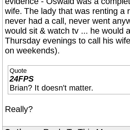
evidence - Oswald was a complete 
wife. The lady that was renting a 
never had a call, never went an
would sit & watch tv ... he would
Thursday evenings to call his wi
on weekends).
Quote
24FPS
Brian? It doesn't matter.
Really?