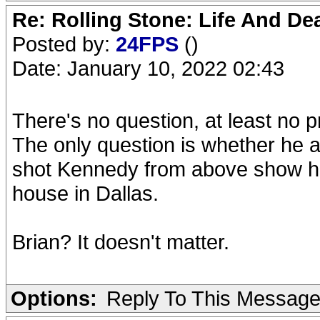
Re: Rolling Stone: Life And De
Posted by:
24FPS
()
Date: January 10, 2022 02:43
There's no question, at least no 
The only question is whether he ac
shot Kennedy from above show he 
house in Dallas.
Brian? It doesn't matter.
Options:
Reply To This Messag