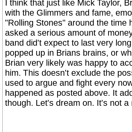
I think that just like Mick Taylor,
with the Glimmers and fame, emo
"Rolling Stones" around the time 
asked a serious amount of money
band did't expect to last very long 
popped up in Brians brains, or wha
Brian very likely was happy to acc
him. This doesn't exclude the possi
used to argue and fight every now
happened as posted above. It add
though. Let's dream on. It's not a