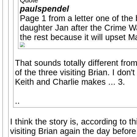
Quote
paulspendel
Page 1 from a letter one of the
daughter Jan after the Crime Wa
the rest because it will upset Ma
That sounds totally different fr
of the three visiting Brian. I don't
Keith and Charlie makes ... 3.
..
I think the story is, according to t
visiting Brian again the day befor