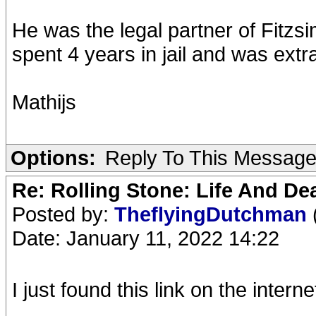
He was the legal partner of Fitzs
spent 4 years in jail and was ext
Mathijs
Options:
Reply To This Messag
Re: Rolling Stone: Life And De
Posted by:
TheflyingDutchman
Date: January 11, 2022 14:22
I just found this link on the interne