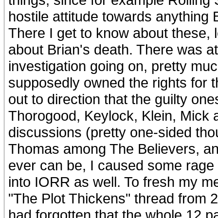
hostile attitude towards anything B
There I get to know about these, le
about Brian's death. There was at
investigation going on, pretty mu
supposedly owned the rights for 
out to direction that the guilty on
Thorogood, Keylock, Klein, Mick a
discussions (pretty one-sided tho
Thomas among The Believers, and 
ever can be, I caused some rage (
into IORR as well. To fresh my me
"The Plot Thickens" thread from 
had forgotten that the whole 12 