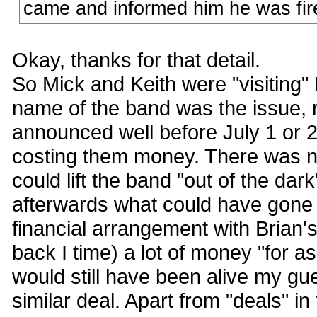
came and informed him he was fir
Okay, thanks for that detail.
So Mick and Keith were "visiting"
name of the band was the issue, 
announced well before July 1 or 2
costing them money. There was no
could lift the band "out of the da
afterwards what could have gone
financial arrangement with Brian's
back I time) a lot of money "for a
would still have been alive my gu
similar deal. Apart from "deals" i