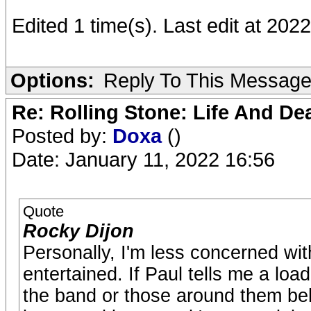
Edited 1 time(s). Last edit at 20
Options:
Reply To This Messag
Re: Rolling Stone: Life And De
Posted by:
Doxa
()
Date: January 11, 2022 16:56
Quote
Rocky Dijon
Personally, I'm less concerned wit
entertained. If Paul tells me a loa
the band or those around them be