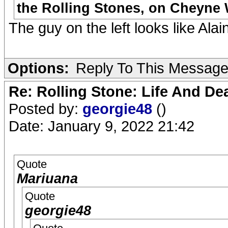
the Rolling Stones, on Cheyne W
The guy on the left looks like Ala
Options:
Reply To This Messag
Re: Rolling Stone: Life And De
Posted by:
georgie48
()
Date: January 9, 2022 21:42
Quote
Mariuana
Quote
georgie48