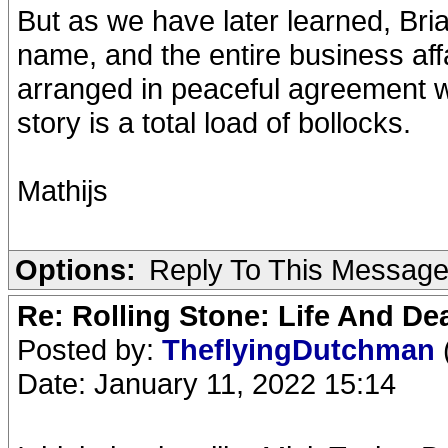
But as we have later learned, Bria
name, and the entire business aff
arranged in peaceful agreement wi
story is a total load of bollocks.
Mathijs
Options:
Reply To This Messag
Re: Rolling Stone: Life And De
Posted by:
TheflyingDutchman
Date: January 11, 2022 15:14