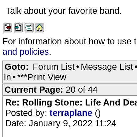
Talk about your favorite band.
For information about how to use 
and policies
.
Goto:
Forum List
•
Message List
In
•
***Print View
Current Page:
20 of 44
Re: Rolling Stone: Life And De
Posted by:
terraplane
()
Date: January 9, 2022 11:24