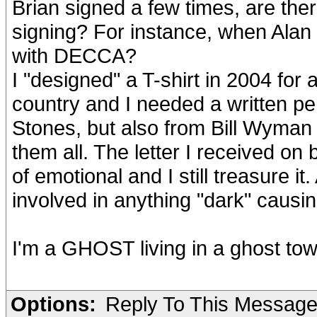
Brian signed a few times, are the
signing? For instance, when Alan 
with DECCA?
I "designed" a T-shirt in 2004 for
country and I needed a written per
Stones, but also from Bill Wyman 
them all. The letter I received on
of emotional and I still treasure i
involved in anything "dark" causin
I'm a GHOST living in a ghost to
Options:
Reply To This Messag