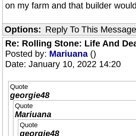
on my farm and that builder would
Options:
Reply To This Messag
Re: Rolling Stone: Life And De
Posted by:
Mariuana
()
Date: January 10, 2022 14:20
Quote
georgie48
Quote
Mariuana
Quote
georgie48