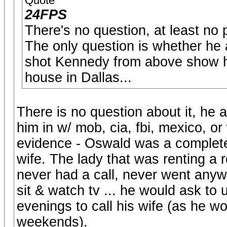
Quote
24FPS
There's no question, at least no 
The only question is whether he a
shot Kennedy from above show he
house in Dallas...
There is no question about it, he a
him in w/ mob, cia, fbi, mexico, o
evidence - Oswald was a complete 
wife. The lady that was renting a 
never had a call, never went an
sit & watch tv ... he would ask t
evenings to call his wife (as he 
weekends).