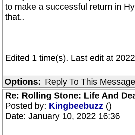
to make a successful return in Hy
that..
Edited 1 time(s). Last edit at 20
Options:
Reply To This Messag
Re: Rolling Stone: Life And De
Posted by:
Kingbeebuzz
()
Date: January 10, 2022 16:36