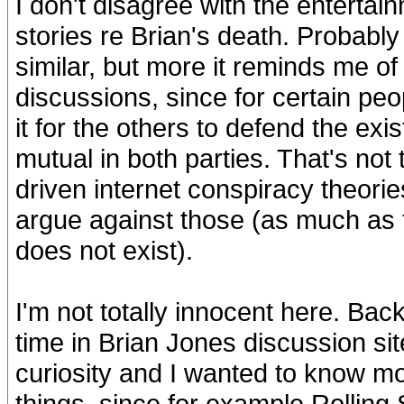
I don't disagree with the entertain
stories re Brian's death. Probabl
similar, but more it reminds me o
discussions, since for certain peo
it for the others to defend the ex
mutual in both parties. That's not 
driven internet conspiracy theorie
argue against those (as much as t
does not exist).
I'm not totally innocent here. Back
time in Brian Jones discussion sit
curiosity and I wanted to know mo
things, since for example Rolling