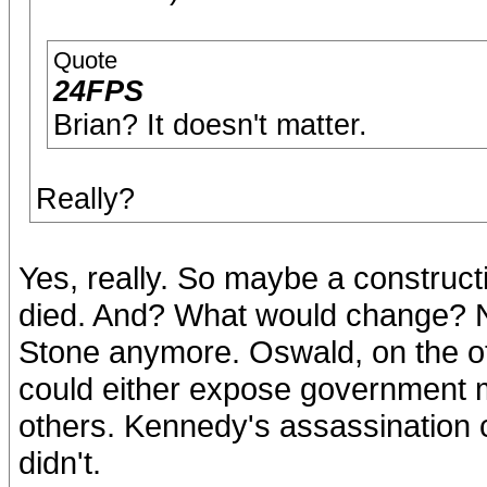
Quote
24FPS
Brian? It doesn't matter.
Really?
Yes, really. So maybe a construct
died. And? What would change? No
Stone anymore. Oswald, on the oth
could either expose government m
others. Kennedy's assassination c
didn't.