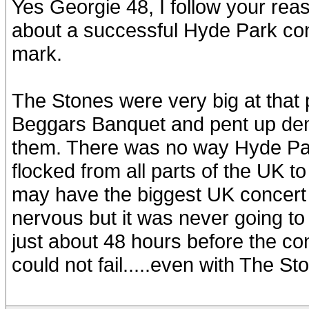
Yes Georgie 48, I follow your rea
about a successful Hyde Park conce
mark.
The Stones were very big at that
Beggars Banquet and pent up dem
them. There was no way Hyde Park
flocked from all parts of the UK to
may have the biggest UK concert
nervous but it was never going to 
just about 48 hours before the con
could not fail.....even with The St