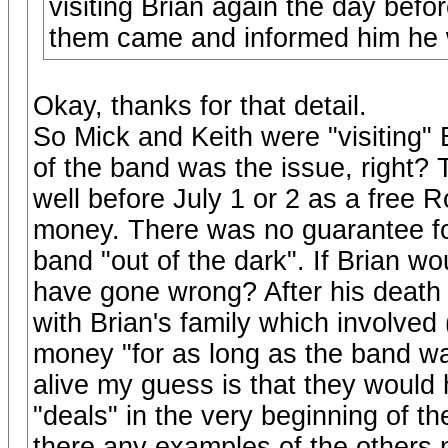
visiting Brian again the day befo
them came and informed him he 
Okay, thanks for that detail.
So Mick and Keith were "visiting"
of the band was the issue, right
well before July 1 or 2 as a free 
money. There was no guarantee for 
band "out of the dark". If Brian 
have gone wrong? After his death
with Brian's family which involved (
money "for as long as the band was
alive my guess is that they would 
"deals" in the very beginning of t
there any examples of the others 