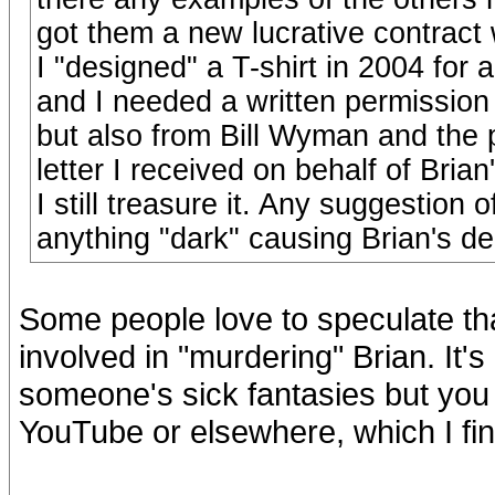
got them a new lucrative contrac
I "designed" a T-shirt in 2004 for
and I needed a written permission n
but also from Bill Wyman and the p
letter I received on behalf of Bri
I still treasure it. Any suggestion 
anything "dark" causing Brian's de
Some people love to speculate t
involved in "murdering" Brian. It'
someone's sick fantasies but you 
YouTube or elsewhere, which I find 