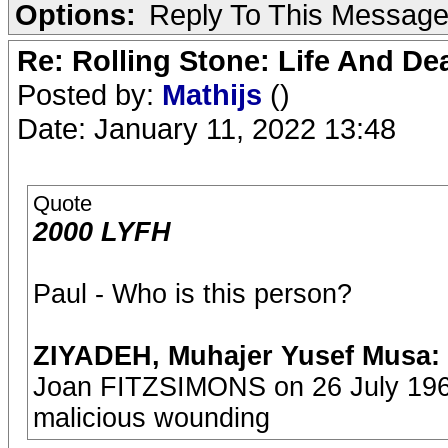
Options:
Reply To This Messag
Re: Rolling Stone: Life And De
Posted by:
Mathijs
()
Date: January 11, 2022 13:48
Quote
2000 LYFH
Paul - Who is this person?
ZIYADEH, Muhajer Yusef Musa:
Joan FITZSIMONS on 26 July 1969
malicious wounding