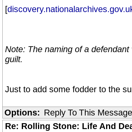
[
discovery.nationalarchives.gov.u
Note: The naming of a defendant w
guilt.
Just to add some fodder to the su
Options:
Reply To This Messag
Re: Rolling Stone: Life And De