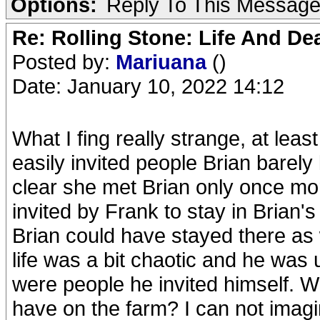
Options:
Reply To This Messag
Re: Rolling Stone: Life And De
Posted by:
Mariuana
()
Date: January 10, 2022 14:12
What I fing really strange, at lea
easily invited people Brian barely
clear she met Brian only once mo
invited by Frank to stay in Brian
Brian could have stayed there as 
life was a bit chaotic and he was
were people he invited himself. Wh
have on the farm? I can not imagi