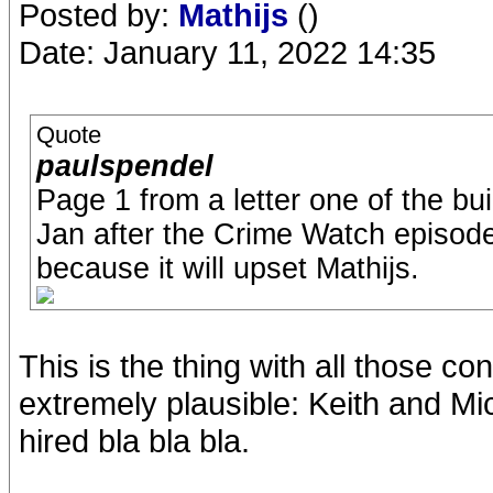
Posted by:
Mathijs
()
Date: January 11, 2022 14:35
Quote
paulspendel
Page 1 from a letter one of the bu
Jan after the Crime Watch episode i
because it will upset Mathijs.
This is the thing with all those c
extremely plausible: Keith and Mic
hired bla bla bla.