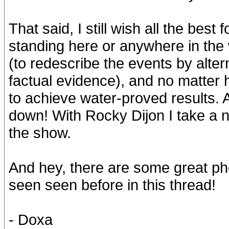
That said, I still wish all the best 
standing here or anywhere in the w
(to redescribe the events by alte
factual evidence), and no matter ho
to achieve water-proved results.
down! With Rocky Dijon I take a 
the show.
And hey, there are some great ph
seen seen before in this thread!
- Doxa