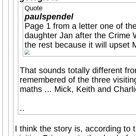
Quote
paulspendel
Page 1 from a letter one of th
daughter Jan after the Crime W
the rest because it will upset 
That sounds totally different fr
remembered of the three visiting 
maths ... Mick, Keith and Charli
..
I think the story is, according to 