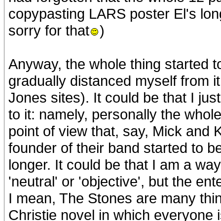
copypasting LARS poster El's long
sorry for that
)
Anyway, the whole thing started 
gradually distanced myself from it 
Jones sites). It could be that I ju
to it: namely, personally the whole
point of view that, say, Mick and 
founder of their band started to b
longer. It could be that I am a wa
'neutral' or 'objective', but the e
I mean, The Stones are many thin
Christie novel in which everyone 