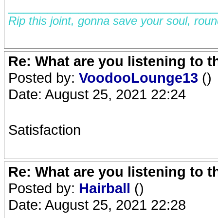
__________________________
Rip this joint, gonna save your soul, rou
Re: What are you listening to 
Posted by:
VoodooLounge13
()
Date: August 25, 2021 22:24
Satisfaction
Re: What are you listening to 
Posted by:
Hairball
()
Date: August 25, 2021 22:28