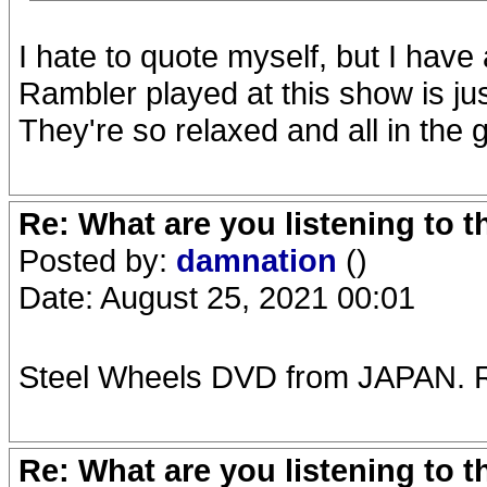
I hate to quote myself, but I have
Rambler played at this show is jus
They're so relaxed and all in the 
Re: What are you listening to 
Posted by:
damnation
()
Date: August 25, 2021 00:01
Steel Wheels DVD from JAPAN. R
Re: What are you listening to 