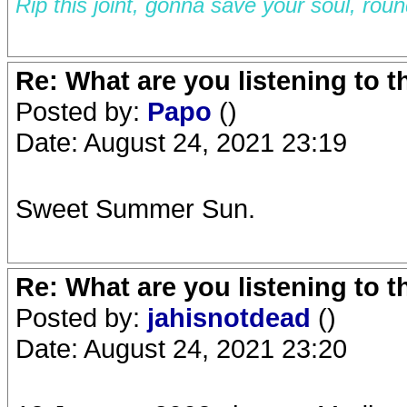
Rip this joint, gonna save your soul, rou
Re: What are you listening to 
Posted by:
Papo
()
Date: August 24, 2021 23:19
Sweet Summer Sun.
Re: What are you listening to 
Posted by:
jahisnotdead
()
Date: August 24, 2021 23:20