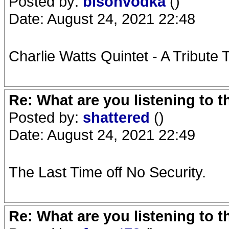
Posted by:
bisonvodka
()
Date: August 24, 2021 22:48
Charlie Watts Quintet - A Tribute 
Re: What are you listening to 
Posted by:
shattered
()
Date: August 24, 2021 22:49
The Last Time off No Security.
Re: What are you listening to 