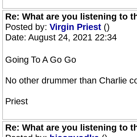
Re: What are you listening to 
Posted by:
Virgin Priest
()
Date: August 24, 2021 22:34
Going To A Go Go
No other drummer than Charlie co
Priest
Re: What are you listening to 