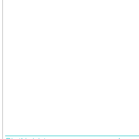
__________________________