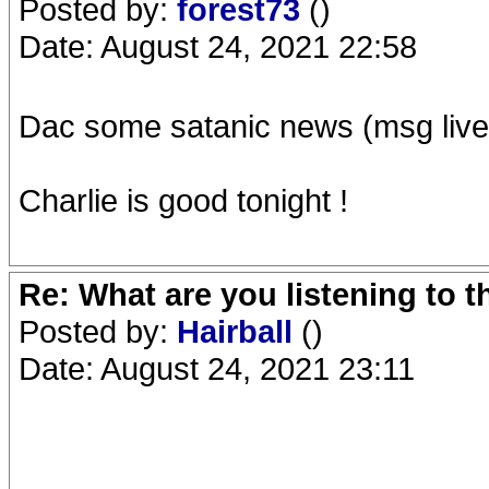
Posted by:
forest73
()
Date: August 24, 2021 22:58
Dac some satanic news (msg live
Charlie is good tonight !
Re: What are you listening to 
Posted by:
Hairball
()
Date: August 24, 2021 23:11