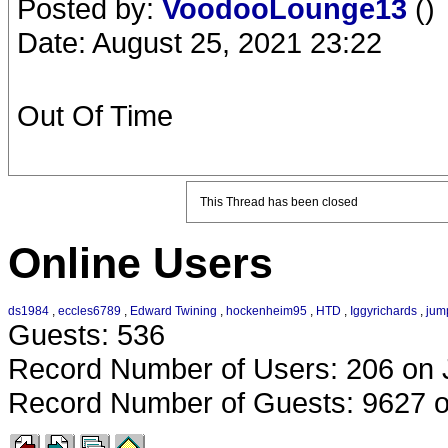
Posted by:
VoodooLounge13
()
Date: August 25, 2021 23:22
Out Of Time
This Thread has been closed
Online Users
ds1984
,
eccles6789
,
Edward Twining
,
hockenheim95
,
HTD
,
Iggyrichards
,
jum
Guests: 536
Record Number of Users: 206 on 
Record Number of Guests: 9627 o