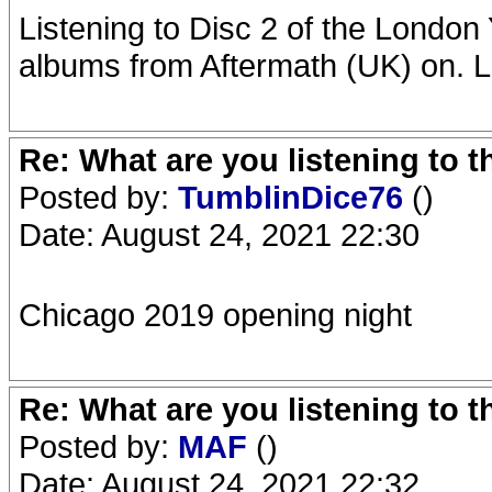
Listening to Disc 2 of the London Y
albums from Aftermath (UK) on. L
Re: What are you listening to 
Posted by:
TumblinDice76
()
Date: August 24, 2021 22:30
Chicago 2019 opening night
Re: What are you listening to 
Posted by:
MAF
()
Date: August 24, 2021 22:32