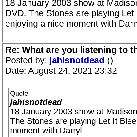
18 January 2003 show at Madison
DVD. The Stones are playing Let It
enjoying a nice moment with Darry
Re: What are you listening to 
Posted by:
jahisnotdead
()
Date: August 24, 2021 23:32
Quote
jahisnotdead
18 January 2003 show at Madison 
The Stones are playing Let It Bleed
moment with Darryl.