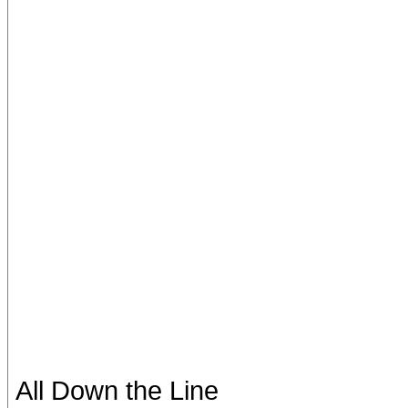
All Down the Line