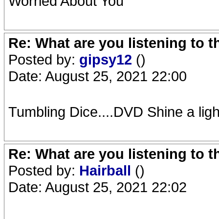
Worried About You
Re: What are you listening to 
Posted by:
gipsy12
()
Date: August 25, 2021 22:00
Tumbling Dice....DVD Shine a ligh
Re: What are you listening to 
Posted by:
Hairball
()
Date: August 25, 2021 22:02