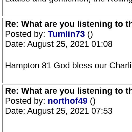
Re: What are you listening to 
Posted by:
Tumlin73
()
Date: August 25, 2021 01:08
Hampton 81 God bless our Charli
Re: What are you listening to 
Posted by:
northof49
()
Date: August 25, 2021 07:53