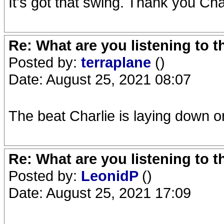
It's got that swing. Thank you Cha
Re: What are you listening to 
Posted by:
terraplane
()
Date: August 25, 2021 08:07
The beat Charlie is laying down 
Re: What are you listening to 
Posted by:
LeonidP
()
Date: August 25, 2021 17:09