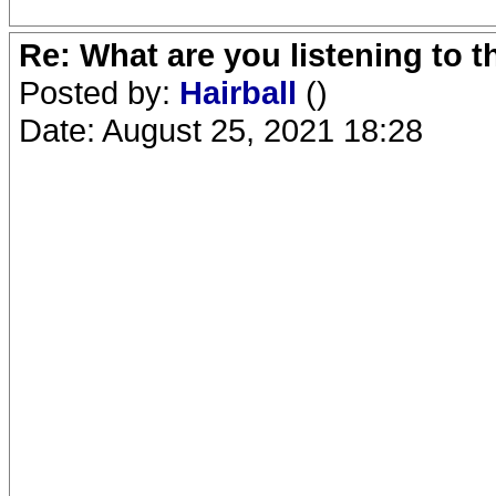
Re: What are you listening to 
Posted by:
Hairball
()
Date: August 25, 2021 18:28