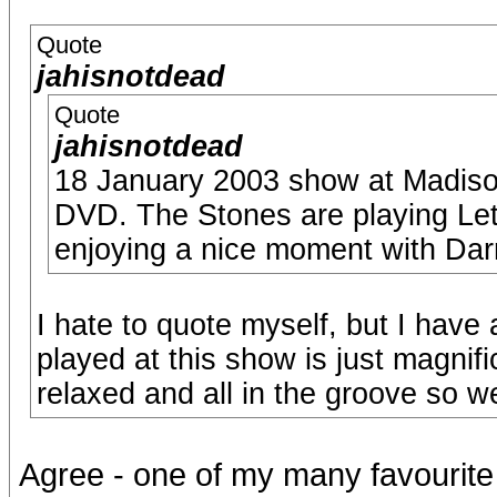
Quote
jahisnotdead
Quote
jahisnotdead
18 January 2003 show at Madison
DVD. The Stones are playing Let I
enjoying a nice moment with Darr
I hate to quote myself, but I have
played at this show is just magnifi
relaxed and all in the groove so we
Agree - one of my many favourite