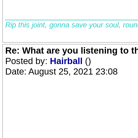
__________________________
Rip this joint, gonna save your soul, rou
Re: What are you listening to 
Posted by:
Hairball
()
Date: August 25, 2021 23:08