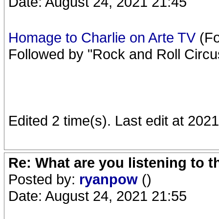
Date: August 24, 2021 21:45
Homage to Charlie on Arte TV
(Fo
Followed by "Rock and Roll Circu
Edited 2 time(s). Last edit at 20
Re: What are you listening to 
Posted by:
ryanpow
()
Date: August 24, 2021 21:55