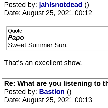
Posted by:
jahisnotdead
()
Date: August 25, 2021 00:12
Quote
Papo
Sweet Summer Sun.
That's an excellent show.
Re: What are you listening to 
Posted by:
Bastion
()
Date: August 25, 2021 00:13