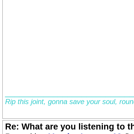
__________________________
Rip this joint, gonna save your soul, rou
Re: What are you listening to 