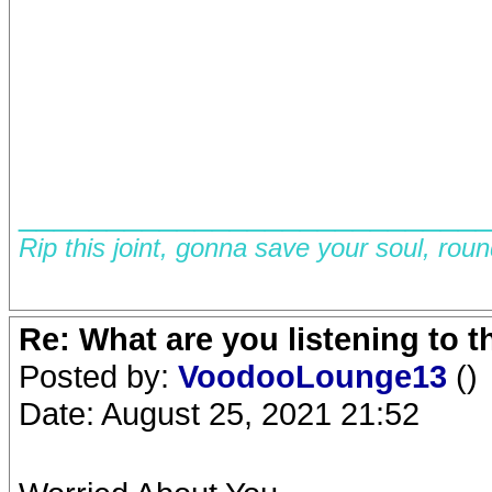
__________________________
Rip this joint, gonna save your soul, rou
Re: What are you listening to 
Posted by:
VoodooLounge13
()
Date: August 25, 2021 21:52