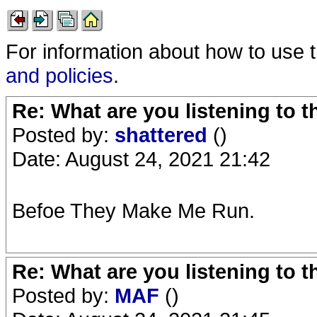
For information about how to use 
and policies
.
Re: What are you listening to 
Posted by:
shattered
()
Date: August 24, 2021 21:42
Befoe They Make Me Run.
Re: What are you listening to 
Posted by:
MAF
()