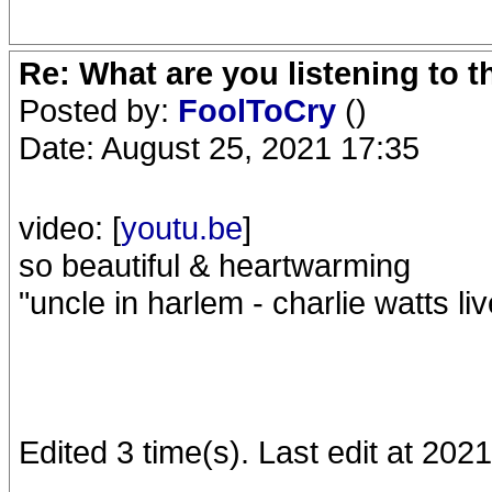
Re: What are you listening to 
Posted by:
FoolToCry
()
Date: August 25, 2021 17:35
video: [
youtu.be
]
so beautiful & heartwarming
"uncle in harlem - charlie watts l
Edited 3 time(s). Last edit at 20