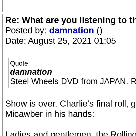
Re: What are you listening to 
Posted by:
damnation
()
Date: August 25, 2021 01:05
Quote
damnation
Steel Wheels DVD from JAPAN. R
Show is over. Charlie's final roll,
Micawber in his hands:
Ladies and gentlemen, the Rollin