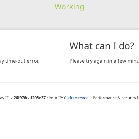
Working
What can I do?
y time-out error.
Please try again in a few minu
ay ID:
a26f976caf205e37
•
Your IP:
Click to reveal
•
Performance & security 