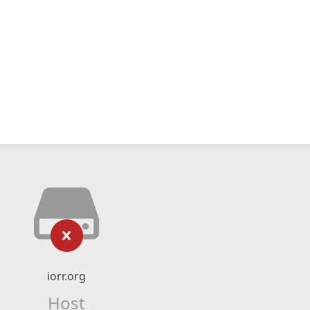
iorr.org
Host