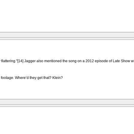
y flattering."[14] Jagger also mentioned the song on a 2012 episode of Late Show w
d footage. Where’d they get that? Klein?