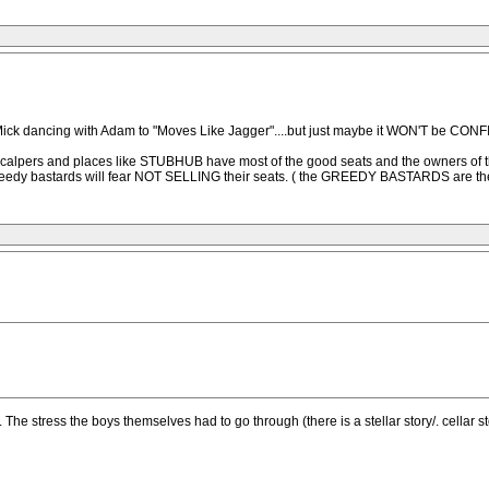
ick dancing with Adam to "Moves Like Jagger"....but just maybe it WON'T be CONFIR
N, scalpers and places like STUBHUB have most of the good seats and the owners of 
greedy bastards will fear NOT SELLING their seats. ( the GREEDY BASTARDS are th
 The stress the boys themselves had to go through (there is a stellar story/. cellar