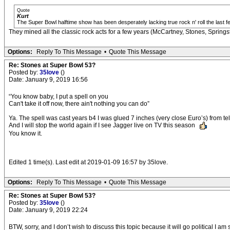
Quote
Kurt
The Super Bowl halftime show has been desperately lacking true rock n' roll the last f
They mined all the classic rock acts for a few years (McCartney, Stones, Spring
Options:
Reply To This Message
•
Quote This Message
Re: Stones at Super Bowl 53?
Posted by:
35love
()
Date: January 9, 2019 16:56
“You know baby, I put a spell on you
Can't take it off now, there ain't nothing you can do”
Ya. The spell was cast years b4 I was glued 7 inches (very close Euro’s) from te
And I will stop the world again if I see Jagger live on TV this season
You know it.
Edited 1 time(s). Last edit at 2019-01-09 16:57 by 35love.
Options:
Reply To This Message
•
Quote This Message
Re: Stones at Super Bowl 53?
Posted by:
35love
()
Date: January 9, 2019 22:24
BTW, sorry, and I don’t wish to discuss this topic because it will go political I a