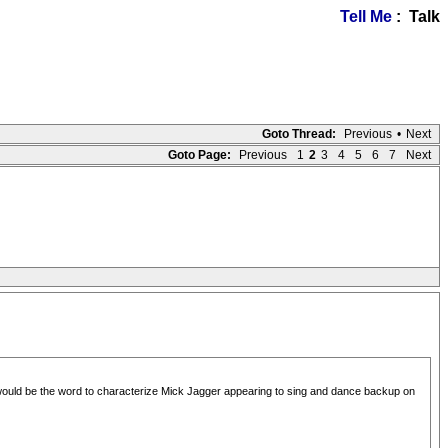
Tell Me
: Talk
Goto Thread:
Previous
•
Next
Goto Page:
Previous
1
2
3
4
5
6
7
Next
would be the word to characterize Mick Jagger appearing to sing and dance backup on