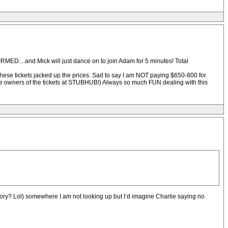
MED....and Mick will just dance on to join Adam for 5 minutes! Total
these tickets jacked up the prices. Sad to say I am NOT paying $650-800 for
e owners of the tickets at STUBHUB!) Always so much FUN dealing with this
 story? Lol) somewhere I am not looking up but I’d imagine Charlie saying no