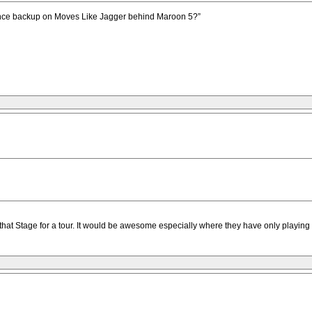
dance backup on Moves Like Jagger behind Maroon 5?”
at Stage for a tour. It would be awesome especially where they have only playing b