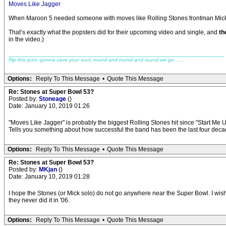
Moves Like Jagger
When Maroon 5 needed someone with moves like Rolling Stones frontman Mick Jag
That’s exactly what the popsters did for their upcoming video and single, and
th
in the video.)
_____________________________________________________________
Rip this joint, gonna save your soul, round and round and round we go......
Options:
Reply To This Message
•
Quote This Message
Re: Stones at Super Bowl 53?
Posted by:
Stoneage
()
Date: January 10, 2019 01:26
"Moves Like Jagger" is probably the biggest Rolling Stones hit since "Start Me U
Tells you something about how successful the band has been the last four decad
Options:
Reply To This Message
•
Quote This Message
Re: Stones at Super Bowl 53?
Posted by:
MKjan
()
Date: January 10, 2019 01:28
I hope the Stones (or Mick solo) do not go anywhere near the Super Bowl. I wis
they never did it in '06.
Options:
Reply To This Message
•
Quote This Message