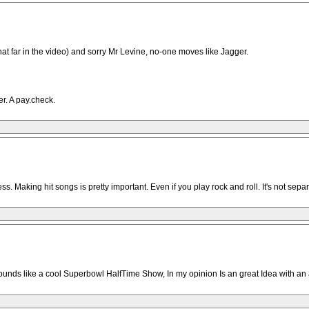
hat far in the video) and sorry Mr Levine, no-one moves like Jagger.
er. A pay.check.
. Making hit songs is pretty important. Even if you play rock and roll. It's not sepa
ounds like a cool Superbowl HalfTime Show, In my opinion Is an great Idea with a