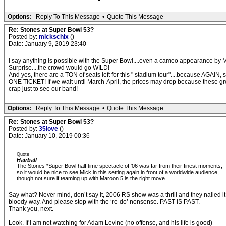
Options:
Reply To This Message
•
Quote This Message
Re: Stones at Super Bowl 53?
Posted by:
mickschix
()
Date: January 9, 2019 23:40
I say anything is possible with the Super Bowl....even a cameo appearance by M
Surprise....the crowd would go WILD!
And yes, there are a TON of seats left for this " stadium tour"....because AGAI
ONE TICKET! If we wait until March-April, the prices may drop because these 
crap just to see our band!
Options:
Reply To This Message
•
Quote This Message
Re: Stones at Super Bowl 53?
Posted by:
35love
()
Date: January 10, 2019 00:36
Quote
Hairball
The Stones *Super Bowl half time spectacle of '06 was far from their finest moments,
so it would be nice to see Mick in this setting again in front of a worldwide audience,
though not sure if teaming up with Maroon 5 is the right move...
Say what? Never mind, don’t say it, 2006 RS show was a thrill and they nailed it.
bloody way. And please stop with the ‘re-do’ nonsense. PAST IS PAST.
Thank you, next.
Look. If I am not watching for Adam Levine (no offense, and his life is good)