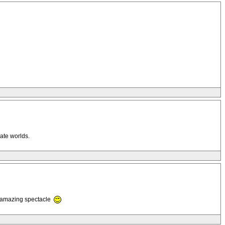
rate worlds.
n amazing spectacle