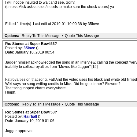
I will not be insulted to wait and see. Sorry.
(unless Mick asks us too/ needs to make sure the check clears) ya
Edited 1 time(s). Last edit at 2019-01-10 00:38 by 35love.
Options:
Reply To This Message
•
Quote This Message
Re: Stones at Super Bowl 53?
Posted by:
35love
()
Date: January 10, 2019 00:54
Jagger himself acknowledged the song in an interview, calling the concept "ver
inability to collect royalties from "Moves like Jagger".[15]
Fat royalties on that song. Fat! And the video uses his black and white old filme
Wiki says no song writing credits to Mick. Did he get dinner? Flowers?
That song topped charts everywhere.
Hmph.
Options:
Reply To This Message
•
Quote This Message
Re: Stones at Super Bowl 53?
Posted by:
Hairball
()
Date: January 10, 2019 01:06
Jagger approved: