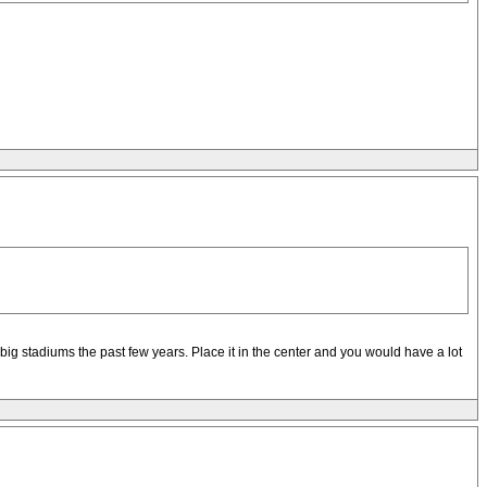
ig stadiums the past few years. Place it in the center and you would have a lot