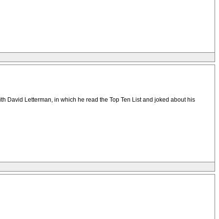
ith David Letterman, in which he read the Top Ten List and joked about his