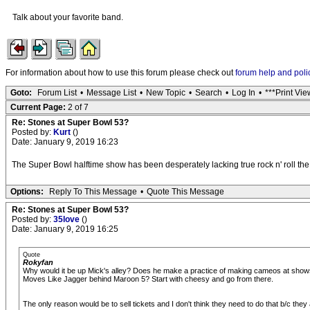
Talk about your favorite band.
For information about how to use this forum please check out
forum help and poli
Goto:
Forum List
•
Message List
•
New Topic
•
Search
•
Log In
•
***Print Vie
Current Page:
2 of 7
Re: Stones at Super Bowl 53?
Posted by:
Kurt
()
Date: January 9, 2019 16:23
The Super Bowl halftime show has been desperately lacking true rock n' roll the l
Options:
Reply To This Message
•
Quote This Message
Re: Stones at Super Bowl 53?
Posted by:
35love
()
Date: January 9, 2019 16:25
Quote
Rokyfan
Why would it be up Mick's alley? Does he make a practice of making cameos at shows
Moves Like Jagger behind Maroon 5? Start with cheesy and go from there.
The only reason would be to sell tickets and I don't think they need to do that b/c they a