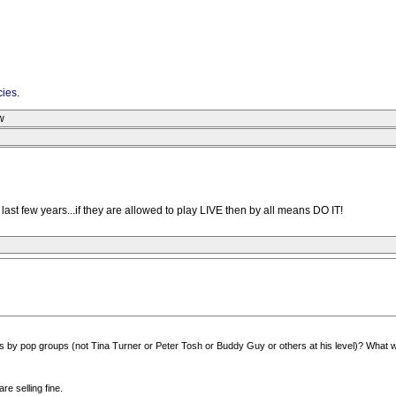
cies
.
w
ast few years...if they are allowed to play LIVE then by all means DO IT!
 by pop groups (not Tina Turner or Peter Tosh or Buddy Guy or others at his level)? What 
re selling fine.