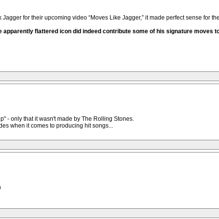
ger for their upcoming video “Moves Like Jagger,” it made perfect sense for them 
e apparently flattered icon did indeed contribute some of his signature moves to 
p" - only that it wasn't made by The Rolling Stones.
es when it comes to producing hit songs...
h