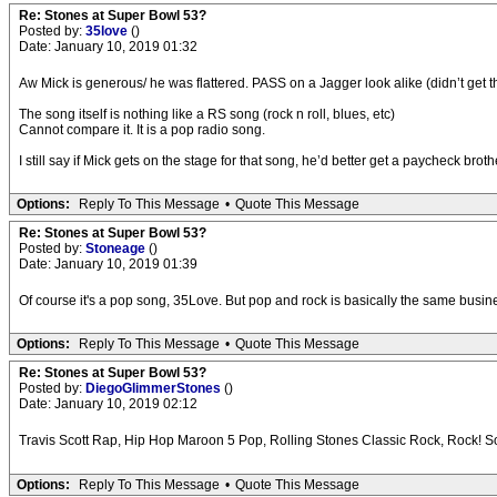
Re: Stones at Super Bowl 53?
Posted by:
35love
()
Date: January 10, 2019 01:32
Aw Mick is generous/ he was flattered. PASS on a Jagger look alike (didn’t get t
The song itself is nothing like a RS song (rock n roll, blues, etc)
Cannot compare it. It is a pop radio song.
I still say if Mick gets on the stage for that song, he’d better get a paycheck broth
Options:
Reply To This Message
•
Quote This Message
Re: Stones at Super Bowl 53?
Posted by:
Stoneage
()
Date: January 10, 2019 01:39
Of course it's a pop song, 35Love. But pop and rock is basically the same business
Options:
Reply To This Message
•
Quote This Message
Re: Stones at Super Bowl 53?
Posted by:
DiegoGlimmerStones
()
Date: January 10, 2019 02:12
Travis Scott Rap, Hip Hop Maroon 5 Pop, Rolling Stones Classic Rock, Rock! S
Options:
Reply To This Message
•
Quote This Message