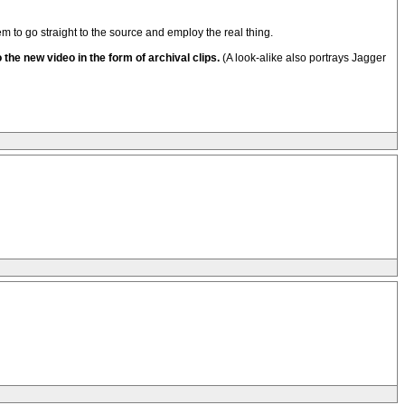
to go straight to the source and employ the real thing.
the new video in the form of archival clips.
(A look-alike also portrays Jagger