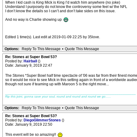
When I kid cash is King Mick is King I’d watch him anywhere (no joke)
Understand I purposely do not know the controversy some feel w/ the NFL
I don’t know the details so I can’t and don’t take sides on this issue.
And no way is Charlie showing up
Edited 1 time(s). Last edit at 2019-01-09 22:25 by 35love.
Options:
Reply To This Message
•
Quote This Message
Re: Stones at Super Bowl 53?
Posted by:
Hairball
()
Date: January 9, 2019 22:47
The Stones *Super Bowl half time spectacle of '06 was far from their finest mom
so it would be nice to see Mick in this setting again in front of a worldwide audi
though not sure if teaming up with Maroon 5 is the right move...
_____________________________________________________________
Rip this joint, gonna save your soul, round and round and round we go......
Options:
Reply To This Message
•
Quote This Message
Re: Stones at Super Bowl 53?
Posted by:
DiegoGlimmerStones
()
Date: January 9, 2019 22:50
This event will be so amazing!!