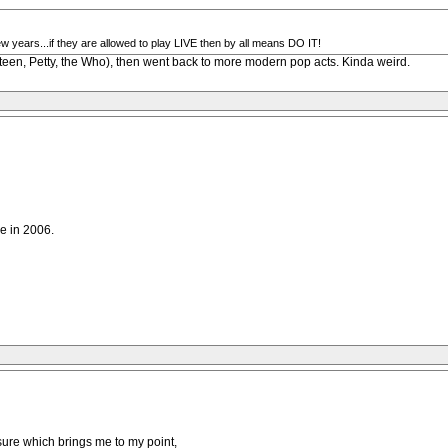
ew years...if they are allowed to play LIVE then by all means DO IT!
steen, Petty, the Who), then went back to more modern pop acts. Kinda weird.
le in 2006.
m sure which brings me to my point,