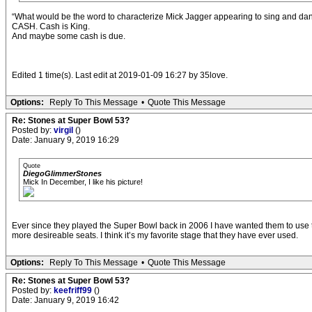
“What would be the word to characterize Mick Jagger appearing to sing and 
CASH. Cash is King.
And maybe some cash is due.
Edited 1 time(s). Last edit at 2019-01-09 16:27 by 35love.
Options:
Reply To This Message
•
Quote This Message
Re: Stones at Super Bowl 53?
Posted by:
virgil
()
Date: January 9, 2019 16:29
Quote
DiegoGlimmerStones
Mick In December, I like his picture!
Ever since they played the Super Bowl back in 2006 I have wanted them to use th
more desireable seats. I think it’s my favorite stage that they have ever used.
Options:
Reply To This Message
•
Quote This Message
Re: Stones at Super Bowl 53?
Posted by:
keefriff99
()
Date: January 9, 2019 16:42