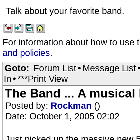
Talk about your favorite band.
For information about how to use 
and policies
.
Goto:
Forum List
•
Message List
In
•
***Print View
The Band ... A musical 
Posted by:
Rockman
()
Date: October 1, 2005 02:02
Just picked up the massive new 