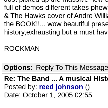
full of demos different takes phe
& The Hawks cover of Andre Willi
the BOOK!!... wow beautiful pres
history,exhausting but a must hav
ROCKMAN
Options:
Reply To This Messag
Re: The Band ... A musical Hist
Posted by:
reed johnson
()
Date: October 1, 2005 02:55