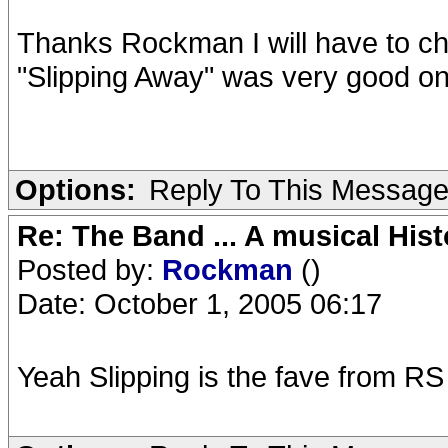
Thanks Rockman I will have to che
"Slipping Away" was very good on
Options:
Reply To This Messag
Re: The Band ... A musical Hist
Posted by:
Rockman
()
Date: October 1, 2005 06:17
Yeah Slipping is the fave from 