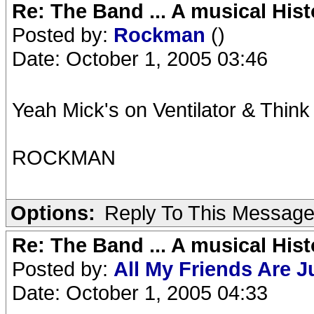
Re: The Band ... A musical Hist
Posted by:
Rockman
()
Date: October 1, 2005 03:46
Yeah Mick's on Ventilator & Thin
ROCKMAN
Options:
Reply To This Messag
Re: The Band ... A musical Hist
Posted by:
All My Friends Are 
Date: October 1, 2005 04:33