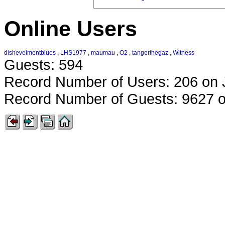
Online Users
dishevelmentblues
,
LHS1977
,
maumau
,
O2
,
tangerinegaz
,
Witness
Guests: 594
Record Number of Users: 206 on 
Record Number of Guests: 9627 o