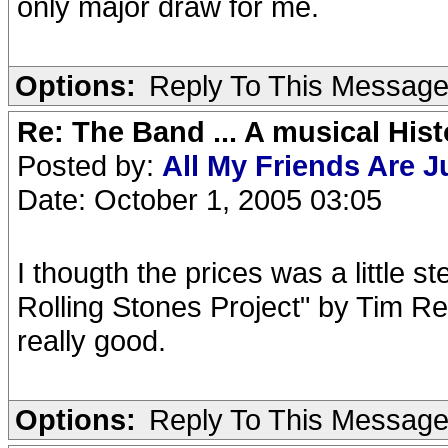
only major draw for me.
Options:
Reply To This Messag
Re: The Band ... A musical Hist
Posted by:
All My Friends Are 
Date: October 1, 2005 03:05
I thougth the prices was a little 
Rolling Stones Project" by Tim Re
really good.
Options:
Reply To This Messag