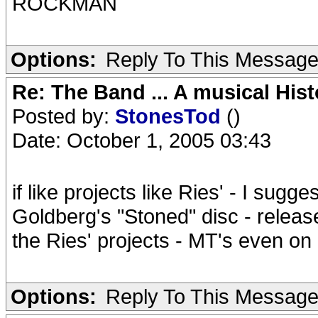
ROCKMAN
Options:
Reply To This Messag
Re: The Band ... A musical Hist
Posted by:
StonesTod
()
Date: October 1, 2005 03:43
if like projects like Ries' - I sugg
Goldberg's "Stoned" disc - releas
the Ries' projects - MT's even on 
Options:
Reply To This Messag