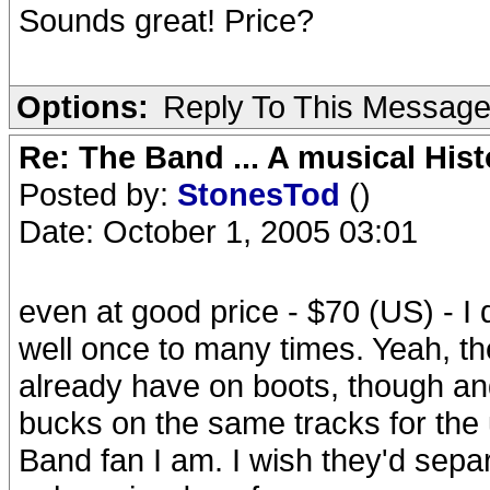
Sounds great! Price?
Options:
Reply To This Messag
Re: The Band ... A musical Hist
Posted by:
StonesTod
()
Date: October 1, 2005 03:01
even at good price - $70 (US) - I
well once to many times. Yeah, th
already have on boots, though and 
bucks on the same tracks for the
Band fan I am. I wish they'd sepa