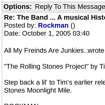
Options:
Reply To This Messag
Re: The Band ... A musical Hist
Posted by:
Rockman
()
Date: October 1, 2005 03:40
All My Freinds Are Junkies..wrote
"The Rolling Stones Project" by T
Step back a lil' to Tim's earlier re
Stones Moonlight Mile.