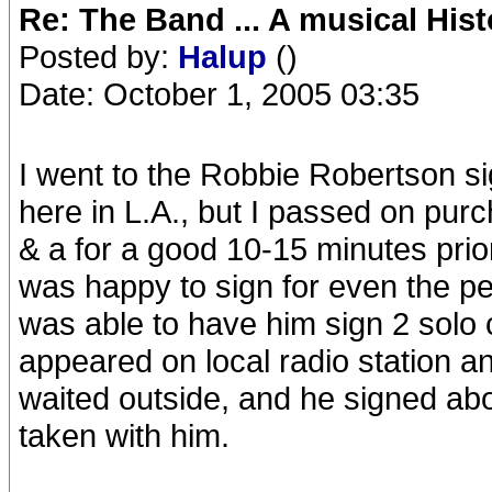
Re: The Band ... A musical Hist
Posted by:
Halup
()
Date: October 1, 2005 03:35
I went to the Robbie Robertson si
here in L.A., but I passed on purc
& a for a good 10-15 minutes prio
was happy to sign for even the pe
was able to have him sign 2 solo 
appeared on local radio station a
waited outside, and he signed ab
taken with him.