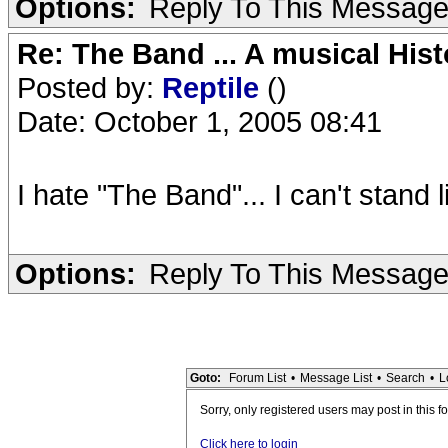
Options:
Reply To This Messag
Re: The Band ... A musical Hist
Posted by:
Reptile
()
Date: October 1, 2005 08:41
I hate "The Band"... I can't stand 
Options:
Reply To This Messag
Goto:
Forum List
•
Message List
•
Search
•
L
Sorry, only registered users may post in this f
Click here to login