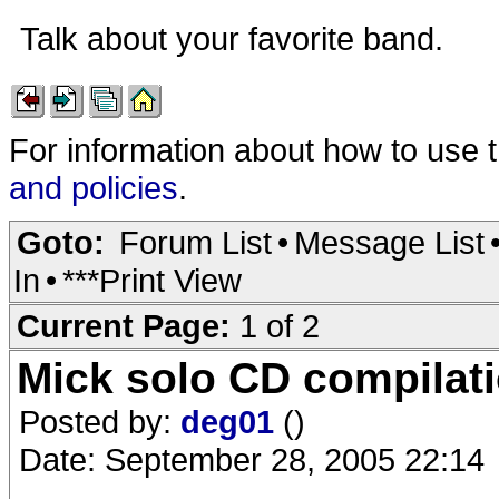
Talk about your favorite band.
For information about how to use 
and policies
.
Goto:
Forum List
•
Message List
In
•
***Print View
Current Page:
1 of 2
Mick solo CD compilat
Posted by:
deg01
()
Date: September 28, 2005 22:14