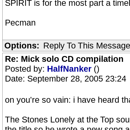
SPIRIT is for the most part a tim
Pecman
Options:
Reply To This Messag
Re: Mick solo CD compilation
Posted by:
HalfNanker
()
Date: September 28, 2005 23:24
on you're so vain: i have heard t
The Stones Lonely at the Top sou
the title so he wrote a new song a