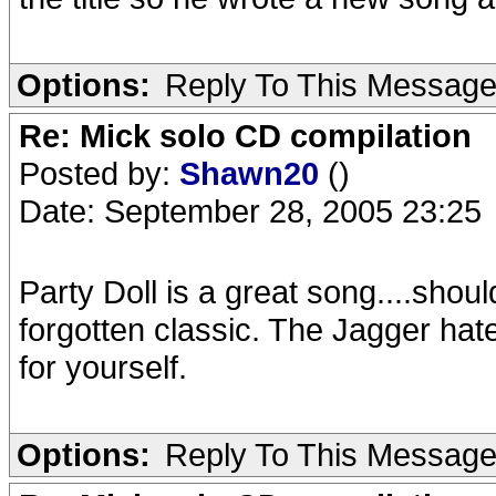
Options:
Reply To This Messag
Re: Mick solo CD compilation
Posted by:
Shawn20
()
Date: September 28, 2005 23:25
Party Doll is a great song....sho
forgotten classic. The Jagger hater
for yourself.
Options:
Reply To This Messag