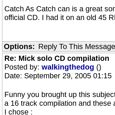
Catch As Catch can is a great so
official CD. I had it on an old 45
Options:
Reply To This Messag
Re: Mick solo CD compilation
Posted by:
walkingthedog
()
Date: September 29, 2005 01:15
Funny you brought up this subject
a 16 track compilation and these 
I chose :