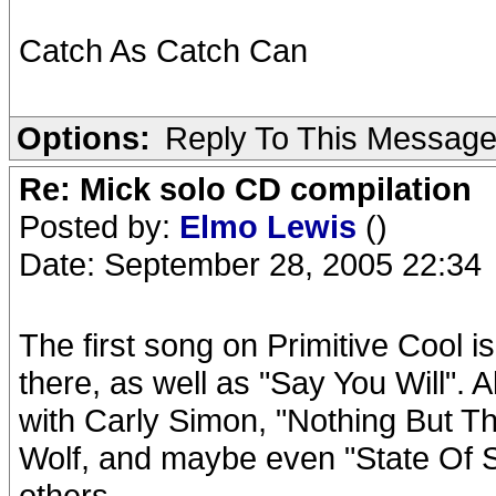
Catch As Catch Can
Options:
Reply To This Messag
Re: Mick solo CD compilation
Posted by:
Elmo Lewis
()
Date: September 28, 2005 22:34
The first song on Primitive Cool i
there, as well as "Say You Will". A
with Carly Simon, "Nothing But T
Wolf, and maybe even "State Of 
others.