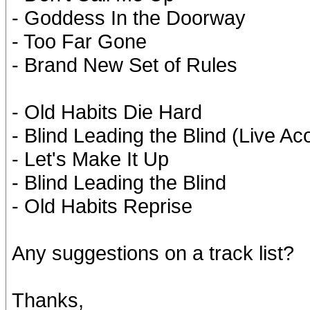
- Goddess In the Doorway
- Too Far Gone
- Brand New Set of Rules
- Old Habits Die Hard
- Blind Leading the Blind (Live Ac
- Let's Make It Up
- Blind Leading the Blind
- Old Habits Reprise
Any suggestions on a track list?
Thanks,