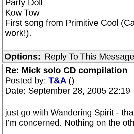
Party Doll
Kow Tow
First song from Primitive Cool (C
work!).
Options:
Reply To This Messag
Re: Mick solo CD compilation
Posted by:
T&A
()
Date: September 28, 2005 22:19
just go with Wandering Spirit - tha
I'm concerned. Nothing on the oth