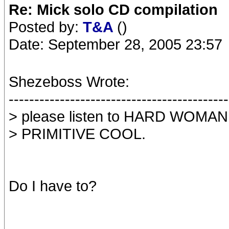
Re: Mick solo CD compilation
Posted by:
T&A
()
Date: September 28, 2005 23:57
Shezeboss Wrote:
-------------------------------------------
> please listen to HARD WOMAN 
> PRIMITIVE COOL.
Do I have to?