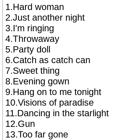
1.Hard woman
2.Just another night
3.I'm ringing
4.Throwaway
5.Party doll
6.Catch as catch can
7.Sweet thing
8.Evening gown
9.Hang on to me tonight
10.Visions of paradise
11.Dancing in the starlight
12.Gun
13.Too far gone