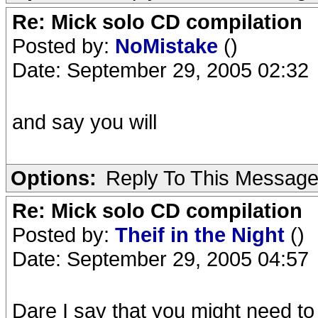
Re: Mick solo CD compilation
Posted by:
NoMistake
()
Date: September 29, 2005 02:32
and say you will
Options:
Reply To This Messag
Re: Mick solo CD compilation
Posted by:
Theif in the Night
()
Date: September 29, 2005 04:57
Dare I say that you might need to