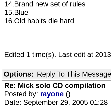
14.Brand new set of rules
15.Blue
16.Old habits die hard
Edited 1 time(s). Last edit at 20
Options:
Reply To This Messag
Re: Mick solo CD compilation
Posted by:
rayone
()
Date: September 29, 2005 01:28