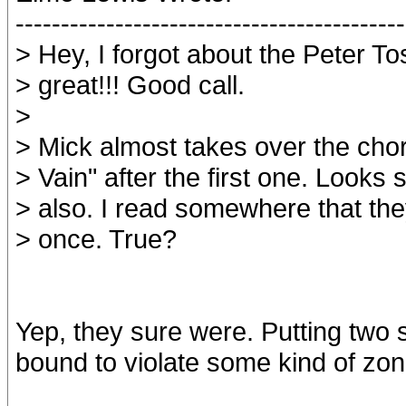
-------------------------------------------
> Hey, I forgot about the Peter Tos
> great!!! Good call.
>
> Mick almost takes over the cho
> Vain" after the first one. Looks s
> also. I read somewhere that th
> once. True?
Yep, they sure were. Putting two s
bound to violate some kind of zon