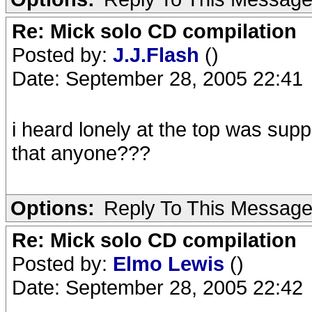
Re: Mick solo CD compilation
Posted by:
J.J.Flash
()
Date: September 28, 2005 22:41
i heard lonely at the top was sup
that anyone???
Options:
Reply To This Messag
Re: Mick solo CD compilation
Posted by:
Elmo Lewis
()
Date: September 28, 2005 22:42