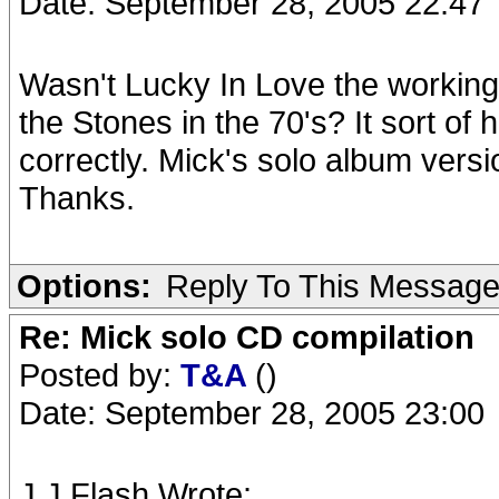
Date: September 28, 2005 22:47
Wasn't Lucky In Love the working
the Stones in the 70's? It sort of 
correctly. Mick's solo album versi
Thanks.
Options:
Reply To This Messag
Re: Mick solo CD compilation
Posted by:
T&A
()
Date: September 28, 2005 23:00
J.J.Flash Wrote: