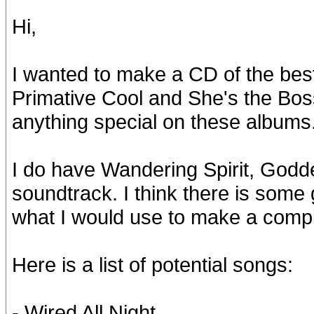
Hi,
I wanted to make a CD of the best 
Primative Cool and She's the Bos
anything special on these albums
I do have Wandering Spirit, Godde
soundtrack. I think there is some
what I would use to make a compi
Here is a list of potential songs:
- Wired All Night