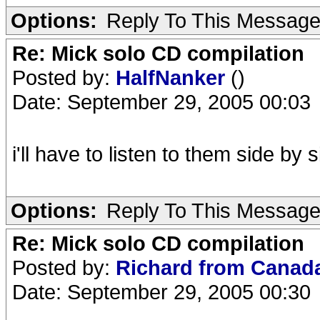
Options:
Reply To This Messag
Re: Mick solo CD compilation
Posted by:
HalfNanker
()
Date: September 29, 2005 00:03
i'll have to listen to them side b
Options:
Reply To This Messag
Re: Mick solo CD compilation
Posted by:
Richard from Cana
Date: September 29, 2005 00:30