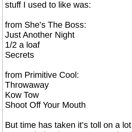
stuff I used to like was:
from She's The Boss:
Just Another Night
1/2 a loaf
Secrets
from Primitive Cool:
Throwaway
Kow Tow
Shoot Off Your Mouth
But time has taken it's toll on a 