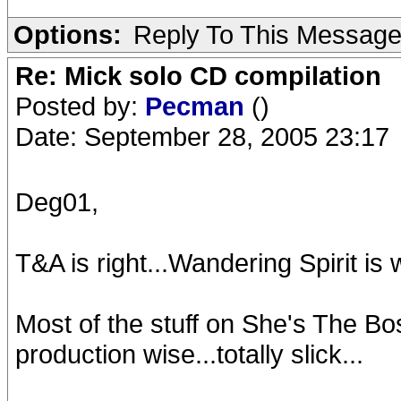
Options:
Reply To This Messag
Re: Mick solo CD compilation
Posted by:
Pecman
()
Date: September 28, 2005 23:17
Deg01,
T&A is right...Wandering Spirit is
Most of the stuff on She's The Bo
production wise...totally slick...