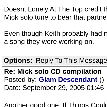
Doesnt Lonely At The Top credit t
Mick solo tune to bear that partne
Even though Keith probably had no
a song they were working on.
Options:
Reply To This Messag
Re: Mick solo CD compilation
Posted by:
Glam Descendant
()
Date: September 29, 2005 01:46
Another good one: If Things Could