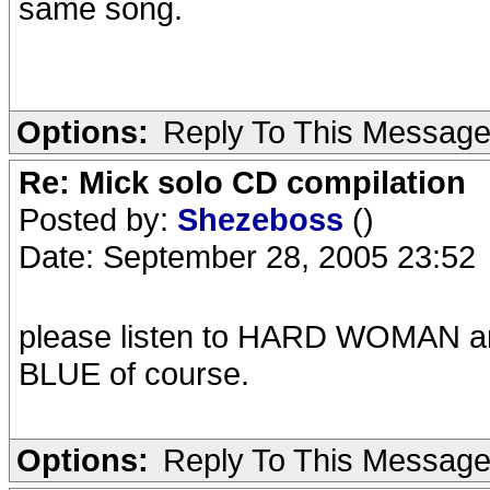
same song.
Options:
Reply To This Messag
Re: Mick solo CD compilation
Posted by:
Shezeboss
()
Date: September 28, 2005 23:52
please listen to HARD WOMAN a
BLUE of course.
Options:
Reply To This Messag