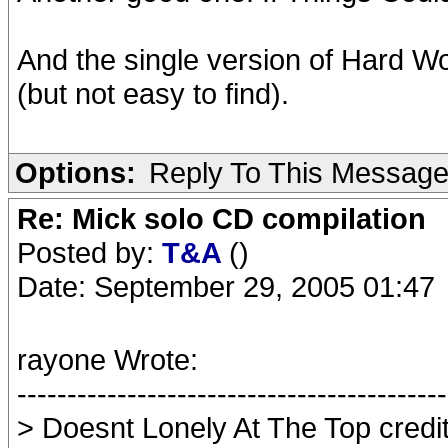
And the single version of Hard W
(but not easy to find).
Options:
Reply To This Messag
Re: Mick solo CD compilation
Posted by:
T&A
()
Date: September 29, 2005 01:47
rayone Wrote:
-------------------------------------------
> Doesnt Lonely At The Top credit