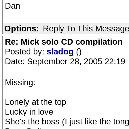
Dan
Options:
Reply To This Messag
Re: Mick solo CD compilation
Posted by:
sladog
()
Date: September 28, 2005 22:19
Missing:
Lonely at the top
Lucky in love
She's the boss (I just like the ton