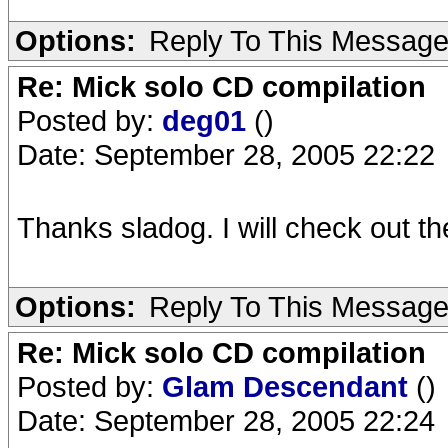
Options:
Reply To This Messag
Re: Mick solo CD compilation
Posted by:
deg01
()
Date: September 28, 2005 22:22
Thanks sladog. I will check out 
Options:
Reply To This Messag
Re: Mick solo CD compilation
Posted by:
Glam Descendant
()
Date: September 28, 2005 22:24