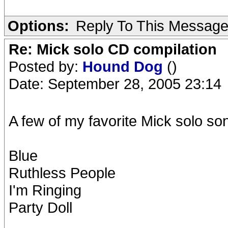
Options:
Reply To This Messag
Re: Mick solo CD compilation
Posted by:
Hound Dog
()
Date: September 28, 2005 23:14
A few of my favorite Mick solo so
Blue
Ruthless People
I'm Ringing
Party Doll