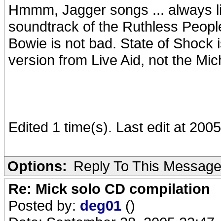
Hmmm, Jagger songs ... always l
soundtrack of the Ruthless Peopl
Bowie is not bad. State of Shock i
version from Live Aid, not the Mi
Edited 1 time(s). Last edit at 20
Options:
Reply To This Messag
Re: Mick solo CD compilation
Posted by:
deg01
()