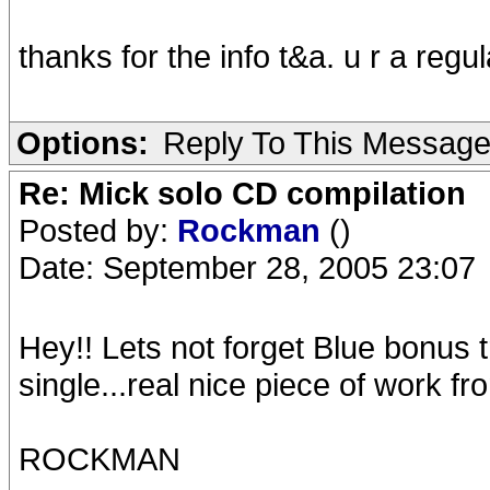
thanks for the info t&a. u r a regul
Options:
Reply To This Messag
Re: Mick solo CD compilation
Posted by:
Rockman
()
Date: September 28, 2005 23:07
Hey!! Lets not forget Blue bonus
single...real nice piece of work f
ROCKMAN