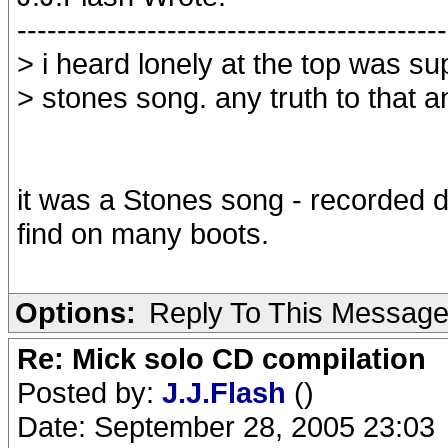
-------------------------------------------
> i heard lonely at the top was s
> stones song. any truth to that
it was a Stones song - recorded d
find on many boots.
Options:
Reply To This Messag
Re: Mick solo CD compilation
Posted by:
J.J.Flash
()
Date: September 28, 2005 23:03