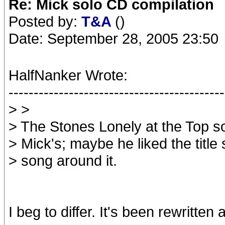
Re: Mick solo CD compilation
Posted by:
T&A
()
Date: September 28, 2005 23:50
HalfNanker Wrote:
-------------------------------------------
> >
> The Stones Lonely at the Top s
> Mick's; maybe he liked the title
> song around it.
I beg to differ. It's been rewritten a