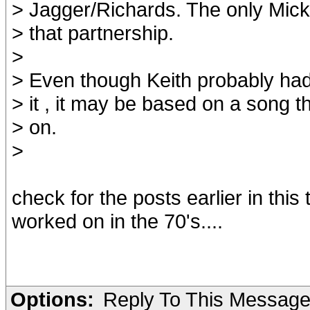
> Jagger/Richards. The only Mick
> that partnership.
>
> Even though Keith probably had
> it , it may be based on a song 
> on.
>
check for the posts earlier in this 
worked on in the 70's....
Options:
Reply To This Messag