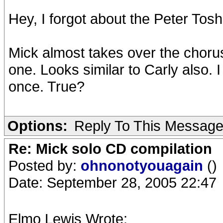
Hey, I forgot about the Peter Tosh 
Mick almost takes over the choruse
one. Looks similar to Carly also.
once. True?
Options:
Reply To This Messag
Re: Mick solo CD compilation
Posted by:
ohnonotyouagain
()
Date: September 28, 2005 22:47
Elmo Lewis Wrote: