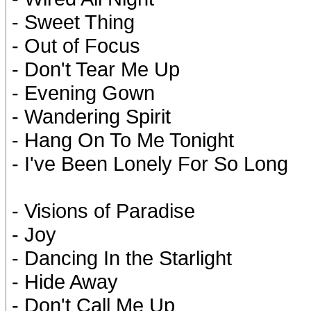
- Sweet Thing
- Out of Focus
- Don't Tear Me Up
- Evening Gown
- Wandering Spirit
- Hang On To Me Tonight
- I've Been Lonely For So Long
- Visions of Paradise
- Joy
- Dancing In the Starlight
- Hide Away
- Don't Call Me Up