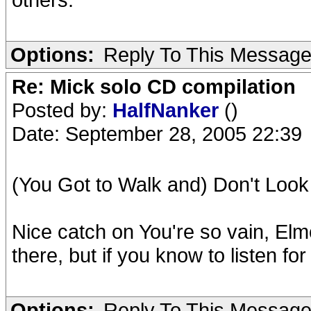
Options:
Reply To This Messag
Re: Mick solo CD compilation
Posted by:
HalfNanker
()
Date: September 28, 2005 22:39
(You Got to Walk and) Don't Look
Nice catch on You're so vain, Elm
there, but if you know to listen for
Options:
Reply To This Messag