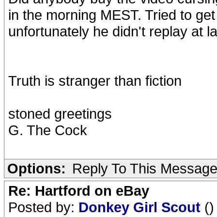
in the morning MEST. Tried to get i
unfortunately he didn't replay at la
Truth is stranger than fiction
stoned greetings
G. The Cock
Options:
Reply To This Messag
Re: Hartford on eBay
Posted by:
Donkey Girl Scout
()