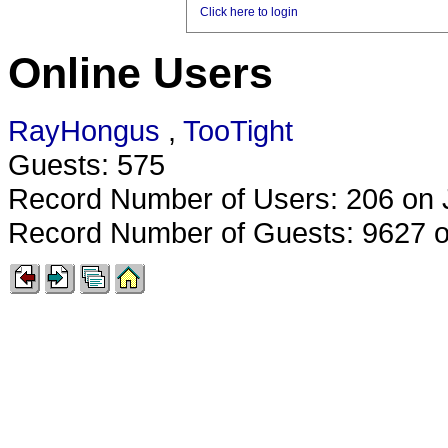
Click here to login
Online Users
RayHongus
,
TooTight
Guests: 575
Record Number of Users: 206 on 
Record Number of Guests: 9627 o