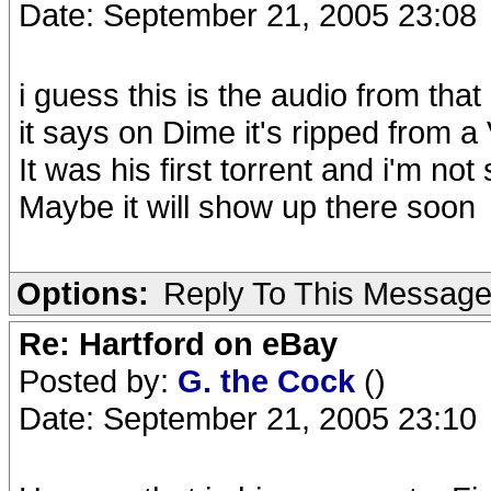
Date: September 21, 2005 23:08
i guess this is the audio from th
it says on Dime it's ripped from a
It was his first torrent and i'm no
Maybe it will show up there soon
Options:
Reply To This Messag
Re: Hartford on eBay
Posted by:
G. the Cock
()
Date: September 21, 2005 23:10