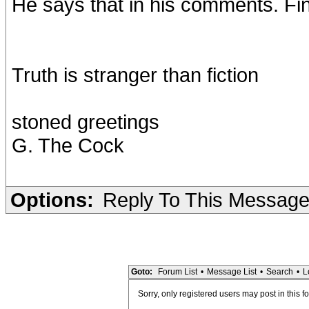
He says that in his comments. Fin
Truth is stranger than fiction
stoned greetings
G. The Cock
Options:
Reply To This Messag
Goto:
Forum List
•
Message List
•
Search
•
L
Sorry, only registered users may post in this f