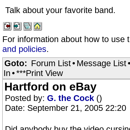
Talk about your favorite band.
For information about how to use 
and policies
.
Goto:
Forum List
•
Message List
In
•
***Print View
Hartford on eBay
Posted by:
G. the Cock
()
Date: September 21, 2005 22:20
Did anybody buy the video cursi