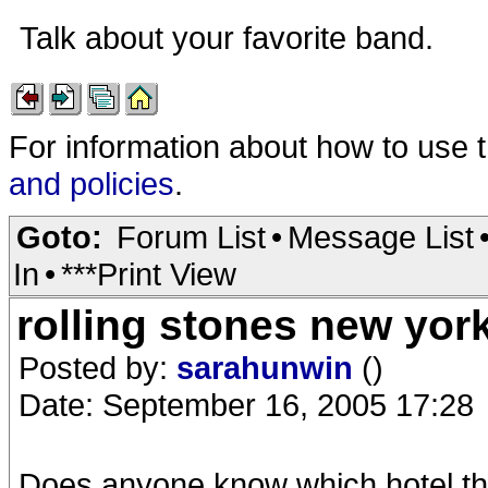
Talk about your favorite band.
For information about how to use 
and policies
.
Goto:
Forum List
•
Message List
In
•
***Print View
rolling stones new york
Posted by:
sarahunwin
()
Date: September 16, 2005 17:28
Does anyone know which hotel th