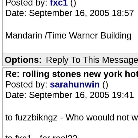
Posted by:
fxc1
()
Date: September 16, 2005 18:57
Mandarin /Time Warner Building
Options:
Reply To This Messag
Re: rolling stones new york hot
Posted by:
sarahunwin
()
Date: September 16, 2005 19:41
to fuzzbikngz - Who woould not wa