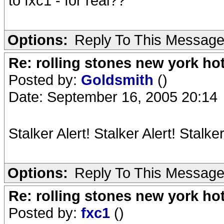
to fxc1 - for real??
Options:
Reply To This Messag
Re: rolling stones new york hot
Posted by:
Goldsmith
()
Date: September 16, 2005 20:14
Stalker Alert! Stalker Alert! Stalker
Options:
Reply To This Messag
Re: rolling stones new york hot
Posted by:
fxc1
()