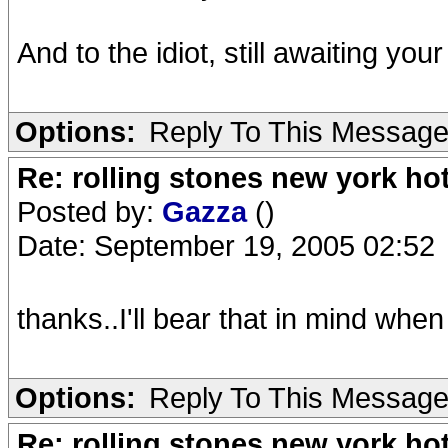
And to the idiot, still awaiting you
Options:
Reply To This Messag
Re: rolling stones new york hot
Posted by:
Gazza
()
Date: September 19, 2005 02:52
thanks..I'll bear that in mind when
Options:
Reply To This Messag
Re: rolling stones new york hot