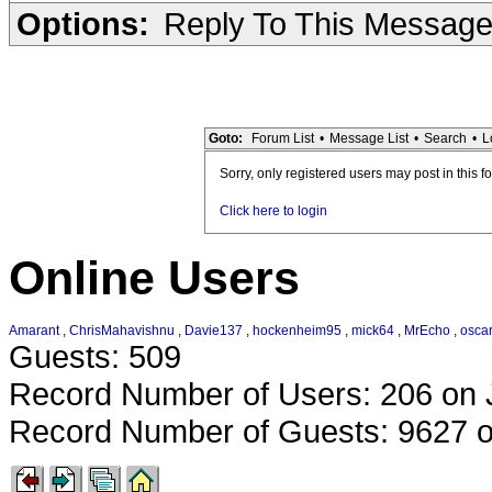
Options:
Reply To This Messag
Goto:
Forum List
•
Message List
•
Search
•
L
Sorry, only registered users may post in this f
Click here to login
Online Users
Amarant
,
ChrisMahavishnu
,
Davie137
,
hockenheim95
,
mick64
,
MrEcho
,
oscar
Guests: 509
Record Number of Users: 206 on 
Record Number of Guests: 9627 o