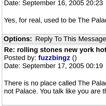
Date: September 16, 2005 20:23
Yes, for real, used to be The Pala
Options:
Reply To This Messag
Re: rolling stones new york hot
Posted by:
fuzzbingz
()
Date: September 17, 2005 00:19
There is no place called The Pala
not Palace. You talk like you are t