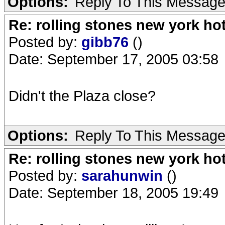
Options:
Reply To This Messag
Re: rolling stones new york hot
Posted by:
gibb76
()
Date: September 17, 2005 03:58
Didn't the Plaza close?
Options:
Reply To This Messag
Re: rolling stones new york hot
Posted by:
sarahunwin
()
Date: September 18, 2005 19:49