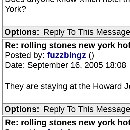
York?
Options:
Reply To This Messag
Re: rolling stones new york hot
Posted by:
fuzzbingz
()
Date: September 16, 2005 18:08
They are staying at the Howard J
Options:
Reply To This Messag
Re: rolling stones new york hot