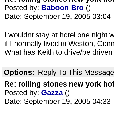
Posted by:
Baboon Bro
()
Date: September 19, 2005 03:04
I wouldnt stay at hotel one night w
if I normally lived in Weston, Conn
What has Keith to drive/be drive
Options:
Reply To This Messag
Re: rolling stones new york hot
Posted by:
Gazza
()
Date: September 19, 2005 04:33