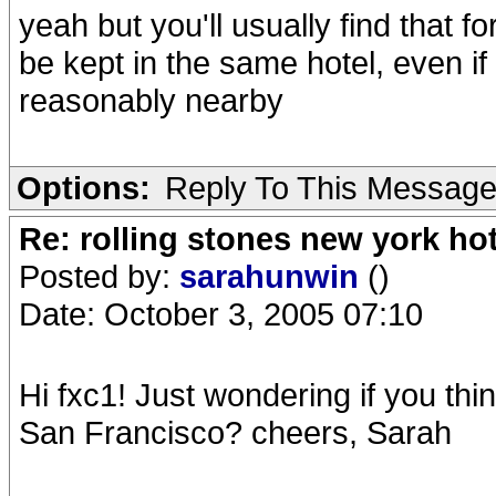
yeah but you'll usually find that fo
be kept in the same hotel, even 
reasonably nearby
Options:
Reply To This Messag
Re: rolling stones new york hot
Posted by:
sarahunwin
()
Date: October 3, 2005 07:10
Hi fxc1! Just wondering if you thi
San Francisco? cheers, Sarah