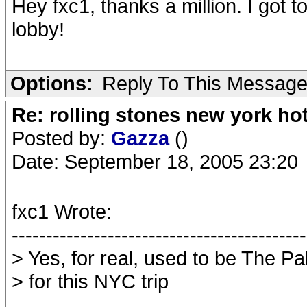
Hey fxc1, thanks a million. I got 
lobby!
Options:
Reply To This Messag
Re: rolling stones new york hot
Posted by:
Gazza
()
Date: September 18, 2005 23:20
fxc1 Wrote:
-------------------------------------------
> Yes, for real, used to be The P
> for this NYC trip