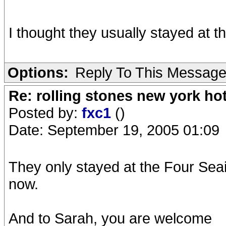
I thought they usually stayed at
Options:
Reply To This Messag
Re: rolling stones new york hot
Posted by:
fxc1
()
Date: September 19, 2005 01:09
They only stayed at the Four Seai
now.
And to Sarah, you are welcome