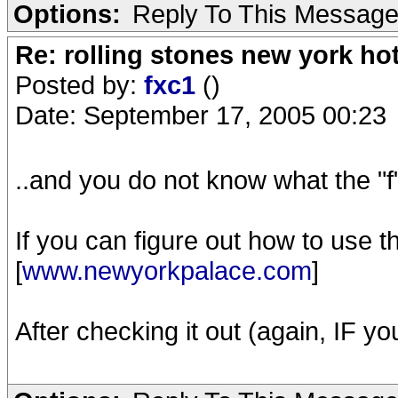
Options:
Reply To This Messag
Re: rolling stones new york hot
Posted by:
fxc1
()
Date: September 17, 2005 00:23
..and you do not know what the "f"
If you can figure out how to use th
[
www.newyorkpalace.com
]
After checking it out (again, IF yo