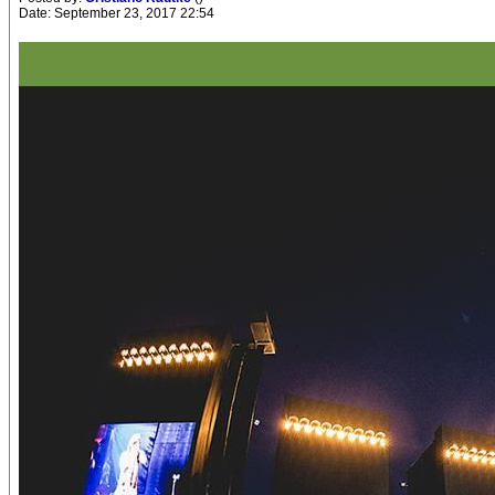
Date: September 23, 2017 22:54