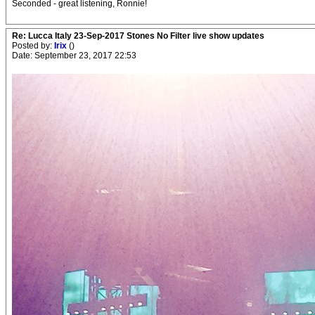
Seconded - great listening, Ronnie!
Re: Lucca Italy 23-Sep-2017 Stones No Filter live show updates
Posted by:
Irix
()
Date: September 23, 2017 22:53