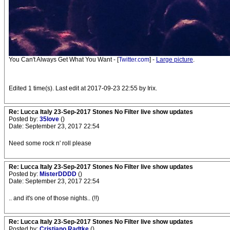
You Can't Always Get What You Want - [
Twitter.com
] -
Large picture
.
Edited 1 time(s). Last edit at 2017-09-23 22:55 by Irix.
Re: Lucca Italy 23-Sep-2017 Stones No Filter live show updates
Posted by:
35love
()
Date: September 23, 2017 22:54
Need some rock n' roll please
Re: Lucca Italy 23-Sep-2017 Stones No Filter live show updates
Posted by:
MisterDDDD
()
Date: September 23, 2017 22:54
.. and it's one of those nights.. (!!)
Re: Lucca Italy 23-Sep-2017 Stones No Filter live show updates
Posted by:
Cristiano Radtke
()