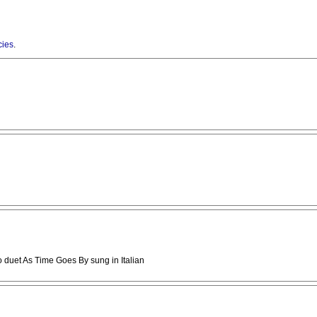
cies
.
o duet As Time Goes By sung in Italian