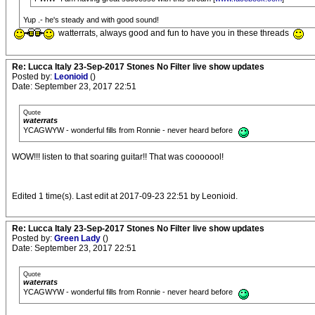
Yup .- he's steady and with good sound!
watterrats, always good and fun to have you in these threads
Re: Lucca Italy 23-Sep-2017 Stones No Filter live show updates
Posted by:
Leonioid
()
Date: September 23, 2017 22:51
Quote
waterrats
YCAGWYW - wonderful fills from Ronnie - never heard before
WOW!!! listen to that soaring guitar!! That was cooooool!
Edited 1 time(s). Last edit at 2017-09-23 22:51 by Leonioid.
Re: Lucca Italy 23-Sep-2017 Stones No Filter live show updates
Posted by:
Green Lady
()
Date: September 23, 2017 22:51
Quote
waterrats
YCAGWYW - wonderful fills from Ronnie - never heard before