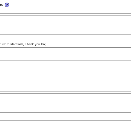
ars
 Irix to start with, Thank you Irix)