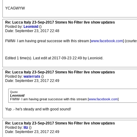
YCAGWYW
Re: Lucca Italy 23-Sep-2017 Stones No Filter live show updates
Posted by:
Leonioid
()
Date: September 23, 2017 22:48
FWIW- I am having great successe with this stream [
www.facebook.com
] (courte
Edited 1 time(s). Last edit at 2017-09-23 22:49 by Leonioid.
Re: Lucca Italy 23-Sep-2017 Stones No Filter live show updates
Posted by:
waterrats
()
Date: September 23, 2017 22:49
Quote
Leonioid
FWIW- I am having great successe with this stream [
www.facebook.com
]
Yup .- he's steady and with good sound!
Re: Lucca Italy 23-Sep-2017 Stones No Filter live show updates
Posted by:
lilz
()
Date: September 23, 2017 22:49