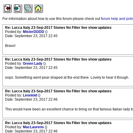
For information about how to use this forum please check out
forum help and poli
Re: Lucca Italy 23-Sep-2017 Stones No Filter live show updates
Posted by:
MisterDDDD
()
Date: September 23, 2017 22:45
Bravo!
Re: Lucca Italy 23-Sep-2017 Stones No Filter live show updates
Posted by:
Green Lady
()
Date: September 23, 2017 22:45
oops. Something went pear-shaped at the end there. Lovely to hear it though.
Re: Lucca Italy 23-Sep-2017 Stones No Filter live show updates
Posted by:
Leonioid
()
Date: September 23, 2017 22:46
This would have been an excellent chance to bring on that famous Italian lady t
Re: Lucca Italy 23-Sep-2017 Stones No Filter live show updates
Posted by:
MacLaurens
()
Date: September 23, 2017 22:46