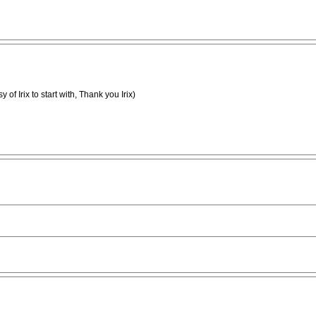
sy of Irix to start with, Thank you Irix)