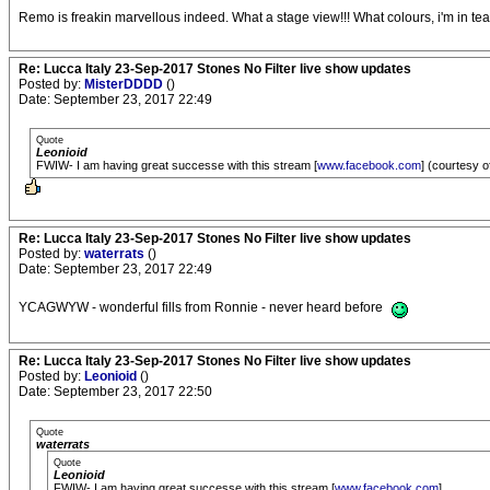
Remo is freakin marvellous indeed. What a stage view!!! What colours, i'm in te
Re: Lucca Italy 23-Sep-2017 Stones No Filter live show updates
Posted by:
MisterDDDD
()
Date: September 23, 2017 22:49
Quote
Leonioid
FWIW- I am having great successe with this stream [
www.facebook.com
] (courtesy of
Re: Lucca Italy 23-Sep-2017 Stones No Filter live show updates
Posted by:
waterrats
()
Date: September 23, 2017 22:49
YCAGWYW - wonderful fills from Ronnie - never heard before
Re: Lucca Italy 23-Sep-2017 Stones No Filter live show updates
Posted by:
Leonioid
()
Date: September 23, 2017 22:50
Quote
waterrats
Quote
Leonioid
FWIW- I am having great successe with this stream [
www.facebook.com
]