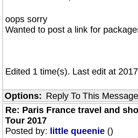
oops sorry
Wanted to post a link for package
Edited 1 time(s). Last edit at 20
Options:
Reply To This Messag
Re: Paris France travel and sho
Tour 2017
Posted by:
little queenie
()