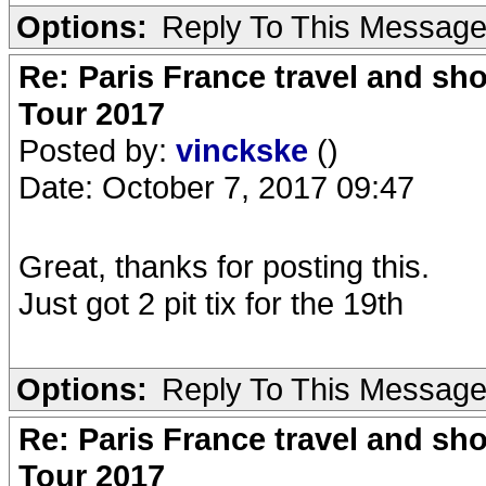
Options:
Reply To This Messag
Re: Paris France travel and sho
Tour 2017
Posted by:
vinckske
()
Date: October 7, 2017 09:47
Great, thanks for posting this.
Just got 2 pit tix for the 19th
Options:
Reply To This Messag
Re: Paris France travel and sho
Tour 2017