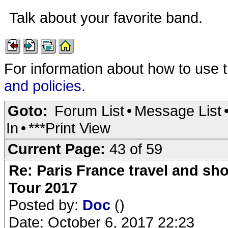
Talk about your favorite band.
For information about how to use 
and policies
.
Goto:
Forum List
•
Message List
In
•
***Print View
Current Page:
43 of 59
Re: Paris France travel and sho
Tour 2017
Posted by:
Doc
()
Date: October 6, 2017 22:23