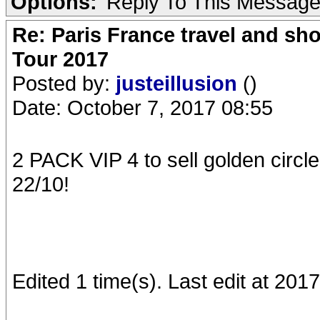
Options:
Reply To This Messag
Re: Paris France travel and sho
Tour 2017
Posted by:
justeillusion
()
Date: October 7, 2017 08:55
2 PACK VIP 4 to sell golden circl
22/10!
Edited 1 time(s). Last edit at 2017