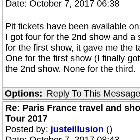
Date: October 7, 2017 06:38
Pit tickets have been available on 
I got four for the 2nd show and a s
for the first show, it gave me the 
One for the first show (I finally got 
the 2nd show. None for the third.
Options:
Reply To This Messag
Re: Paris France travel and sho
Tour 2017
Posted by:
justeillusion
()
Date: October 7, 2017 08:43