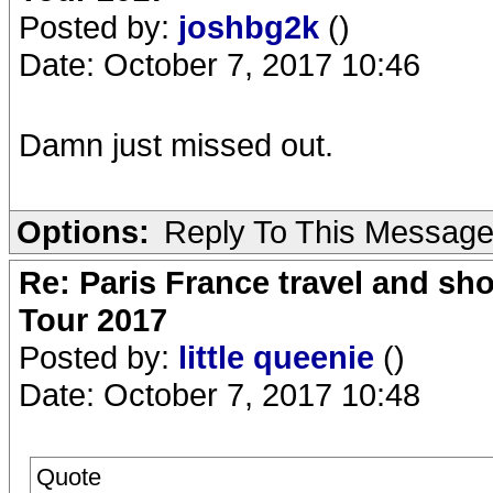
Posted by:
joshbg2k
()
Date: October 7, 2017 10:46
Damn just missed out.
Options:
Reply To This Messag
Re: Paris France travel and sho
Tour 2017
Posted by:
little queenie
()
Date: October 7, 2017 10:48
Quote