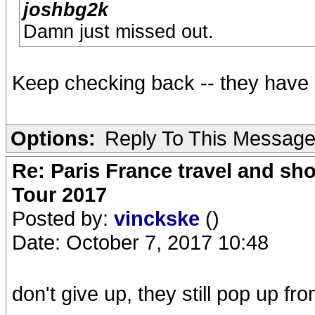
joshbg2k
Damn just missed out.
Keep checking back -- they have 
Options:
Reply To This Messag
Re: Paris France travel and sho
Tour 2017
Posted by:
vinckske
()
Date: October 7, 2017 10:48
don't give up, they still pop up fr