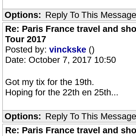
Options:
Reply To This Messag
Re: Paris France travel and sho
Tour 2017
Posted by:
vinckske
()
Date: October 7, 2017 10:50
Got my tix for the 19th.
Hoping for the 22th en 25th...
Options:
Reply To This Messag
Re: Paris France travel and sho