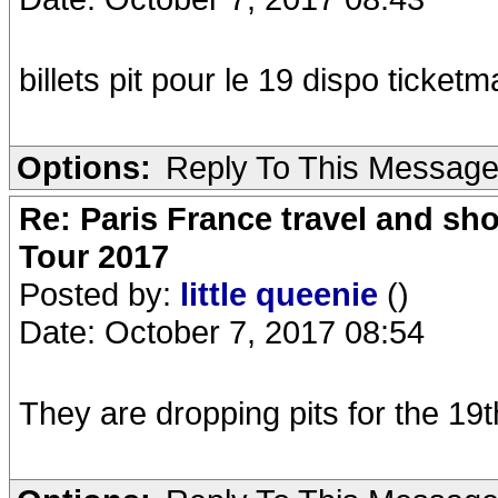
billets pit pour le 19 dispo ticketm
Options:
Reply To This Messag
Re: Paris France travel and sho
Tour 2017
Posted by:
little queenie
()
Date: October 7, 2017 08:54
They are dropping pits for the 19t