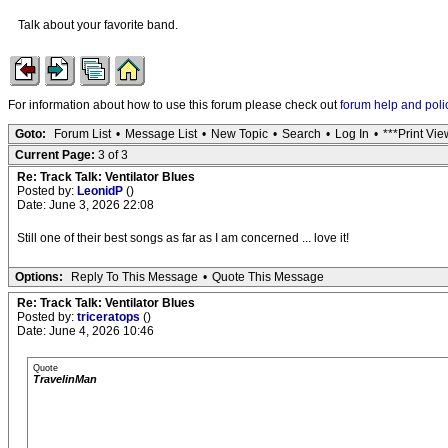
Talk about your favorite band.
For information about how to use this forum please check out
forum help and poli
Goto:
Forum List
•
Message List
•
New Topic
•
Search
•
Log In
•
***Print Vie
Current Page:
3 of 3
Re: Track Talk: Ventilator Blues
Posted by:
LeonidP
()
Date: June 3, 2026 22:08
Still one of their best songs as far as I am concerned ... love it!
Options:
Reply To This Message
•
Quote This Message
Re: Track Talk: Ventilator Blues
Posted by:
triceratops
()
Date: June 4, 2026 10:46
Quote
TravelinMan