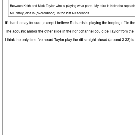
Between Keith and Mick Taylor who is playing what parts. My take is Keith the repeating 
MT finally joins in (overdubbed), in the last 60 seconds.
It's hard to say for sure, except I believe Richards is playing the looping riff in
The acoustic and/or the other slide in the right channel could be Taylor from the
I think the only time I've heard Taylor play the riff straight ahead (around 3:33) i