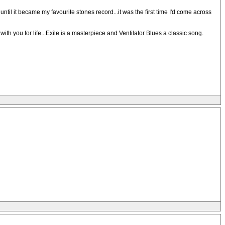
til it became my favourite stones record...it was the first time I'd come across
th you for life...Exile is a masterpiece and Ventilator Blues a classic song.