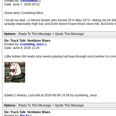
Posted by:
TravelinMan
()
Date: June 7, 2026 00:51
Great story, Crumbling Mice.
I recall my dad—a Stones fanatic who turned 20 in May 1972—telling me he did not e
actually impossibly high bar, and Exile doesn't have those clean hits. But Exile 
Options:
Reply To This Message
•
Quote This Message
Re: Track Talk: Ventilator Blues
Posted by:
crumbling_mice
()
Date: June 8, 2026 11:25
Little Indian Girl really only needs playing half way through once before it is co
Edited 1 time(s). Last edit at 2026-06-08 14:39 by crumbling_mice.
Options:
Reply To This Message
•
Quote This Message
Re: Track Talk: Ventilator Blues
Posted by:
Big Al
()