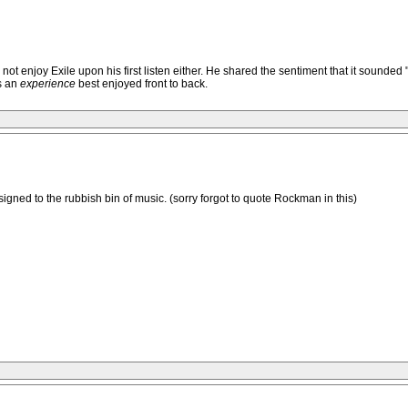
njoy Exile upon his first listen either. He shared the sentiment that it sounded "mud
is an
experience
best enjoyed front to back.
nsigned to the rubbish bin of music. (sorry forgot to quote Rockman in this)