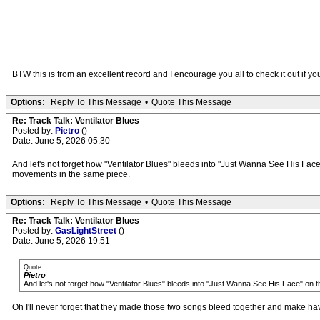
BTW this is from an excellent record and I encourage you all to check it out if 
Options:
Reply To This Message
•
Quote This Message
Re: Track Talk: Ventilator Blues
Posted by:
Pietro
()
Date: June 5, 2026 05:30
And let's not forget how "Ventilator Blues" bleeds into "Just Wanna See His Face"
movements in the same piece.
Options:
Reply To This Message
•
Quote This Message
Re: Track Talk: Ventilator Blues
Posted by:
GasLightStreet
()
Date: June 5, 2026 19:51
Quote
Pietro
And let's not forget how "Ventilator Blues" bleeds into "Just Wanna See His Face" on 
Oh I'll never forget that they made those two songs bleed together and make havin