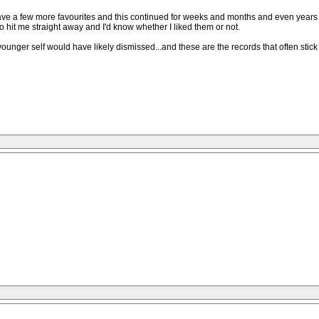
have a few more favourites and this continued for weeks and months and even years un
to hit me straight away and I'd know whether I liked them or not.
ger self would have likely dismissed...and these are the records that often stick wi