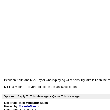
Between Keith and Mick Taylor who is playing what parts. My take is Keith the repe
MT finally joins in (overdubbed), in the last 60 seconds.
Options:
Reply To This Message
•
Quote This Message
Re: Track Talk: Ventilator Blues
Posted by:
TravelinMan
()
Date: June 4, 2026 15:37