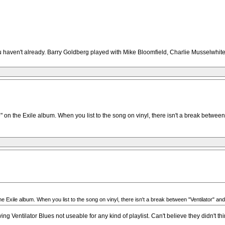
you haven't already. Barry Goldberg played with Mike Bloomfield, Charlie Musselwhite
 on the Exile album. When you list to the song on vinyl, there isn't a break between
the Exile album. When you list to the song on vinyl, there isn't a break between "Ventilator"
g Ventilator Blues not useable for any kind of playlist. Can't believe they didn't t