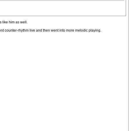
s like him as well.
erent counter-rhythm live and then went into more melodic playing.