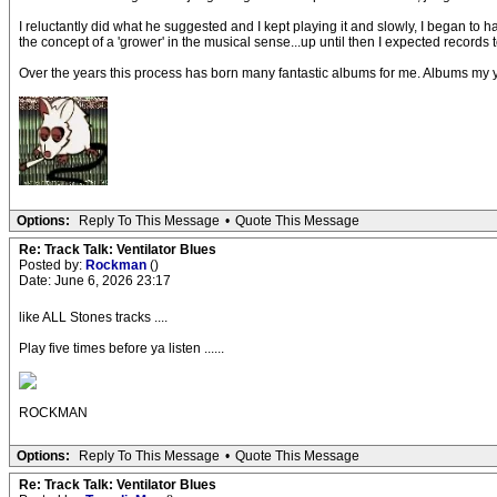
I reluctantly did what he suggested and I kept playing it and slowly, I began to 
the concept of a 'grower' in the musical sense...up until then I expected records 
Over the years this process has born many fantastic albums for me. Albums my youn
Options:
Reply To This Message
•
Quote This Message
Re: Track Talk: Ventilator Blues
Posted by:
Rockman
()
Date: June 6, 2026 23:17
like ALL Stones tracks ....
Play five times before ya listen ......
ROCKMAN
Options:
Reply To This Message
•
Quote This Message
Re: Track Talk: Ventilator Blues