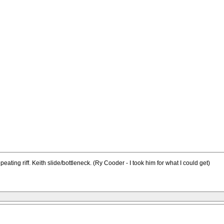
ating riff. Keith slide/bottleneck. (Ry Cooder - I took him for what I could get)