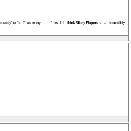
dy" or "lo-fi", as many other folks did. I think Sticky Fingers set an incredibly,