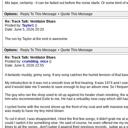
Mix tape, certainly - it can be faded out before the noise starts. Or some kind of
Options:
Reply To This Message
•
Quote This Message
Re: Track Talk: Ventilator Blues
Posted by:
Taylor1
()
Date: June 5, 2026 20:20
The run by Taylor at the end is awesome
Options:
Reply To This Message
•
Quote This Message
Re: Track Talk: Ventilator Blues
Posted by:
crumbling_mice
()
Date: June 6, 2026 22:55
A fantastic muddy, grimy song. If any song catches the humid tension of that baseme
My introduction to it was not a smooth love at first hearing. It was 1974 and 
and it would take me 5 weeks to save enough to buy an album new. So I frequen
The guy who ran the shop used to sit up against his heater chain smoking, the 
him who recommended Exile to me, He had a virtuallky new copy which still had
I cycled home with the record shove up the front of my coat and with massive expe
was ready to have my tiny mind blown.
To cut it short, I was disappointed, I tried the first few songs, it didn't grab me
could I switch it for something else. He said of course, he even offered me my 
times to all the songs...don't judge it against their previous records , judge as a 