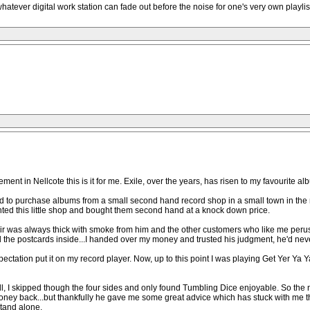
 whatever digital work station can fade out before the noise for one's very own playli
nt in Nellcote this is it for me. Exile, over the years, has risen to my favourite albu
I used to purchase albums from a small second hand record shop in a small town in 
ted this little shop and bought them second hand at a knock down price.
air was always thick with smoke from him and the other customers who like me peru
 the postcards inside...I handed over my money and trusted his judgment, he'd nev
ctation put it on my record player. Now, up to this point I was playing Get Yer Ya Ya
 at all, I skipped though the four sides and only found Tumbling Dice enjoyable. So th
money back...but thankfully he gave me some great advice which has stuck with me th
stand alone.