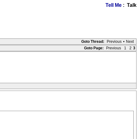
Tell Me
: Talk
Goto Thread:
Previous
•
Next
Goto Page:
Previous
1
2
3