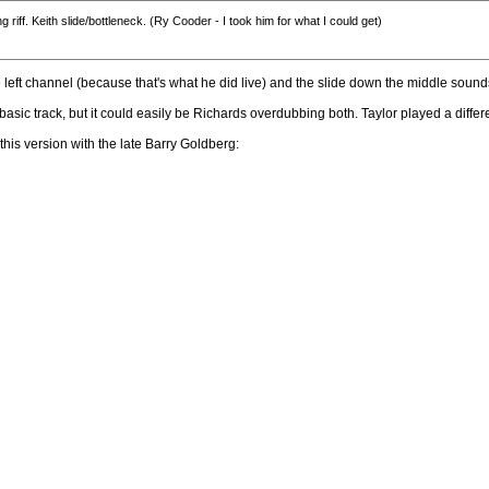
riff. Keith slide/bottleneck. (Ry Cooder - I took him for what I could get)
 the left channel (because that's what he did live) and the slide down the middle sound
 basic track, but it could easily be Richards overdubbing both. Taylor played a diff
s this version with the late Barry Goldberg: