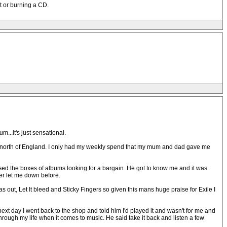
st or burning a CD.
m...it's just sensational.
the north of England. I only had my weekly spend that my mum and dad gave me
sed the boxes of albums looking for a bargain. He got to know me and it was
er let me down before.
s out, Let It bleed and Sticky Fingers so given this mans huge praise for Exile I
e next day I went back to the shop and told him I'd played it and wasn't for me and
rough my life when it comes to music. He said take it back and listen a few