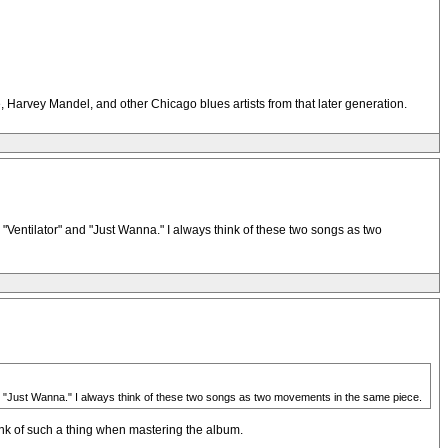
, Harvey Mandel, and other Chicago blues artists from that later generation.
 "Ventilator" and "Just Wanna." I always think of these two songs as two
 and "Just Wanna." I always think of these two songs as two movements in the same piece.
hink of such a thing when mastering the album.