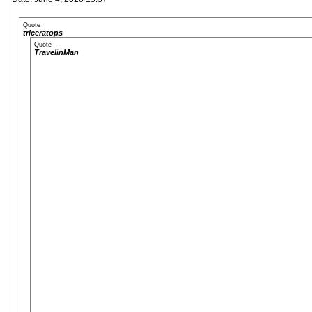
Quote
triceratops
Quote
TravelinMan