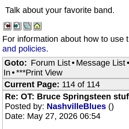
Talk about your favorite band.
For information about how to use 
and policies
.
Goto:
Forum List
•
Message List
In
•
***Print View
Current Page:
114 of 114
Re: OT: Bruce Springsteen stuf
Posted by:
NashvilleBlues
()
Date: May 27, 2026 06:54