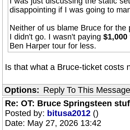
I was just discussing the static set
disappointing if I was going to m
Neither of us blame Bruce for the 
I didn't go. I wasn't paying
$1,000
Ben Harper tour for less.
Is that what a Bruce-ticket cost
Options:
Reply To This Messag
Re: OT: Bruce Springsteen stuf
Posted by:
bitusa2012
()
Date: May 27, 2026 13:42