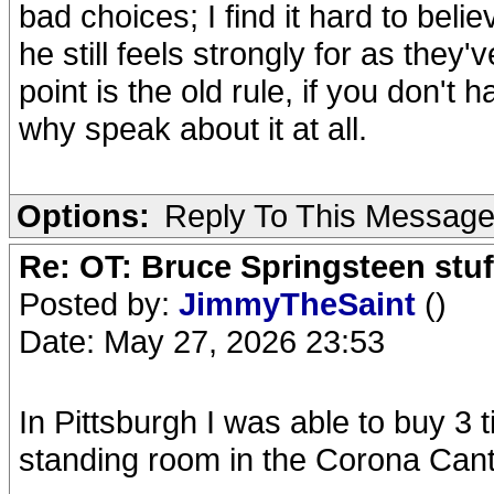
bad choices; I find it hard to bel
he still feels strongly for as they'
point is the old rule, if you don't 
why speak about it at all.
Options:
Reply To This Messag
Re: OT: Bruce Springsteen stuf
Posted by:
JimmyTheSaint
()
Date: May 27, 2026 23:53
In Pittsburgh I was able to buy 3 
standing room in the Corona Cantin