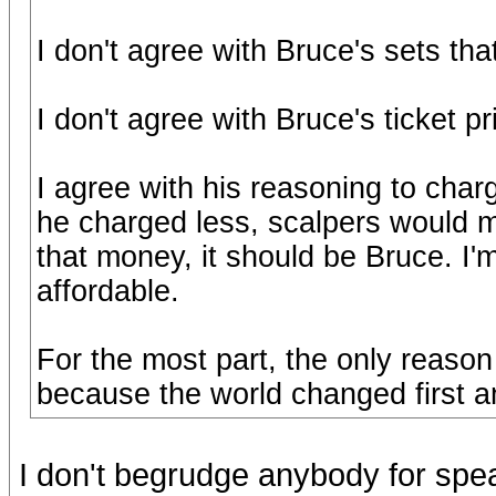
I don't agree with Bruce's sets th
I don't agree with Bruce's ticket pr
I agree with his reasoning to cha
he charged less, scalpers would m
that money, it should be Bruce. I
affordable.
For the most part, the only reaso
because the world changed first a
I don't begrudge anybody for spea