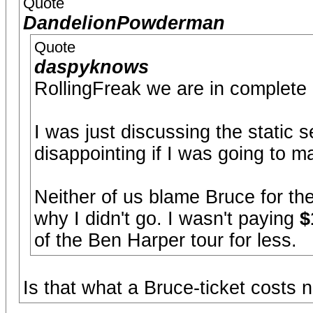
Quote
DandelionPowderman
Quote
daspyknows
RollingFreak we are in complete
I was just discussing the static s
disappointing if I was going to 
Neither of us blame Bruce for the
why I didn't go. I wasn't paying
$
of the Ben Harper tour for less.
Is that what a Bruce-ticket costs