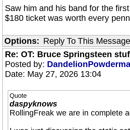
Saw him and his band for the first
$180 ticket was worth every penn
Options:
Reply To This Messag
Re: OT: Bruce Springsteen stuf
Posted by:
DandelionPowderm
Date: May 27, 2026 13:04
Quote
daspyknows
RollingFreak we are in complete 