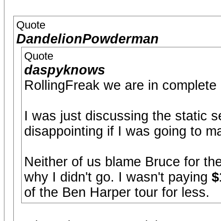
Quote
DandelionPowderman
Quote
daspyknows
RollingFreak we are in complete
I was just discussing the static s
disappointing if I was going to 
Neither of us blame Bruce for the
why I didn't go. I wasn't paying
$
of the Ben Harper tour for less.