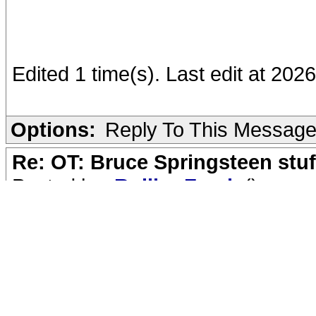
Edited 1 time(s). Last edit at 2
Options:
Reply To This Messag
Re: OT: Bruce Springsteen stuf
Posted by:
RollingFreak
()
Date: May 28, 2026 00:11
Quote
kovach
Quote