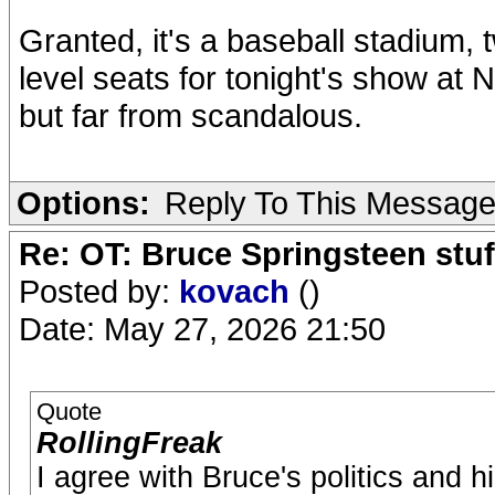
Granted, it's a baseball stadium, tw
level seats for tonight's show at 
but far from scandalous.
Options:
Reply To This Messag
Re: OT: Bruce Springsteen stuf
Posted by:
kovach
()
Date: May 27, 2026 21:50
Quote
RollingFreak
I agree with Bruce's politics and h