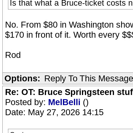
Is that what a Bruce-ticket costs
No. From $80 in Washington shows
$170 in front of it. Worth every $$
Rod
Options:
Reply To This Messag
Re: OT: Bruce Springsteen stuf
Posted by:
MelBelli
()
Date: May 27, 2026 14:15