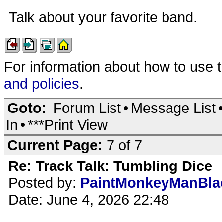
Talk about your favorite band.
For information about how to use 
and policies
.
Goto:
Forum List
•
Message List
In
•
***Print View
Current Page:
7 of 7
Re: Track Talk: Tumbling Dice
Posted by:
PaintMonkeyManBl
Date: June 4, 2026 22:48