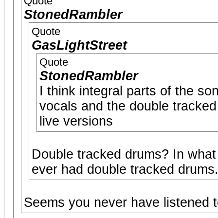
Quote
StonedRambler
Quote
GasLightStreet
Quote
StonedRambler
I think integral parts of the so
vocals and the double tracked
live versions
Double tracked drums? In what
ever had double tracked drums
Seems you never have listened t