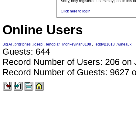
Sorry, only registered users may post in this f
Click here to login
Online Users
Big Al
,
britstones
,
josepi
,
lenoplaf
,
MonkeyMan0108
,
TeddyB1018
,
wineaux
Guests: 644
Record Number of Users: 206 on 
Record Number of Guests: 9627 o