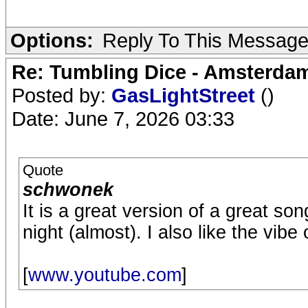
Options:
Reply To This Messag
Re: Tumbling Dice - Amsterdam
Posted by:
GasLightStreet
()
Date: June 7, 2026 03:33
Quote
schwonek
It is a great version of a great song. 
night (almost). I also like the vibe
[
www.youtube.com
]