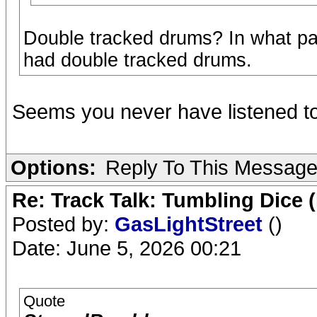
Double tracked drums? In what pa
had double tracked drums.
Seems you never have listened to
Options:
Reply To This Messag
Re: Track Talk: Tumbling Dice 
Posted by:
GasLightStreet
()
Date: June 5, 2026 00:21
Quote