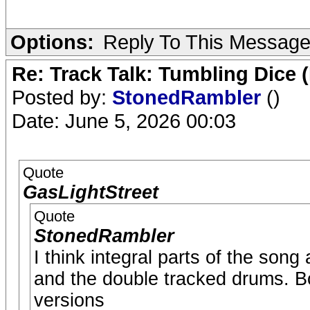
Options:
Reply To This Messag
Re: Track Talk: Tumbling Dice 
Posted by:
StonedRambler
()
Date: June 5, 2026 00:03
Quote
GasLightStreet
Quote
StonedRambler
I think integral parts of the song
and the double tracked drums. Bo
versions