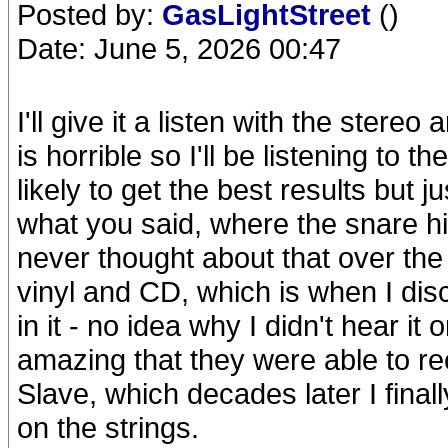
Posted by:
GasLightStreet
()
Date: June 5, 2026 00:47
I'll give it a listen with the ste
is horrible so I'll be listening 
likely to get the best results but ju
what you said, where the snare hi
never thought about that over th
vinyl and CD, which is when I dis
in it - no idea why I didn't hear it
amazing that they were able to re
Slave, which decades later I finall
on the strings.