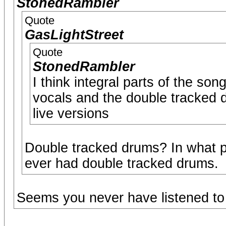
StonedRambler
Quote
GasLightStreet
Quote
StonedRambler
I think integral parts of the son
vocals and the double tracked 
live versions
Double tracked drums? In what p
ever had double tracked drums.
Seems you never have listened to