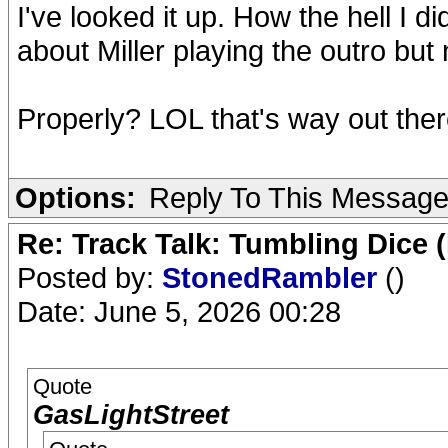
I've looked it up. How the hell I 
about Miller playing the outro bu
Properly? LOL that's way out ther
Options:
Reply To This Messag
Re: Track Talk: Tumbling Dice 
Posted by:
StonedRambler
()
Date: June 5, 2026 00:28
Quote
GasLightStreet