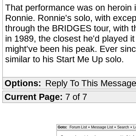
That performance was on heroin it
Ronnie. Ronnie's solo, with excep
through the BRIDGES tour, with th
in 1989, the closest he'd played
might've been his peak. Ever sinc
similar to his Start Me Up solo.
Options:
Reply To This Messag
Current Page:
7 of 7
Goto:
Forum List
•
Message List
•
Search
•
L