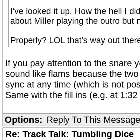
I've looked it up. How the hell I 
about Miller playing the outro but
Properly? LOL that's way out ther
If you pay attention to the snare y
sound like flams because the two
sync at any time (which is not po
Same with the fill ins (e.g. at 1:3
Options:
Reply To This Messag
Re: Track Talk: Tumbling Dice