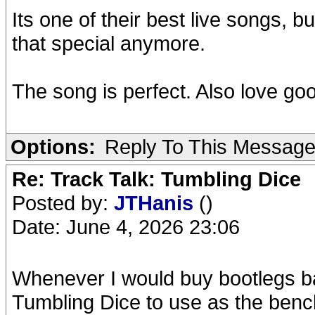
Its one of their best live songs, bu
that special anymore.
The song is perfect. Also love g
Options:
Reply To This Messag
Re: Track Talk: Tumbling Dice
Posted by:
JTHanis
()
Date: June 4, 2026 23:06
Whenever I would buy bootlegs ba
Tumbling Dice to use as the bench