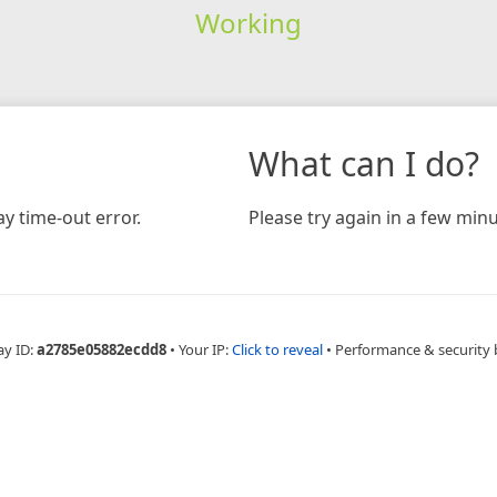
Working
What can I do?
y time-out error.
Please try again in a few minu
ay ID:
a2785e05882ecdd8
•
Your IP:
Click to reveal
•
Performance & security 