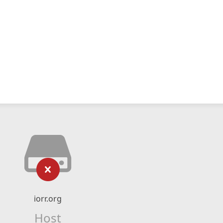
iorr.org
Host