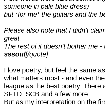
someone in pale blue dress)
but *for me* the guitars and the be
Please also note that I didn't claim
great.
The rest of it doesn't bother me -
sssoul
[/quote]
I love poetry, but feel the same as
what matters most - and even the 
league as the best poetry. There a
SFTD, SCB and a few more.
But as my interpretation on the fir