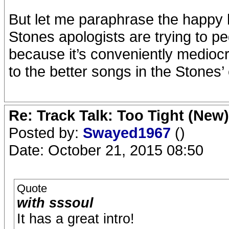
But let me paraphrase the happy h
Stones apologists are trying to ped
because it’s conveniently mediocr
to the better songs in the Stones’
Re: Track Talk: Too Tight (New)
Posted by:
Swayed1967
()
Date: October 21, 2015 08:50
Quote
with sssoul
It has a great intro!