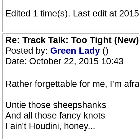
Edited 1 time(s). Last edit at 201
Re: Track Talk: Too Tight (New)
Posted by:
Green Lady
()
Date: October 22, 2015 10:43
Rather forgettable for me, I'm afra
Untie those sheepshanks
And all those fancy knots
I ain't Houdini, honey...