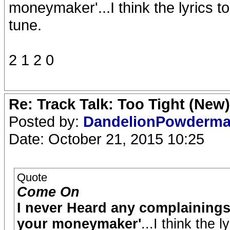
moneymaker'...I think the lyrics to
tune.
2 1 2 0
Re: Track Talk: Too Tight (New)
Posted by:
DandelionPowderm
Date: October 21, 2015 10:25
Quote
Come On
I never Heard any complainings 
your moneymaker'
...I think the 