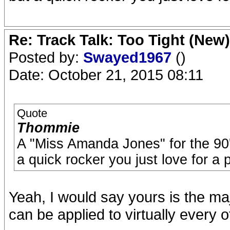
Re: Track Talk: Too Tight (New)
Posted by:
Swayed1967
()
Date: October 21, 2015 08:11
Quote
Thommie
A "Miss Amanda Jones" for the 90'
a quick rocker you just love for a 
Yeah, I would say yours is the maj
can be applied to virtually every o