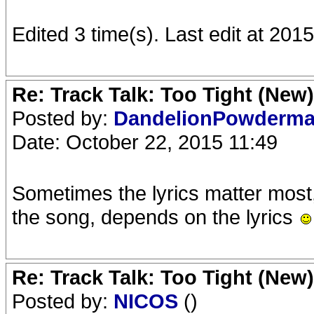
Edited 3 time(s). Last edit at 20
Re: Track Talk: Too Tight (New)
Posted by:
DandelionPowderm
Date: October 22, 2015 11:49
Sometimes the lyrics matter most
the song, depends on the lyrics
Re: Track Talk: Too Tight (New)
Posted by:
NICOS
()