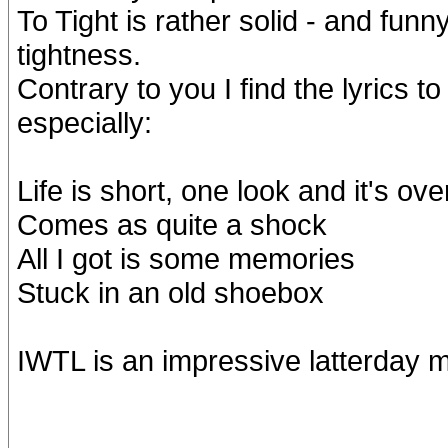
To Tight is rather solid - and funny
tightness.
Contrary to you I find the lyrics 
especially:
Life is short, one look and it's ove
Comes as quite a shock
All I got is some memories
Stuck in an old shoebox
IWTL is an impressive latterday 