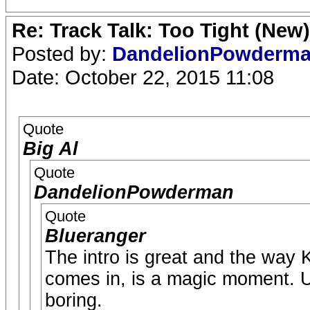
Re: Track Talk: Too Tight (New)
Posted by:
DandelionPowderm
Date: October 22, 2015 11:08
Quote
Big Al
Quote
DandelionPowderman
Quote
Blueranger
The intro is great and the way 
comes in, is a magic moment. Un
boring.