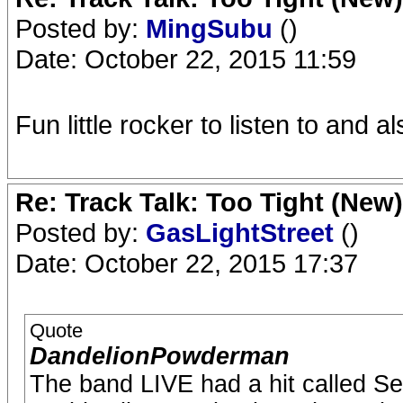
Posted by:
MingSubu
()
Date: October 22, 2015 11:59
Fun little rocker to listen to and al
Re: Track Talk: Too Tight (New)
Posted by:
GasLightStreet
()
Date: October 22, 2015 17:37
Quote
DandelionPowderman
The band LIVE had a hit called S