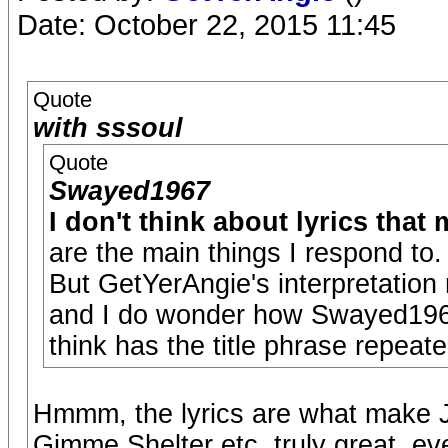
Date: October 22, 2015 11:45
Quote
with sssoul
Quote
Swayed1967
I don't think about lyrics that
are the main things I respond to.
But GetYerAngie's interpretation
and I do wonder how Swayed1967 
think has the title phrase repea
Hmmm, the lyrics are what make 
Gimme Shelter etc. truly great, ev