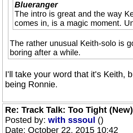
Blueranger
The intro is great and the way Ke
comes in, is a magic moment. Unfo
The rather unusual Keith-solo is go
boring after a while.
I'll take your word that it's Keith,
being Ronnie.
Re: Track Talk: Too Tight (New)
Posted by:
with sssoul
()
Date: October 22, 2015 10:42