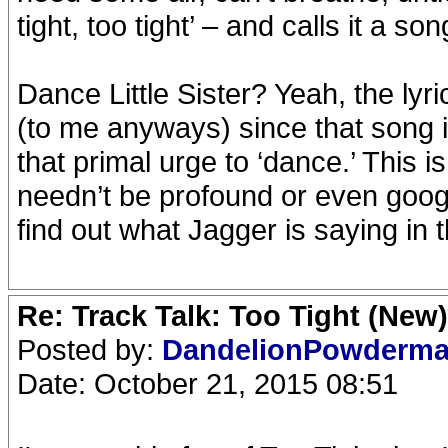
tight, too tight’ – and calls it a so
Dance Little Sister? Yeah, the lyri
(to me anyways) since that song is
that primal urge to ‘dance.’ This i
needn’t be profound or even google
find out what Jagger is saying in t
Re: Track Talk: Too Tight (New)
Posted by:
DandelionPowderm
Date: October 21, 2015 08:51