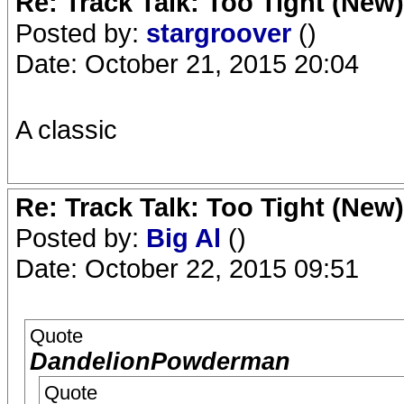
Re: Track Talk: Too Tight (New)
Posted by:
stargroover
()
Date: October 21, 2015 20:04
A classic
Re: Track Talk: Too Tight (New)
Posted by:
Big Al
()
Date: October 22, 2015 09:51
Quote
DandelionPowderman
Quote