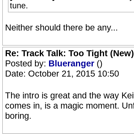
tune.
Neither should there be any...
Re: Track Talk: Too Tight (New)
Posted by:
Blueranger
()
Date: October 21, 2015 10:50
The intro is great and the way Kei
comes in, is a magic moment. Unfo
boring.