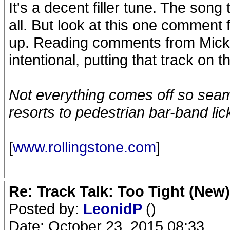
It's a decent filler tune. The son
all. But look at this one comme
up. Reading comments from Mick 
intentional, putting that track on 
Not everything comes off so seaml
resorts to pedestrian bar-band lic
[
www.rollingstone.com
]
Re: Track Talk: Too Tight (New)
Posted by:
LeonidP
()
Date: October 23, 2015 08:33