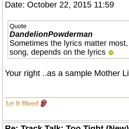
Date: October 22, 2015 11:59
Quote
DandelionPowderman
Sometimes the lyrics matter most,
song, depends on the lyrics
Your right ..as a sample Mother Litt
_______________________
Re: Track Talk: Too Tight (New)