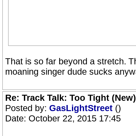
That is so far beyond a stretch. 
moaning singer dude sucks anyway
Re: Track Talk: Too Tight (New)
Posted by:
GasLightStreet
()
Date: October 22, 2015 17:45