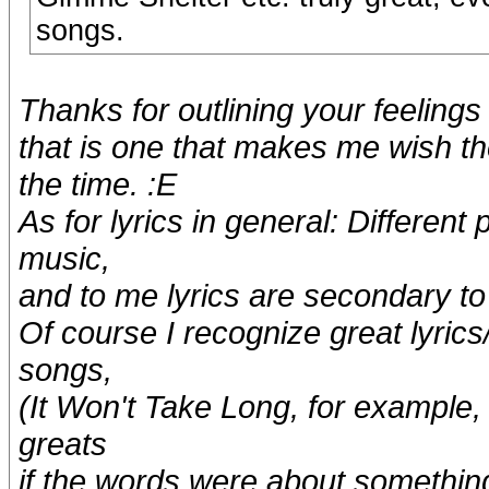
songs.
Thanks for outlining your feeling
that is one that makes me wish th
the time. :E
As for lyrics in general: Different
music,
and to me lyrics are secondary to 
Of course I recognize great lyrics
songs,
(It Won't Take Long, for example,
greats
if the words were about somethin