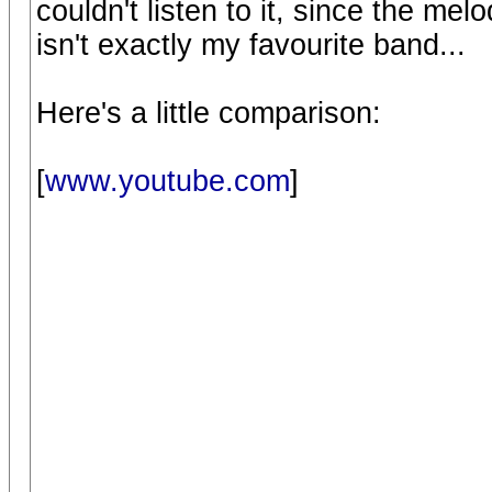
couldn't listen to it, since the melo
isn't exactly my favourite band...
Here's a little comparison:
[
www.youtube.com
]