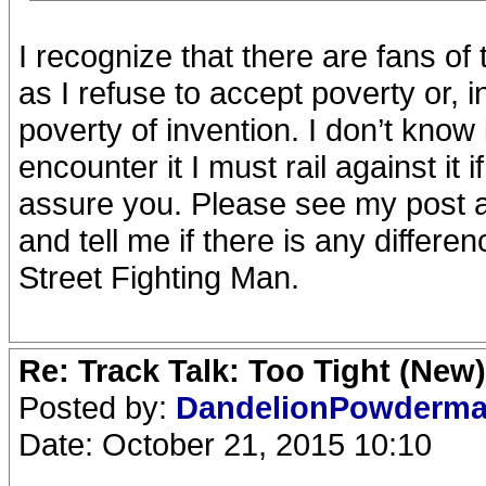
I recognize that there are fans of 
as I refuse to accept poverty or, 
poverty of invention. I don’t know 
encounter it I must rail against it 
assure you. Please see my post a
and tell me if there is any diffe
Street Fighting Man.
Re: Track Talk: Too Tight (New)
Posted by:
DandelionPowderm
Date: October 21, 2015 10:10