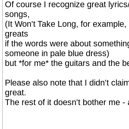
Of course I recognize great lyrics
songs,
(It Won't Take Long, for example,
greats
if the words were about somethin
someone in pale blue dress)
but *for me* the guitars and the be
Please also note that I didn't claim
great.
The rest of it doesn't bother me -