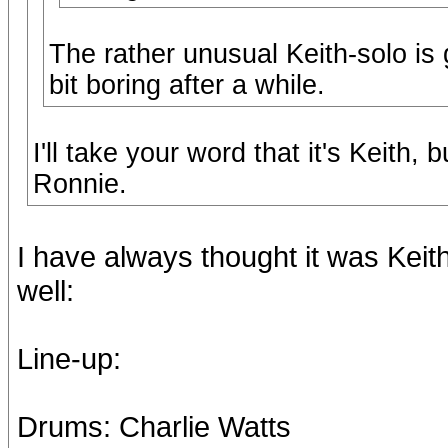
The rather unusual Keith-solo is g
bit boring after a while.
I'll take your word that it's Keith,
Ronnie.
I have always thought it was Keith.
well:
Line-up:
Drums: Charlie Watts