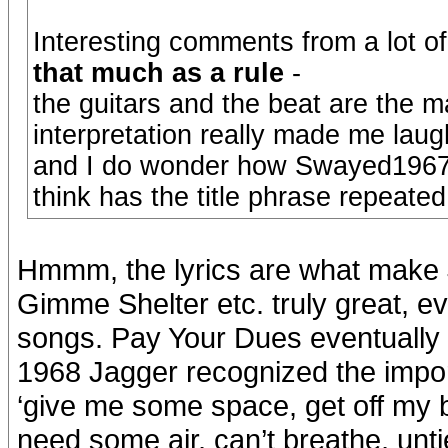
Interesting comments from a lot of 
that much as a rule
-
the guitars and the beat are the m
interpretation really made me laug
and I do wonder how Swayed1967 f
think has the title phrase repeate
Hmmm, the lyrics are what make
Gimme Shelter etc. truly great, e
songs. Pay Your Dues eventually
1968 Jagger recognized the import
‘give me some space, get off my ba
need some air, can’t breathe, unti