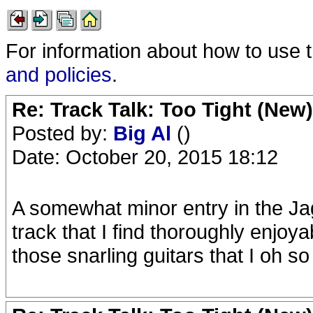
For information about how to use 
and policies
.
Re: Track Talk: Too Tight (New)
Posted by:
Big Al
()
Date: October 20, 2015 18:12
A somewhat minor entry in the Ja
track that I find thoroughly enjoy
those snarling guitars that I oh so