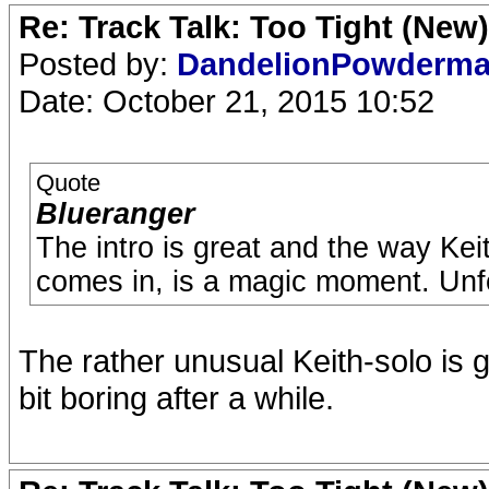
Re: Track Talk: Too Tight (New)
Posted by:
DandelionPowderm
Date: October 21, 2015 10:52
Quote
Blueranger
The intro is great and the way Kei
comes in, is a magic moment. Unfor
The rather unusual Keith-solo is g
bit boring after a while.