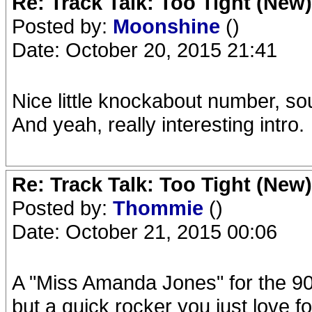
Re: Track Talk: Too Tight (New)
Posted by:
Moonshine
()
Date: October 20, 2015 21:41
Nice little knockabout number, so
And yeah, really interesting intro.
Re: Track Talk: Too Tight (New)
Posted by:
Thommie
()
Date: October 21, 2015 00:06
A "Miss Amanda Jones" for the 90
but a quick rocker you just love fo