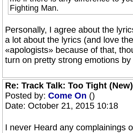
Fighting Man.
Personally, I agree about the lyri
a lot about the lyrics (and love th
«apologists» because of that, tho
turn on pretty strong emotions by i
Re: Track Talk: Too Tight (New)
Posted by:
Come On
()
Date: October 21, 2015 10:18
I never Heard any complainings ov