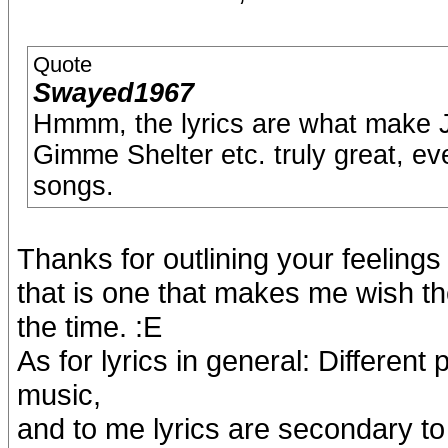
Quote
Swayed1967
Hmmm, the lyrics are what make 
Gimme Shelter etc. truly great, ev
songs.
Thanks for outlining your feeling
that is one that makes me wish th
the time. :E
As for lyrics in general: Different
music,
and to me lyrics are secondary to 