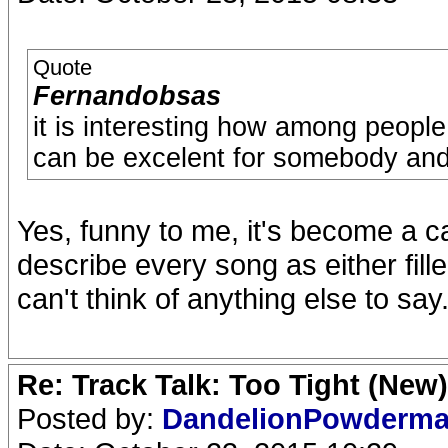
Quote
Fernandobsas
it is interesting how among peopl
can be excelent for somebody and a
Yes, funny to me, it's become a c
describe every song as either fill
can't think of anything else to say. 
Re: Track Talk: Too Tight (New)
Posted by:
DandelionPowderm