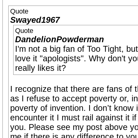
Quote
Swayed1967
Quote
DandelionPowderman
I'm not a big fan of Too Tight, bu
love it "apologists". Why don't y
really likes it?
I recognize that there are fans of 
as I refuse to accept poverty or, 
poverty of invention. I don’t know 
encounter it I must rail against it 
you. Please see my post above you
me if there is any difference to 