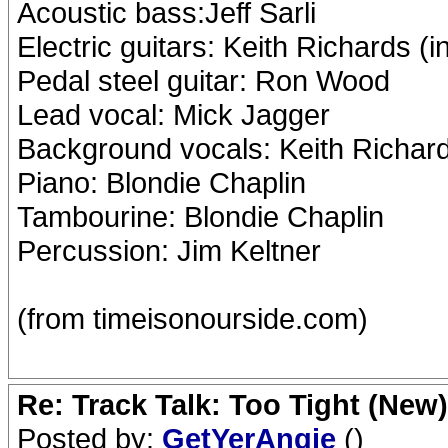
Acoustic bass:Jeff Sarli
Electric guitars: Keith Richards 
Pedal steel guitar: Ron Wood
Lead vocal: Mick Jagger
Background vocals: Keith Richard
Piano: Blondie Chaplin
Tambourine: Blondie Chaplin
Percussion: Jim Keltner
(from timeisonourside.com)
Re: Track Talk: Too Tight (New)
Posted by:
GetYerAngie
()