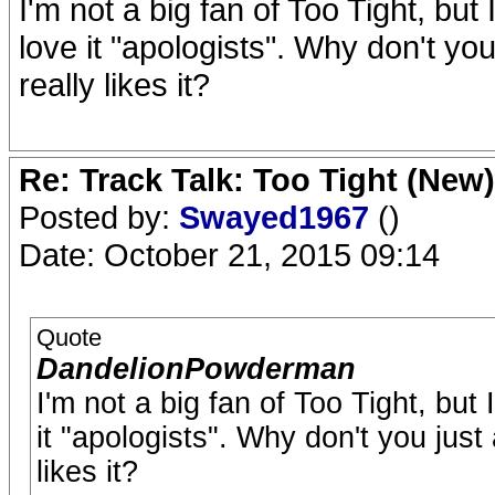
I'm not a big fan of Too Tight, but
love it "apologists". Why don't yo
really likes it?
Re: Track Talk: Too Tight (New)
Posted by:
Swayed1967
()
Date: October 21, 2015 09:14
Quote
DandelionPowderman
I'm not a big fan of Too Tight, but
it "apologists". Why don't you just
likes it?