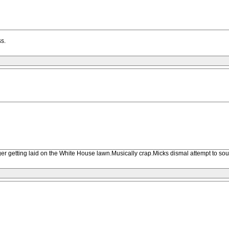
ss.
agger getting laid on the White House lawn.Musically crap.Micks dismal attempt to s