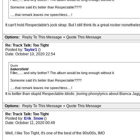
Someone said it's better than Respectable????
.....that remark leaves me speechless....!
It can't hold Respectable's jock strap. But I still think its a great rocker nonethele
Options:
Reply To This Message
•
Quote This Message
Re: Track Talk: Too Tight
Posted by:
Taylor1
()
Date: October 10, 2020 22:54
Quote
bakersfield
Filler,..... and why bother? The album would be long enough without it.
Someone said it's better than Respectable????
.....that remark leaves me speechless....!
It is better than stupid Respectable.Idiotic ,boring phonylyrics about Bianca J
Options:
Reply To This Message
•
Quote This Message
Re: Track Talk: Too Tight
Posted by:
Erik_Snow
()
Date: October 11, 2020 00:49
Well, I like Too Tight, it's one of the best of the 90s/00s, IMO