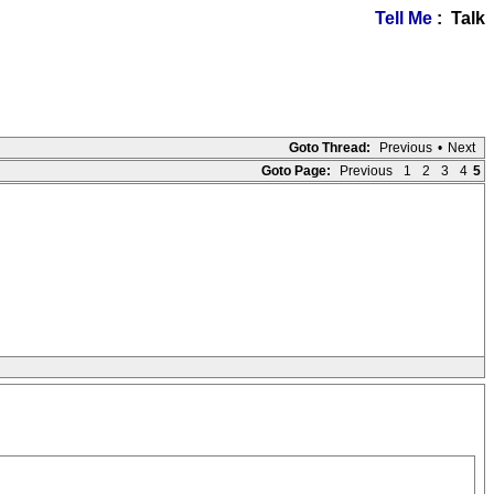
Tell Me
: Talk
Goto Thread:
Previous
•
Next
Goto Page:
Previous
1
2
3
4
5