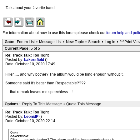
Talk about your favorite band.
For information about how to use this forum please check out
forum help and poli
Goto:
Forum List
•
Message List
•
New Topic
•
Search
•
Log In
•
***Print Vie
Current Page:
5 of 5
Re: Track Talk: Too Tight
Posted by:
bakersfield
()
Date: October 10, 2020 17:49
Filler,..... and why bother? The album would be long enough without it.
Someone said it's better than Respectable????
.....that remark leaves me speechless....!
Options:
Reply To This Message
•
Quote This Message
Re: Track Talk: Too Tight
Posted by:
LeonidP
()
Date: October 10, 2020 22:14
Quote
bakersfield
Filler,..... and why bother? The album would be long enough without it.