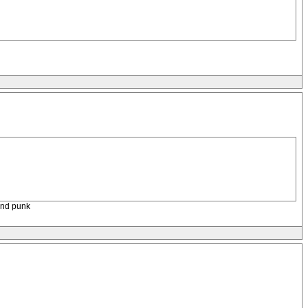
ound punk