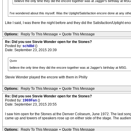
believe the only time they did the encore together was at Jagger's birthday at MSG
I've wondered about this myself. Was the Uptight/Satisfaction encore done at any ot
Like I said, I was there the night before and they did the Satisfaction/Uptight enc
Options:
Reply To This Message
•
Quote This Message
Re: Did you see Stevie Wonder open for the Stones?
Posted by:
schillid
()
Date: September 23, 2015 20:39
Quote
believe the only time they did the encore together was at Jagger's birthday at MSG.
Stevie Wonder played the encore with them in Philly
Options:
Reply To This Message
•
Quote This Message
Re: Did you see Stevie Wonder open for the Stones?
Posted by:
1969Fan
()
Date: September 23, 2015 20:55
I saw him open for the Stones at the Denver Coliseum, June 1972. The last song in 
came up and towers of speakers rose up on either side of the stage. The audienc
Options:
Reply To This Message
•
Quote This Message