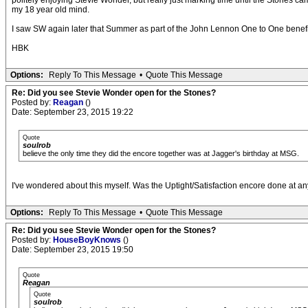
politely enjoying Stevie Wonder, but really just marking time until the Stones ca
my 18 year old mind.
I saw SW again later that Summer as part of the John Lennon One to One benefit c
HBK
Options:
Reply To This Message
•
Quote This Message
Re: Did you see Stevie Wonder open for the Stones?
Posted by:
Reagan
()
Date: September 23, 2015 19:22
Quote
soulrob
believe the only time they did the encore together was at Jagger's birthday at MSG.
I've wondered about this myself. Was the Uptight/Satisfaction encore done at a
Options:
Reply To This Message
•
Quote This Message
Re: Did you see Stevie Wonder open for the Stones?
Posted by:
HouseBoyKnows
()
Date: September 23, 2015 19:50
Quote
Reagan
Quote
soulrob