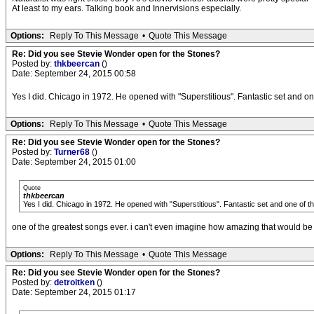
At least to my ears. Talking book and Innervisions especially.
Options:
Reply To This Message
•
Quote This Message
Re: Did you see Stevie Wonder open for the Stones?
Posted by:
thkbeercan
()
Date: September 24, 2015 00:58
Yes I did. Chicago in 1972. He opened with "Superstitious". Fantastic set and on
Options:
Reply To This Message
•
Quote This Message
Re: Did you see Stevie Wonder open for the Stones?
Posted by:
Turner68
()
Date: September 24, 2015 01:00
Quote
thkbeercan
Yes I did. Chicago in 1972. He opened with "Superstitious". Fantastic set and one of t
one of the greatest songs ever. i can't even imagine how amazing that would be 
Options:
Reply To This Message
•
Quote This Message
Re: Did you see Stevie Wonder open for the Stones?
Posted by:
detroitken
()
Date: September 24, 2015 01:17