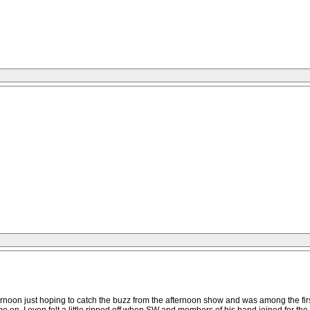
ternoon just hoping to catch the buzz from the afternoon show and was among the firs