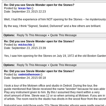
Re: Did you see Stevie Wonder open for the Stones?
Posted by:
texas fan
()
Date: September 23, 2015 22:23
Well, I had the experience of him NOT opening for the Stones -- he mysteriously 
By the way, I think "Signed, Sealed, Delivered" and a few others are brilliant.
Options:
Reply To This Message
•
Quote This Message
Re: Did you see Stevie Wonder open for the Stones?
Posted by:
mickschix
()
Date: September 23, 2015 23:39
Yes, I saw him opening for the Stones on July 19, 1972 at the old Boston Garden. 
Options:
Reply To This Message
•
Quote This Message
Re: Did you see Stevie Wonder open for the Stones?
Posted by:
swimtothemoon
()
Date: September 24, 2015 00:18
I took a tour of the Motown office and studio in Detroit. During the tour, the
guide mentioned that Stevie received the name "wonder" because he was able 
Play any instrument given to him. By this I assumed they ment within a very
short amount of time. Stevie was 12 or so when arriving at Motown. If you are in t
of artists. The room next to the studio has divots in the wood floor from the secr
Naturalist was right those early 70's Stevie Wonder albums were pretty special -