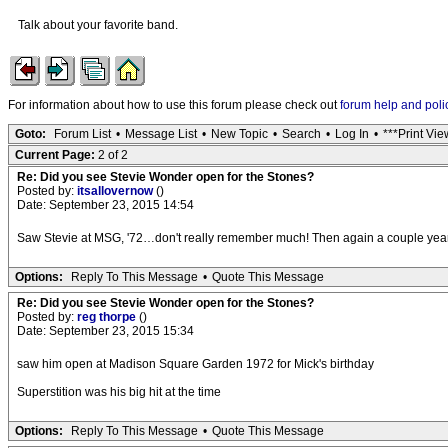
Talk about your favorite band.
For information about how to use this forum please check out
forum help and poli
Goto:
Forum List
•
Message List
•
New Topic
•
Search
•
Log In
•
***Print Vie
Current Page:
2 of 2
Re: Did you see Stevie Wonder open for the Stones?
Posted by:
itsallovernow
()
Date: September 23, 2015 14:54
Saw Stevie at MSG, '72…don't really remember much! Then again a couple yea
Options:
Reply To This Message
•
Quote This Message
Re: Did you see Stevie Wonder open for the Stones?
Posted by:
reg thorpe
()
Date: September 23, 2015 15:34
saw him open at Madison Square Garden 1972 for Mick's birthday
Superstition was his big hit at the time
Options:
Reply To This Message
•
Quote This Message