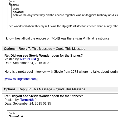
Quote
Reagan
Quote
soulrob
believe the only time they did the encore together was at Jagger's birthday at MSG
I've wondered about this myself. Was the Uptight/Satisfaction encore done at any ot
I know they all did the encore on 7-14(I was there) & in Philly at least once.
Options:
Reply To This Message
•
Quote This Message
Re: Did you see Stevie Wonder open for the Stones?
Posted by:
Naturalust
()
Date: September 24, 2015 01:31
Here is a pretty cool interview with Stevie from 1973 where he talks about tourin
[
www.rollingstone.com
]
Options:
Reply To This Message
•
Quote This Message
Re: Did you see Stevie Wonder open for the Stones?
Posted by:
Turner68
()
Date: September 24, 2015 01:35
Quote
Naturalust