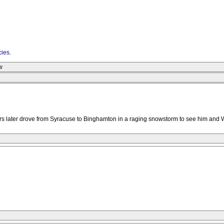
cies
.
w
rs later drove from Syracuse to Binghamton in a raging snowstorm to see him an