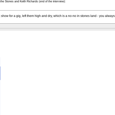
 the Stones and Keith Richards (end of the interview):
t show for a gig, left them high and dry, which is a no-no in stones land - you alwa