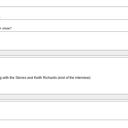
.
her show?
g with the Stones and Keith Richards (end of the interview):