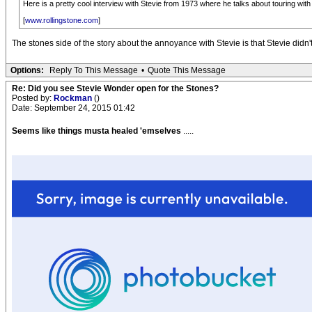
Here is a pretty cool interview with Stevie from 1973 where he talks about touring with
[
www.rollingstone.com
]
The stones side of the story about the annoyance with Stevie is that Stevie didn'
Options:
Reply To This Message
•
Quote This Message
Re: Did you see Stevie Wonder open for the Stones?
Posted by:
Rockman
()
Date: September 24, 2015 01:42
Seems like things musta healed 'emselves
.....