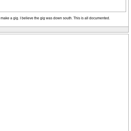
ys make a gig. I believe the gig was down south. This is all documented.