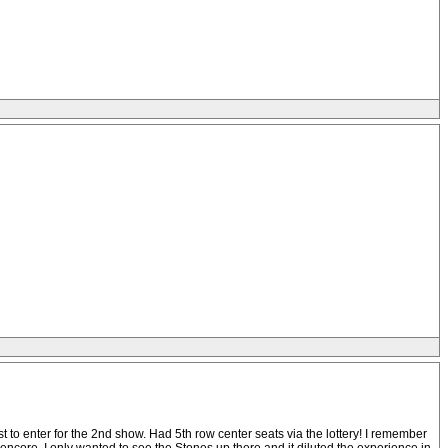
t to enter for the 2nd show. Had 5th row center seats via the lottery! I remember