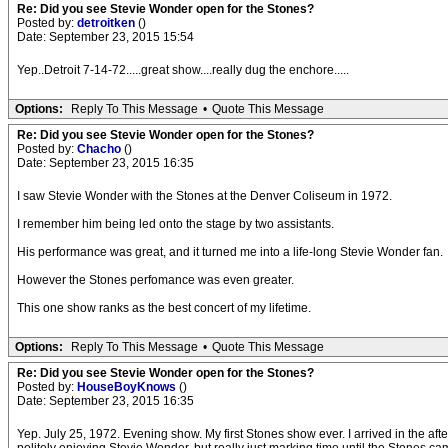
Re: Did you see Stevie Wonder open for the Stones?
Posted by:
detroitken
()
Date: September 23, 2015 15:54
Yep..Detroit 7-14-72.....great show....really dug the enchore.....
Options:
Reply To This Message
•
Quote This Message
Re: Did you see Stevie Wonder open for the Stones?
Posted by:
Chacho
()
Date: September 23, 2015 16:35
I saw Stevie Wonder with the Stones at the Denver Coliseum in 1972.
I remember him being led onto the stage by two assistants.
His performance was great, and it turned me into a life-long Stevie Wonder fan.
However the Stones perfomance was even greater.
This one show ranks as the best concert of my lifetime.
Options:
Reply To This Message
•
Quote This Message
Re: Did you see Stevie Wonder open for the Stones?
Posted by:
HouseBoyKnows
()
Date: September 23, 2015 16:35
Yep. July 25, 1972. Evening show. My first Stones show ever. I arrived in the af