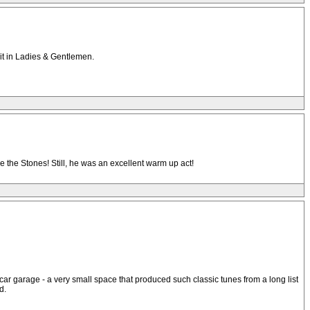
 it in Ladies & Gentlemen.
e the Stones! Still, he was an excellent warm up act!
o car garage - a very small space that produced such classic tunes from a long list
d.