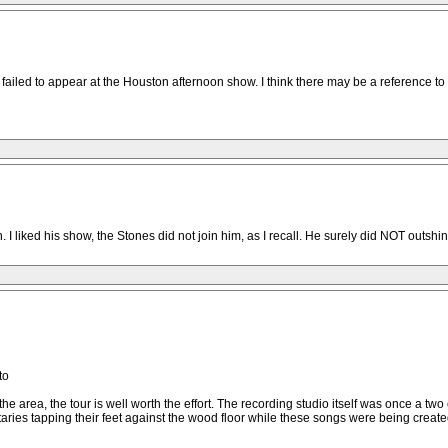
failed to appear at the Houston afternoon show. I think there may be a reference to
I liked his show, the Stones did not join him, as I recall. He surely did NOT outshin
to
he area, the tour is well worth the effort. The recording studio itself was once a tw
etaries tapping their feet against the wood floor while these songs were being create