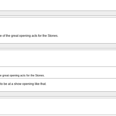
e of the great opening acts for the Stones.
he great opening acts for the Stones.
to be at a show opening like that.