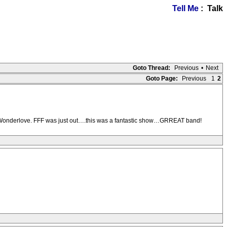
Tell Me
: Talk
Goto Thread:
Previous
•
Next
Goto Page:
Previous
1
2
d Wonderlove. FFF was just out….this was a fantastic show…GRREAT band!