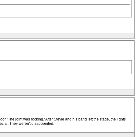
r. 'The joint was rocking.' After Stevie and his band left the stage, the lights
ecial. They weren't disappointed.