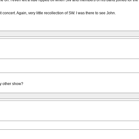
me on. I even felt a little ripped off when SW and members of his band joined for the
oncert. Again, very little recollection of SW. I was there to see John.
ny other show?