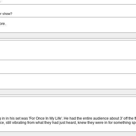
.
her show?
ore.
in his set was 'For Once In My Life'. He had the entire audience about 3' off the floo
e, still vibrating from what they had just heard, knew they were in for something sp