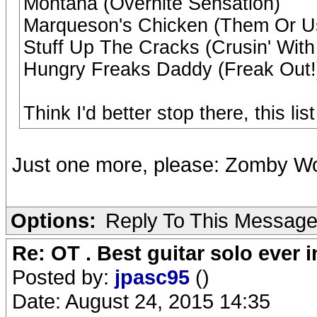
Montana (Overnite Sensation)
Marqueson's Chicken (Them Or U
Stuff Up The Cracks (Crusin' Wit
Hungry Freaks Daddy (Freak Out!
Think I'd better stop there, this lis
Just one more, please: Zomby Wo
Options:
Reply To This Messag
Re: OT . Best guitar solo ever
Posted by:
jpasc95
()
Date: August 24, 2015 14:35