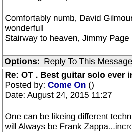
Comfortably numb, David Gilmour. B
wonderfull
Stairway to heaven, Jimmy Page
Options:
Reply To This Messag
Re: OT . Best guitar solo ever
Posted by:
Come On
()
Date: August 24, 2015 11:27
One can be likeing different techn
will Always be Frank Zappa...incre