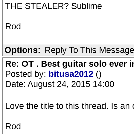
THE STEALER? Sublime
Rod
Options:
Reply To This Messag
Re: OT . Best guitar solo ever
Posted by:
bitusa2012
()
Date: August 24, 2015 14:00
Love the title to this thread. Is 
Rod