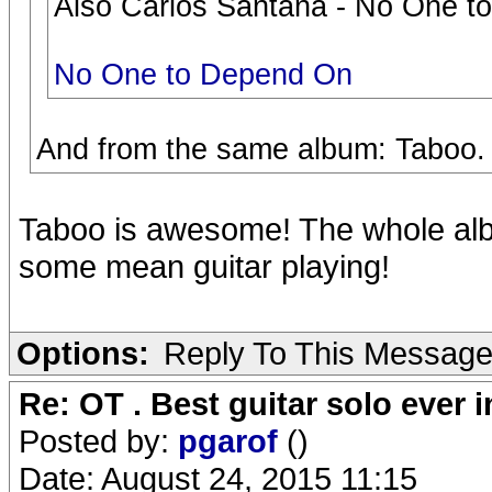
Also Carlos Santana - No One to
No One to Depend On
And from the same album: Taboo.
Taboo is awesome! The whole albu
some mean guitar playing!
Options:
Reply To This Messag
Re: OT . Best guitar solo ever
Posted by:
pgarof
()
Date: August 24, 2015 11:15