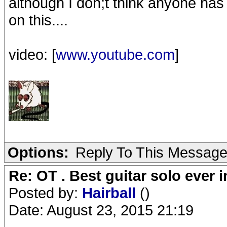
although I don;t think anyone ha
on this....
video: [
www.youtube.com
]
Options:
Reply To This Messag
Re: OT . Best guitar solo ever
Posted by:
Hairball
()
Date: August 23, 2015 21:19