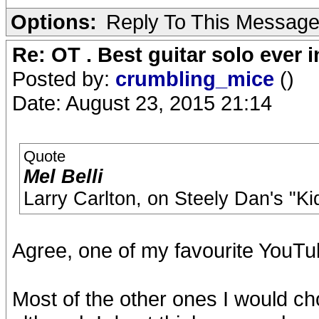
Options:
Reply To This Messag
Re: OT . Best guitar solo ever
Posted by:
crumbling_mice
()
Date: August 23, 2015 21:14
Quote
Mel Belli
Larry Carlton, on Steely Dan's "Ki
Agree, one of my favourite YouTube
Most of the other ones I would 