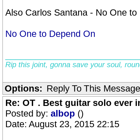
Also Carlos Santana - No One to 
No One to Depend On
__________________________
Rip this joint, gonna save your soul, rou
Options:
Reply To This Messag
Re: OT . Best guitar solo ever
Posted by:
albop
()
Date: August 23, 2015 22:15