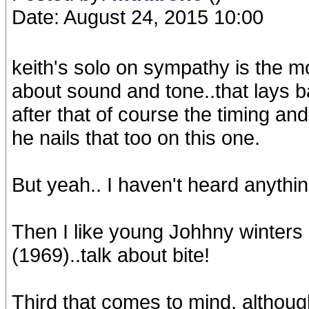
Date: August 24, 2015 10:00
keith's solo on sympathy is the mos
about sound and tone..that lays ba
after that of course the timing an
he nails that too on this one.
But yeah.. I haven't heard anything th
Then I like young Johhny winters
(1969)..talk about bite!
Third that comes to mind, although