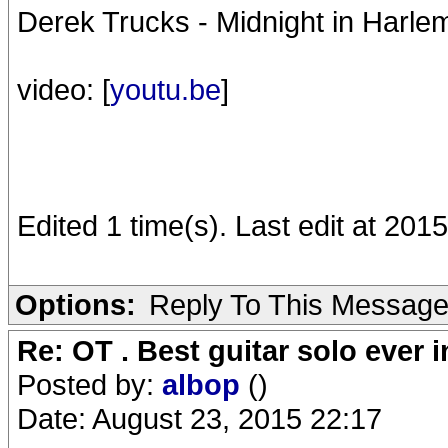
Derek Trucks - Midnight in Harle
video: [
youtu.be
]
Edited 1 time(s). Last edit at 201
Options:
Reply To This Messag
Re: OT . Best guitar solo ever
Posted by:
albop
()
Date: August 23, 2015 22:17