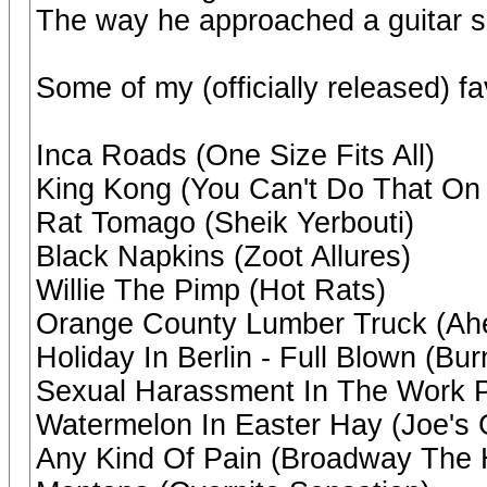
The way he approached a guitar so
Some of my (officially released) fa
Inca Roads (One Size Fits All)
King Kong (You Can't Do That On 
Rat Tomago (Sheik Yerbouti)
Black Napkins (Zoot Allures)
Willie The Pimp (Hot Rats)
Orange County Lumber Truck (Ahe
Holiday In Berlin - Full Blown (B
Sexual Harassment In The Work P
Watermelon In Easter Hay (Joe's
Any Kind Of Pain (Broadway The