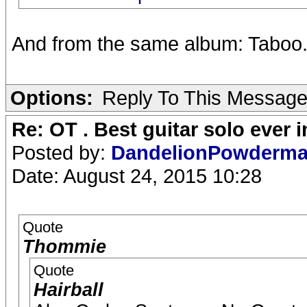
And from the same album: Taboo
Options:
Reply To This Messag
Re: OT . Best guitar solo ever
Posted by:
DandelionPowderm
Date: August 24, 2015 10:28
Quote
Thommie
Quote
Hairball