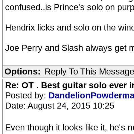
confused..is Prince's solo on purp
Hendrix licks and solo on the win
Joe Perry and Slash always get 
Options:
Reply To This Messag
Re: OT . Best guitar solo ever
Posted by:
DandelionPowderm
Date: August 24, 2015 10:25
Even though it looks like it, he's n