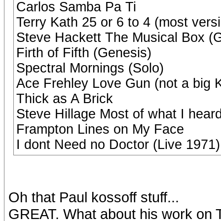
Carlos Samba Pa Ti
Terry Kath 25 or 6 to 4 (most vers
Steve Hackett The Musical Box (
Firth of Fifth (Genesis)
Spectral Mornings (Solo)
Ace Frehley Love Gun (not a big Ki
Thick as A Brick
Steve Hillage Most of what I hear
Frampton Lines on My Face
I dont Need no Doctor (Live 1971
Oh that Paul kossoff stuff...
GREAT. What about his work on 