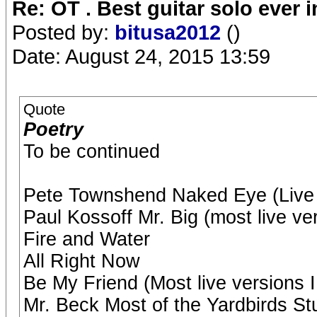
Re: OT . Best guitar solo ever
Posted by:
bitusa2012
()
Date: August 24, 2015 13:59
Quote
Poetry
To be continued
Pete Townshend Naked Eye (Live 
Paul Kossoff Mr. Big (most live ve
Fire and Water
All Right Now
Be My Friend (Most live versions I
Mr. Beck Most of the Yardbirds Stu