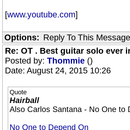
[
www.youtube.com
]
Options:
Reply To This Messag
Re: OT . Best guitar solo ever
Posted by:
Thommie
()
Date: August 24, 2015 10:26
Quote
Hairball
Also Carlos Santana - No One to 
No One to Depend On