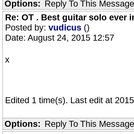
Options:
Reply To This Messag
Re: OT . Best guitar solo ever
Posted by:
vudicus
()
Date: August 24, 2015 12:57
x
Edited 1 time(s). Last edit at 201
Options:
Reply To This Messag