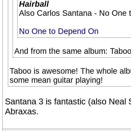
Hairball
Also Carlos Santana - No One t
No One to Depend On
And from the same album: Taboo
Taboo is awesome! The whole albu
some mean guitar playing!
Santana 3 is fantastic (also Neal 
Abraxas.