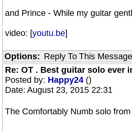
and Prince - While my guitar gen
video: [
youtu.be
]
Options:
Reply To This Messag
Re: OT . Best guitar solo ever
Posted by:
Happy24
()
Date: August 23, 2015 22:31
The Comfortably Numb solo from Pu