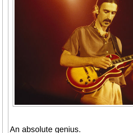
An absolute genius.