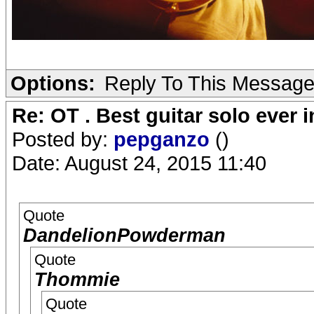
Options:
Reply To This Messag
Re: OT . Best guitar solo ever
Posted by:
pepganzo
()
Date: August 24, 2015 11:40
Quote
DandelionPowderman
Quote
Thommie
Quote