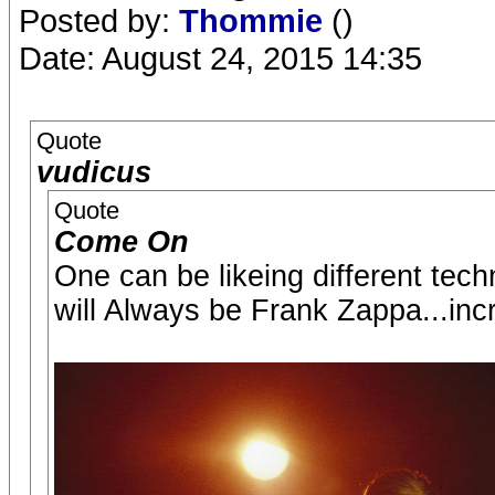
Posted by:
Thommie
()
Date: August 24, 2015 14:35
Quote
vudicus
Quote
Come On
One can be likeing different tech
will Always be Frank Zappa...incre