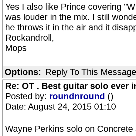
Yes I also like Prince covering "W
was louder in the mix. I still won
he throws it in the air and it disa
Rockandroll,
Mops
Options:
Reply To This Messag
Re: OT . Best guitar solo ever
Posted by:
roundnround
()
Date: August 24, 2015 01:10
Wayne Perkins solo on Concrete 