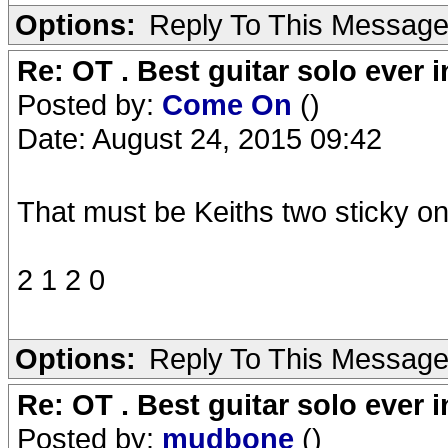
Options:
Reply To This Messag
Re: OT . Best guitar solo ever
Posted by:
Come On
()
Date: August 24, 2015 09:42
That must be Keiths two sticky on
2 1 2 0
Options:
Reply To This Messag
Re: OT . Best guitar solo ever
Posted by:
mudbone
()