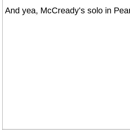
And yea, McCready's solo in Pearl