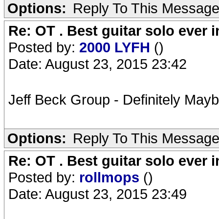
Options:
Reply To This Messag
Re: OT . Best guitar solo ever
Posted by:
2000 LYFH
()
Date: August 23, 2015 23:42
Jeff Beck Group - Definitely Mayb
Options:
Reply To This Messag
Re: OT . Best guitar solo ever
Posted by:
rollmops
()
Date: August 23, 2015 23:49