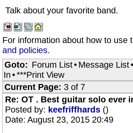
Talk about your favorite band.
For information about how to use 
and policies
.
Goto:
Forum List
•
Message List
In
•
***Print View
Current Page:
3 of 7
Re: OT . Best guitar solo ever
Posted by:
keefriffhards
()
Date: August 23, 2015 20:49