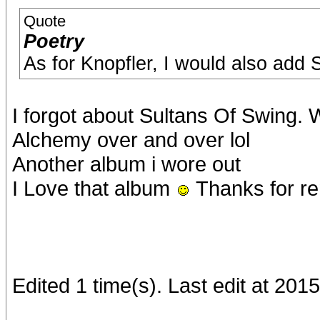
Quote
Poetry
As for Knopfler, I would also add
I forgot about Sultans Of Swing. 
Alchemy over and over lol
Another album i wore out
I Love that album
Thanks for re
Edited 1 time(s). Last edit at 201