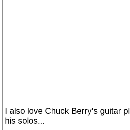
I also love Chuck Berry's guitar p
his solos...