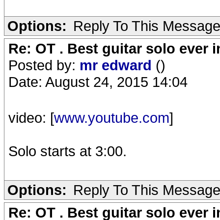
Options:
Reply To This Messag
Re: OT . Best guitar solo ever
Posted by:
mr edward
()
Date: August 24, 2015 14:04
video: [
www.youtube.com
]
Solo starts at 3:00.
Options:
Reply To This Messag
Re: OT . Best guitar solo ever