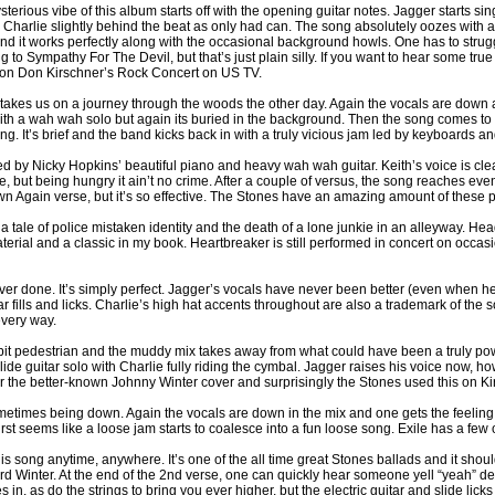
sterious vibe of this album starts off with the opening guitar notes. Jagger starts 
Charlie slightly behind the beat as only had can. The song absolutely oozes with a
 and it works perfectly along with the occasional background howls. One has to strugg
 to Sympathy For The Devil, but that’s just plain silly. If you want to hear some t
um on Don Kirschner’s Rock Concert on US TV.
k takes us on a journey through the woods the other day. Again the vocals are down
with a wah wah solo but again its buried in the background. Then the song comes to 
. It’s brief and the band kicks back in with a truly vicious jam led by keyboards and
d by Nicky Hopkins’ beautiful piano and heavy wah wah guitar. Keith’s voice is cle
ie, but being hungry it ain’t no crime. After a couple of versus, the song reaches
 Again verse, but it’s so effective. The Stones have an amazing amount of these phe
a tale of police mistaken identity and the death of a lone junkie in an alleyway. He
ial and a classic in my book. Heartbreaker is still performed in concert on occasio
er done. It’s simply perfect. Jagger’s vocals have never been better (even when he t
tar fills and licks. Charlie’s high hat accents throughout are also a trademark of th
every way.
f a bit pedestrian and the muddy mix takes away from what could have been a truly po
 slide guitar solo with Charlie fully riding the cymbal. Jagger raises his voice now,
over the better-known Johnny Winter cover and surprisingly the Stones used this on K
times being down. Again the vocals are down in the mix and one gets the feeling 
 first seems like a loose jam starts to coalesce into a fun loose song. Exile has a f
o this song anytime, anywhere. It’s one of the all time great Stones ballads and it 
hard Winter. At the end of the 2nd verse, one can quickly hear someone yell “yeah” d
n, as do the strings to bring you ever higher, but the electric guitar and slide licks