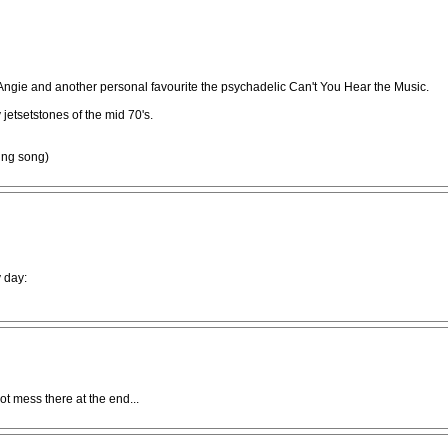
gie and another personal favourite the psychadelic Can't You Hear the Music.
jetsetstones of the mid 70's.
ing song)
 day:
t mess there at the end...