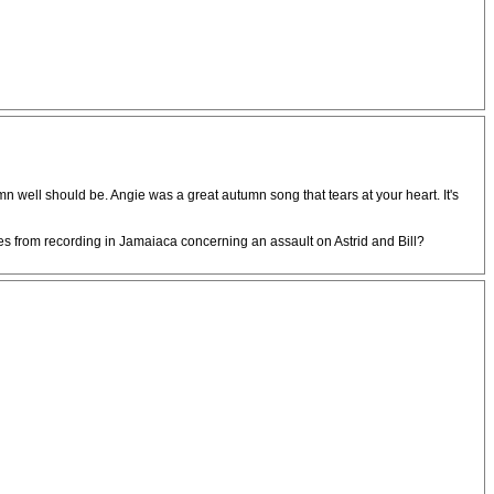
damn well should be. Angie was a great autumn song that tears at your heart. It's
bes from recording in Jamaiaca concerning an assault on Astrid and Bill?