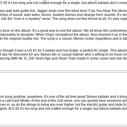
At 5:30 it’s too long and not crafted enough for a single, but album ballads don’t come
y wah wah guitar lick. Jagger sings over this tribal beat “Can You Hear The Music
drops of sound: wah wahs, drums, eastern drones and strange horn sounds. It’s very
nto the “love is a mystery” verse. The song does not feel forced at all, it’s very or
s tune on the album. It’s a great way to end the album. We all know the controvers
ly impossible to decipher. When Virgin remastered the album, they cleaned it up in 
the original muddy mix. The song is a classic Stones rocker regardless and is still 
hough it was a US #1 for 4 weeks and has Angie, a perfect #1 single. This album li
ripe for discovery for any Stones fan or casual listener who’s willing to let music 
cing With Mr. D, 100 Years Ago and Silver Train made in some cases rare live debut
o this song anytime, anywhere. It’s one of the all time great Stones ballads and it s
ut a cold hard Winter. At the end of the 2nd verse, one can quickly hear someone yel
s in, as do the strings to bring you ever higher, but the electric guitar and slide li
higher. At 5:30 it’s too long and not crafted enough for a single, but album ballads do