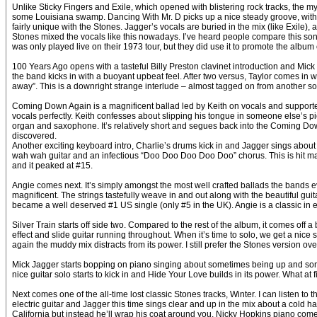
Unlike Sticky Fingers and Exile, which opened with blistering rock tracks, the my
some Louisiana swamp. Dancing With Mr. D picks up a nice steady groove, with 
fairly unique with the Stones. Jagger’s vocals are buried in the mix (like Exile),
Stones mixed the vocals like this nowadays. I’ve heard people compare this song
was only played live on their 1973 tour, but they did use it to promote the alb
100 Years Ago opens with a tasteful Billy Preston clavinet introduction and Mic
the band kicks in with a buoyant upbeat feel. After two versus, Taylor comes in 
away”. This is a downright strange interlude – almost tagged on from another song
Coming Down Again is a magnificent ballad led by Keith on vocals and supporte
vocals perfectly. Keith confesses about slipping his tongue in someone else’s p
organ and saxophone. It’s relatively short and segues back into the Coming Down
discovered.
Another exciting keyboard intro, Charlie’s drums kick in and Jagger sings about 
wah wah guitar and an infectious “Doo Doo Doo Doo Doo” chorus. This is hit mater
and it peaked at #15.
Angie comes next. It’s simply amongst the most well crafted ballads the bands ev
magnificent. The strings tastefully weave in and out along with the beautiful gui
became a well deserved #1 US single (only #5 in the UK). Angie is a classic in 
Silver Train starts off side two. Compared to the rest of the album, it comes of
effect and slide guitar running throughout. When it’s time to solo, we get a nice
again the muddy mix distracts from its power. I still prefer the Stones version 
Mick Jagger starts bopping on piano singing about sometimes being up and some
nice guitar solo starts to kick in and Hide Your Love builds in its power. What at
Next comes one of the all-time lost classic Stones tracks, Winter. I can listen t
electric guitar and Jagger this time sings clear and up in the mix about a cold 
California but instead he’ll wrap his coat around you. Nicky Hopkins piano comes i