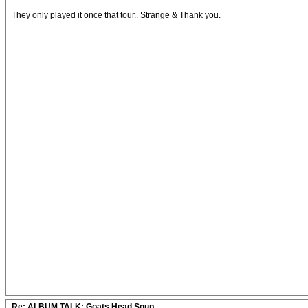
They only played it once that tour.. Strange & Thank you.
Re: ALBUM TALK: Goats Head Soup