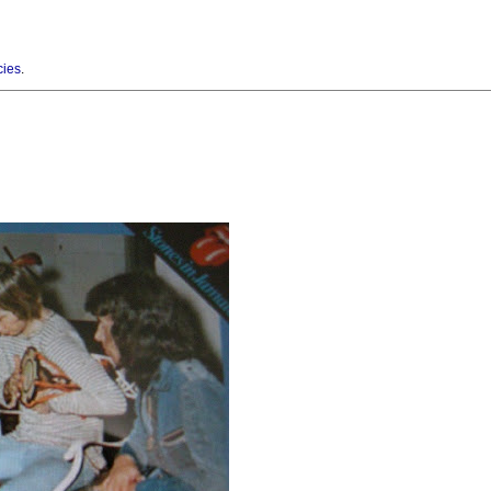
cies
.