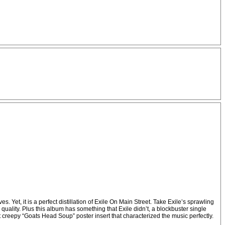
et, it is a perfect distillation of Exile On Main Street. Take Exile’s sprawling
quality. Plus this album has something that Exile didn’t, a blockbuster single
 creepy “Goats Head Soup” poster insert that characterized the music perfectly.