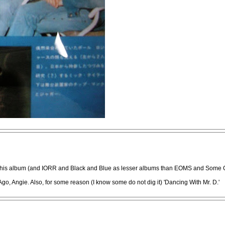
wed this album (and IORR and Black and Blue as lesser albums than EOMS and Some G
go, Angie. Also, for some reason (I know some do not dig it) 'Dancing With Mr. D.'