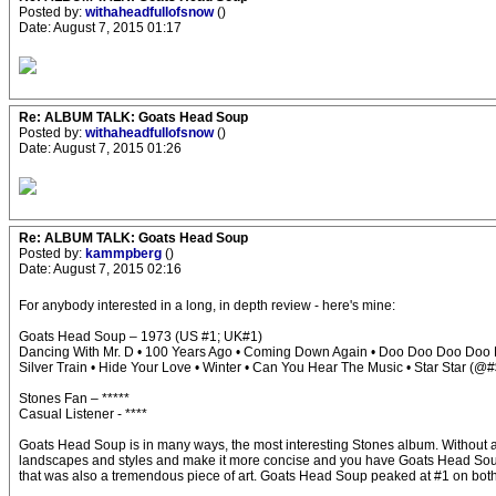
Posted by:
withaheadfullofsnow
()
Date: August 7, 2015 01:17
Re: ALBUM TALK: Goats Head Soup
Posted by:
withaheadfullofsnow
()
Date: August 7, 2015 01:26
Re: ALBUM TALK: Goats Head Soup
Posted by:
kammpberg
()
Date: August 7, 2015 02:16
For anybody interested in a long, in depth review - here's mine:
Goats Head Soup – 1973 (US #1; UK#1)
Dancing With Mr. D • 100 Years Ago • Coming Down Again • Doo Doo Doo Doo D
Silver Train • Hide Your Love • Winter • Can You Hear The Music • Star Star (
Stones Fan – *****
Casual Listener - ****
Goats Head Soup is in many ways, the most interesting Stones album. Without a do
landscapes and styles and make it more concise and you have Goats Head Soup. If E
that was also a tremendous piece of art. Goats Head Soup peaked at #1 on both s