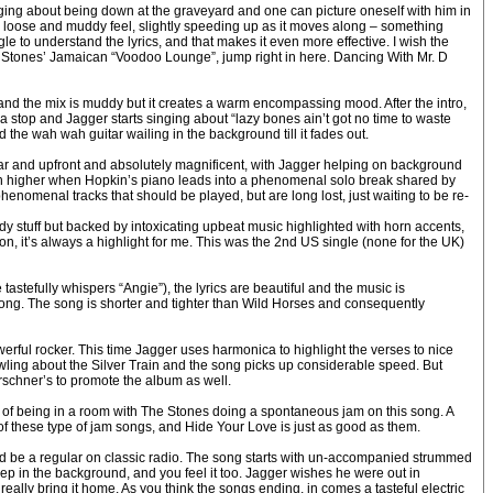
singing about being down at the graveyard and one can picture oneself with him in
 loose and muddy feel, slightly speeding up as it moves along – something
le to understand the lyrics, and that makes it even more effective. I wish the
rue Stones’ Jamaican “Voodoo Lounge”, jump right in here. Dancing With Mr. D
 and the mix is muddy but it creates a warm encompassing mood. After the intro,
a stop and Jagger starts singing about “lazy bones ain’t got no time to waste
 the wah wah guitar wailing in the background till it fades out.
ar and upfront and absolutely magnificent, with Jagger helping on background
 even higher when Hopkin’s piano leads into a phenomenal solo break shared by
nomenal tracks that should be played, but are long lost, just waiting to be re-
ady stuff but backed by intoxicating upbeat music highlighted with horn accents,
n, it’s always a highlight for me. This was the 2nd US single (none for the UK)
astefully whispers “Angie”), the lyrics are beautiful and the music is
e song. The song is shorter and tighter than Wild Horses and consequently
werful rocker. This time Jagger uses harmonica to highlight the verses to nice
 howling about the Silver Train and the song picks up considerable speed. But
irschner’s to promote the album as well.
of being in a room with The Stones doing a spontaneous jam on this song. A
ew of these type of jam songs, and Hide Your Love is just as good as them.
should be a regular on classic radio. The song starts with un-accompanied strummed
eep in the background, and you feel it too. Jagger wishes he were out in
 really bring it home. As you think the songs ending, in comes a tasteful electric