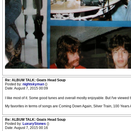
Re: ALBUM TALK: Goats Head Soup
Posted by:
nightskyman
()
Date: August 7, 2015 00:09
I like most of it. Some good tunes and overall mostly enjoyable. But I've vie
My favorites in terms of songs are Coming Down Again, Silver Train, 100 Years A
Re: ALBUM TALK: Goats Head Soup
Posted by:
LuxuryStones
()
Date: August 7, 2015 00:16