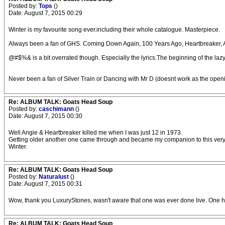
Posted by:
Tops
()
Date: August 7, 2015 00:29
Winter is my favourite song ever.including their whole catalogue. Masterpiece.
Always been a fan of GHS. Coming Down Again, 100 Years Ago, Heartbreaker, An
@#$%& is a bit overrated though. Especially the lyrics.The beginning of the lazy 
Never been a fan of Silver Train or Dancing with Mr D (doesnt work as the open
Re: ALBUM TALK: Goats Head Soup
Posted by:
caschimann
()
Date: August 7, 2015 00:30
Well Angie & Heartbreaker killed me when I was just 12 in 1973.
Getting older another one came through and became my companion to this very
Winter.
Re: ALBUM TALK: Goats Head Soup
Posted by:
Naturalust
()
Date: August 7, 2015 00:31
Wow, thank you LuxuryStones, wasn't aware that one was ever done live. One ho
Re: ALBUM TALK: Goats Head Soup