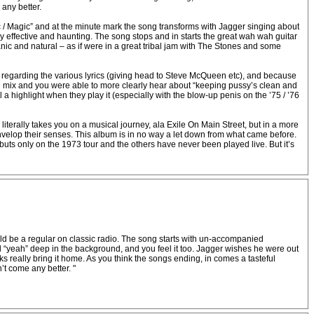
 any better.
 / Magic” and at the minute mark the song transforms with Jagger singing about
 effective and haunting. The song stops and in starts the great wah wah guitar
ganic and natural – as if were in a great tribal jam with The Stones and some
y regarding the various lyrics (giving head to Steve McQueen etc), and because
the mix and you were able to more clearly hear about “keeping pussy’s clean and
a highlight when they play it (especially with the blow-up penis on the ’75 / ’76
terally takes you on a musical journey, ala Exile On Main Street, but in a more
envelop their senses. This album is in no way a let down from what came before.
s only on the 1973 tour and the others have never been played live. But it’s
hould be a regular on classic radio. The song starts with un-accompanied
l “yeah” deep in the background, and you feel it too. Jagger wishes he were out
cks really bring it home. As you think the songs ending, in comes a tasteful
n’t come any better. "