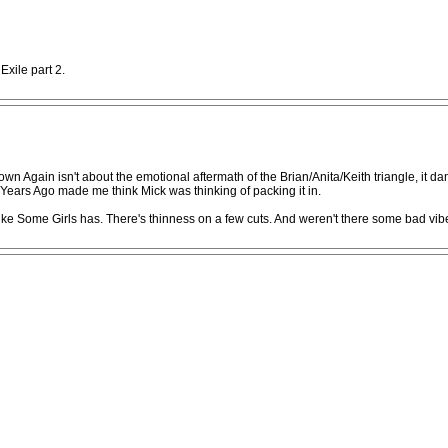
Exile part 2.
 Down Again isn't about the emotional aftermath of the Brian/Anita/Keith triangle, it 
 Years Ago made me think Mick was thinking of packing it in.
 like Some Girls has. There's thinness on a few cuts. And weren't there some bad vi