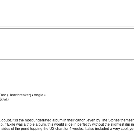
oo (Heartbreaker) • Angie •
@#$%&)
ubt, it is the most underrated album in their canon, even by The Stones themselves. Y
xile was a triple album, this would slide in perfectly without the slightest dip in 
ides of the pond topping the US chart for 4 weeks. It also included a very cool, yet