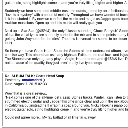
guitar solo, string highlights come in and you’re truly lifting higher and higher. 
Suddenly we hear some odd middle-eastern sounds, joined by an infectious heav
“love is a mystery” with a beautiful melody. Throughout we have wonderful back
lick that started it. By now we can feel the music and magic as Jagger goes back i
Arabian musicians. Open up and this music will really grab you.
Next up is Star Star (@#$%&), the only “classic sounding Chuck Berryish” Stone
of that the vocal lyrics are seriously buried in the mix and in some points near
getting John Wayne before he dies”. The new Universal mix seems to be closer to 
tour).
So there you have Goats Head Soup, the Stones all-time underrated album, even t
concise way. This album has as many highs as Exile and no real lows and is just 
The Stones have only regularly played Angie, Heartbreaker and @#$%& live. Dan
not because of the quality, they just aren’t really live type songs.
Re: ALBUM TALK: Goats Head Soup
Posted by:
umakmehrd
()
Date: August 7, 2015 02:33
Wow that is a great review..
"Next comes one of the all-time lost classic Stones tracks, Winter. I can listen t
strummed electric guitar and Jagger this time sings clear and up in the mix abo
in California but instead he’ll wrap his coat around you. Nicky Hopkins piano come
electric guitar solo, string highlights come in and you’re truly lifting higher and 
Could not agree more... My fav ballad of all time far & away