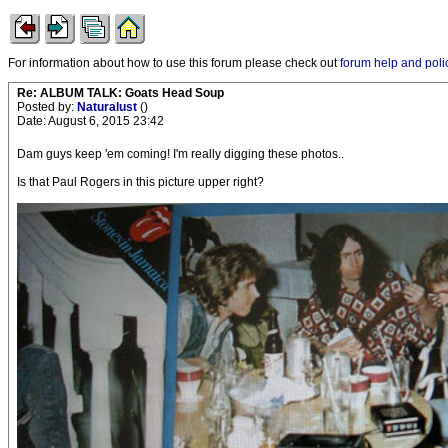
For information about how to use this forum please check out
forum help and poli
Re: ALBUM TALK: Goats Head Soup
Posted by:
Naturalust
()
Date: August 6, 2015 23:42
Dam guys keep 'em coming! I'm really digging these photos..
Is that Paul Rogers in this picture upper right?