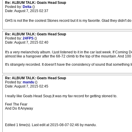
Re: ALBUM TALK: Goats Head Soup
Posted by:
Delta
()
Date: August 7, 2015 02:37
GHS is not the the coolest Stones record but it is my favorite. Glad they didn't do 
Re: ALBUM TALK: Goats Head Soup
Posted by:
24FPS
()
Date: August 7, 2015 02:40
It's a very melancholy album. I just listened to it in the car last week. If Coming
almost like a hangover after the 68-72 climb to the top of the mountain. And 100
It's strangely recorded. It doesn't have the consistency of sound that something
Re: ALBUM TALK: Goats Head Soup
Posted by:
mandu
()
Date: August 7, 2015 02:45
I really like Goats Head Soup,It was my fav record for getting stoned to.
Feel The Fear
And Do It Anyway
Edited 1 time(s). Last edit at 2015-08-07 02:46 by mandu.